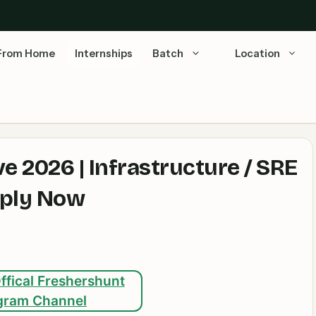
From Home
Internships
Batch
Location
e 2026 | Infrastructure / SRE
pply Now
ffical Freshershunt
gram Channel