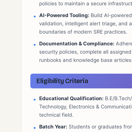
policies to maintain a secure infrastruc
AI-Powered Tooling:
Build AI-powered 
validation, intelligent alert triage, an
boundaries of modern SRE practices.
Documentation & Compliance:
Adhere 
security policies, complete all assigne
runbooks and knowledge base articles
Eligibility Criteria
Educational Qualification:
B.E/B.Tech/
Technology, Electronics & Communication
technical field.
Batch Year:
Students or graduates from