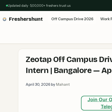
Skip
Updated daily · 5,00,000+ freshers trust us
to
content
Freshershunt
Off Campus Drive 2026
Work 
Zeotap Off Campus Driv
Intern | Bangalore — A
April 30, 2026
by
Mahant
Join Our O
Tele