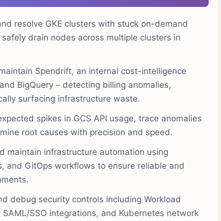
nd resolve GKE clusters with stuck on-demand
 safely drain nodes across multiple clusters in
aintain Spendrift, an internal cost-intelligence
and BigQuery – detecting billing anomalies,
ally surfacing infrastructure waste.
expected spikes in GCS API usage, trace anomalies
rmine root causes with precision and speed.
 maintain infrastructure automation using
s, and GitOps workflows to ensure reliable and
nments.
d debug security controls including Workload
s, SAML/SSO integrations, and Kubernetes network