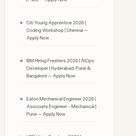
Citi Young Apprentice 2026 |
Coding Workshop | Chennai —
Apply Now
IBM Hiring Freshers 2026 | AIOps
Developer | Hyderabad, Pune &
Bangalore — Apply Now
Eaton Mechanical Engineer 2026 |
Associate Engineer – Mechanical |
Pune — Apply Now