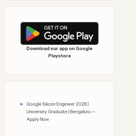
Download our app on Google
Playstore
Google Silicon Engineer 2026 |
University Graduate | Bengaluru —
Apply Now