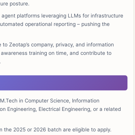
ture posture.
agent platforms leveraging LLMs for infrastructure
d automated operational reporting – pushing the
to Zeotap’s company, privacy, and information
d awareness training on time, and contribute to
.
M.Tech in Computer Science, Information
 Engineering, Electrical Engineering, or a related
 the 2025 or 2026 batch are eligible to apply.