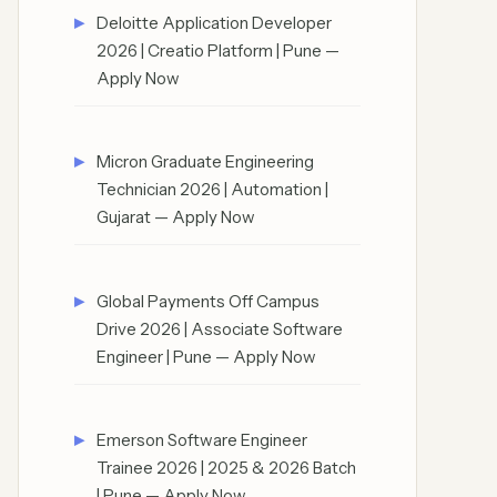
Deloitte Application Developer
2026 | Creatio Platform | Pune —
Apply Now
Micron Graduate Engineering
Technician 2026 | Automation |
Gujarat — Apply Now
Global Payments Off Campus
Drive 2026 | Associate Software
Engineer | Pune — Apply Now
Emerson Software Engineer
Trainee 2026 | 2025 & 2026 Batch
| Pune — Apply Now