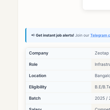
📢
Get instant job alerts!
Join our
Telegram 
Company
Zeotap
Role
Infrastr
Location
Bangalo
Eligibility
B.E/B.T
Batch
2025 /
Salary
Competi