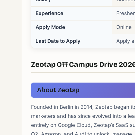
Experience
Fresher
Apply Mode
Online
Last Date to Apply
Apply a
Zeotap Off Campus Drive 2026 
About Zeotap
Founded in Berlin in 2014, Zeotap began its
marketers and has since evolved into a lea
entirely on Google Cloud, Zeotap’s SaaS s
O2, Amazon, and Audi to unlock, manage, 