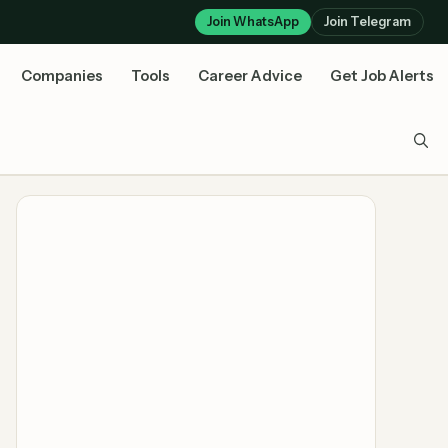
Join WhatsApp
Join Telegram
Companies
Tools
Career Advice
Get Job Alerts