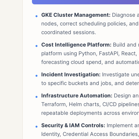
GKE Cluster Management:
Diagnose a
nodes, correct scheduling policies, and
coordinated sessions.
Cost Intelligence Platform:
Build and m
platform using Python, FastAPI, React, 
forecasting cloud spend, and automatic
Incident Investigation:
Investigate un
to specific buckets and jobs, and dete
Infrastructure Automation:
Design and
Terraform, Helm charts, CI/CD pipeline
repeatable deployments across enviro
Security & IAM Controls:
Implement an
Identity, Credential Access Boundarie