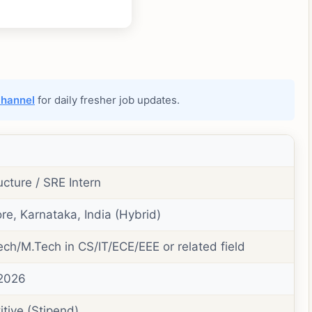
channel
for daily fresher job updates.
ucture / SRE Intern
re, Karnataka, India (Hybrid)
ech/M.Tech in CS/IT/ECE/EEE or related field
 2026
tive (Stipend)