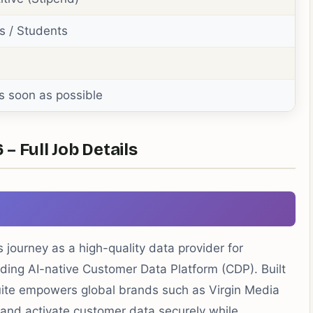
s / Students
s soon as possible
– Full Job Details
 journey as a high-quality data provider for
ding AI-native Customer Data Platform (CDP). Built
uite empowers global brands such as Virgin Media
and activate customer data securely while