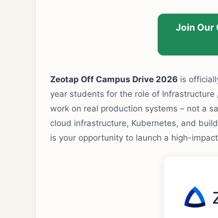
Join Our
Zeotap Off Campus Drive 2026
is official
year students for the role of Infrastructure
work on real production systems – not a sa
cloud infrastructure, Kubernetes, and bui
is your opportunity to launch a high-impact