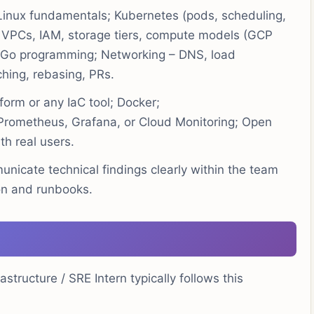
inux fundamentals; Kubernetes (pods, scheduling,
 VPCs, IAM, storage tiers, compute models (GCP
r Go programming; Networking – DNS, load
ching, rebasing, PRs.
form or any IaC tool; Docker;
 Prometheus, Grafana, or Cloud Monitoring; Open
th real users.
unicate technical findings clearly within the team
on and runbooks.
tructure / SRE Intern typically follows this