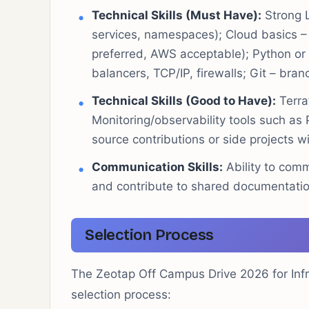
Technical Skills (Must Have):
Strong L
services, namespaces); Cloud basics –
preferred, AWS acceptable); Python o
balancers, TCP/IP, firewalls; Git – bran
Technical Skills (Good to Have):
Terra
Monitoring/observability tools such as
source contributions or side projects wi
Communication Skills:
Ability to comm
and contribute to shared documentati
Selection Process
The Zeotap Off Campus Drive 2026 for Infras
selection process: