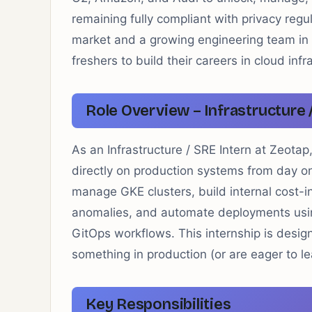
remaining fully compliant with privacy reg
market and a growing engineering team in B
freshers to build their careers in cloud infr
Role Overview – Infrastructure 
As an Infrastructure / SRE Intern at Zeotap
directly on production systems from day on
manage GKE clusters, build internal cost-in
anomalies, and automate deployments usin
GitOps workflows. This internship is desi
something in production (or are eager to le
Key Responsibilities