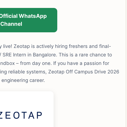
 Official WhatsApp
Channel
ly live! Zeotap is actively hiring freshers and final-
 / SRE Intern in Bangalore. This is a rare chance to
ndbox – from day one. If you have a passion for
lding reliable systems, Zeotap Off Campus Drive 2026
 engineering career.