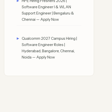
HPE Hiring Freshers 2026 |
Software Engineer I & WLAN
Support Engineer | Bengaluru &
Chennai — Apply Now
Qualcomm 2027 Campus Hiring |
Software Engineer Roles |
Hyderabad, Bangalore, Chennai,
Noida — Apply Now