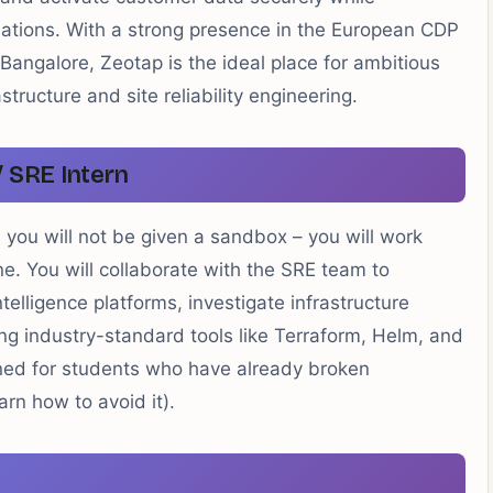
ulations. With a strong presence in the European CDP
angalore, Zeotap is the ideal place for ambitious
astructure and site reliability engineering.
/ SRE Intern
, you will not be given a sandbox – you will work
e. You will collaborate with the SRE team to
telligence platforms, investigate infrastructure
g industry-standard tools like Terraform, Helm, and
gned for students who have already broken
arn how to avoid it).