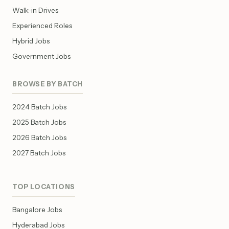
Walk-in Drives
Experienced Roles
Hybrid Jobs
Government Jobs
BROWSE BY BATCH
2024 Batch Jobs
2025 Batch Jobs
2026 Batch Jobs
2027 Batch Jobs
TOP LOCATIONS
Bangalore Jobs
Hyderabad Jobs