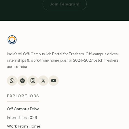
Join Telegram
India's #1 Off-Campus Job Portal for Freshers. Off-campus drives,
internships & work-from-home jobs for 2024–2027 batch freshers
across India.
EXPLORE JOBS
Off Campus Drive
Internships 2026
Work From Home