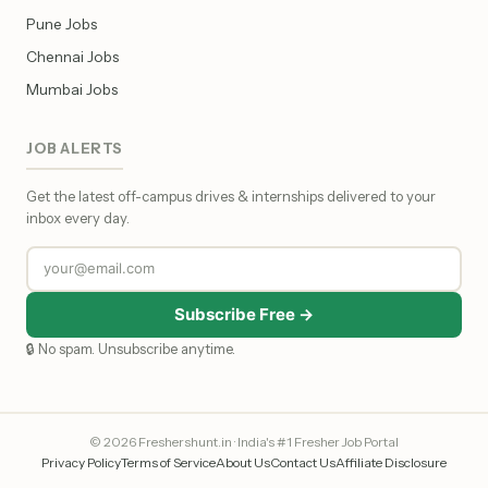
Pune Jobs
Chennai Jobs
Mumbai Jobs
JOB ALERTS
Get the latest off-campus drives & internships delivered to your
inbox every day.
Subscribe Free →
🔒 No spam. Unsubscribe anytime.
© 2026 Freshershunt.in · India's #1 Fresher Job Portal
Privacy Policy
Terms of Service
About Us
Contact Us
Affiliate Disclosure