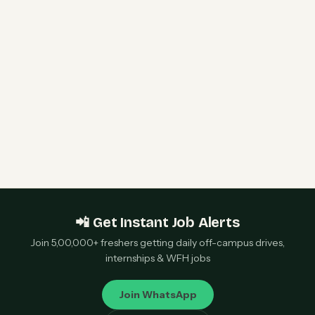
CoinDCX Internship 2026 | Intern – Engineering |
Bangalore — Apply Now
Sony Data Science Intern 2026 | Sony Research
India | Remote — Apply Now
📲 Get Instant Job Alerts
Join 5,00,000+ freshers getting daily off-campus drives,
internships & WFH jobs
Join WhatsApp