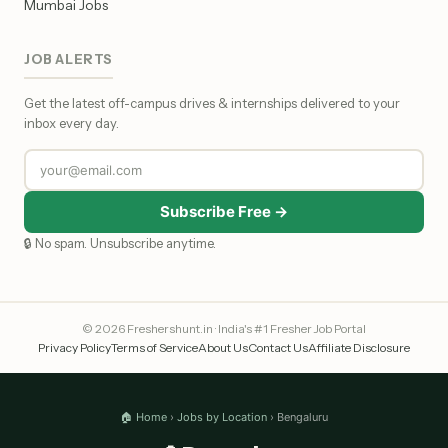
Mumbai Jobs
JOB ALERTS
Get the latest off-campus drives & internships delivered to your
inbox every day.
Subscribe Free →
🔒 No spam. Unsubscribe anytime.
© 2026 Freshershunt.in · India's #1 Fresher Job Portal
Privacy Policy
Terms of Service
About Us
Contact Us
Affiliate Disclosure
🏠 Home
›
Jobs by Location
› Bengaluru