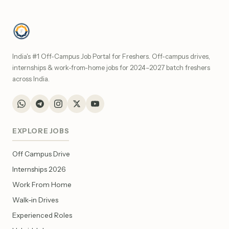
India's #1 Off-Campus Job Portal for Freshers. Off-campus drives,
internships & work-from-home jobs for 2024–2027 batch freshers
across India.
EXPLORE JOBS
Off Campus Drive
Internships 2026
Work From Home
Walk-in Drives
Experienced Roles