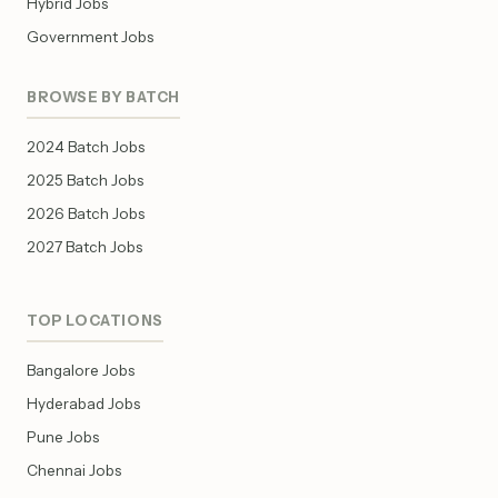
Hybrid Jobs
Government Jobs
BROWSE BY BATCH
2024 Batch Jobs
2025 Batch Jobs
2026 Batch Jobs
2027 Batch Jobs
TOP LOCATIONS
Bangalore Jobs
Hyderabad Jobs
Pune Jobs
Chennai Jobs