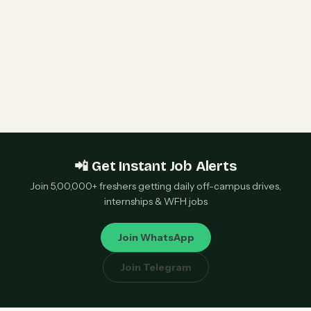
Qualcomm 2027 Campus Hiring | Software
Engineer Roles | Hyderabad, Bangalore, Chennai,
Noida — Apply Now
📲 Get Instant Job Alerts
Join 5,00,000+ freshers getting daily off-campus drives,
internships & WFH jobs
Join WhatsApp
Join Telegram