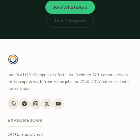
Join WhatsApp
Join Telegram
India's #1 Off-Campus Job Portal for Freshers. Off-campus drives,
internships & work-from-home jobs for 2024–2027 batch freshers
across India.
EXPLORE JOBS
Off Campus Drive