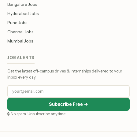
Bangalore Jobs
Hyderabad Jobs
Pune Jobs
Chennai Jobs
Mumbai Jobs
JOB ALERTS
Get the latest off-campus drives & internships delivered to your
inbox every day.
Subscribe Free →
🔒 No spam. Unsubscribe anytime.