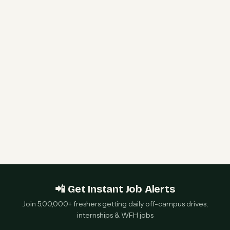
HPE Hiring Freshers 2026 | Software Engineer I
& WLAN Support Engineer | Bengaluru &
Chennai — Apply Now
Qualcomm 2027 Campus Hiring | Software
Engineer Roles | Hyderabad, Bangalore, Chennai,
Noida — Apply Now
📲 Get Instant Job Alerts
Join 5,00,000+ freshers getting daily off-campus drives,
internships & WFH jobs