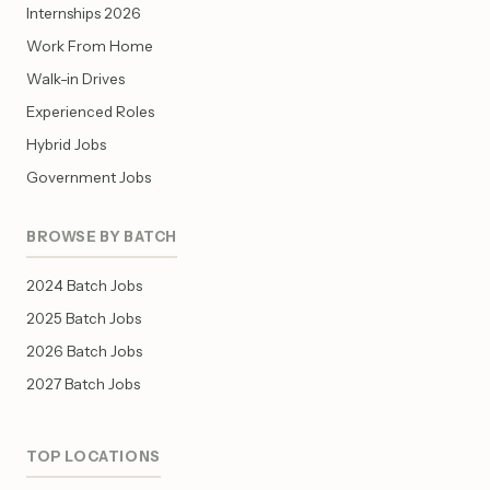
Internships 2026
Work From Home
Walk-in Drives
Experienced Roles
Hybrid Jobs
Government Jobs
BROWSE BY BATCH
2024 Batch Jobs
2025 Batch Jobs
2026 Batch Jobs
2027 Batch Jobs
TOP LOCATIONS