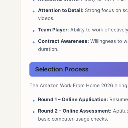
Attention to Detail:
Strong focus on scr
videos.
Team Player:
Ability to work effective
Contract Awareness:
Willingness to w
duration.
Selection Process
The Amazon Work From Home 2026 hiring pr
Round 1 – Online Application:
Resume 
Round 2 – Online Assessment:
Aptitud
basic computer-usage checks.