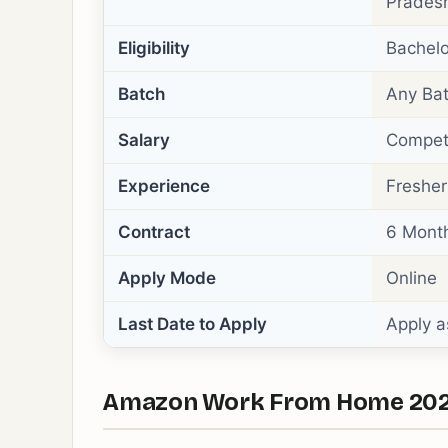
Pradesh
Eligibility
Bachelo
Batch
Any Bat
Salary
Competi
Experience
Fresher
Contract
6 Mont
Apply Mode
Online
Last Date to Apply
Apply a
Amazon Work From Home 2026 