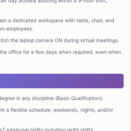
er day actively auditing within a 9-hour shift,
in a dedicated workspace with table, chair, and
non-employees.
witch the laptop camera ON during virtual meetings.
the office for a few days when required, even when
egree in any discipline (Basic Qualification).
rk a flexible schedule, weekends, nights, and/or
7 rotational shifts including night shifts.