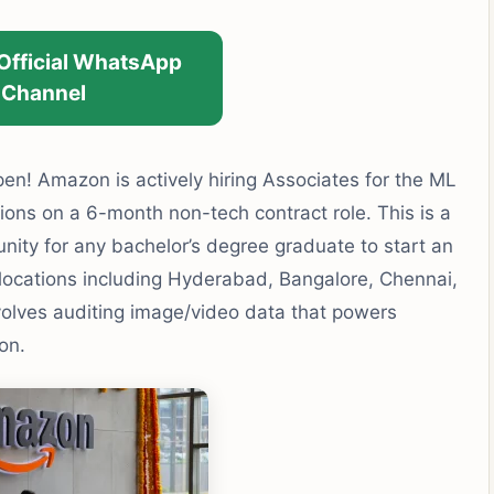
 Official WhatsApp
Channel
en! Amazon is actively hiring Associates for the ML
ons on a 6-month non-tech contract role. This is a
nity for any bachelor’s degree graduate to start an
 locations including Hyderabad, Bangalore, Chennai,
olves auditing image/video data that powers
on.