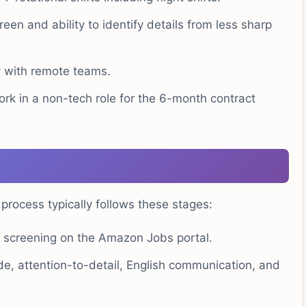
een and ability to identify details from less sharp
ly with remote teams.
ork in a non-tech role for the 6-month contract
ocess typically follows these stages:
screening on the Amazon Jobs portal.
e, attention-to-detail, English communication, and