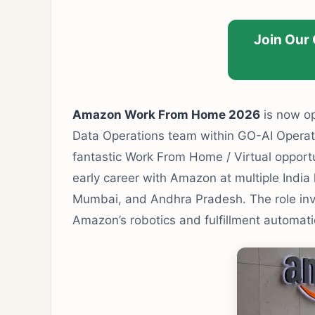
Join Our
Amazon Work From Home 2026
is now op
Data Operations team within GO-AI Operati
fantastic Work From Home / Virtual opportu
early career with Amazon at multiple India
Mumbai, and Andhra Pradesh. The role inv
Amazon’s robotics and fulfillment automati