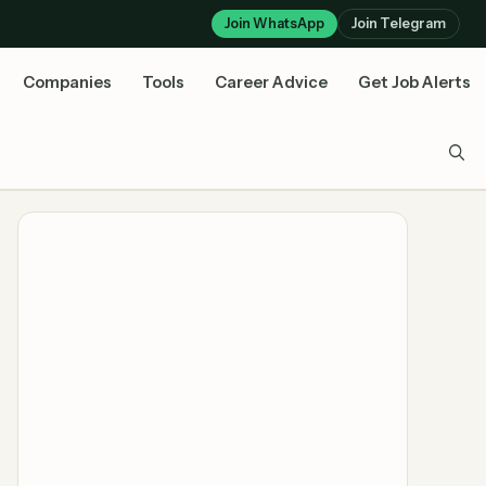
Join WhatsApp
Join Telegram
Companies
Tools
Career Advice
Get Job Alerts