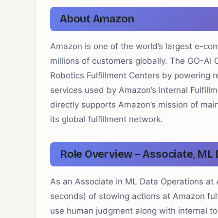
About Amazon
Amazon is one of the world’s largest e-co
millions of customers globally. The GO-A
Robotics Fulfillment Centers by powering r
services used by Amazon’s Internal Fulfil
directly supports Amazon’s mission of main
its global fulfillment network.
Role Overview – Associate, ML 
As an Associate in ML Data Operations at 
seconds) of stowing actions at Amazon ful
use human judgment along with internal tools