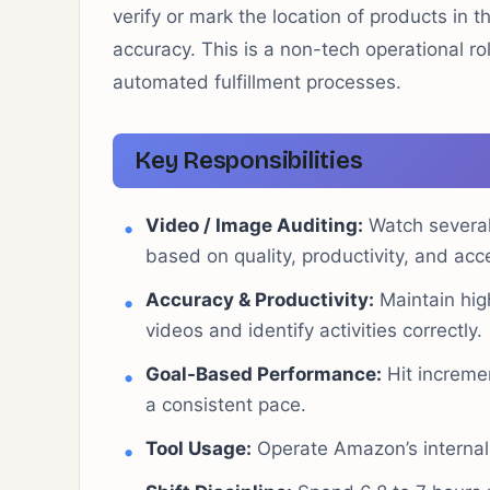
verify or mark the location of products in t
accuracy. This is a non-tech operational r
automated fulfillment processes.
Key Responsibilities
Video / Image Auditing:
Watch several
based on quality, productivity, and acc
Accuracy & Productivity:
Maintain high
videos and identify activities correctly.
Goal-Based Performance:
Hit incremen
a consistent pace.
Tool Usage:
Operate Amazon’s internal a