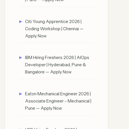
Citi Young Apprentice 2026 |
Coding Workshop | Chennai —
Apply Now
IBM Hiring Freshers 2026 | AIOps
Developer | Hyderabad, Pune &
Bangalore — Apply Now
Eaton Mechanical Engineer 2026 |
Associate Engineer – Mechanical |
Pune — Apply Now