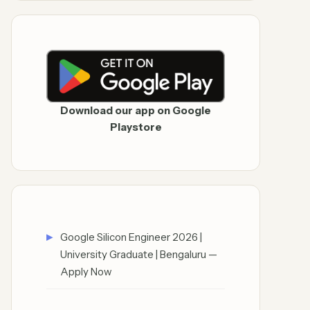
Download our app on Google
Playstore
Google Silicon Engineer 2026 |
University Graduate | Bengaluru —
Apply Now