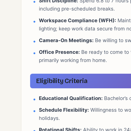
Shift Discipline:
Spend 6.8 to 7 hours p
including pre-scheduled breaks.
Workspace Compliance (WFH):
Mainta
lighting; keep work data secure from 
Camera-On Meetings:
Be willing to s
Office Presence:
Be ready to come to 
primarily working from home.
Eligibility Criteria
Educational Qualification:
Bachelor’s d
Schedule Flexibility:
Willingness to wo
holidays.
Rotational Shifts:
Ability to work in 24×