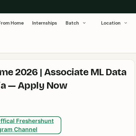
From Home
Internships
Batch
Location
e 2026 | Associate ML Data
dia — Apply Now
ffical Freshershunt
gram Channel