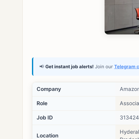
📢
Get instant job alerts!
Join our
Telegram 
Company
Amazo
Role
Associa
Job ID
31342
Hyderab
Location