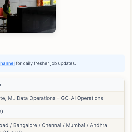
channel
for daily fresher job updates.
n
te, ML Data Operations – GO-AI Operations
49
ad / Bangalore / Chennai / Mumbai / Andhra