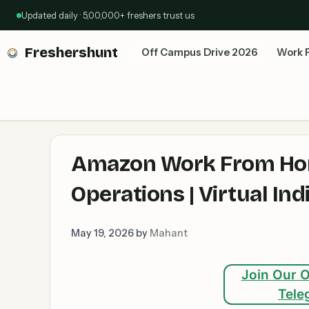
Skip
Updated daily · 5,00,000+ freshers trust us
to
content
Freshershunt
Off Campus Drive 2026
Work 
Amazon Work From Hom
Operations | Virtual In
May 19, 2026
by
Mahant
Join Our O
Tele