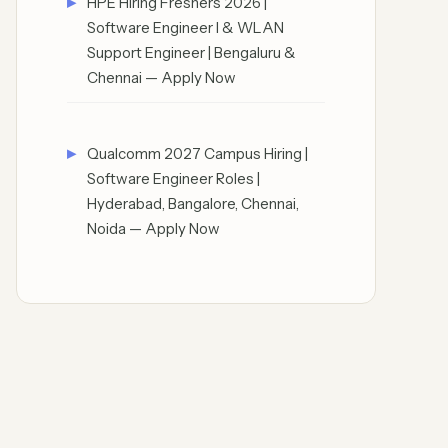
HPE Hiring Freshers 2026 |
Software Engineer I & WLAN
Support Engineer | Bengaluru &
Chennai — Apply Now
Qualcomm 2027 Campus Hiring |
Software Engineer Roles |
Hyderabad, Bangalore, Chennai,
Noida — Apply Now