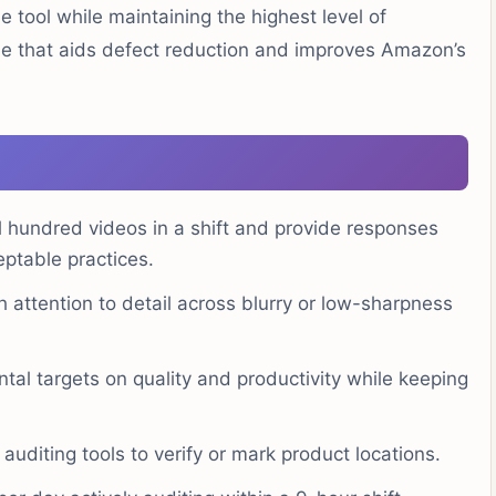
he tool while maintaining the highest level of
ole that aids defect reduction and improves Amazon’s
 hundred videos in a shift and provide responses
eptable practices.
 attention to detail across blurry or low-sharpness
tal targets on quality and productivity while keeping
uditing tools to verify or mark product locations.