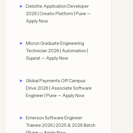
Deloitte Application Developer
2026 | Creatio Platform | Pune —
Apply Now
Micron Graduate Engineering
Technician 2026 | Automation |
Gujarat — Apply Now
Global Payments Off Campus
Drive 2026 | Associate Software
Engineer | Pune — Apply Now
Emerson Software Engineer
Trainee 2026 | 2025 & 2026 Batch
| Pune — Apply Now