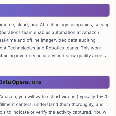
mmerce, cloud, and AI technology companies, serving
I Operations team enables automation at Amazon
eal-time and offline image/video data auditing
lment Technologies and Robotics teams. This work
taining inventory accuracy and stow quality across
Data Operations
Amazon, you will watch short videos (typically 15–20
fillment centers, understand them thoroughly, and
 to indicate or verify the activity captured. You will