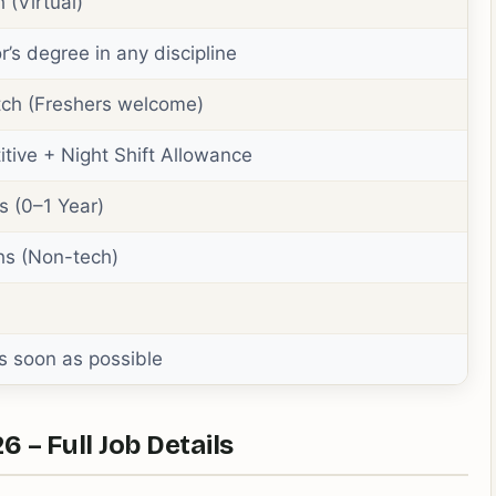
 (Virtual)
r’s degree in any discipline
ch (Freshers welcome)
tive + Night Shift Allowance
s (0–1 Year)
hs (Non-tech)
s soon as possible
– Full Job Details