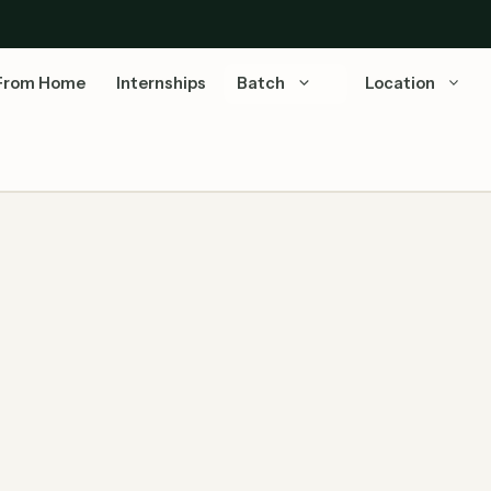
From Home
Internships
Batch
Location
iring Associate Software Engineer
Last Updated: July 07, 2026 | Source: Capgemini
Official Careers Capgemini Stats: Revenue: €22.1B
(2024) | Employees: 3,40,000+ …
Read more