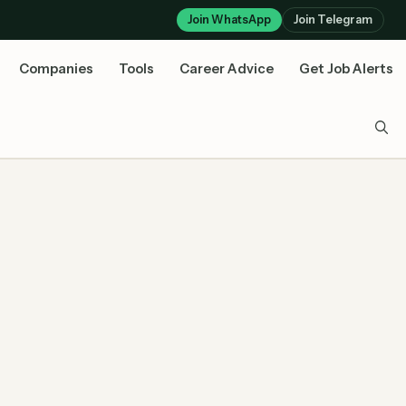
Join WhatsApp
Join Telegram
Companies
Tools
Career Advice
Get Job Alerts