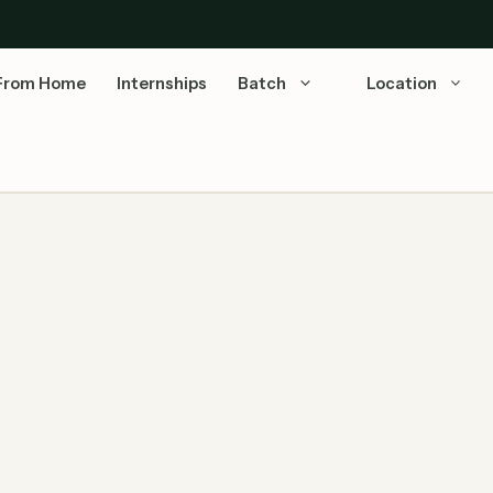
From Home
Internships
Batch
Location
iring Associate Software Engineer
Last Updated: July 07, 2026 | Source: Capgemini
Official Careers Capgemini Stats: Revenue: €22.1B
(2024) | Employees: 3,40,000+ …
Read more