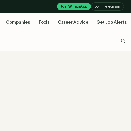
Join WhatsApp
Join Telegram
Companies
Tools
Career Advice
Get Job Alerts