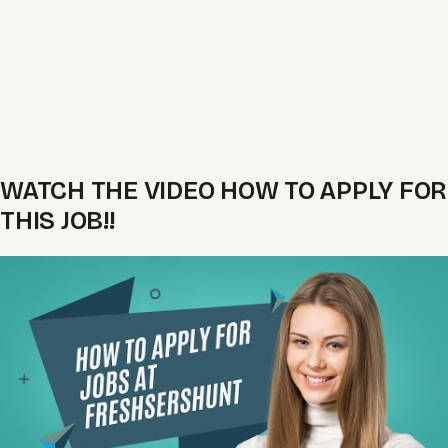
WATCH THE VIDEO HOW TO APPLY FOR
THIS JOB!!