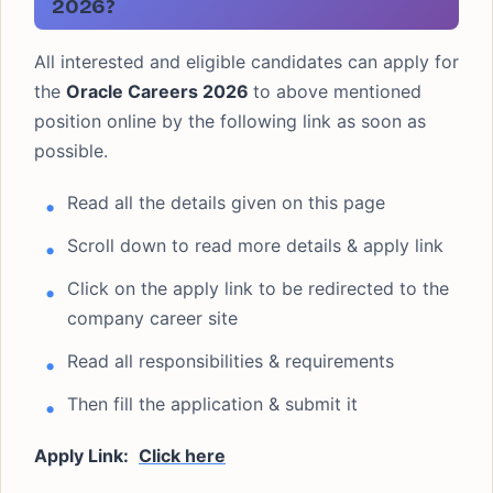
2026?
All interested and eligible candidates can apply for
the
Oracle Careers 2026
to above mentioned
position online by the following link as soon as
possible.
Read all the details given on this page
Scroll down to read more details & apply link
Click on the apply link to be redirected to the
company career site
Read all responsibilities & requirements
Then fill the application & submit it
Apply Link:
Click here