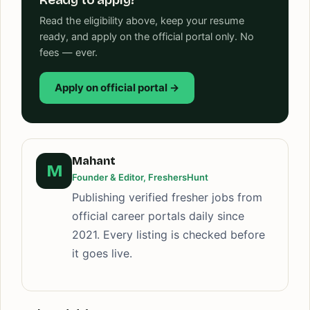
Read the eligibility above, keep your resume
ready, and apply on the official portal only. No
fees — ever.
Apply on official portal →
Mahant
M
Founder & Editor, FreshersHunt
Publishing verified fresher jobs from
official career portals daily since
2021. Every listing is checked before
it goes live.