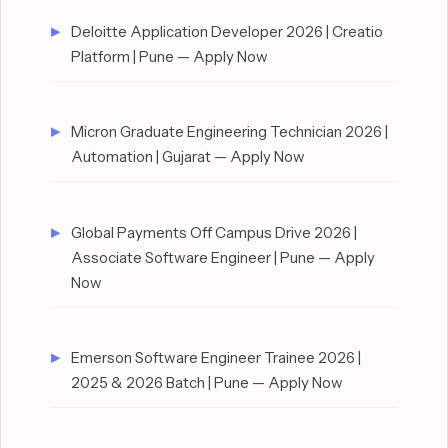
Deloitte Application Developer 2026 | Creatio
Platform | Pune — Apply Now
Micron Graduate Engineering Technician 2026 |
Automation | Gujarat — Apply Now
Global Payments Off Campus Drive 2026 |
Associate Software Engineer | Pune — Apply
Now
Emerson Software Engineer Trainee 2026 |
2025 & 2026 Batch | Pune — Apply Now