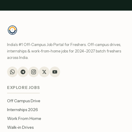
India's #1 Off-Campus Job Portal for Freshers. Off-campus drives,
internships & work-from-home jobs for 2024–2027 batch freshers
across India.
EXPLORE JOBS
Off Campus Drive
Internships 2026
Work From Home
Walk-in Drives