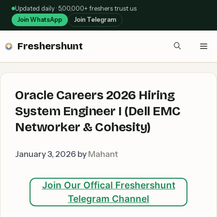
Skip
Updated daily · 5,00,000+ freshers trust us
to
Join WhatsApp
Join Telegram
content
Freshershunt
Me
Oracle Careers 2026 Hiring
System Engineer I (Dell EMC
Networker & Cohesity)
January 3, 2026
by
Mahant
Join Our Offical Freshershunt
Telegram Channel