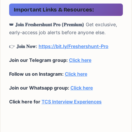
Important Links & Resources:
👑
𝐉𝐨𝐢𝐧 𝐅𝐫𝐞𝐬𝐡𝐞𝐫𝐬𝐡𝐮𝐧𝐭 𝐏𝐫𝐨 (𝐏𝐫𝐞𝐦𝐢𝐮𝐦)
Get exclusive,
early-access job alerts before anyone else.
👉
𝐉𝐨𝐢𝐧 𝐍𝐨𝐰:
https://bit.ly/Freshershunt-Pro
Join our Telegram group:
Click here
Follow us on Instagram:
Click here
Join our Whatsapp group:
Click here
Click here for
TCS Interview Experiences