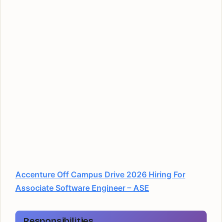
Accenture Off Campus Drive 2026 Hiring For
Associate Software Engineer – ASE
Responsibilities