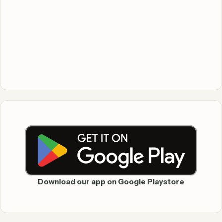
Download our app on Google Playstore