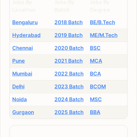
Jobs By
Jobs By
Jobs By
Location
Batch
Degree
Bengaluru
2018 Batch
BE/B.Tech
Hyderabad
2019 Batch
ME/M.Tech
Chennai
2020 Batch
BSC
Pune
2021 Batch
MCA
Mumbai
2022 Batch
BCA
Delhi
2023 Batch
BCOM
Noida
2024 Batch
MSC
Gurgaon
2025 Batch
BBA