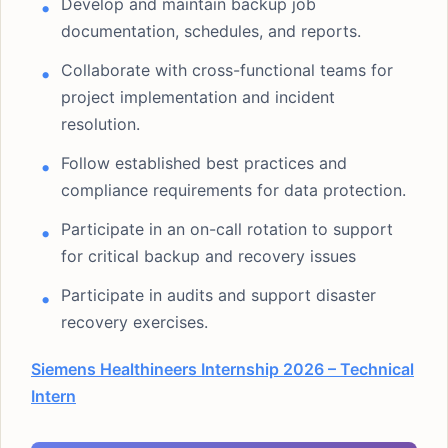
Develop and maintain backup job
documentation, schedules, and reports.
Collaborate with cross-functional teams for
project implementation and incident
resolution.
Follow established best practices and
compliance requirements for data protection.
Participate in an on-call rotation to support
for critical backup and recovery issues
Participate in audits and support disaster
recovery exercises.
Siemens Healthineers Internship 2026 – Technical
Intern