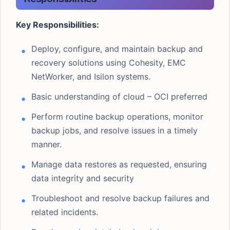
Key Responsibilities:
Deploy, configure, and maintain backup and
recovery solutions using Cohesity, EMC
NetWorker, and Isilon systems.
Basic understanding of cloud – OCI preferred
Perform routine backup operations, monitor
backup jobs, and resolve issues in a timely
manner.
Manage data restores as requested, ensuring
data integrity and security
Troubleshoot and resolve backup failures and
related incidents.