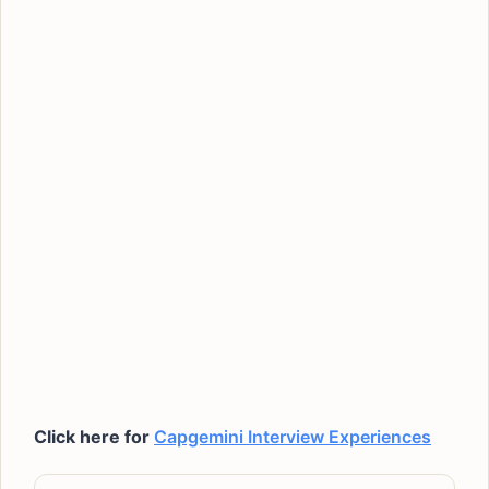
Click here for
Capgemini Interview Experiences