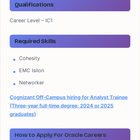
Qualifications
Career Level – IC1
Required Skills
Cohesity
EMC Isilon
Networker
Cognizant Off-Campus hiring for Analyst Trainee
(Three-year full-time degree: 2024 or 2025
graduates)
How to Apply For Oracle Careers