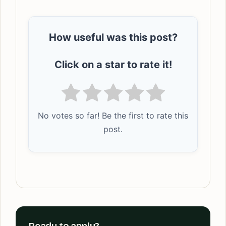
How useful was this post?
Click on a star to rate it!
No votes so far! Be the first to rate this
post.
Ready to apply?