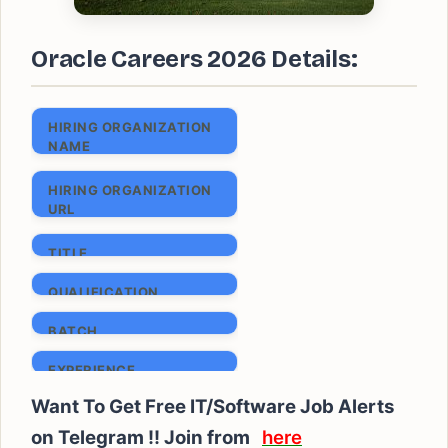
Oracle Careers 2026 Details:
HIRING ORGANIZATION
NAME
Oracle Careers
HIRING ORGANIZATION
URL
www.oracle.com
TITLE
System Engineer I
QUALIFICATION
B.E/ B.Tech/ ME/
BATCH
M.Tech/ MCA
2024 & 2025
EXPERIENCE
Freshers
Want To Get Free IT/Software Job Alerts
SALARY
on Telegram !! Join from
here
₹ 6 to 9 LPA (Expected)