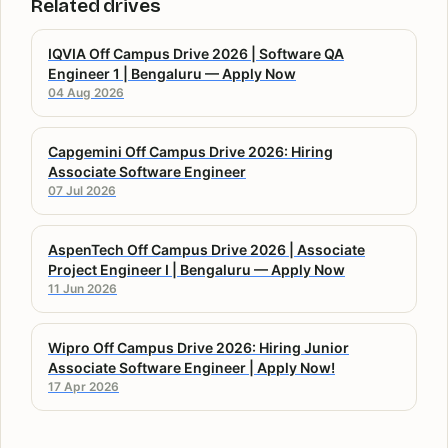
Related drives
IQVIA Off Campus Drive 2026 | Software QA
Engineer 1 | Bengaluru — Apply Now
04 Aug 2026
Capgemini Off Campus Drive 2026: Hiring
Associate Software Engineer
07 Jul 2026
AspenTech Off Campus Drive 2026 | Associate
Project Engineer I | Bengaluru — Apply Now
11 Jun 2026
Wipro Off Campus Drive 2026: Hiring Junior
Associate Software Engineer | Apply Now!
17 Apr 2026