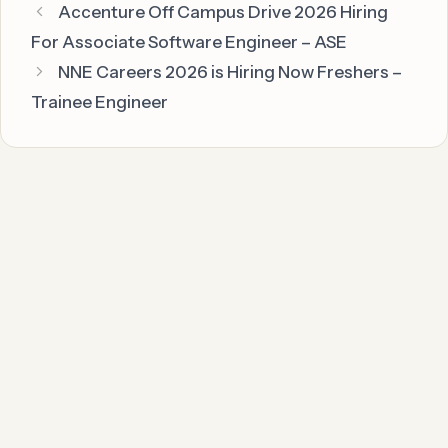
Accenture Off Campus Drive 2026 Hiring
For Associate Software Engineer – ASE
NNE Careers 2026 is Hiring Now Freshers –
Trainee Engineer