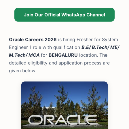
Join Our Official WhatsApp Channel
Oracle Careers 2026
is hiring Fresher for System
Engineer 1 role with qualification
B.E/ B.Tech/ ME/
M.Tech/ MCA
for
BENGALURU
location. The
detailed eligibility and application process are
given below.