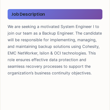
JOB LOCATION
Bengaluru
LAST DATE
Job Description
ASAP
We are seeking a motivated System Engineer I to
join our team as a Backup Engineer. The candidate
will be responsible for implementing, managing,
and maintaining backup solutions using Cohesity,
EMC NetWorker, Isilon & OCI technologies. This
role ensures effective data protection and
seamless recovery processes to support the
organization’s business continuity objectives.