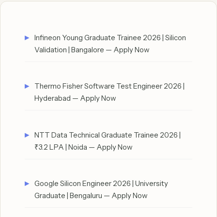
Infineon Young Graduate Trainee 2026 | Silicon
Validation | Bangalore — Apply Now
Thermo Fisher Software Test Engineer 2026 |
Hyderabad — Apply Now
NTT Data Technical Graduate Trainee 2026 |
₹3.2 LPA | Noida — Apply Now
Google Silicon Engineer 2026 | University
Graduate | Bengaluru — Apply Now