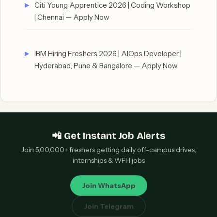
Citi Young Apprentice 2026 | Coding Workshop
| Chennai — Apply Now
IBM Hiring Freshers 2026 | AIOps Developer |
Hyderabad, Pune & Bangalore — Apply Now
📲 Get Instant Job Alerts
Join 5,00,000+ freshers getting daily off-campus drives,
internships & WFH jobs
Join WhatsApp
Join Telegram