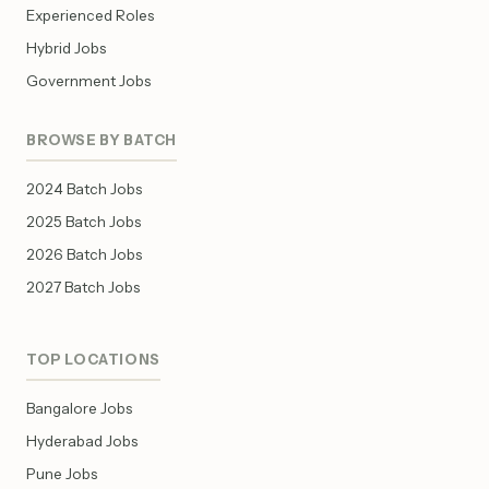
Experienced Roles
Hybrid Jobs
Government Jobs
BROWSE BY BATCH
2024 Batch Jobs
2025 Batch Jobs
2026 Batch Jobs
2027 Batch Jobs
TOP LOCATIONS
Bangalore Jobs
Hyderabad Jobs
Pune Jobs