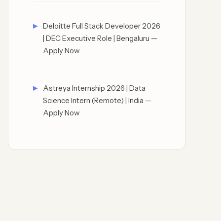
Deloitte Full Stack Developer 2026
| DEC Executive Role | Bengaluru —
Apply Now
Astreya Internship 2026 | Data
Science Intern (Remote) | India —
Apply Now