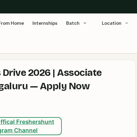
From Home
Internships
Batch
Location
Drive 2026 | Associate
engaluru — Apply Now
ffical Freshershunt
gram Channel