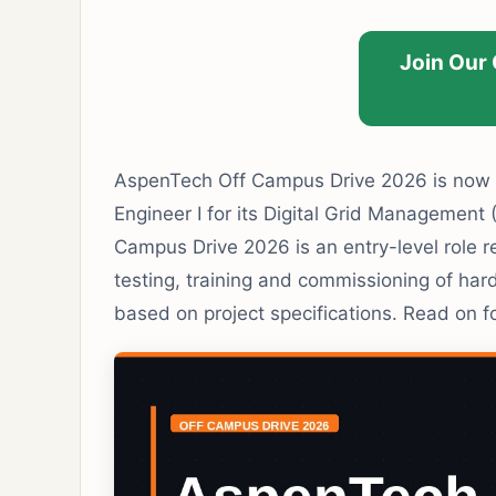
Join Our
AspenTech Off Campus Drive 2026 is now o
Engineer I for its Digital Grid Managemen
Campus Drive 2026 is an entry-level role re
testing, training and commissioning of h
based on project specifications. Read on for 