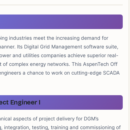
ping industries meet the increasing demand for
manner. Its Digital Grid Management software suite,
wer and utilities companies achieve superior real-
t of complex energy networks. This AspenTech Off
l engineers a chance to work on cutting-edge SCADA
ect Engineer I
hnical aspects of project delivery for DGM’s
, integration, testing, training and commissioning of