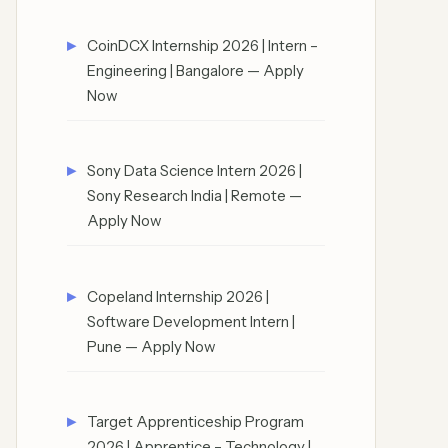
CoinDCX Internship 2026 | Intern –
Engineering | Bangalore — Apply
Now
Sony Data Science Intern 2026 |
Sony Research India | Remote —
Apply Now
Copeland Internship 2026 |
Software Development Intern |
Pune — Apply Now
Target Apprenticeship Program
2026 | Apprentice – Technology |