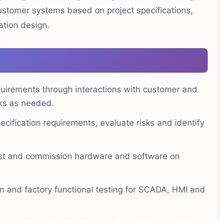
stomer systems based on project specifications,
ation design.
uirements through interactions with customer and
sks as needed.
cification requirements, evaluate risks and identify
test and commission hardware and software on
ion and factory functional testing for SCADA, HMI and