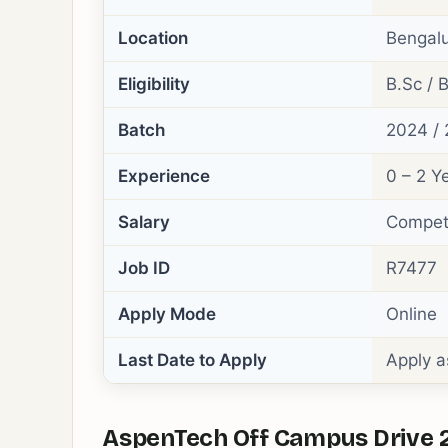
Location
Bengalu
Eligibility
B.Sc / B
Batch
2024 / 
Experience
0 – 2 Y
Salary
Competi
Job ID
R7477
Apply Mode
Online
Last Date to Apply
Apply a
AspenTech Off Campus Drive 20