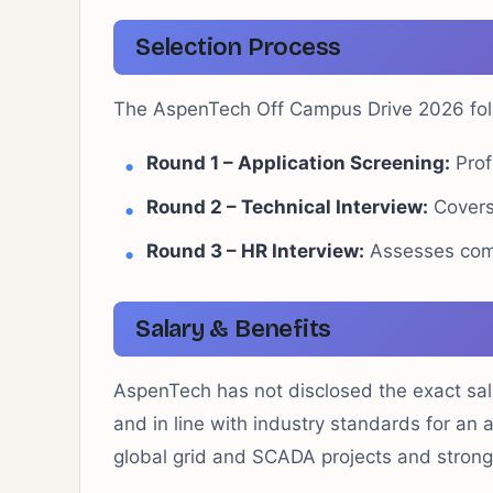
Selection Process
The AspenTech Off Campus Drive 2026 foll
Round 1 – Application Screening:
Profi
Round 2 – Technical Interview:
Covers
Round 3 – HR Interview:
Assesses comm
Salary & Benefits
AspenTech has not disclosed the exact sala
and in line with industry standards for an 
global grid and SCADA projects and stron