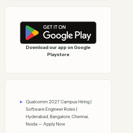
Download our app on Google
Playstore
Qualcomm 2027 Campus Hiring |
Software Engineer Roles |
Hyderabad, Bangalore, Chennai,
Noida — Apply Now