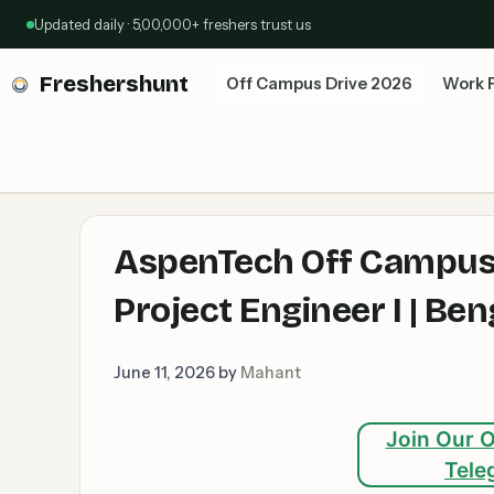
Skip
Updated daily · 5,00,000+ freshers trust us
to
content
Freshershunt
Off Campus Drive 2026
Work 
AspenTech Off Campus 
Project Engineer I | B
June 11, 2026
by
Mahant
Join Our O
Tele