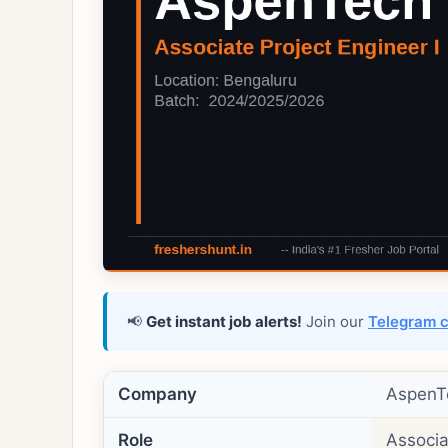
📢
Get instant job alerts!
Join our
Telegram 
Company
AspenT
Role
Associa