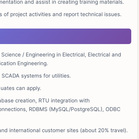
ntation and assist in creating training materials.
f project activities and report technical issues.
Science / Engineering in Electrical, Electrical and
cation Engineering.
SCADA systems for utilities.
uates can apply.
ase creation, RTU integration with
 connections, RDBMS (MySQL/PostgreSQL), ODBC
 and international customer sites (about 20% travel).