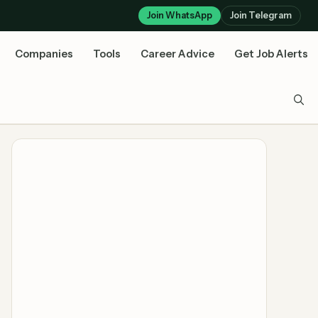
Join WhatsApp
Join Telegram
Companies
Tools
Career Advice
Get Job Alerts