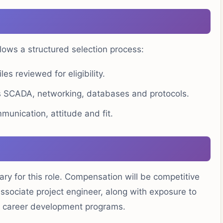
ows a structured selection process:
les reviewed for eligibility.
 SCADA, networking, databases and protocols.
unication, attitude and fit.
ry for this role. Compensation will be competitive
associate project engineer, along with exposure to
g career development programs.