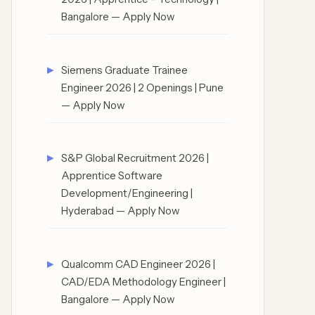
Bangalore — Apply Now
Siemens Graduate Trainee
Engineer 2026 | 2 Openings | Pune
— Apply Now
S&P Global Recruitment 2026 |
Apprentice Software
Development/Engineering |
Hyderabad — Apply Now
Qualcomm CAD Engineer 2026 |
CAD/EDA Methodology Engineer |
Bangalore — Apply Now