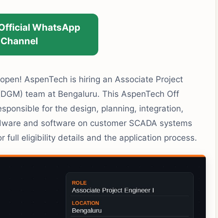
 Official WhatsApp
Channel
pen! AspenTech is hiring an Associate Project
t (DGM) team at Bengaluru. This AspenTech Off
sponsible for the design, planning, integration,
ardware and software on customer SCADA systems
full eligibility details and the application process.