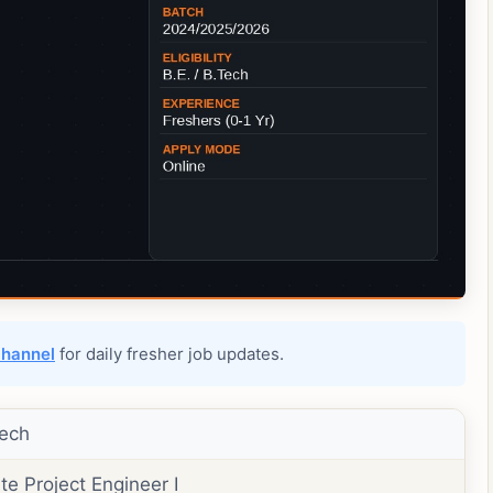
channel
for daily fresher job updates.
ech
te Project Engineer I