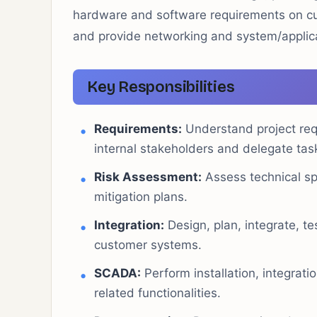
hardware and software requirements on cu
and provide networking and system/applic
Key Responsibilities
Requirements:
Understand project req
internal stakeholders and delegate ta
Risk Assessment:
Assess technical spe
mitigation plans.
Integration:
Design, plan, integrate, 
customer systems.
SCADA:
Perform installation, integrat
related functionalities.