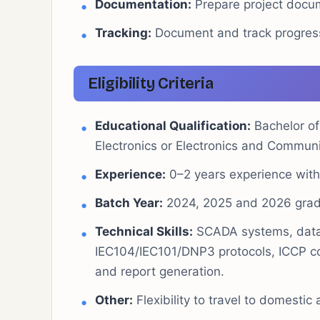
Documentation:
Prepare project docume
Tracking:
Document and track progress o
Eligibility Criteria
Educational Qualification:
Bachelor of 
Electronics or Electronics and Communi
Experience:
0–2 years experience with 
Batch Year:
2024, 2025 and 2026 grad
Technical Skills:
SCADA systems, datab
IEC104/IEC101/DNP3 protocols, ICCP
and report generation.
Other:
Flexibility to travel to domestic