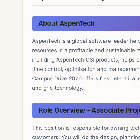
About AspenTech
AspenTech is a global software leader hel
resources in a profitable and sustainable 
including AspenTech OSI products, helps po
time control, optimisation and managemen
Campus Drive 2026 offers fresh electrica
and grid technology.
Role Overview – Associate Proj
This position is responsible for owning tec
customers. You will do the design, planning