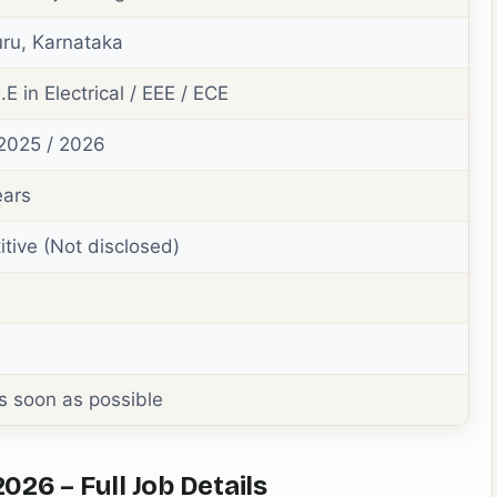
ru, Karnataka
.E in Electrical / EEE / ECE
2025 / 2026
ears
tive (Not disclosed)
s soon as possible
26 – Full Job Details