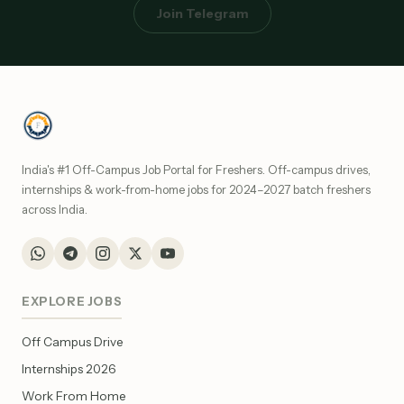
Join Telegram
India's #1 Off-Campus Job Portal for Freshers. Off-campus drives,
internships & work-from-home jobs for 2024–2027 batch freshers
across India.
EXPLORE JOBS
Off Campus Drive
Internships 2026
Work From Home