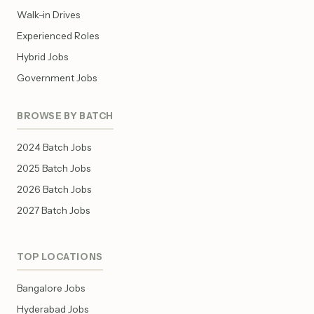
Walk-in Drives
Experienced Roles
Hybrid Jobs
Government Jobs
BROWSE BY BATCH
2024 Batch Jobs
2025 Batch Jobs
2026 Batch Jobs
2027 Batch Jobs
TOP LOCATIONS
Bangalore Jobs
Hyderabad Jobs