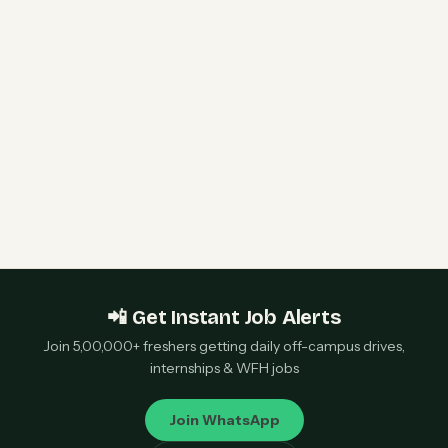
& WLAN Support Engineer | Bengaluru &
Chennai — Apply Now
Qualcomm 2027 Campus Hiring | Software
Engineer Roles | Hyderabad, Bangalore, Chennai,
Noida — Apply Now
📲 Get Instant Job Alerts
Join 5,00,000+ freshers getting daily off-campus drives,
internships & WFH jobs
Join WhatsApp