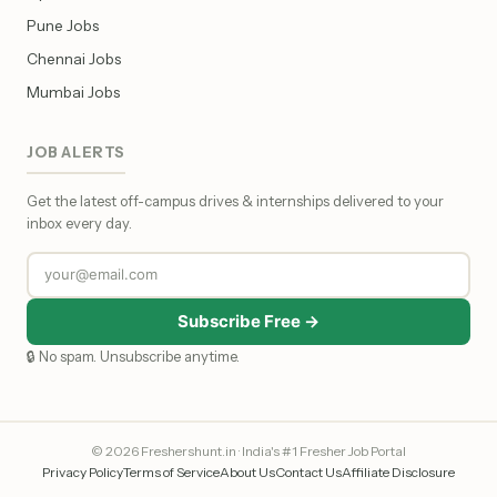
Pune Jobs
Chennai Jobs
Mumbai Jobs
JOB ALERTS
Get the latest off-campus drives & internships delivered to your
inbox every day.
Subscribe Free →
🔒 No spam. Unsubscribe anytime.
© 2026 Freshershunt.in · India's #1 Fresher Job Portal
Privacy Policy
Terms of Service
About Us
Contact Us
Affiliate Disclosure