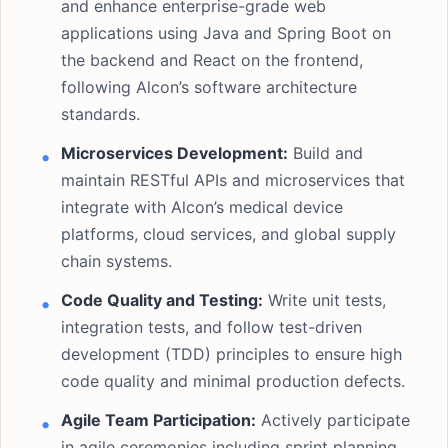
and enhance enterprise-grade web
applications using Java and Spring Boot on
the backend and React on the frontend,
following Alcon’s software architecture
standards.
Microservices Development:
Build and
maintain RESTful APIs and microservices that
integrate with Alcon’s medical device
platforms, cloud services, and global supply
chain systems.
Code Quality and Testing:
Write unit tests,
integration tests, and follow test-driven
development (TDD) principles to ensure high
code quality and minimal production defects.
Agile Team Participation:
Actively participate
in agile ceremonies including sprint planning,