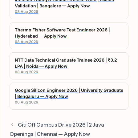
Validation | Bangalore — Apply Now
08 Aug 2026
Thermo Fisher Software Test Engineer 2026 |
Hyderabad — Apply Now
08 Aug 2026
NTT Data Technical Graduate Trainee 2026 | ₹3.2
LPA | Noida — Apply Now
08 Aug 2026
Google Silicon Engineer 2026 | University Graduate
| Bengaluru — Apply Now
06 Aug 2026
Citi Off Campus Drive 2026 | 2 Java
Openings | Chennai — Apply Now