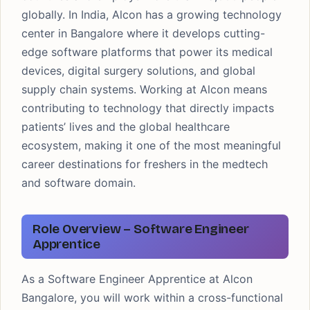
globally. In India, Alcon has a growing technology
center in Bangalore where it develops cutting-
edge software platforms that power its medical
devices, digital surgery solutions, and global
supply chain systems. Working at Alcon means
contributing to technology that directly impacts
patients’ lives and the global healthcare
ecosystem, making it one of the most meaningful
career destinations for freshers in the medtech
and software domain.
Role Overview – Software Engineer
Apprentice
As a Software Engineer Apprentice at Alcon
Bangalore, you will work within a cross-functional