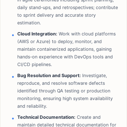
daily stand-ups, and retrospectives; contribute
to sprint delivery and accurate story
estimation.
Cloud Integration:
Work with cloud platforms
(AWS or Azure) to deploy, monitor, and
maintain containerized applications, gaining
hands-on experience with DevOps tools and
CI/CD pipelines.
Bug Resolution and Support:
Investigate,
reproduce, and resolve software defects
identified through QA testing or production
monitoring, ensuring high system availability
and reliability.
Technical Documentation:
Create and
maintain detailed technical documentation for