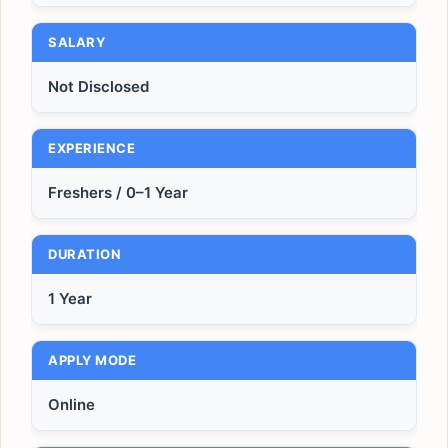
SALARY
Not Disclosed
EXPERIENCE
Freshers / 0–1 Year
DURATION
1 Year
APPLY MODE
Online