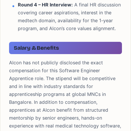
Round 4 – HR Interview:
A final HR discussion
covering career aspirations, interest in the
medtech domain, availability for the 1-year
program, and Alcon’s core values alignment.
Salary & Benefits
Alcon has not publicly disclosed the exact
compensation for this Software Engineer
Apprentice role. The stipend will be competitive
and in line with industry standards for
apprenticeship programs at global MNCs in
Bangalore. In addition to compensation,
apprentices at Alcon benefit from structured
mentorship by senior engineers, hands-on
experience with real medical technology software,