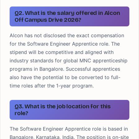
Q2. What is the salary offered in Alcon
Off Campus Drive 2026?
Alcon has not disclosed the exact compensation
for the Software Engineer Apprentice role. The
stipend will be competitive and aligned with
industry standards for global MNC apprenticeship
programs in Bangalore. Successful apprentices
also have the potential to be converted to full-
time roles after the 1-year program.
Q3. What is the job location for this
role?
The Software Engineer Apprentice role is based in
Bangalore, Karnataka, India. The position is on-site