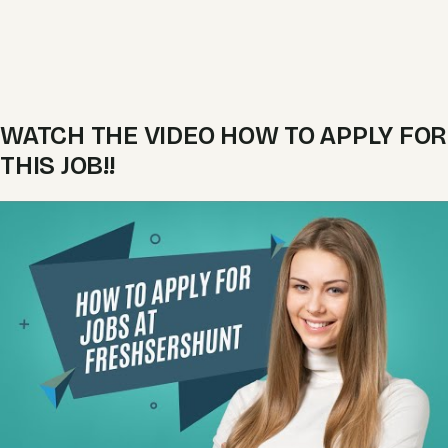
WATCH THE VIDEO HOW TO APPLY FOR
THIS JOB!!