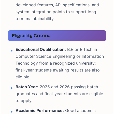
developed features, API specifications, and
system integration points to support long-
term maintainability.
Eligibility Criteria
Educational Qualification:
B.E or B.Tech in
Computer Science Engineering or Information
Technology from a recognized university;
final-year students awaiting results are also
eligible.
Batch Year:
2025 and 2026 passing batch
graduates and final-year students are eligible
to apply.
Academic Performance:
Good academic