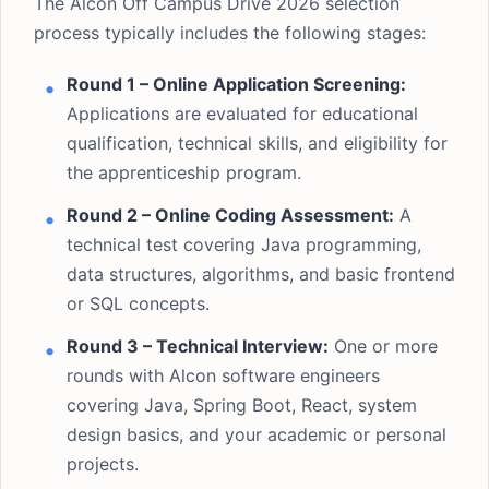
The Alcon Off Campus Drive 2026 selection
process typically includes the following stages:
Round 1 – Online Application Screening:
Applications are evaluated for educational
qualification, technical skills, and eligibility for
the apprenticeship program.
Round 2 – Online Coding Assessment:
A
technical test covering Java programming,
data structures, algorithms, and basic frontend
or SQL concepts.
Round 3 – Technical Interview:
One or more
rounds with Alcon software engineers
covering Java, Spring Boot, React, system
design basics, and your academic or personal
projects.