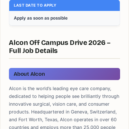
LAST DATE TO APPLY
Apply as soon as possible
Alcon Off Campus Drive 2026 –
Full Job Details
About Alcon
Alcon is the world’s leading eye care company,
dedicated to helping people see brilliantly through
innovative surgical, vision care, and consumer
products. Headquartered in Geneva, Switzerland,
and Fort Worth, Texas, Alcon operates in over 60
countries and employs more than 25,000 people