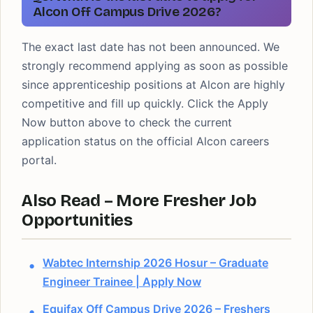
Alcon Off Campus Drive 2026?
The exact last date has not been announced. We
strongly recommend applying as soon as possible
since apprenticeship positions at Alcon are highly
competitive and fill up quickly. Click the Apply
Now button above to check the current
application status on the official Alcon careers
portal.
Also Read – More Fresher Job
Opportunities
Wabtec Internship 2026 Hosur – Graduate
Engineer Trainee | Apply Now
Equifax Off Campus Drive 2026 – Freshers