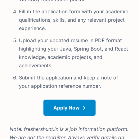
Fill in the application form with your academic
qualifications, skills, and any relevant project
experience.
Upload your updated resume in PDF format
highlighting your Java, Spring Boot, and React
knowledge, academic projects, and
achievements.
Submit the application and keep a note of
your application reference number.
Apply Now →
Note: freshershunt.in is a job information platform.
We are not the recruiter. Always verify details on