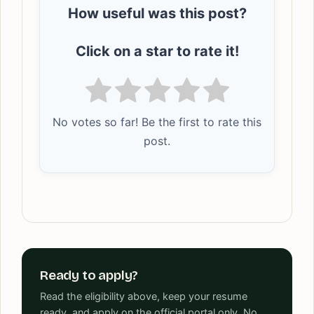
How useful was this post?
Click on a star to rate it!
No votes so far! Be the first to rate this
post.
Ready to apply?
Read the eligibility above, keep your resume
ready, and apply on the official portal only. No