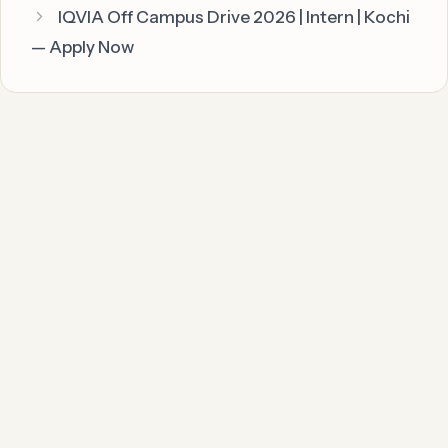
IQVIA Off Campus Drive 2026 | Intern | Kochi
— Apply Now