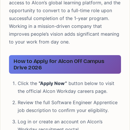
access to Alcon’s global learning platform, and the
opportunity to convert to a full-time role upon
successful completion of the 1-year program.
Working in a mission-driven company that
improves people’s vision adds significant meaning
to your work from day one.
How to Apply for Alcon Off Campus
Drive 2026
Click the
“Apply Now”
button below to visit
the official Alcon Workday careers page.
Review the full Software Engineer Apprentice
job description to confirm your eligibility.
Log in or create an account on Alcon’s
Workday recruitment portal.