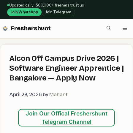
Skip
Updated daily · 5,00,000+ freshers trust us
to
Join WhatsApp
Join Telegram
content
Freshershunt
Me
Alcon Off Campus Drive 2026 |
Software Engineer Apprentice |
Bangalore — Apply Now
April 28, 2026
by
Mahant
Join Our Offical Freshershunt
Telegram Channel