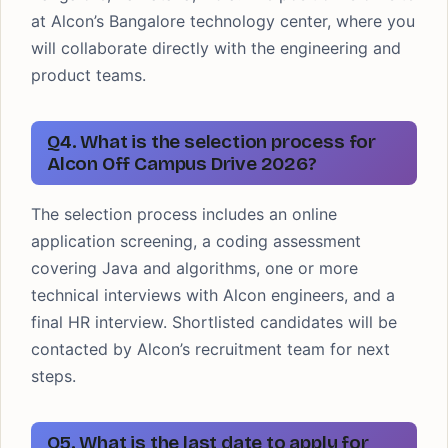
at Alcon’s Bangalore technology center, where you
will collaborate directly with the engineering and
product teams.
Q4. What is the selection process for
Alcon Off Campus Drive 2026?
The selection process includes an online
application screening, a coding assessment
covering Java and algorithms, one or more
technical interviews with Alcon engineers, and a
final HR interview. Shortlisted candidates will be
contacted by Alcon’s recruitment team for next
steps.
Q5. What is the last date to apply for