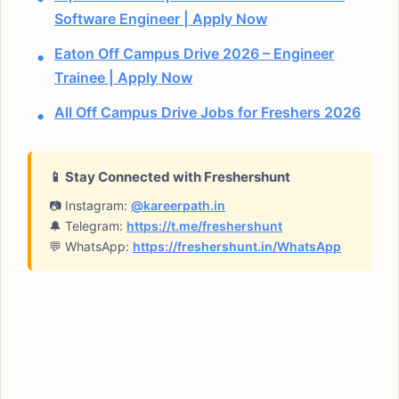
Software Engineer | Apply Now
Eaton Off Campus Drive 2026 – Engineer
Trainee | Apply Now
All Off Campus Drive Jobs for Freshers 2026
📱 Stay Connected with Freshershunt
📷 Instagram:
@kareerpath.in
🔔 Telegram:
https://t.me/freshershunt
💬 WhatsApp:
https://freshershunt.in/WhatsApp