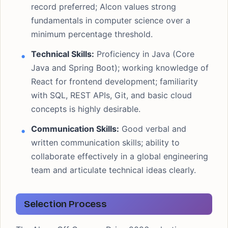
record preferred; Alcon values strong
fundamentals in computer science over a
minimum percentage threshold.
Technical Skills:
Proficiency in Java (Core
Java and Spring Boot); working knowledge of
React for frontend development; familiarity
with SQL, REST APIs, Git, and basic cloud
concepts is highly desirable.
Communication Skills:
Good verbal and
written communication skills; ability to
collaborate effectively in a global engineering
team and articulate technical ideas clearly.
Selection Process