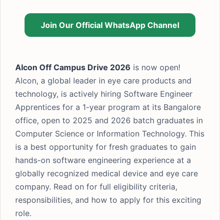
Join Our Official WhatsApp Channel
Alcon Off Campus Drive 2026
is now open!
Alcon, a global leader in eye care products and
technology, is actively hiring Software Engineer
Apprentices for a 1-year program at its Bangalore
office, open to 2025 and 2026 batch graduates in
Computer Science or Information Technology. This
is a best opportunity for fresh graduates to gain
hands-on software engineering experience at a
globally recognized medical device and eye care
company. Read on for full eligibility criteria,
responsibilities, and how to apply for this exciting
role.