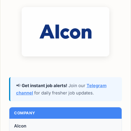
📢
Get instant job alerts!
Join our
Telegram
channel
for daily fresher job updates.
COMPANY
Alcon