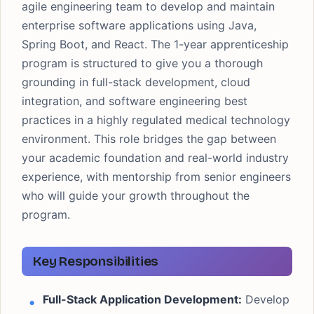
agile engineering team to develop and maintain
enterprise software applications using Java,
Spring Boot, and React. The 1-year apprenticeship
program is structured to give you a thorough
grounding in full-stack development, cloud
integration, and software engineering best
practices in a highly regulated medical technology
environment. This role bridges the gap between
your academic foundation and real-world industry
experience, with mentorship from senior engineers
who will guide your growth throughout the
program.
Key Responsibilities
Full-Stack Application Development:
Develop