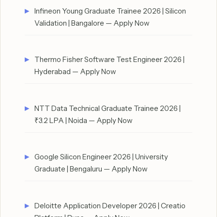
Infineon Young Graduate Trainee 2026 | Silicon
Validation | Bangalore — Apply Now
Thermo Fisher Software Test Engineer 2026 |
Hyderabad — Apply Now
NTT Data Technical Graduate Trainee 2026 |
₹3.2 LPA | Noida — Apply Now
Google Silicon Engineer 2026 | University
Graduate | Bengaluru — Apply Now
Deloitte Application Developer 2026 | Creatio