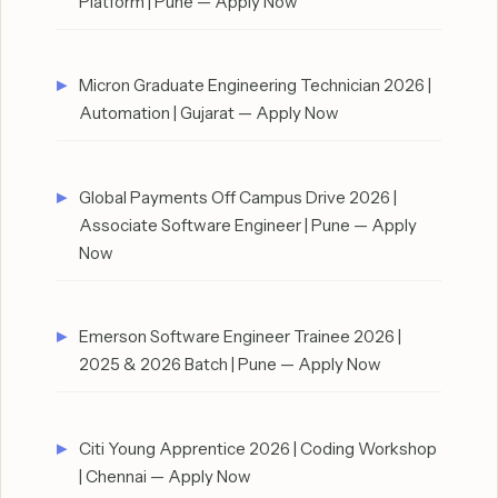
Platform | Pune — Apply Now
Micron Graduate Engineering Technician 2026 |
Automation | Gujarat — Apply Now
Global Payments Off Campus Drive 2026 |
Associate Software Engineer | Pune — Apply
Now
Emerson Software Engineer Trainee 2026 |
2025 & 2026 Batch | Pune — Apply Now
Citi Young Apprentice 2026 | Coding Workshop
| Chennai — Apply Now