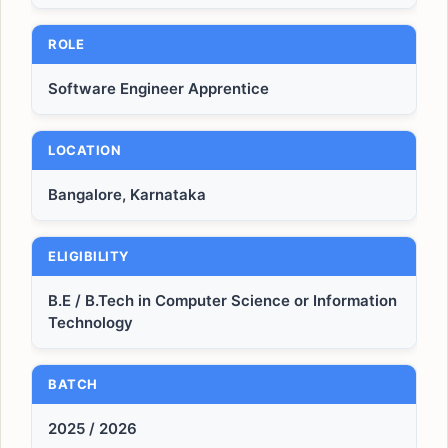
ROLE
Software Engineer Apprentice
LOCATION
Bangalore, Karnataka
ELIGIBILITY
B.E / B.Tech in Computer Science or Information
Technology
BATCH
2025 / 2026