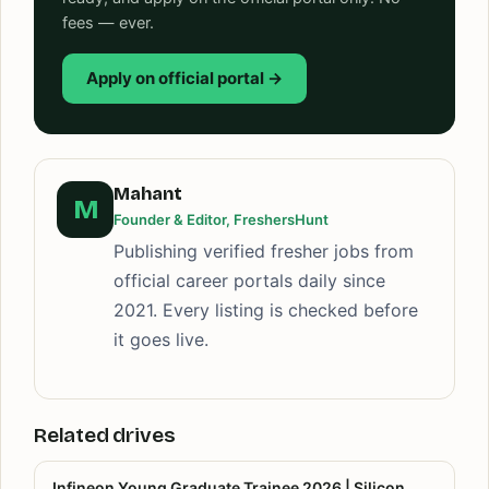
fees — ever.
Apply on official portal →
Mahant
M
Founder & Editor, FreshersHunt
Publishing verified fresher jobs from
official career portals daily since
2021. Every listing is checked before
it goes live.
Related drives
Infineon Young Graduate Trainee 2026 | Silicon