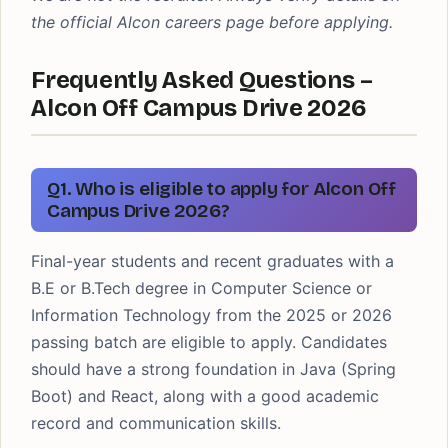
the official Alcon careers page before applying.
Frequently Asked Questions –
Alcon Off Campus Drive 2026
Q1. Who is eligible to apply for Alcon Off
Campus Drive 2026?
Final-year students and recent graduates with a
B.E or B.Tech degree in Computer Science or
Information Technology from the 2025 or 2026
passing batch are eligible to apply. Candidates
should have a strong foundation in Java (Spring
Boot) and React, along with a good academic
record and communication skills.