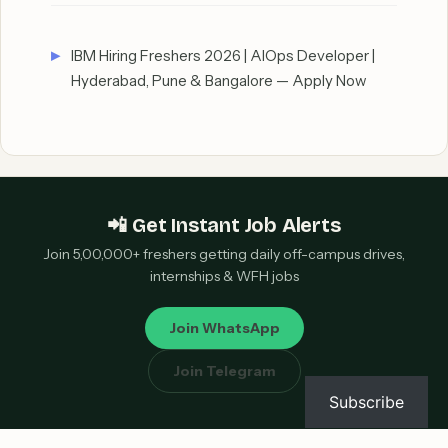
IBM Hiring Freshers 2026 | AIOps Developer |
Hyderabad, Pune & Bangalore — Apply Now
📲 Get Instant Job Alerts
Join 5,00,000+ freshers getting daily off-campus drives,
internships & WFH jobs
Join WhatsApp
Join Telegram
Subscribe