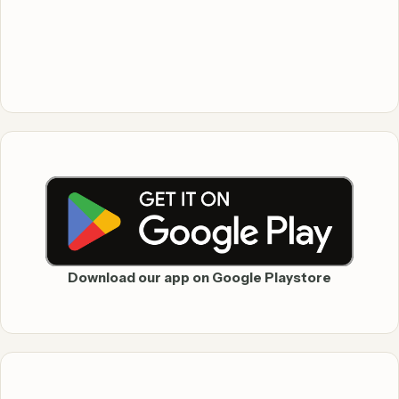
Download our app on Google Playstore