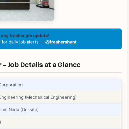
 any fresher job update!
for daily job alerts —
@freshershunt
– Job Details at a Glance
Corporation
 Engineering (Mechanical Engineering)
amil Nadu (On-site)
s