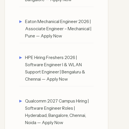
Eaton Mechanical Engineer 2026 |
Associate Engineer – Mechanical |
Pune — Apply Now
HPE Hiring Freshers 2026 |
Software Engineer I & WLAN
Support Engineer | Bengaluru &
Chennai — Apply Now
Qualcomm 2027 Campus Hiring |
Software Engineer Roles |
Hyderabad, Bangalore, Chennai,
Noida — Apply Now