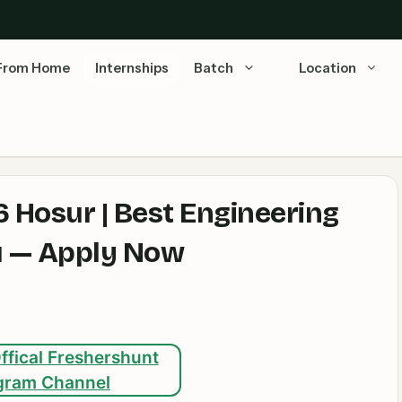
From Home
Internships
Batch
Location
 Hosur | Best Engineering
du — Apply Now
ffical Freshershunt
gram Channel