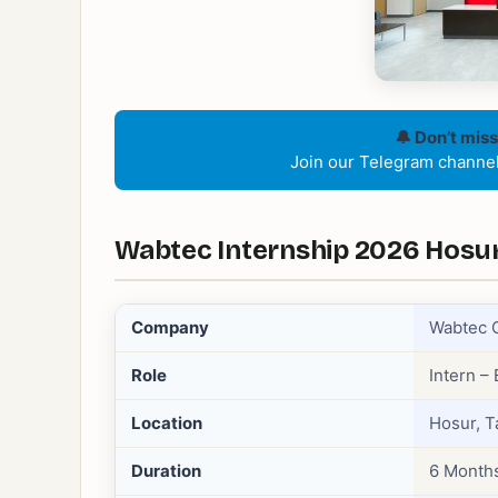
🔔 Don’t miss
Join our Telegram channel 
Wabtec Internship 2026 Hosur 
Company
Wabtec 
Role
Intern –
Location
Hosur, T
Duration
6 Month