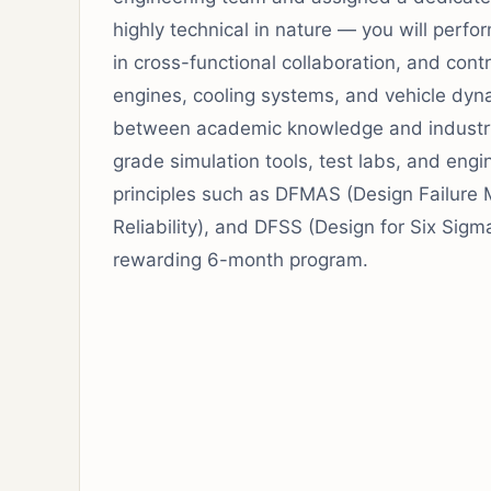
highly technical in nature — you will perfo
in cross-functional collaboration, and contr
engines, cooling systems, and vehicle dyna
between academic knowledge and industry a
grade simulation tools, test labs, and eng
principles such as DFMAS (Design Failure 
Reliability), and DFSS (Design for Six Sigm
rewarding 6-month program.