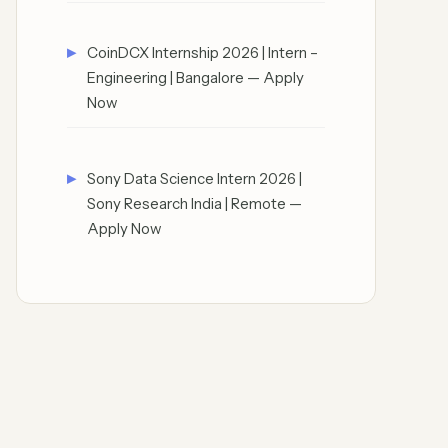
CoinDCX Internship 2026 | Intern –
Engineering | Bangalore — Apply
Now
Sony Data Science Intern 2026 |
Sony Research India | Remote —
Apply Now