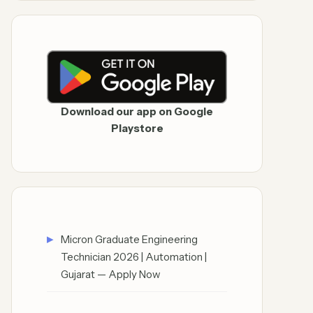
Download our app on Google
Playstore
Micron Graduate Engineering
Technician 2026 | Automation |
Gujarat — Apply Now