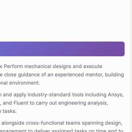
:
Perform mechanical designs and execute
e close guidance of an experienced mentor, building
ional environment.
 and apply industry-standard tools including Ansys,
nd Fluent to carry out engineering analysis,
 tasks.
alongside cross-functional teams spanning design,
anagement to deliver assigned tasks on time and to