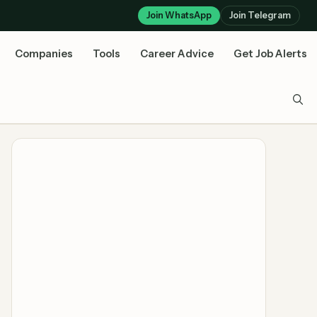
Join WhatsApp
Join Telegram
Companies
Tools
Career Advice
Get Job Alerts