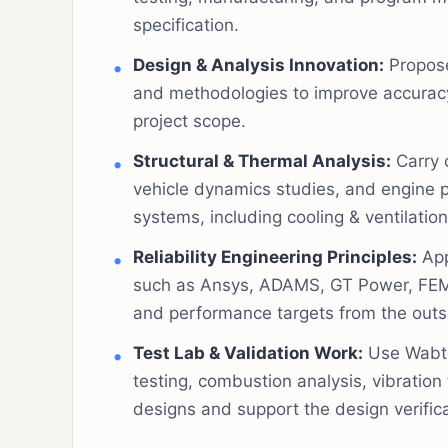
specification.
Design & Analysis Innovation:
Propose
and methodologies to improve accuracy,
project scope.
Structural & Thermal Analysis:
Carry 
vehicle dynamics studies, and engine p
systems, including cooling & ventilatio
Reliability Engineering Principles:
App
such as Ansys, ADAMS, GT Power, FEMFA
and performance targets from the outs
Test Lab & Validation Work:
Use Wabtec
testing, combustion analysis, vibration
designs and support the design verific