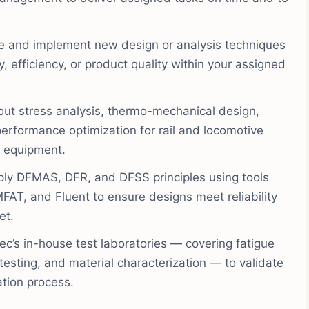
 and implement new design or analysis techniques
 efficiency, or product quality within your assigned
out stress analysis, thermo-mechanical design,
erformance optimization for rail and locomotive
n equipment.
ly DFMAS, DFR, and DFSS principles using tools
T, and Fluent to ensure designs meet reliability
et.
’s in-house test laboratories — covering fatigue
 testing, and material characterization — to validate
ation process.