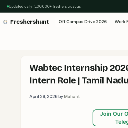
Skip
Updated daily · 5,00,000+ freshers trust us
to
content
Freshershunt
Off Campus Drive 2026
Work 
Wabtec Internship 2026
Intern Role | Tamil Na
April 28, 2026
by
Mahant
Join Our O
Tele