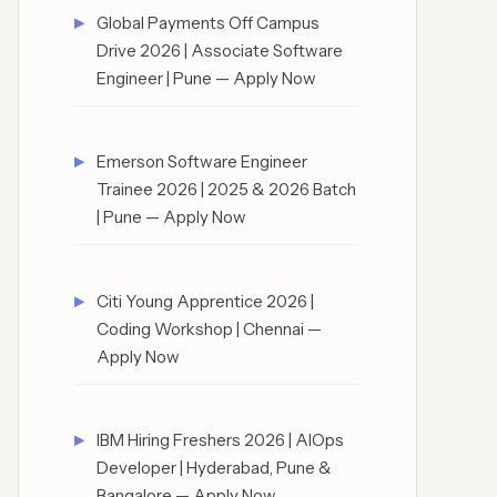
Global Payments Off Campus
Drive 2026 | Associate Software
Engineer | Pune — Apply Now
Emerson Software Engineer
Trainee 2026 | 2025 & 2026 Batch
| Pune — Apply Now
Citi Young Apprentice 2026 |
Coding Workshop | Chennai —
Apply Now
IBM Hiring Freshers 2026 | AIOps
Developer | Hyderabad, Pune &
Bangalore — Apply Now