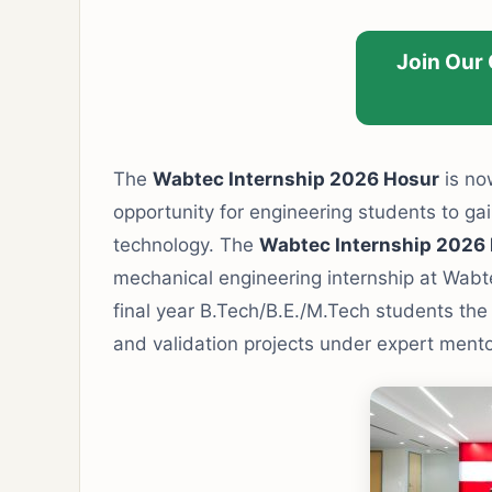
Join Our
The
Wabtec Internship 2026 Hosur
is now
opportunity for engineering students to gain
technology. The
Wabtec Internship 2026
mechanical engineering internship at Wabtec
final year B.Tech/B.E./M.Tech students the
and validation projects under expert mento