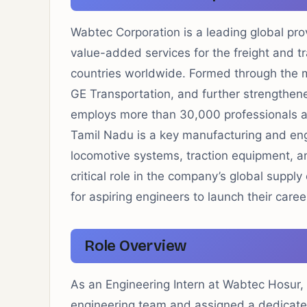
Wabtec Corporation is a leading global pro
value-added services for the freight and tra
countries worldwide. Formed through the 
GE Transportation, and further strengthene
employs more than 30,000 professionals ac
Tamil Nadu is a key manufacturing and engi
locomotive systems, traction equipment, an
critical role in the company’s global suppl
for aspiring engineers to launch their caree
Role Overview
As an Engineering Intern at Wabtec Hosur,
engineering team and assigned a dedicated 