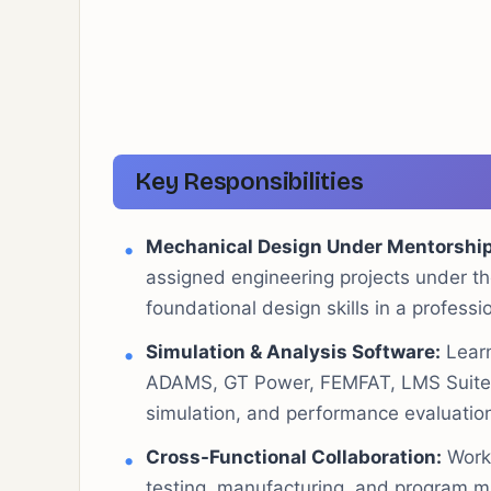
Key Responsibilities
Mechanical Design Under Mentorship
assigned engineering projects under th
foundational design skills in a profess
Simulation & Analysis Software:
Learn
ADAMS, GT Power, FEMFAT, LMS Suite, a
simulation, and performance evaluation
Cross-Functional Collaboration:
Work 
testing, manufacturing, and program m