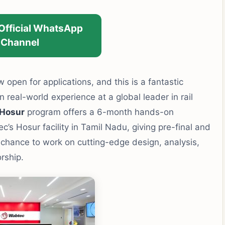
 Official WhatsApp
Channel
 open for applications, and this is a fantastic
 real-world experience at a global leader in rail
 Hosur
program offers a 6-month hands-on
’s Hosur facility in Tamil Nadu, giving pre-final and
 chance to work on cutting-edge design, analysis,
rship.