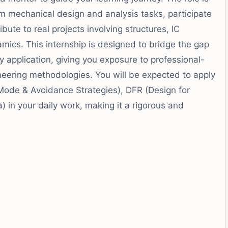
rm mechanical design and analysis tasks, participate
ibute to real projects involving structures, IC
mics. This internship is designed to bridge the gap
pplication, giving you exposure to professional-
ineering methodologies. You will be expected to apply
Mode & Avoidance Strategies), DFR (Design for
a) in your daily work, making it a rigorous and