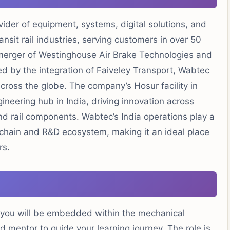
vider of equipment, systems, digital solutions, and
nsit rail industries, serving customers in over 50
merger of Westinghouse Air Brake Technologies and
d by the integration of Faiveley Transport, Wabtec
ross the globe. The company’s Hosur facility in
neering hub in India, driving innovation across
d rail components. Wabtec’s India operations play a
y chain and R&D ecosystem, making it an ideal place
rs.
 you will be embedded within the mechanical
mentor to guide your learning journey. The role is