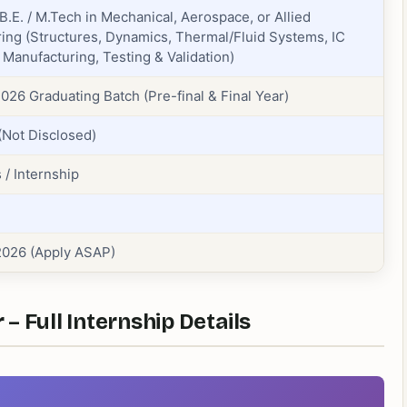
 B.E. / M.Tech in Mechanical, Aerospace, or Allied
ing (Structures, Dynamics, Thermal/Fluid Systems, IC
 Manufacturing, Testing & Validation)
026 Graduating Batch (Pre-final & Final Year)
(Not Disclosed)
 / Internship
2026 (Apply ASAP)
– Full Internship Details