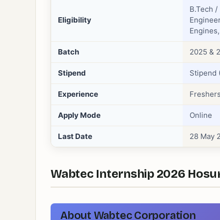
B.Tech /
Eligibility
Engineer
Engines,
Batch
2025 & 2
Stipend
Stipend 
Experience
Freshers
Apply Mode
Online
Last Date
28 May 
Wabtec Internship 2026 Hosur 
About Wabtec Corporation