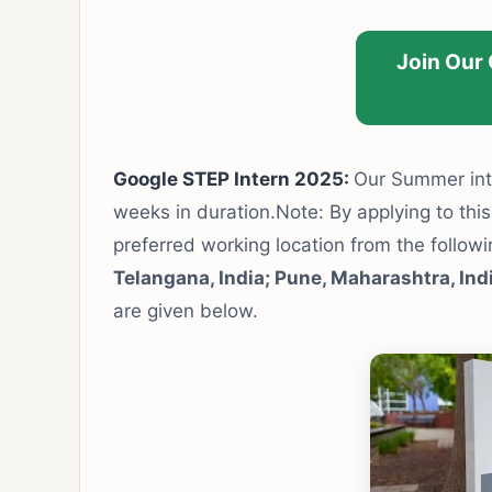
Join Our
Google STEP Intern 2025:
Our Summer inte
weeks in duration.Note: By applying to this
preferred working location from the follow
Telangana, India; Pune, Maharashtra, Ind
are given below.