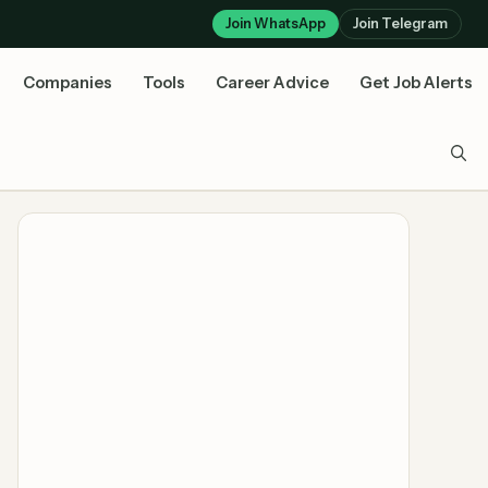
Join WhatsApp
Join Telegram
Companies
Tools
Career Advice
Get Job Alerts