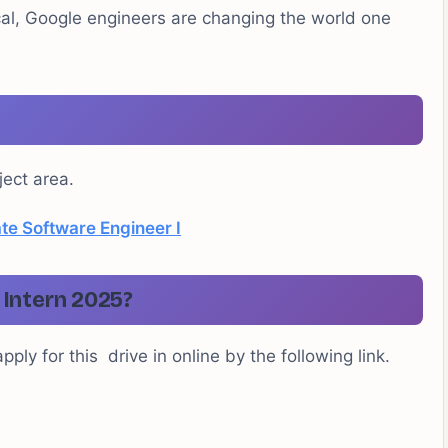
al, Google engineers are changing the world one
ject area.
e Software Engineer I
Intern 2025?
ply for this drive in online by the following link.