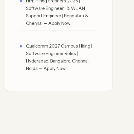
HPE Hiring Freshers 2026 |
Software Engineer I & WLAN
Support Engineer | Bengaluru &
Chennai — Apply Now
Qualcomm 2027 Campus Hiring |
Software Engineer Roles |
Hyderabad, Bangalore, Chennai,
Noida — Apply Now