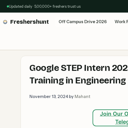
Skip
Updated daily · 5,00,000+ freshers trust us
to
content
Freshershunt
Off Campus Drive 2026
Work 
Google STEP Intern 202
Training in Engineering
November 13, 2024
by
Mahant
Join Our O
Tele