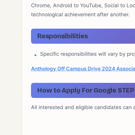
Chrome, Android to YouTube, Social to Loc
technological achievement after another.
Responsibilities
Specific responsibilities will vary by pro
Anthology Off Campus Drive 2024 Associat
How to Apply For Google STEP 
All interested and eligible candidates can ap