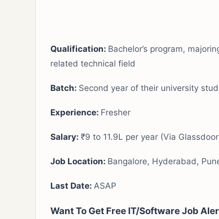
Qualification:
Bachelor’s program, majorin
related technical field
Batch:
Second year of their university stud
Experience
:
Fresher
Salary:
₹9 to 11.9L per year (Via Glassdoor
Job Location:
Bangalore, Hyderabad, Pun
Last Date:
ASAP
Want To Get Free IT/Software Job Ale