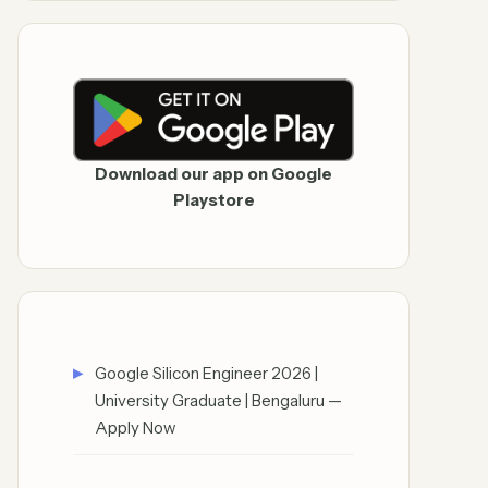
Download our app on Google
Playstore
Google Silicon Engineer 2026 |
University Graduate | Bengaluru —
Apply Now