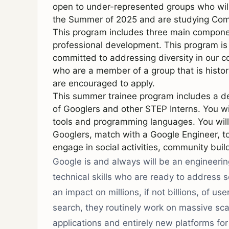
open to under-represented groups who will 
the Summer of 2025 and are studying Comp
This program includes three main component
professional development. This program is o
committed to addressing diversity in our 
who are a member of a group that is histor
are encouraged to apply.
This summer trainee program includes a de
of Googlers and other STEP Interns. You wi
tools and programming languages. You will
Googlers, match with a Google Engineer, 
engage in social activities, community buil
Google is and always will be an engineeri
technical skills who are ready to address
an impact on millions, if not billions, of us
search, they routinely work on massive scal
applications and entirely new platforms f