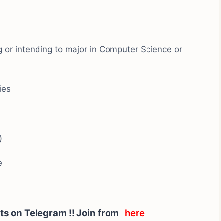
g or intending to major in Computer Science or
ies
)
e
rts on Telegram !! Join from
here