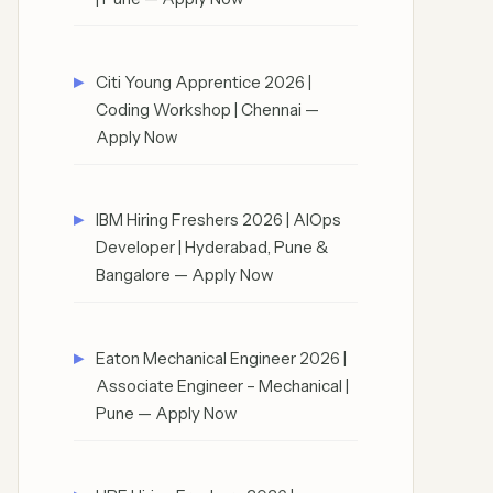
Citi Young Apprentice 2026 |
Coding Workshop | Chennai —
Apply Now
IBM Hiring Freshers 2026 | AIOps
Developer | Hyderabad, Pune &
Bangalore — Apply Now
Eaton Mechanical Engineer 2026 |
Associate Engineer – Mechanical |
Pune — Apply Now