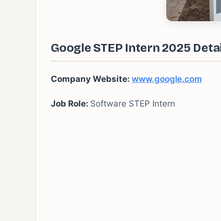
Google STEP Intern 2025 Detai
Company Website:
www.google.com
Job Role:
Software STEP Intern