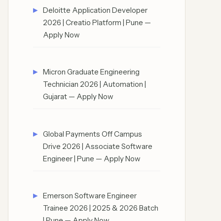
Deloitte Application Developer
2026 | Creatio Platform | Pune —
Apply Now
Micron Graduate Engineering
Technician 2026 | Automation |
Gujarat — Apply Now
Global Payments Off Campus
Drive 2026 | Associate Software
Engineer | Pune — Apply Now
Emerson Software Engineer
Trainee 2026 | 2025 & 2026 Batch
| Pune — Apply Now