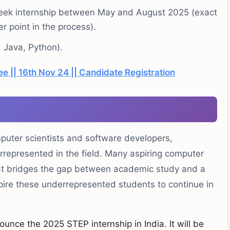
2 week internship between May and August 2025 (exact
r point in the process).
, Java, Python).
ee || 16th Nov 24 || Candidate Registration
mputer scientists and software developers,
errepresented in the field. Many aspiring computer
hat bridges the gap between academic study and a
spire these underrepresented students to continue in
ounce the 2025 STEP internship in India. It will be