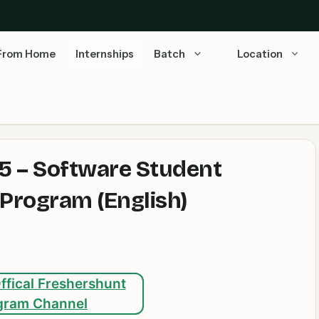
From Home
Internships
Batch
Location
5 – Software Student
 Program (English)
ffical Freshershunt
gram Channel