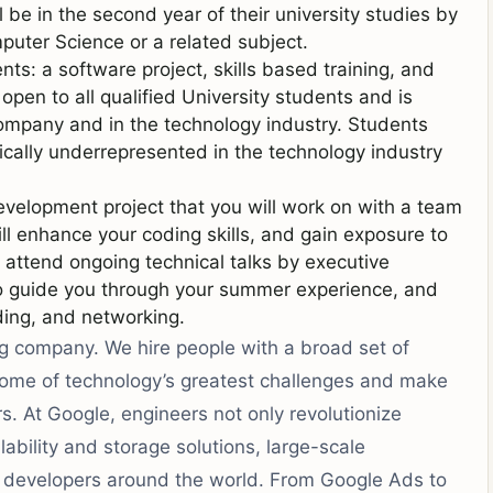
be in the second year of their university studies by
uter Science or a related subject.
s: a software project, skills based training, and
pen to all qualified University students and is
company and in the technology industry. Students
ically underrepresented in the technology industry
velopment project that you will work on with a team
ll enhance your coding skills, and gain exposure to
 attend ongoing technical talks by executive
to guide you through your summer experience, and
ding, and networking.
ng company. We hire people with a broad set of
 some of technology’s greatest challenges and make
ers. At Google, engineers not only revolutionize
ability and storage solutions, large-scale
or developers around the world. From Google Ads to