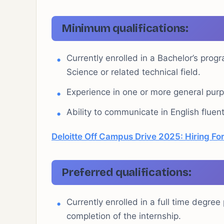
Minimum qualifications:
Currently enrolled in a Bachelor’s prog
Science or related technical field.
Experience in one or more general pu
Ability to communicate in English fluent
Deloitte Off Campus Drive 2025: Hiring For
Preferred qualifications:
Currently enrolled in a full time degre
completion of the internship.