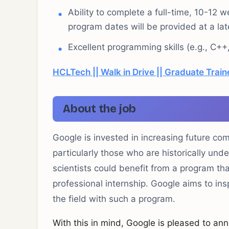
Ability to complete a full-time, 10-1
program dates will be provided at a late
Excellent programming skills (e.g., C++
HCLTech || Walk in Drive || Graduate Train
About the job
Google is invested in increasing future co
particularly those who are historically und
scientists could benefit from a program t
professional internship. Google aims to in
the field with such a program.
With this in mind, Google is pleased to ann