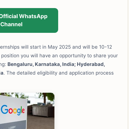
 Official WhatsApp
Channel
rnships will start in May 2025 and will be 10-12
 position you will have an opportunity to share your
ing:
Bengaluru, Karnataka, India; Hyderabad,
ia
. The detailed eligibility and application process