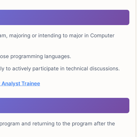
ram, majoring or intending to major in Computer
rpose programming languages.
ly to actively participate in technical discussions.
 Analyst Trainee
e program and returning to the program after the