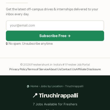
Get the latest off-campus drives & internships delivered to your
inbox every day.
Subscribe Free →
🔒 No spam. Unsubscribe anytime.
© 2026 Freshershunt.in · India's #1 Fresher Job Portal
Privacy Policy
Terms of Service
About Us
Contact Us
Affiliate Disclosure
🏠 Home
›
Jobs by Location
› Tiruchirappalli
📍 Tiruchirappalli
7 Jobs Available for Freshers