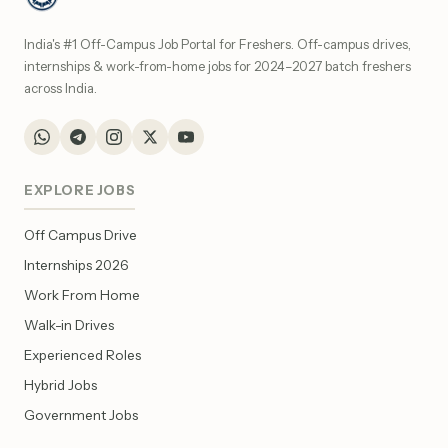
India's #1 Off-Campus Job Portal for Freshers. Off-campus drives,
internships & work-from-home jobs for 2024–2027 batch freshers
across India.
EXPLORE JOBS
Off Campus Drive
Internships 2026
Work From Home
Walk-in Drives
Experienced Roles
Hybrid Jobs
Government Jobs