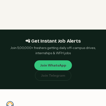
IBM Hiring Freshers 2026 | AIOps Developer |
Hyderabad, Pune & Bangalore — Apply Now
📲 Get Instant Job Alerts
Join 5,00,000+ freshers getting daily off-campus drives,
internships & WFH jobs
Join WhatsApp
Join Telegram