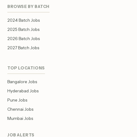
BROWSE BY BATCH
2024 Batch Jobs
2025 Batch Jobs
2026 Batch Jobs
2027 Batch Jobs
TOP LOCATIONS
Bangalore Jobs
Hyderabad Jobs
Pune Jobs
Chennai Jobs
Mumbai Jobs
JOB ALERTS