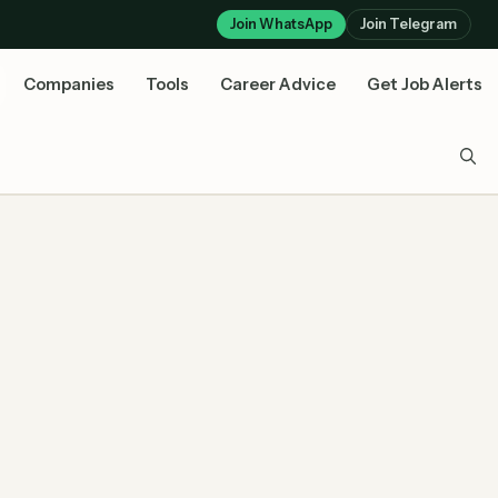
Join WhatsApp
Join Telegram
Companies
Tools
Career Advice
Get Job Alerts