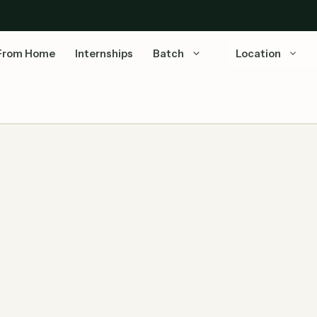
From Home
Internships
Batch
Location
ytics 2026 | Off Campus Drive | Gurugram —
American Express Analyst Data Analytics 2026 is now
open! American Express is hiring an Analyst – Data
Analytics …