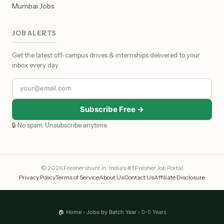
Mumbai Jobs
JOB ALERTS
Get the latest off-campus drives & internships delivered to your
inbox every day.
Subscribe Free →
🔒 No spam. Unsubscribe anytime.
© 2026 Freshershunt.in · India's #1 Fresher Job Portal
Privacy Policy
Terms of Service
About Us
Contact Us
Affiliate Disclosure
🏠 Home
›
Jobs by Batch Year
› 0-5 Years