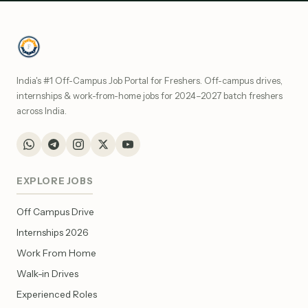
India's #1 Off-Campus Job Portal for Freshers. Off-campus drives,
internships & work-from-home jobs for 2024–2027 batch freshers
across India.
EXPLORE JOBS
Off Campus Drive
Internships 2026
Work From Home
Walk-in Drives
Experienced Roles