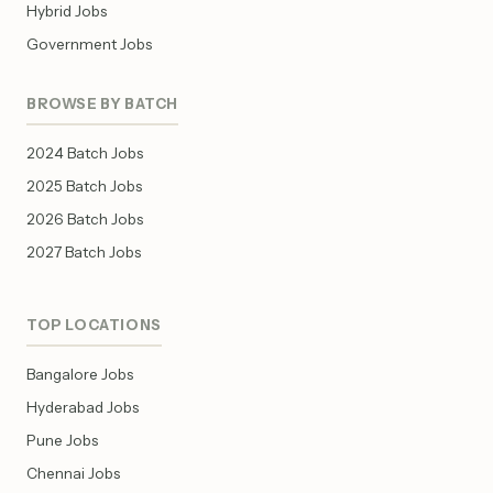
Hybrid Jobs
Government Jobs
BROWSE BY BATCH
2024 Batch Jobs
2025 Batch Jobs
2026 Batch Jobs
2027 Batch Jobs
TOP LOCATIONS
Bangalore Jobs
Hyderabad Jobs
Pune Jobs
Chennai Jobs