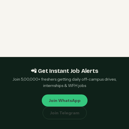
Qualcomm 2027 Campus Hiring | Software
Engineer Roles | Hyderabad, Bangalore, Chennai,
Noida — Apply Now
📲 Get Instant Job Alerts
Join 5,00,000+ freshers getting daily off-campus drives,
internships & WFH jobs
Join WhatsApp
Join Telegram