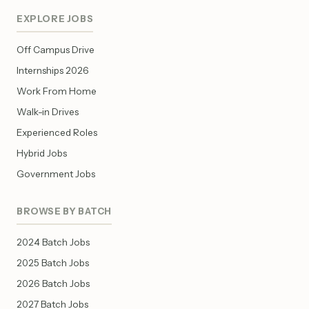
EXPLORE JOBS
Off Campus Drive
Internships 2026
Work From Home
Walk-in Drives
Experienced Roles
Hybrid Jobs
Government Jobs
BROWSE BY BATCH
2024 Batch Jobs
2025 Batch Jobs
2026 Batch Jobs
2027 Batch Jobs