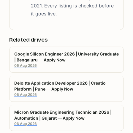
2021. Every listing is checked before
it goes live.
Related drives
Google Silicon Engineer 2026 | University Graduate
| Bengaluru — Apply Now
06 Aug 2026
Deloitte Application Developer 2026 | Creatio
Platform | Pune — Apply Now
06 Aug 2026
Micron Graduate Engineering Technician 2026 |
Automation | Gujarat — Apply Now
06 Aug 2026