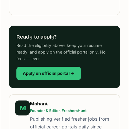
Ready to apply?
Read the eligibility above, keep your resume
ready, and apply on the official portal only. No
fees — ever.
Apply on official portal →
Mahant
M
Founder & Editor, FreshersHunt
Publishing verified fresher jobs from
official career portals daily since