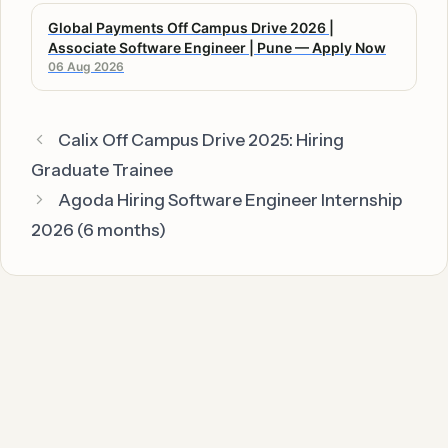
Global Payments Off Campus Drive 2026 |
Associate Software Engineer | Pune — Apply Now
06 Aug 2026
Calix Off Campus Drive 2025: Hiring
Graduate Trainee
Agoda Hiring Software Engineer Internship
2026 (6 months)