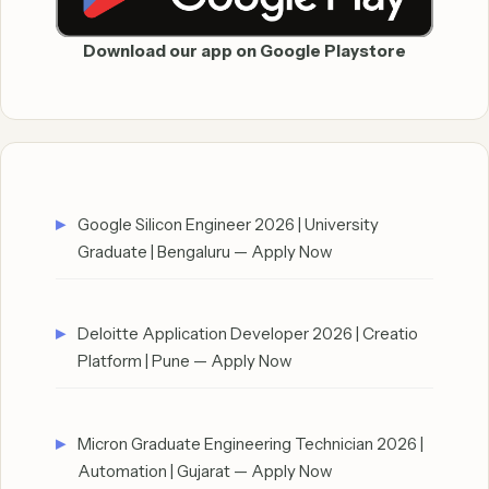
Download our app on Google Playstore
Google Silicon Engineer 2026 | University
Graduate | Bengaluru — Apply Now
Deloitte Application Developer 2026 | Creatio
Platform | Pune — Apply Now
Micron Graduate Engineering Technician 2026 |
Automation | Gujarat — Apply Now