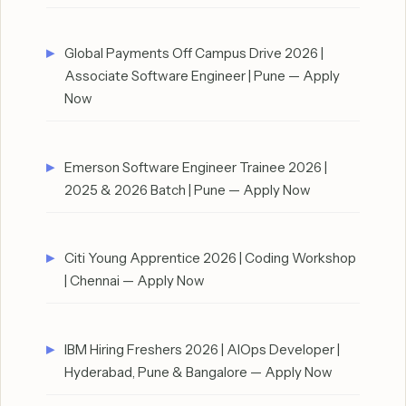
Global Payments Off Campus Drive 2026 |
Associate Software Engineer | Pune — Apply
Now
Emerson Software Engineer Trainee 2026 |
2025 & 2026 Batch | Pune — Apply Now
Citi Young Apprentice 2026 | Coding Workshop
| Chennai — Apply Now
IBM Hiring Freshers 2026 | AIOps Developer |
Hyderabad, Pune & Bangalore — Apply Now