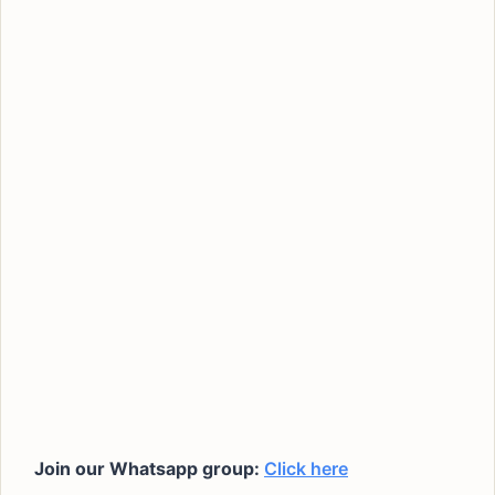
Join our Whatsapp group:
Click here