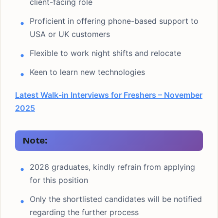
client-facing role
Proficient in offering phone-based support to
USA or UK customers
Flexible to work night shifts and relocate
Keen to learn new technologies
Latest Walk-in Interviews for Freshers – November
2025
Note:
2026 graduates, kindly refrain from applying
for this position
Only the shortlisted candidates will be notified
regarding the further process