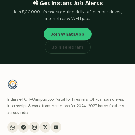
📲 Get Instant Job Alerts
Join 5,00,000+ freshers getting daily off-campus drives,
internships & WFH jobs
Join WhatsApp
Join Telegram
India's #1 Off-Campus Job Portal for Freshers. Off-campus drives,
internships & work-from-home jobs for 2024–2027 batch freshers
across India.