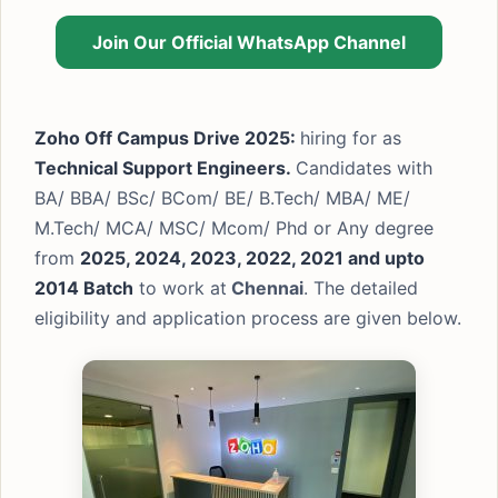
Join Our Official WhatsApp Channel
Zoho Off Campus Drive 2025:
hiring for as
Technical Support Engineers.
Candidates with
BA/ BBA/ BSc/ BCom/ BE/ B.Tech/ MBA/ ME/
M.Tech/ MCA/ MSC/ Mcom/ Phd or Any degree
from
2025, 2024, 2023, 2022, 2021 and upto
2014 Batch
to work at
Chennai
. The detailed
eligibility and application process are given below.