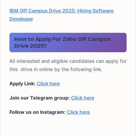
IBM Off Campus Drive 2025: Hiring Software
Developer
How to Apply For Zoho Off Campus
Drive 2025?
All interested and eligible candidates can apply for
this drive in online by the following link.
Apply Link:
Click here
Join our Telegram group:
Click here
Follow us on Instagram:
Click here