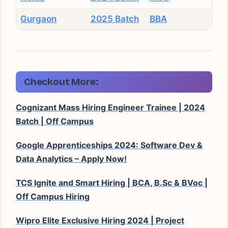
Gurgaon
2025 Batch
BBA
Checkout More:
Cognizant Mass Hiring Engineer Trainee | 2024
Batch | Off Campus
Google Apprenticeships 2024: Software Dev &
Data Analytics – Apply Now!
TCS Ignite and Smart Hiring | BCA, B.Sc & BVoc |
Off Campus Hiring
Wipro Elite Exclusive Hiring 2024 | Project