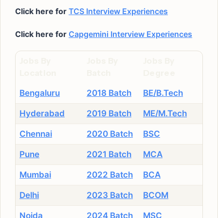
Click here for
TCS Interview Experiences
Click here for
Capgemini Interview Experiences
Jobs By
Jobs By
Jobs By
Location
Batch
Degree
Bengaluru
2018 Batch
BE/B.Tech
Hyderabad
2019 Batch
ME/M.Tech
Chennai
2020 Batch
BSC
Pune
2021 Batch
MCA
Mumbai
2022 Batch
BCA
Delhi
2023 Batch
BCOM
Noida
2024 Batch
MSC