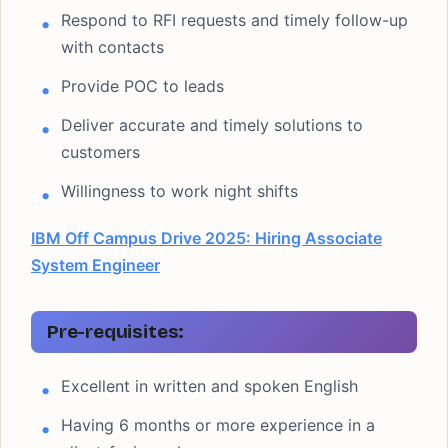
Respond to RFI requests and timely follow-up
with contacts
Provide POC to leads
Deliver accurate and timely solutions to
customers
Willingness to work night shifts
IBM Off Campus Drive 2025: Hiring Associate
System Engineer
Pre-requisites:
Excellent in written and spoken English
Having 6 months or more experience in a