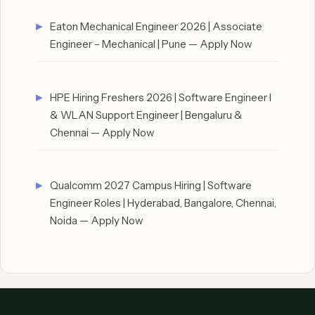
Eaton Mechanical Engineer 2026 | Associate
Engineer – Mechanical | Pune — Apply Now
HPE Hiring Freshers 2026 | Software Engineer I
& WLAN Support Engineer | Bengaluru &
Chennai — Apply Now
Qualcomm 2027 Campus Hiring | Software
Engineer Roles | Hyderabad, Bangalore, Chennai,
Noida — Apply Now