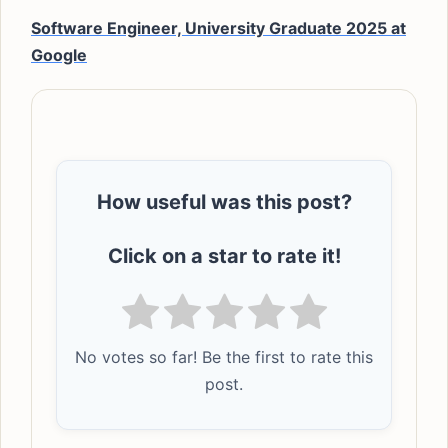
Software Engineer, University Graduate 2025 at
Google
How useful was this post?
Click on a star to rate it!
No votes so far! Be the first to rate this
post.