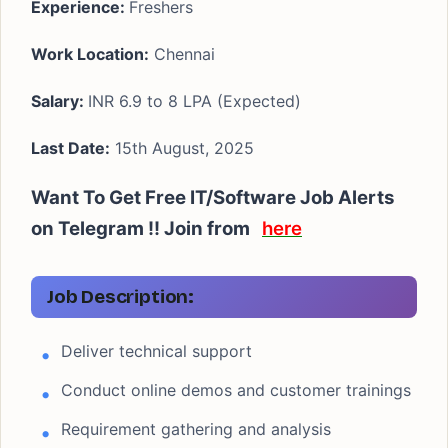
Experience:
Freshers
Work Location:
Chennai
Salary:
INR 6.9 to 8 LPA (Expected)
Last Date:
15th August, 2025
Want To Get Free IT/Software Job Alerts
on Telegram !! Join from
here
Job Description:
Deliver technical support
Conduct online demos and customer trainings
Requirement gathering and analysis