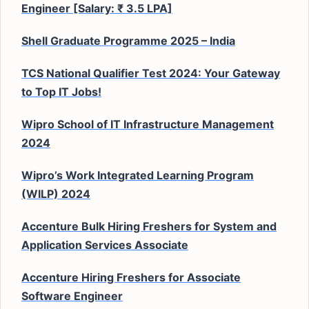
Engineer [Salary: ₹ 3.5 LPA]
Shell Graduate Programme 2025 – India
TCS National Qualifier Test 2024: Your Gateway
to Top IT Jobs!
Wipro School of IT Infrastructure Management
2024
Wipro’s Work Integrated Learning Program
(WILP) 2024
Accenture Bulk Hiring Freshers for System and
Application Services Associate
Accenture Hiring Freshers for Associate
Software Engineer