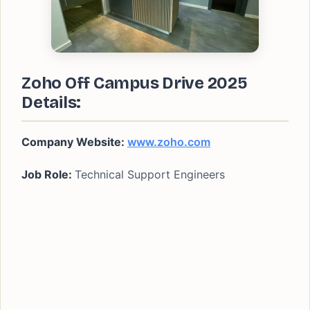
Zoho Off Campus Drive 2025
Details:
Company Website:
www.zoho.com
Job Role:
Technical Support Engineers