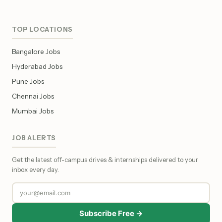
TOP LOCATIONS
Bangalore Jobs
Hyderabad Jobs
Pune Jobs
Chennai Jobs
Mumbai Jobs
JOB ALERTS
Get the latest off-campus drives & internships delivered to your
inbox every day.
Subscribe Free →