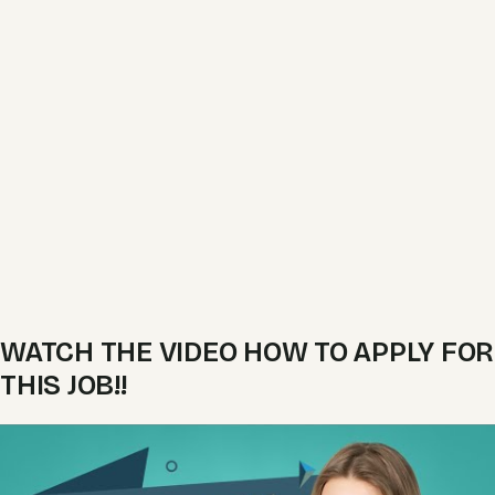
WATCH THE VIDEO HOW TO APPLY FOR
THIS JOB!!