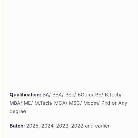
Qualification:
BA/ BBA/ BSc/ BCom/ BE/ B.Tech/
MBA/ ME/ M.Tech/ MCA/ MSC/ Mcom/ Phd or Any
degree
Batch:
2025, 2024, 2023, 2022 and earlier