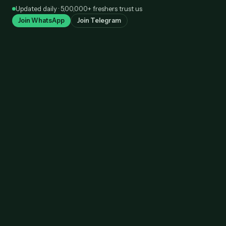
Skip
Updated daily · 5,00,000+ freshers trust us
to
Join WhatsApp
Join Telegram
content