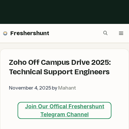
Freshershunt
Me
Zoho Off Campus Drive 2025:
Technical Support Engineers
November 4, 2025
by
Mahant
Join Our Offical Freshershunt
Telegram Channel