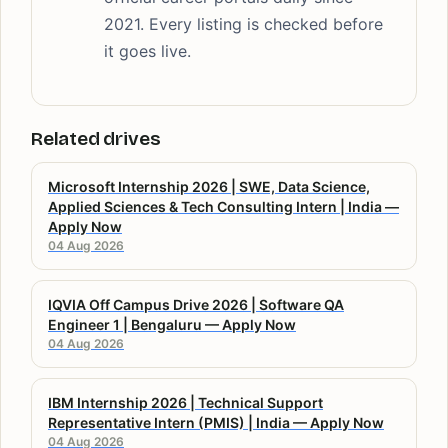
2021. Every listing is checked before
it goes live.
Related drives
Microsoft Internship 2026 | SWE, Data Science,
Applied Sciences & Tech Consulting Intern | India —
Apply Now
04 Aug 2026
IQVIA Off Campus Drive 2026 | Software QA
Engineer 1 | Bengaluru — Apply Now
04 Aug 2026
IBM Internship 2026 | Technical Support
Representative Intern (PMIS) | India — Apply Now
04 Aug 2026