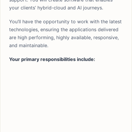
your clients’ hybrid-cloud and AI journeys.
You’ll have the opportunity to work with the latest
technologies, ensuring the applications delivered
are high performing, highly available, responsive,
and maintainable.
Your primary responsibilities include: