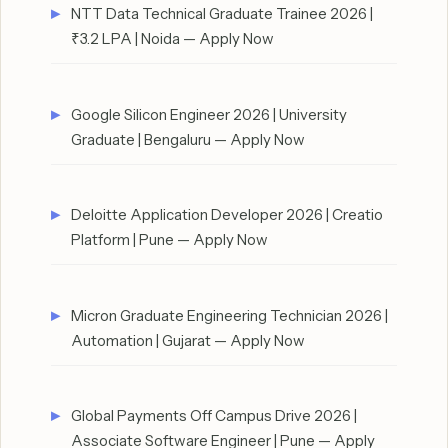
NTT Data Technical Graduate Trainee 2026 |
₹3.2 LPA | Noida — Apply Now
Google Silicon Engineer 2026 | University
Graduate | Bengaluru — Apply Now
Deloitte Application Developer 2026 | Creatio
Platform | Pune — Apply Now
Micron Graduate Engineering Technician 2026 |
Automation | Gujarat — Apply Now
Global Payments Off Campus Drive 2026 |
Associate Software Engineer | Pune — Apply