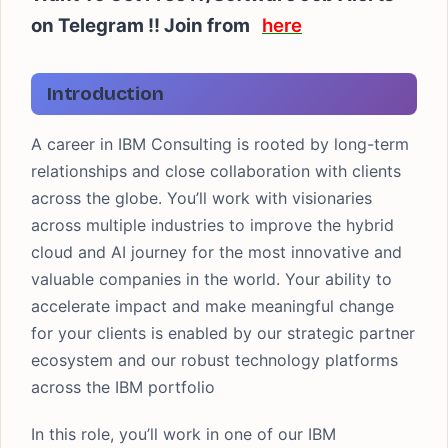
on Telegram !! Join from
here
Introduction
A career in IBM Consulting is rooted by long-term
relationships and close collaboration with clients
across the globe. You’ll work with visionaries
across multiple industries to improve the hybrid
cloud and AI journey for the most innovative and
valuable companies in the world. Your ability to
accelerate impact and make meaningful change
for your clients is enabled by our strategic partner
ecosystem and our robust technology platforms
across the IBM portfolio
In this role, you’ll work in one of our IBM