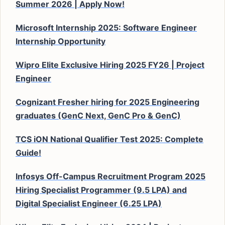
Summer 2026 | Apply Now!
Microsoft Internship 2025: Software Engineer
Internship Opportunity
Wipro Elite Exclusive Hiring 2025 FY26 | Project
Engineer
Cognizant Fresher hiring for 2025 Engineering
graduates (GenC Next, GenC Pro & GenC)
TCS iON National Qualifier Test 2025: Complete
Guide!
Infosys Off-Campus Recruitment Program 2025
Hiring Specialist Programmer (9.5 LPA) and
Digital Specialist Engineer (6.25 LPA)