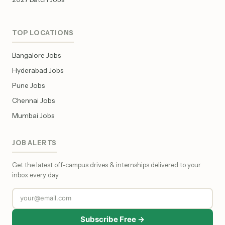
TOP LOCATIONS
Bangalore Jobs
Hyderabad Jobs
Pune Jobs
Chennai Jobs
Mumbai Jobs
JOB ALERTS
Get the latest off-campus drives & internships delivered to your
inbox every day.
Subscribe Free →