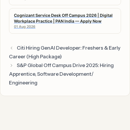
Cognizant Service Desk Off Campus 2026 | Digital
Workplace Practice | PAN India — Apply Now
01 Aug 2026
Citi Hiring GenAI Developer: Freshers & Early
Career (High Package)
S&P Global Off Campus Drive 2025: Hiring
Apprentice, Software Development/
Engineering