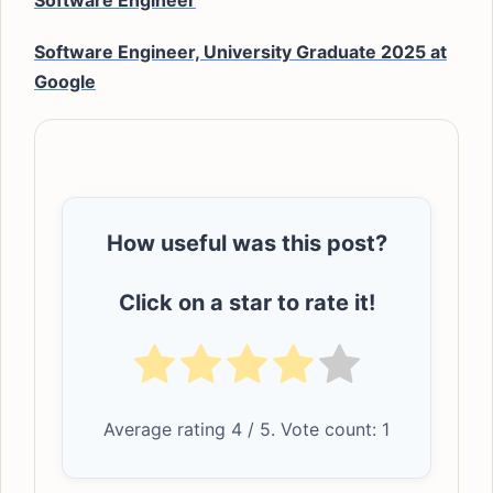
Software Engineer
Software Engineer, University Graduate 2025 at
Google
How useful was this post?
Click on a star to rate it!
Average rating
4
/ 5. Vote count:
1