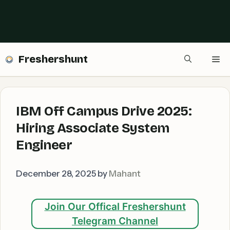
Freshershunt
Me
IBM Off Campus Drive 2025:
Hiring Associate System
Engineer
December 28, 2025
by
Mahant
Join Our Offical Freshershunt
Telegram Channel