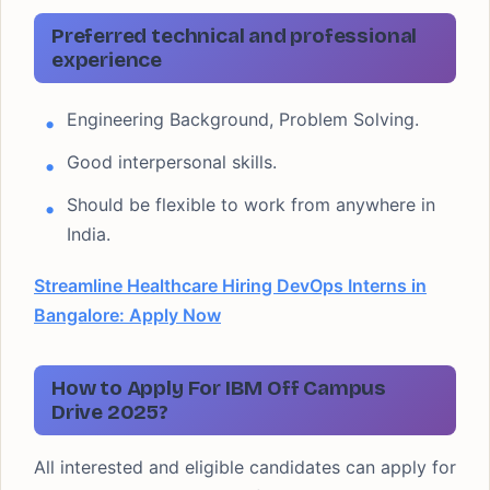
Preferred technical and professional
experience
Engineering Background, Problem Solving.
Good interpersonal skills.
Should be flexible to work from anywhere in
India.
Streamline Healthcare Hiring DevOps Interns in
Bangalore: Apply Now
How to Apply For IBM Off Campus
Drive 2025?
All interested and eligible candidates can apply for