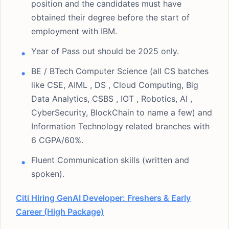
position and the candidates must have
obtained their degree before the start of
employment with IBM.
Year of Pass out should be 2025 only.
BE / BTech Computer Science (all CS batches
like CSE, AIML , DS , Cloud Computing, Big
Data Analytics, CSBS , IOT , Robotics, AI ,
CyberSecurity, BlockChain to name a few) and
Information Technology related branches with
6 CGPA/60%.
Fluent Communication skills (written and
spoken).
Citi Hiring GenAI Developer: Freshers & Early
Career (High Package)