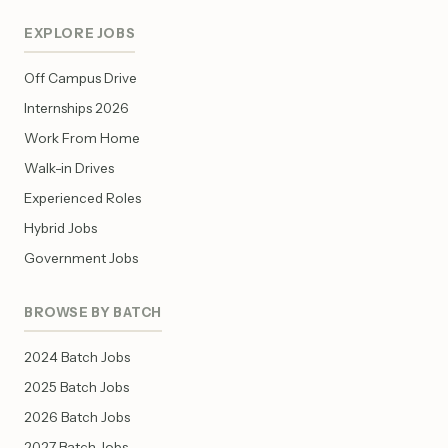
EXPLORE JOBS
Off Campus Drive
Internships 2026
Work From Home
Walk-in Drives
Experienced Roles
Hybrid Jobs
Government Jobs
BROWSE BY BATCH
2024 Batch Jobs
2025 Batch Jobs
2026 Batch Jobs
2027 Batch Jobs