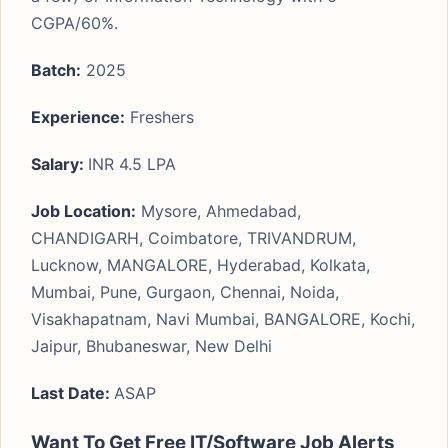
CGPA/60%.
Batch:
2025
Experience:
Freshers
Salary:
INR 4.5 LPA
Job Location:
Mysore, Ahmedabad,
CHANDIGARH, Coimbatore, TRIVANDRUM,
Lucknow, MANGALORE, Hyderabad, Kolkata,
Mumbai, Pune, Gurgaon, Chennai, Noida,
Visakhapatnam, Navi Mumbai, BANGALORE, Kochi,
Jaipur, Bhubaneswar, New Delhi
Last Date:
ASAP
Want To Get Free IT/Software Job Alerts