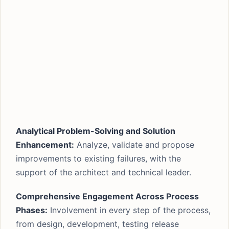
Analytical Problem-Solving and Solution
Enhancement:
Analyze, validate and propose
improvements to existing failures, with the
support of the architect and technical leader.
Comprehensive Engagement Across Process
Phases:
Involvement in every step of the process,
from design, development, testing release