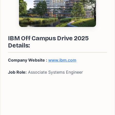
IBM Off Campus Drive 2025
Details:
Company Website :
www.ibm.com
Job Role:
Associate Systems Engineer