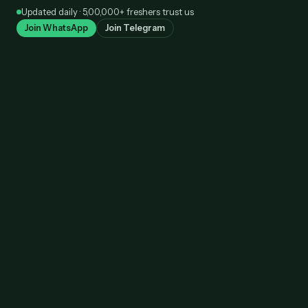
Skip
Updated daily · 5,00,000+ freshers trust us
to
Join WhatsApp
Join Telegram
content