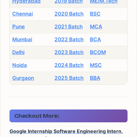
Hyderabad
2019 Batch
ME/M.Tech
Chennai
2020 Batch
BSC
Pune
2021 Batch
MCA
Mumbai
2022 Batch
BCA
Delhi
2023 Batch
BCOM
Noida
2024 Batch
MSC
Gurgaon
2025 Batch
BBA
Checkout More:
Google Internship Software Engineering Intern,