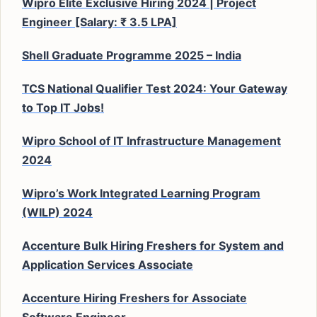
Wipro Elite Exclusive Hiring 2024 | Project
Engineer [Salary: ₹ 3.5 LPA]
Shell Graduate Programme 2025 – India
TCS National Qualifier Test 2024: Your Gateway
to Top IT Jobs!
Wipro School of IT Infrastructure Management
2024
Wipro’s Work Integrated Learning Program
(WILP) 2024
Accenture Bulk Hiring Freshers for System and
Application Services Associate
Accenture Hiring Freshers for Associate