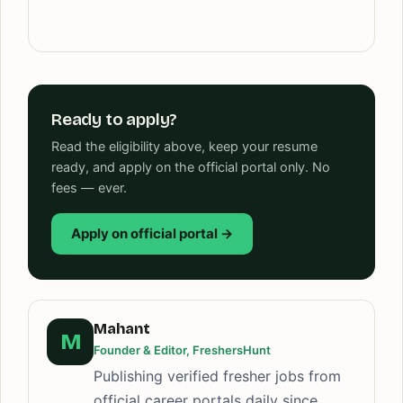
Ready to apply?
Read the eligibility above, keep your resume
ready, and apply on the official portal only. No
fees — ever.
Apply on official portal →
Mahant
M
Founder & Editor, FreshersHunt
Publishing verified fresher jobs from
official career portals daily since