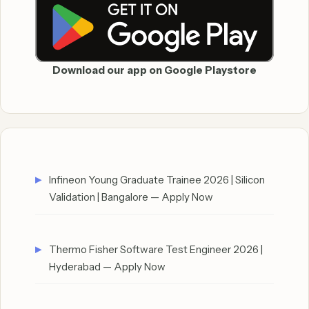
Download our app on Google Playstore
Infineon Young Graduate Trainee 2026 | Silicon
Validation | Bangalore — Apply Now
Thermo Fisher Software Test Engineer 2026 |
Hyderabad — Apply Now