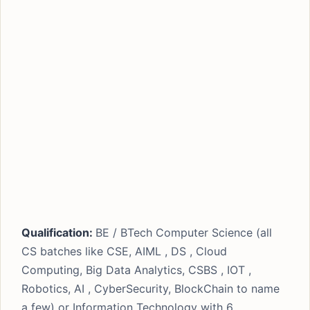
Qualification:
BE / BTech Computer Science (all
CS batches like CSE, AIML , DS , Cloud
Computing, Big Data Analytics, CSBS , IOT ,
Robotics, AI , CyberSecurity, BlockChain to name
a few) or Information Technology with 6