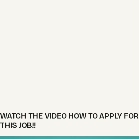
WATCH THE VIDEO HOW TO APPLY FOR
THIS JOB!!