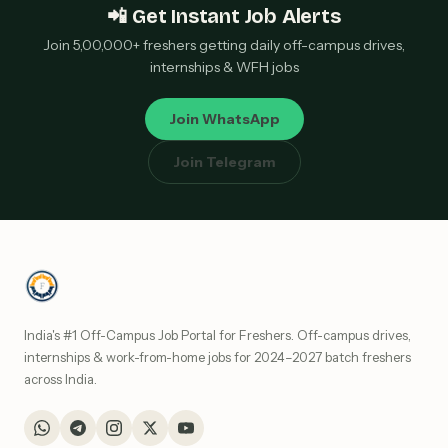
📲 Get Instant Job Alerts
Join 5,00,000+ freshers getting daily off-campus drives,
internships & WFH jobs
Join WhatsApp
Join Telegram
India's #1 Off-Campus Job Portal for Freshers. Off-campus drives,
internships & work-from-home jobs for 2024–2027 batch freshers
across India.