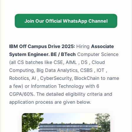
Join Our Official WhatsApp Channel
IBM Off Campus Drive 2025:
Hiring
Associate
System Engineer. BE / BTech
Computer Science
(all CS batches like CSE, AIML , DS , Cloud
Computing, Big Data Analytics, CSBS , IOT ,
Robotics, AI , CyberSecurity, BlockChain to name
a few) or Information Technology with 6
CGPA/60%. The detailed eligibility criteria and
application process are given below.