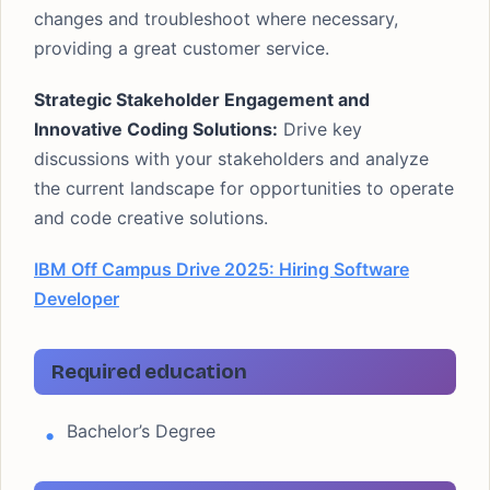
changes and troubleshoot where necessary,
providing a great customer service.
Strategic Stakeholder Engagement and
Innovative Coding Solutions:
Drive key
discussions with your stakeholders and analyze
the current landscape for opportunities to operate
and code creative solutions.
IBM Off Campus Drive 2025: Hiring Software
Developer
Required education
Bachelor’s Degree