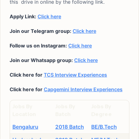
this drive in online by the following link.
Apply Link:
Click here
Join our Telegram group:
Click here
Follow us on Instagram:
Click here
Join our Whatsapp group:
Click here
Click here for
TCS Interview Experiences
Click here for
Capgemini Interview Experiences
Jobs By
Jobs By
Jobs By
Location
Batch
Degree
Bengaluru
2018 Batch
BE/B.Tech