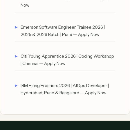
Now
Emerson Software Engineer Trainee 2026 |
2025 & 2026 Batch | Pune — Apply Now
Citi Young Apprentice 2026 | Coding Workshop
| Chennai — Apply Now
IBM Hiring Freshers 2026 | AIOps Developer |
Hyderabad, Pune & Bangalore — Apply Now