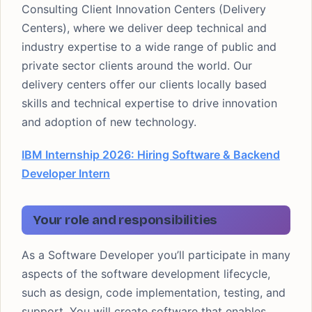
Consulting Client Innovation Centers (Delivery
Centers), where we deliver deep technical and
industry expertise to a wide range of public and
private sector clients around the world. Our
delivery centers offer our clients locally based
skills and technical expertise to drive innovation
and adoption of new technology.
IBM Internship 2026: Hiring Software & Backend
Developer Intern
Your role and responsibilities
As a Software Developer you’ll participate in many
aspects of the software development lifecycle,
such as design, code implementation, testing, and
support. You will create software that enables