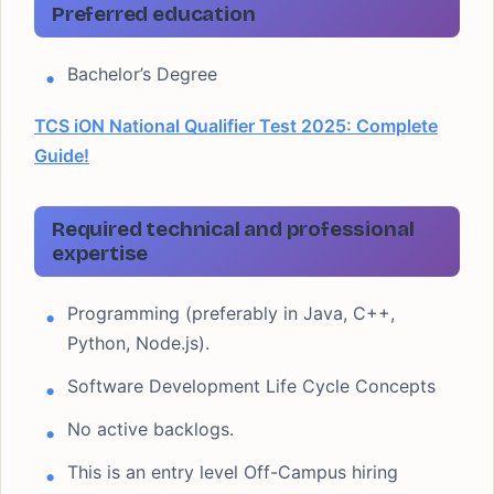
Preferred education
Bachelor’s Degree
TCS iON National Qualifier Test 2025: Complete
Guide!
Required technical and professional
expertise
Programming (preferably in Java, C++,
Python, Node.js).
Software Development Life Cycle Concepts
No active backlogs.
This is an entry level Off-Campus hiring