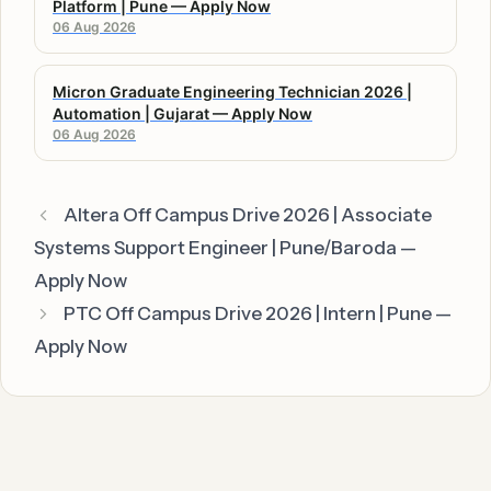
Platform | Pune — Apply Now
06 Aug 2026
Micron Graduate Engineering Technician 2026 |
Automation | Gujarat — Apply Now
06 Aug 2026
Altera Off Campus Drive 2026 | Associate
Systems Support Engineer | Pune/Baroda —
Apply Now
PTC Off Campus Drive 2026 | Intern | Pune —
Apply Now