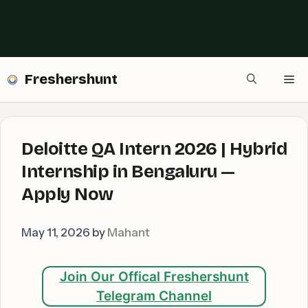
Freshershunt
Me
Deloitte QA Intern 2026 | Hybrid
Internship in Bengaluru —
Apply Now
May 11, 2026
by
Mahant
Join Our Offical Freshershunt
Telegram Channel