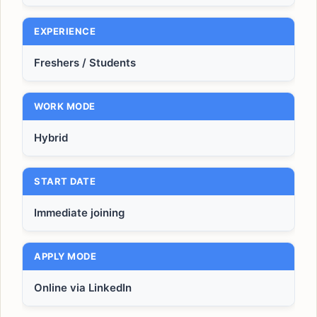
EXPERIENCE
Freshers / Students
WORK MODE
Hybrid
START DATE
Immediate joining
APPLY MODE
Online via LinkedIn