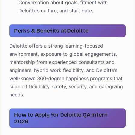
Conversation about goals, fitment with
Deloitte’s culture, and start date.
Perks & Benefits at Deloitte
Deloitte offers a strong learning-focused
environment, exposure to global engagements,
mentorship from experienced consultants and
engineers, hybrid work flexibility, and Deloitte’s
well-known 360-degree happiness programs that
support flexibility, safety, security, and caregiving
needs.
How to Apply for Deloitte QA Intern
2026