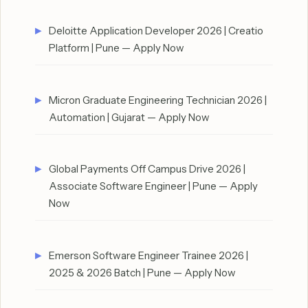
Deloitte Application Developer 2026 | Creatio
Platform | Pune — Apply Now
Micron Graduate Engineering Technician 2026 |
Automation | Gujarat — Apply Now
Global Payments Off Campus Drive 2026 |
Associate Software Engineer | Pune — Apply
Now
Emerson Software Engineer Trainee 2026 |
2025 & 2026 Batch | Pune — Apply Now