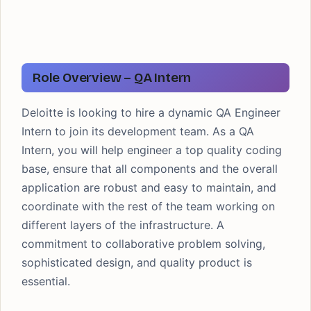
Role Overview – QA Intern
Deloitte is looking to hire a dynamic QA Engineer
Intern to join its development team. As a QA
Intern, you will help engineer a top quality coding
base, ensure that all components and the overall
application are robust and easy to maintain, and
coordinate with the rest of the team working on
different layers of the infrastructure. A
commitment to collaborative problem solving,
sophisticated design, and quality product is
essential.