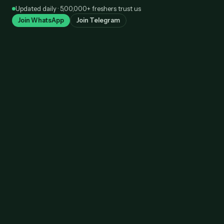
Skip
Updated daily · 5,00,000+ freshers trust us
to
Join WhatsApp
Join Telegram
content