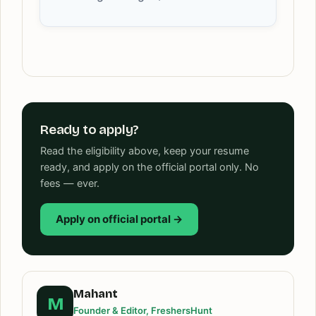
Ready to apply?
Read the eligibility above, keep your resume
ready, and apply on the official portal only. No
fees — ever.
Apply on official portal →
Mahant
M
Founder & Editor, FreshersHunt