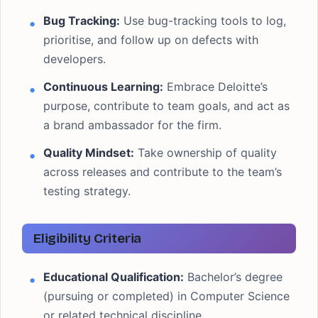
Bug Tracking:
Use bug-tracking tools to log,
prioritise, and follow up on defects with
developers.
Continuous Learning:
Embrace Deloitte’s
purpose, contribute to team goals, and act as
a brand ambassador for the firm.
Quality Mindset:
Take ownership of quality
across releases and contribute to the team’s
testing strategy.
Eligibility Criteria
Educational Qualification:
Bachelor’s degree
(pursuing or completed) in Computer Science
or related technical discipline.