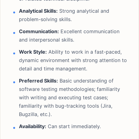
Analytical Skills:
Strong analytical and
problem-solving skills.
Communication:
Excellent communication
and interpersonal skills.
Work Style:
Ability to work in a fast-paced,
dynamic environment with strong attention to
detail and time management.
Preferred Skills:
Basic understanding of
software testing methodologies; familiarity
with writing and executing test cases;
familiarity with bug-tracking tools (Jira,
Bugzilla, etc.).
Availability:
Can start immediately.