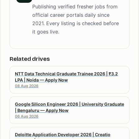
Publishing verified fresher jobs from
official career portals daily since
2021. Every listing is checked before
it goes live.
Related drives
NTT Data Technical Graduate Trainee 2026 | ₹3.2
LPA | Noida — Apply Now
08 Aug 2026
Google Silicon Engineer 2026 | University Graduate
| Bengaluru — Apply Now
06 Aug 2026
Deloitte Application Developer 2026 | Creatio