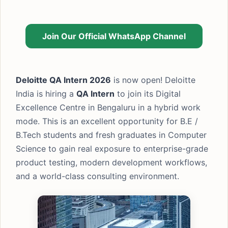
Join Our Official WhatsApp Channel
Deloitte QA Intern 2026
is now open! Deloitte
India is hiring a
QA Intern
to join its Digital
Excellence Centre in Bengaluru in a hybrid work
mode. This is an excellent opportunity for B.E /
B.Tech students and fresh graduates in Computer
Science to gain real exposure to enterprise-grade
product testing, modern development workflows,
and a world-class consulting environment.