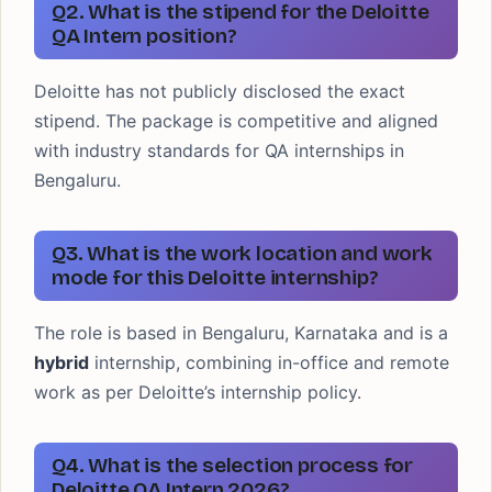
Q2. What is the stipend for the Deloitte
QA Intern position?
Deloitte has not publicly disclosed the exact
stipend. The package is competitive and aligned
with industry standards for QA internships in
Bengaluru.
Q3. What is the work location and work
mode for this Deloitte internship?
The role is based in Bengaluru, Karnataka and is a
hybrid
internship, combining in-office and remote
work as per Deloitte’s internship policy.
Q4. What is the selection process for
Deloitte QA Intern 2026?