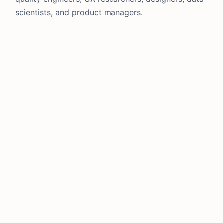
scientists, and product managers.