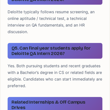
Deloitte typically follows resume screening, an
online aptitude / technical test, a technical
interview on QA fundamentals, and an HR
discussion.
Q5. Can final year students apply for
Deloitte QA Intern 2026?
Yes. Both pursuing students and recent graduates
with a Bachelor’s degree in CS or related fields are
eligible. Candidates who can start immediately are
preferred.
Related Internships & Off Campus
Drives