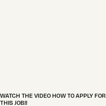
WATCH THE VIDEO HOW TO APPLY FOR
THIS JOB!!