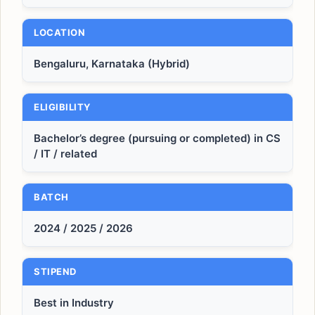
LOCATION
Bengaluru, Karnataka (Hybrid)
ELIGIBILITY
Bachelor’s degree (pursuing or completed) in CS
/ IT / related
BATCH
2024 / 2025 / 2026
STIPEND
Best in Industry