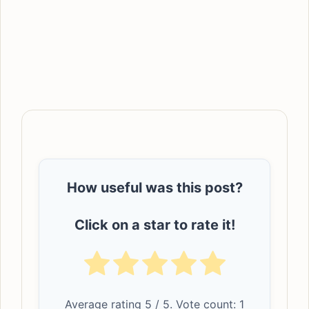
How useful was this post?
Click on a star to rate it!
Average rating
5
/ 5. Vote count:
1