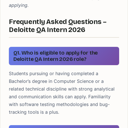
applying.
Frequently Asked Questions –
Deloitte QA Intern 2026
Q1. Who is eligible to apply for the
Deloitte QA Intern 2026 role?
Students pursuing or having completed a
Bachelor’s degree in Computer Science or a
related technical discipline with strong analytical
and communication skills can apply. Familiarity
with software testing methodologies and bug-
tracking tools is a plus.