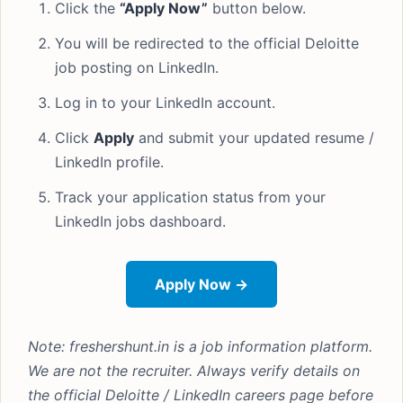
Click the
“Apply Now”
button below.
You will be redirected to the official Deloitte
job posting on LinkedIn.
Log in to your LinkedIn account.
Click
Apply
and submit your updated resume /
LinkedIn profile.
Track your application status from your
LinkedIn jobs dashboard.
Apply Now →
Note: freshershunt.in is a job information platform.
We are not the recruiter. Always verify details on
the official Deloitte / LinkedIn careers page before