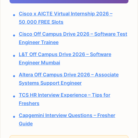
Cisco x AICTE Virtual Internship 2026 –
50,000 FREE Slots
Cisco Off Campus Drive 2026 – Software Test
Engineer Trainee
L&T Off Campus Drive 2026 – Software
Engineer Mumbai
Altera Off Campus Drive 2026 – Associate
Systems Support Engineer
TCS HR Interview Experience – Tips for
Freshers
Capgemini Interview Questions – Fresher
Guide