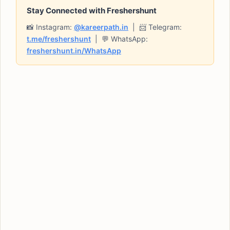
Stay Connected with Freshershunt
📸 Instagram:
@kareerpath.in
| 📨 Telegram:
t.me/freshershunt
| 💬 WhatsApp:
freshershunt.in/WhatsApp