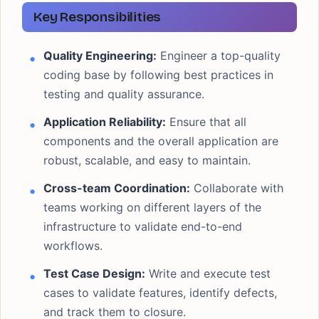
Key Responsibilities
Quality Engineering:
Engineer a top-quality
coding base by following best practices in
testing and quality assurance.
Application Reliability:
Ensure that all
components and the overall application are
robust, scalable, and easy to maintain.
Cross-team Coordination:
Collaborate with
teams working on different layers of the
infrastructure to validate end-to-end
workflows.
Test Case Design:
Write and execute test
cases to validate features, identify defects,
and track them to closure.