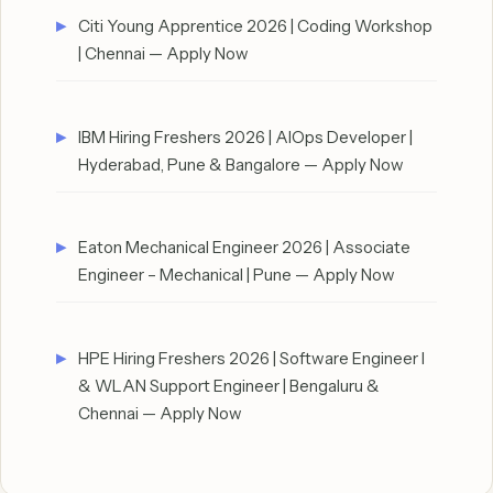
Citi Young Apprentice 2026 | Coding Workshop
| Chennai — Apply Now
IBM Hiring Freshers 2026 | AIOps Developer |
Hyderabad, Pune & Bangalore — Apply Now
Eaton Mechanical Engineer 2026 | Associate
Engineer – Mechanical | Pune — Apply Now
HPE Hiring Freshers 2026 | Software Engineer I
& WLAN Support Engineer | Bengaluru &
Chennai — Apply Now