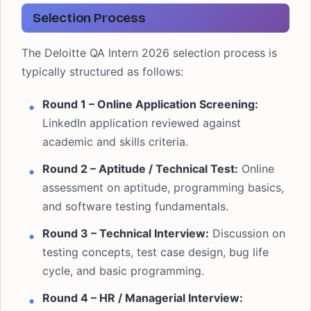
Selection Process
The Deloitte QA Intern 2026 selection process is
typically structured as follows:
Round 1 – Online Application Screening:
LinkedIn application reviewed against
academic and skills criteria.
Round 2 – Aptitude / Technical Test:
Online
assessment on aptitude, programming basics,
and software testing fundamentals.
Round 3 – Technical Interview:
Discussion on
testing concepts, test case design, bug life
cycle, and basic programming.
Round 4 – HR / Managerial Interview: