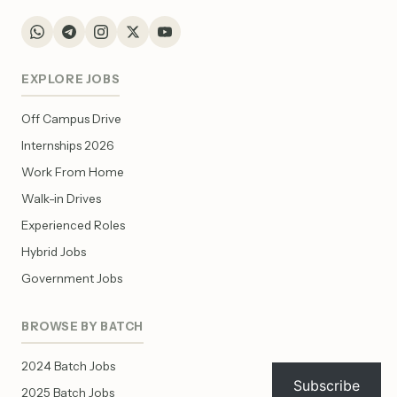
EXPLORE JOBS
Off Campus Drive
Internships 2026
Work From Home
Walk-in Drives
Experienced Roles
Hybrid Jobs
Government Jobs
BROWSE BY BATCH
2024 Batch Jobs
Subscribe
2025 Batch Jobs