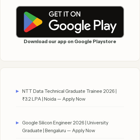
Download our app on Google Playstore
NTT Data Technical Graduate Trainee 2026 |
₹3.2 LPA | Noida — Apply Now
Google Silicon Engineer 2026 | University
Graduate | Bengaluru — Apply Now