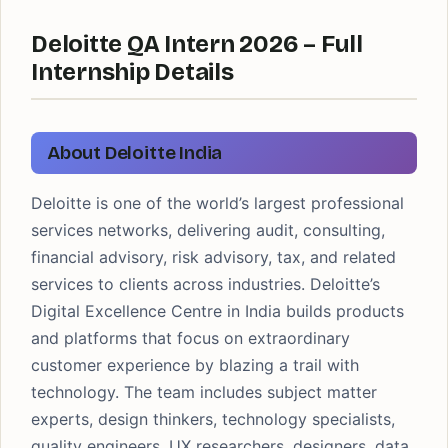
Deloitte QA Intern 2026 – Full
Internship Details
About Deloitte India
Deloitte is one of the world’s largest professional
services networks, delivering audit, consulting,
financial advisory, risk advisory, tax, and related
services to clients across industries. Deloitte’s
Digital Excellence Centre in India builds products
and platforms that focus on extraordinary
customer experience by blazing a trail with
technology. The team includes subject matter
experts, design thinkers, technology specialists,
quality engineers, UX researchers, designers, data