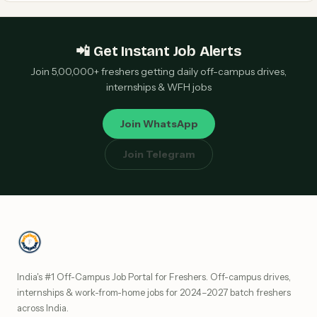
📲 Get Instant Job Alerts
Join 5,00,000+ freshers getting daily off-campus drives,
internships & WFH jobs
Join WhatsApp
Join Telegram
India's #1 Off-Campus Job Portal for Freshers. Off-campus drives,
internships & work-from-home jobs for 2024–2027 batch freshers
across India.