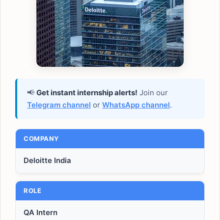
📢
Get instant internship alerts!
Join our
Telegram channel
or
WhatsApp channel
.
COMPANY
Deloitte India
ROLE
QA Intern