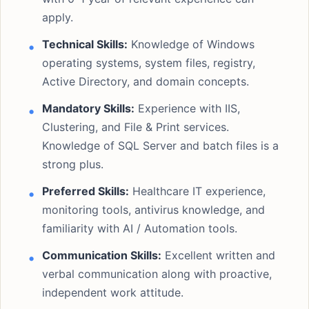
apply.
Technical Skills:
Knowledge of Windows
operating systems, system files, registry,
Active Directory, and domain concepts.
Mandatory Skills:
Experience with IIS,
Clustering, and File & Print services.
Knowledge of SQL Server and batch files is a
strong plus.
Preferred Skills:
Healthcare IT experience,
monitoring tools, antivirus knowledge, and
familiarity with AI / Automation tools.
Communication Skills:
Excellent written and
verbal communication along with proactive,
independent work attitude.