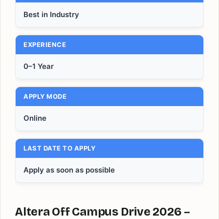
Best in Industry
EXPERIENCE
0–1 Year
APPLY MODE
Online
LAST DATE TO APPLY
Apply as soon as possible
Altera Off Campus Drive 2026 –