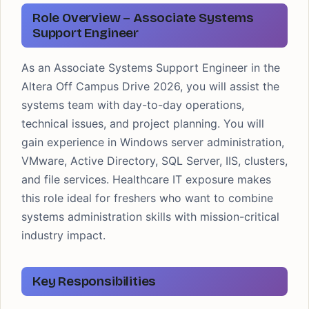
Role Overview – Associate Systems
Support Engineer
As an Associate Systems Support Engineer in the
Altera Off Campus Drive 2026, you will assist the
systems team with day-to-day operations,
technical issues, and project planning. You will
gain experience in Windows server administration,
VMware, Active Directory, SQL Server, IIS, clusters,
and file services. Healthcare IT exposure makes
this role ideal for freshers who want to combine
systems administration skills with mission-critical
industry impact.
Key Responsibilities