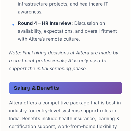
infrastructure projects, and healthcare IT
awareness.
Round 4 – HR Interview:
Discussion on
availability, expectations, and overall fitment
with Altera’s remote culture.
Note: Final hiring decisions at Altera are made by
recruitment professionals; AI is only used to
support the initial screening phase.
Salary & Benefits
Altera offers a competitive package that is best in
industry for entry-level systems support roles in
India. Benefits include health insurance, learning &
certification support, work-from-home flexibility