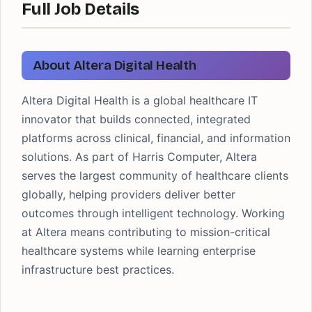
Full Job Details
About Altera Digital Health
Altera Digital Health is a global healthcare IT
innovator that builds connected, integrated
platforms across clinical, financial, and information
solutions. As part of Harris Computer, Altera
serves the largest community of healthcare clients
globally, helping providers deliver better
outcomes through intelligent technology. Working
at Altera means contributing to mission-critical
healthcare systems while learning enterprise
infrastructure best practices.