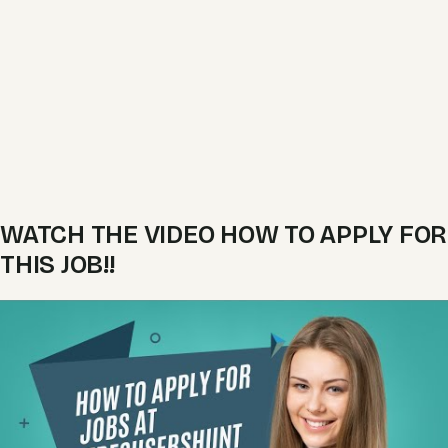
WATCH THE VIDEO HOW TO APPLY FOR
THIS JOB!!