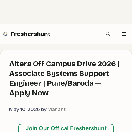
Freshershunt
Me
Altera Off Campus Drive 2026 |
Associate Systems Support
Engineer | Pune/Baroda —
Apply Now
May 10, 2026
by
Mahant
Join Our Offical Freshershunt