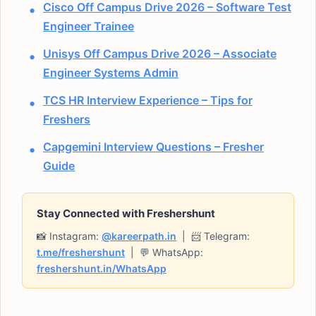
Cisco Off Campus Drive 2026 – Software Test
Engineer Trainee
Unisys Off Campus Drive 2026 – Associate
Engineer Systems Admin
TCS HR Interview Experience – Tips for
Freshers
Capgemini Interview Questions – Fresher
Guide
Stay Connected with Freshershunt
📸 Instagram:
@kareerpath.in
| 📨 Telegram:
t.me/freshershunt
| 💬 WhatsApp:
freshershunt.in/WhatsApp