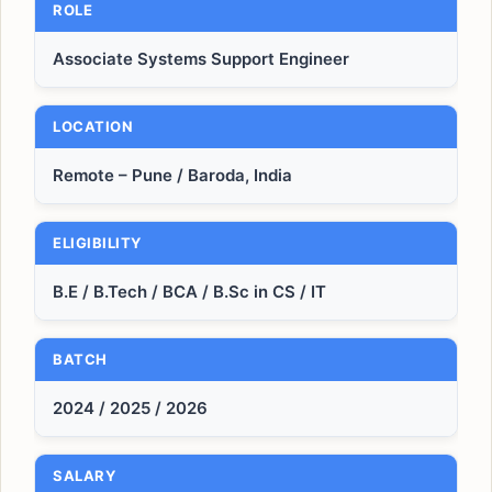
ROLE
Associate Systems Support Engineer
LOCATION
Remote – Pune / Baroda, India
ELIGIBILITY
B.E / B.Tech / BCA / B.Sc in CS / IT
BATCH
2024 / 2025 / 2026
SALARY