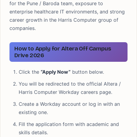
for the Pune / Baroda team, exposure to
enterprise healthcare IT environments, and strong
career growth in the Harris Computer group of
companies.
How to Apply for Altera Off Campus
Drive 2026
Click the
“Apply Now”
button below.
You will be redirected to the official Altera /
Harris Computer Workday careers page.
Create a Workday account or log in with an
existing one.
Fill the application form with academic and
skills details.