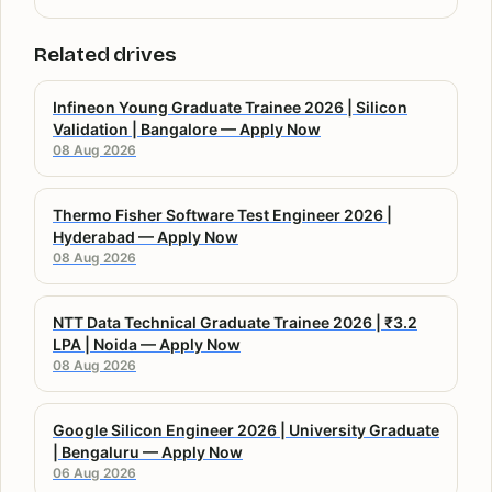
Related drives
Infineon Young Graduate Trainee 2026 | Silicon
Validation | Bangalore — Apply Now
08 Aug 2026
Thermo Fisher Software Test Engineer 2026 |
Hyderabad — Apply Now
08 Aug 2026
NTT Data Technical Graduate Trainee 2026 | ₹3.2
LPA | Noida — Apply Now
08 Aug 2026
Google Silicon Engineer 2026 | University Graduate
| Bengaluru — Apply Now
06 Aug 2026