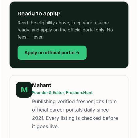
Ready to apply?
Read the eligibility above, keep your resume
ready, and apply on the official portal only. No
fees — ever.
Apply on official portal →
Mahant
M
Founder & Editor, FreshersHunt
Publishing verified fresher jobs from
official career portals daily since
2021. Every listing is checked before
it goes live.