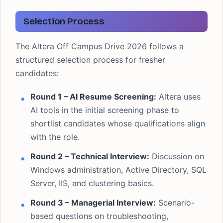
Selection Process
The Altera Off Campus Drive 2026 follows a
structured selection process for fresher
candidates:
Round 1 – AI Resume Screening:
Altera uses
AI tools in the initial screening phase to
shortlist candidates whose qualifications align
with the role.
Round 2 – Technical Interview:
Discussion on
Windows administration, Active Directory, SQL
Server, IIS, and clustering basics.
Round 3 – Managerial Interview:
Scenario-
based questions on troubleshooting,