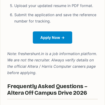
Upload your updated resume in PDF format.
Submit the application and save the reference
number for tracking.
Apply Now →
Note: freshershunt.in is a job information platform.
We are not the recruiter. Always verify details on
the official Altera / Harris Computer careers page
before applying.
Frequently Asked Questions –
Altera Off Campus Drive 2026