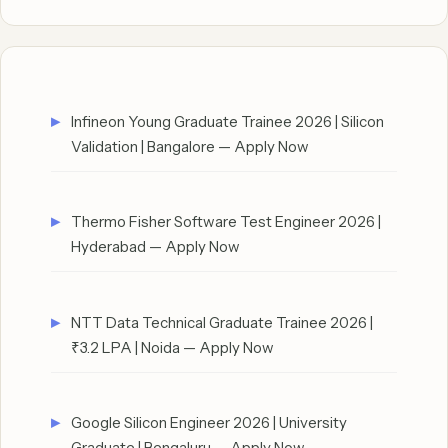
Infineon Young Graduate Trainee 2026 | Silicon
Validation | Bangalore — Apply Now
Thermo Fisher Software Test Engineer 2026 |
Hyderabad — Apply Now
NTT Data Technical Graduate Trainee 2026 |
₹3.2 LPA | Noida — Apply Now
Google Silicon Engineer 2026 | University
Graduate | Bengaluru — Apply Now