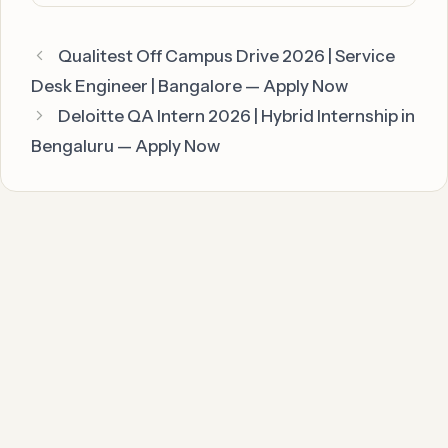
Qualitest Off Campus Drive 2026 | Service
Desk Engineer | Bangalore — Apply Now
Deloitte QA Intern 2026 | Hybrid Internship in
Bengaluru — Apply Now