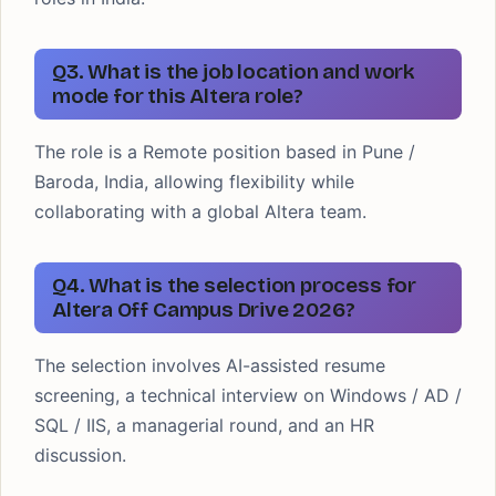
Q3. What is the job location and work
mode for this Altera role?
The role is a Remote position based in Pune /
Baroda, India, allowing flexibility while
collaborating with a global Altera team.
Q4. What is the selection process for
Altera Off Campus Drive 2026?
The selection involves AI-assisted resume
screening, a technical interview on Windows / AD /
SQL / IIS, a managerial round, and an HR
discussion.