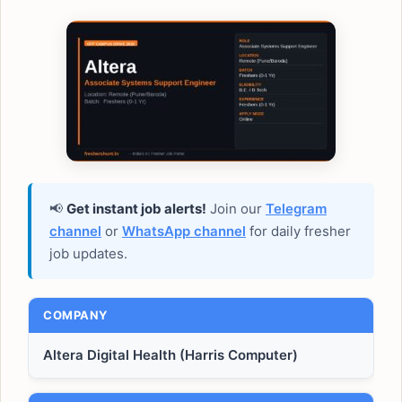
📢
Get instant job alerts!
Join our
Telegram
channel
or
WhatsApp channel
for daily fresher
job updates.
COMPANY
Altera Digital Health (Harris Computer)