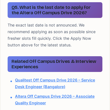
Q5. What is the last date to apply for
the Altera Off Campus Drive 2026?
The exact last date is not announced. We
recommend applying as soon as possible since
fresher slots fill quickly. Click the Apply Now
button above for the latest status.
Related Off Campus Drives & Interview
Experiences
Qualitest Off Campus Drive 2026 – Service
Desk Engineer (Bangalore)
Altera Off Campus Drive 2026 – Associate
Quality Engineer