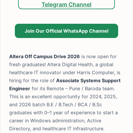
Telegram Channel
Join Our Official WhatsApp Channel
Altera Off Campus Drive 2026
is now open for
fresh graduates! Altera Digital Health, a global
healthcare IT innovator under Harris Computer, is
hiring for the role of
Associate Systems Support
Engineer
for its Remote – Pune / Baroda team.
This is an excellent opportunity for 2024, 2025,
and 2026 batch B.E / B.Tech / BCA / B.Sc
graduates with 0–1 year of experience to start a
career in Windows administration, Active
Directory, and healthcare IT infrastructure.