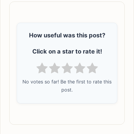
How useful was this post?
Click on a star to rate it!
No votes so far! Be the first to rate this
post.