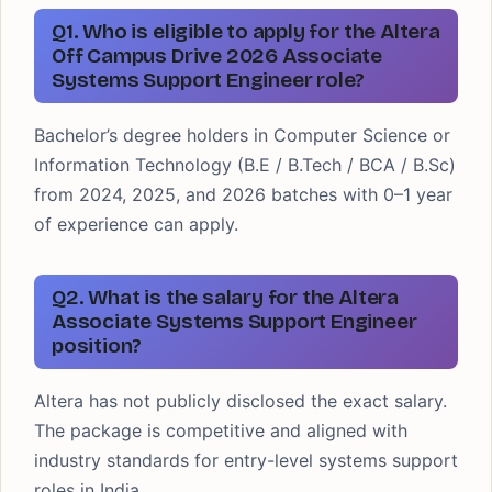
Q1. Who is eligible to apply for the Altera
Off Campus Drive 2026 Associate
Systems Support Engineer role?
Bachelor’s degree holders in Computer Science or
Information Technology (B.E / B.Tech / BCA / B.Sc)
from 2024, 2025, and 2026 batches with 0–1 year
of experience can apply.
Q2. What is the salary for the Altera
Associate Systems Support Engineer
position?
Altera has not publicly disclosed the exact salary.
The package is competitive and aligned with
industry standards for entry-level systems support
roles in India.