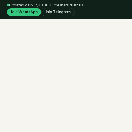
Skip
Updated daily · 5,00,000+ freshers trust us
to
Join WhatsApp
Join Telegram
content