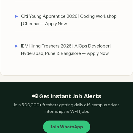
Citi Young Apprentice 2026 | Coding Workshop
| Chennai — Apply Now
IBM Hiring Freshers 2026 | AIOps Developer |
Hyderabad, Pune & Bangalore — Apply Now
📲 Get Instant Job Alerts
Join 5,00,000+ freshers getting daily off-campus drives,
internships & WFH jobs
Join WhatsApp