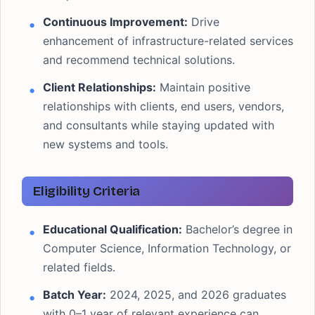
Continuous Improvement:
Drive
enhancement of infrastructure-related services
and recommend technical solutions.
Client Relationships:
Maintain positive
relationships with clients, end users, vendors,
and consultants while staying updated with
new systems and tools.
Eligibility Criteria
Educational Qualification:
Bachelor’s degree in
Computer Science, Information Technology, or
related fields.
Batch Year:
2024, 2025, and 2026 graduates
with 0–1 year of relevant experience can