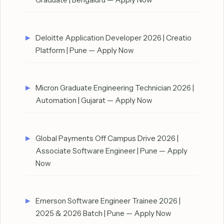
Deloitte Application Developer 2026 | Creatio
Platform | Pune — Apply Now
Micron Graduate Engineering Technician 2026 |
Automation | Gujarat — Apply Now
Global Payments Off Campus Drive 2026 |
Associate Software Engineer | Pune — Apply
Now
Emerson Software Engineer Trainee 2026 |
2025 & 2026 Batch | Pune — Apply Now