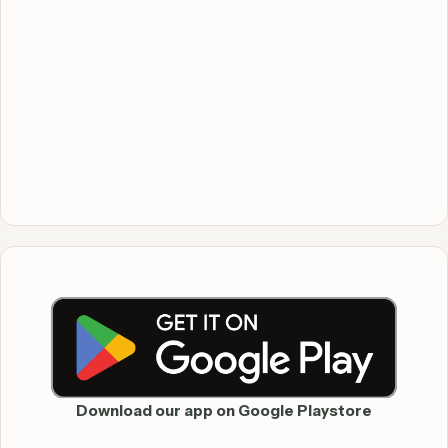
Download our app on Google Playstore