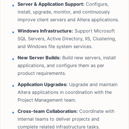
Server & Application Support:
Configure,
install, upgrade, monitor, and continuously
improve client servers and Altera applications.
Windows Infrastructure:
Support Microsoft
SQL Servers, Active Directory, IIS, Clustering,
and Windows file system services.
New Server Builds:
Build new servers, install
applications, and configure them as per
product requirements.
Application Upgrades:
Upgrade and maintain
Altera applications in coordination with the
Project Management team.
Cross-team Collaboration:
Coordinate with
internal teams to deliver projects and
complete related infrastructure tasks.