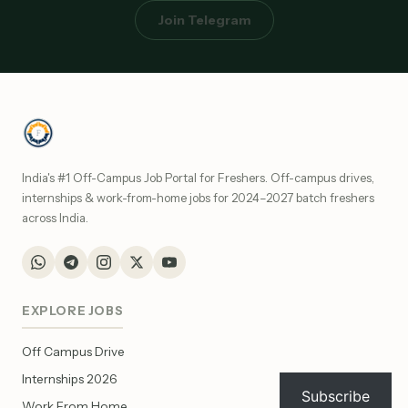
Join Telegram
India's #1 Off-Campus Job Portal for Freshers. Off-campus drives,
internships & work-from-home jobs for 2024–2027 batch freshers
across India.
EXPLORE JOBS
Off Campus Drive
Internships 2026
Subscribe
Work From Home