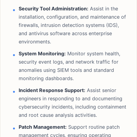
Security Tool Administration:
Assist in the
installation, configuration, and maintenance of
firewalls, intrusion detection systems (IDS),
and antivirus software across enterprise
environments.
System Monitoring:
Monitor system health,
security event logs, and network traffic for
anomalies using SIEM tools and standard
monitoring dashboards.
Incident Response Support:
Assist senior
engineers in responding to and documenting
cybersecurity incidents, including containment
and root cause analysis activities.
Patch Management:
Support routine patch
management cycles, ensuring operating