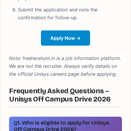
Submit the application and note the
confirmation for follow-up.
Apply Now →
Note: freshershunt.in is a job information platform.
We are not the recruiter. Always verify details on
the official Unisys careers page before applying.
Frequently Asked Questions –
Unisys Off Campus Drive 2026
Q1. Who is eligible to apply for Unisys
Off Campus Drive 2026?