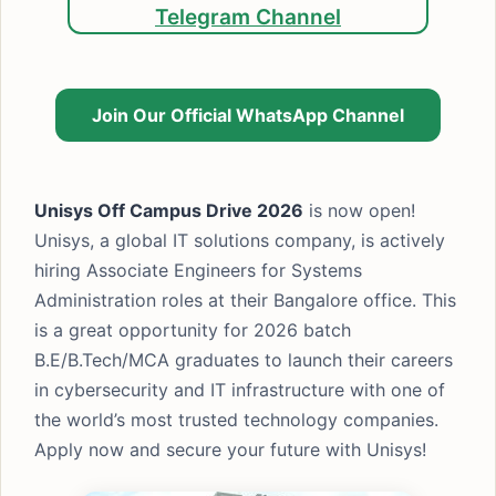
Telegram Channel
Join Our Official WhatsApp Channel
Unisys Off Campus Drive 2026
is now open!
Unisys, a global IT solutions company, is actively
hiring Associate Engineers for Systems
Administration roles at their Bangalore office. This
is a great opportunity for 2026 batch
B.E/B.Tech/MCA graduates to launch their careers
in cybersecurity and IT infrastructure with one of
the world’s most trusted technology companies.
Apply now and secure your future with Unisys!