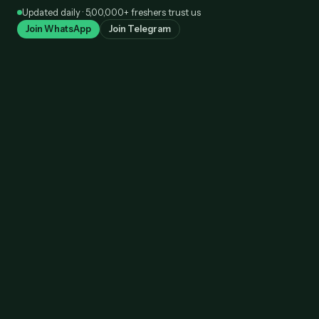
Skip
Updated daily · 5,00,000+ freshers trust us
to
Join WhatsApp
Join Telegram
content