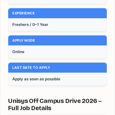
EXPERIENCE
Freshers / 0–1 Year
APPLY MODE
Online
LAST DATE TO APPLY
Apply as soon as possible
Unisys Off Campus Drive 2026 –
Full Job Details