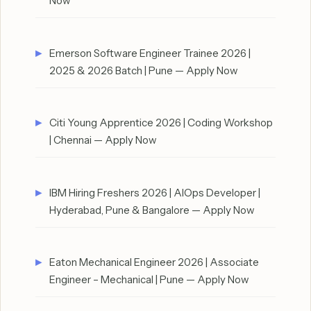
Now
Emerson Software Engineer Trainee 2026 |
2025 & 2026 Batch | Pune — Apply Now
Citi Young Apprentice 2026 | Coding Workshop
| Chennai — Apply Now
IBM Hiring Freshers 2026 | AIOps Developer |
Hyderabad, Pune & Bangalore — Apply Now
Eaton Mechanical Engineer 2026 | Associate
Engineer – Mechanical | Pune — Apply Now