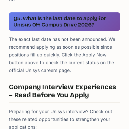
Q5. What is the last date to apply for
Unisys Off Campus Drive 2026?
The exact last date has not been announced. We
recommend applying as soon as possible since
positions fill up quickly. Click the Apply Now
button above to check the current status on the
official Unisys careers page.
Company Interview Experiences
– Read Before You Apply
Preparing for your Unisys interview? Check out
these related opportunities to strengthen your
applications: