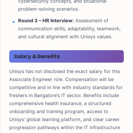
cybersecurity concepts, and situational
problem-solving scenarios.
Round 3 – HR Interview:
Assessment of
communication skills, adaptability, teamwork,
and cultural alignment with Unisys values.
Salary & Benefits
Unisys has not disclosed the exact salary for this
Associate Engineer role. Compensation will be
competitive and in line with industry standards for
freshers in Bangalore’s IT sector. Benefits include
comprehensive health insurance, a structured
onboarding and training program, access to
Unisys’ global learning platform, and clear career
progression pathways within the IT infrastructure