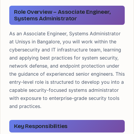
Role Overview – Associate Engineer,
Systems Administrator
As an Associate Engineer, Systems Administrator
at Unisys in Bangalore, you will work within the
cybersecurity and IT infrastructure team, learning
and applying best practices for system security,
network defense, and endpoint protection under
the guidance of experienced senior engineers. This
entry-level role is structured to develop you into a
capable security-focused systems administrator
with exposure to enterprise-grade security tools
and practices.
Key Responsibilities