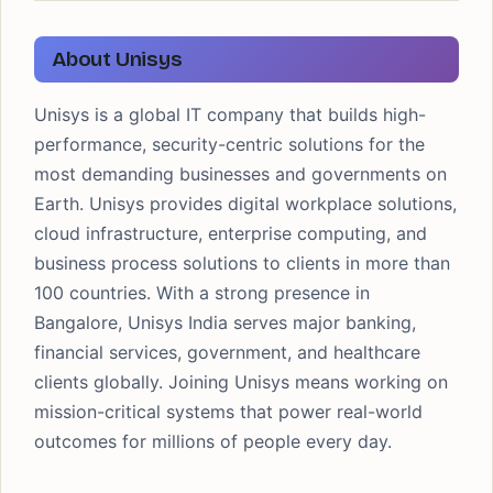
About Unisys
Unisys is a global IT company that builds high-
performance, security-centric solutions for the
most demanding businesses and governments on
Earth. Unisys provides digital workplace solutions,
cloud infrastructure, enterprise computing, and
business process solutions to clients in more than
100 countries. With a strong presence in
Bangalore, Unisys India serves major banking,
financial services, government, and healthcare
clients globally. Joining Unisys means working on
mission-critical systems that power real-world
outcomes for millions of people every day.