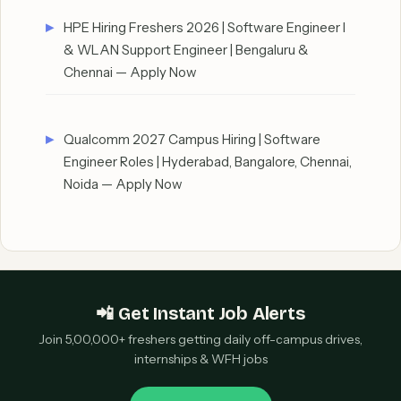
HPE Hiring Freshers 2026 | Software Engineer I
& WLAN Support Engineer | Bengaluru &
Chennai — Apply Now
Qualcomm 2027 Campus Hiring | Software
Engineer Roles | Hyderabad, Bangalore, Chennai,
Noida — Apply Now
📲 Get Instant Job Alerts
Join 5,00,000+ freshers getting daily off-campus drives,
internships & WFH jobs