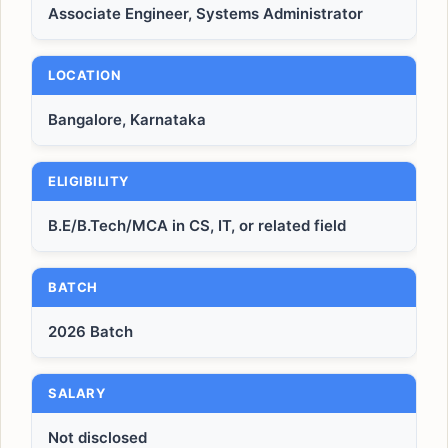
Associate Engineer, Systems Administrator
LOCATION
Bangalore, Karnataka
ELIGIBILITY
B.E/B.Tech/MCA in CS, IT, or related field
BATCH
2026 Batch
SALARY
Not disclosed