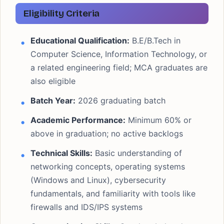
Eligibility Criteria
Educational Qualification:
B.E/B.Tech in
Computer Science, Information Technology, or
a related engineering field; MCA graduates are
also eligible
Batch Year:
2026 graduating batch
Academic Performance:
Minimum 60% or
above in graduation; no active backlogs
Technical Skills:
Basic understanding of
networking concepts, operating systems
(Windows and Linux), cybersecurity
fundamentals, and familiarity with tools like
firewalls and IDS/IPS systems