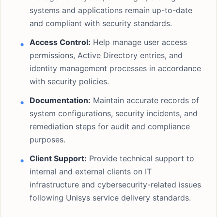
systems and applications remain up-to-date
and compliant with security standards.
Access Control:
Help manage user access
permissions, Active Directory entries, and
identity management processes in accordance
with security policies.
Documentation:
Maintain accurate records of
system configurations, security incidents, and
remediation steps for audit and compliance
purposes.
Client Support:
Provide technical support to
internal and external clients on IT
infrastructure and cybersecurity-related issues
following Unisys service delivery standards.