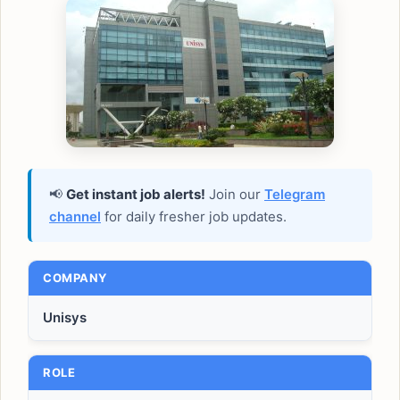
📢
Get instant job alerts!
Join our
Telegram
channel
for daily fresher job updates.
COMPANY
Unisys
ROLE