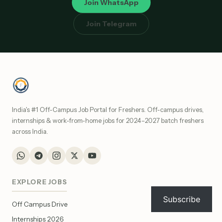
Join WhatsApp
Join Telegram
India's #1 Off-Campus Job Portal for Freshers. Off-campus drives,
internships & work-from-home jobs for 2024–2027 batch freshers
across India.
EXPLORE JOBS
Subscribe
Off Campus Drive
Internships 2026