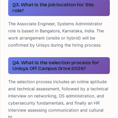
Q3. What is the job location for this
role?
The Associate Engineer, Systems Administrator
role is based in Bangalore, Karnataka, India. The
work arrangement (onsite or hybrid) will be
confirmed by Unisys during the hiring process.
Q4. What is the selection process for
Unisys Off Campus Drive 2026?
The selection process includes an online aptitude
and technical assessment, followed by a technical
interview on networking, OS administration, and
cybersecurity fundamentals, and finally an HR
interview assessing communication and cultural
fit.