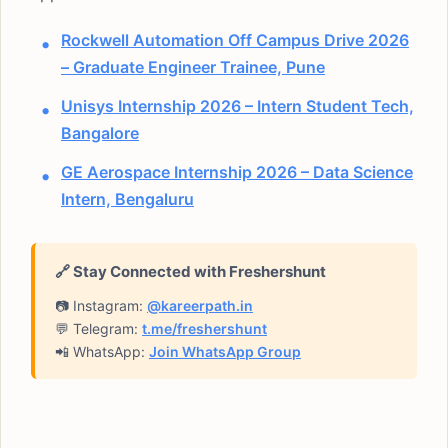
Rockwell Automation Off Campus Drive 2026
– Graduate Engineer Trainee, Pune
Unisys Internship 2026 – Intern Student Tech,
Bangalore
GE Aerospace Internship 2026 – Data Science
Intern, Bengaluru
🔗 Stay Connected with Freshershunt
📷 Instagram:
@kareerpath.in
💬 Telegram:
t.me/freshershunt
📲 WhatsApp:
Join WhatsApp Group