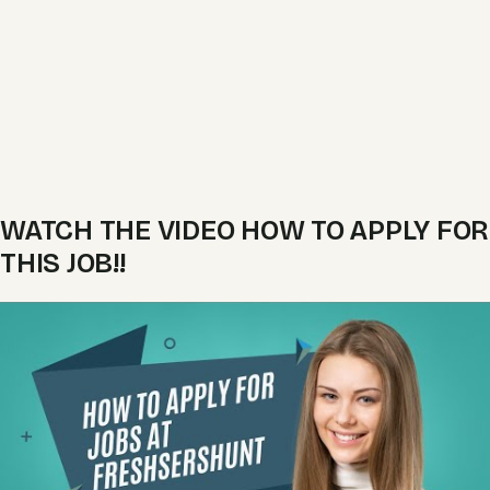
WATCH THE VIDEO HOW TO APPLY FOR
THIS JOB!!