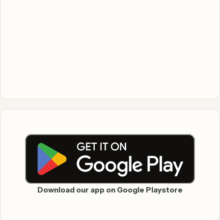
Download our app on Google Playstore