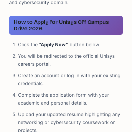
and cybersecurity domain.
How to Apply for Unisys Off Campus
Drive 2026
Click the
“Apply Now”
button below.
You will be redirected to the official Unisys
careers portal.
Create an account or log in with your existing
credentials.
Complete the application form with your
academic and personal details.
Upload your updated resume highlighting any
networking or cybersecurity coursework or
projects.