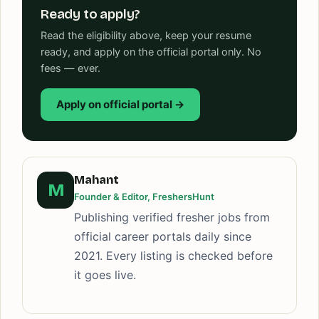
Ready to apply?
Read the eligibility above, keep your resume
ready, and apply on the official portal only. No
fees — ever.
Apply on official portal →
Mahant
M
Founder & Editor, FreshersHunt
Publishing verified fresher jobs from
official career portals daily since
2021. Every listing is checked before
it goes live.