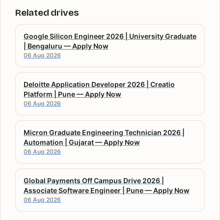
Related drives
Google Silicon Engineer 2026 | University Graduate
| Bengaluru — Apply Now
06 Aug 2026
Deloitte Application Developer 2026 | Creatio
Platform | Pune — Apply Now
06 Aug 2026
Micron Graduate Engineering Technician 2026 |
Automation | Gujarat — Apply Now
06 Aug 2026
Global Payments Off Campus Drive 2026 |
Associate Software Engineer | Pune — Apply Now
06 Aug 2026