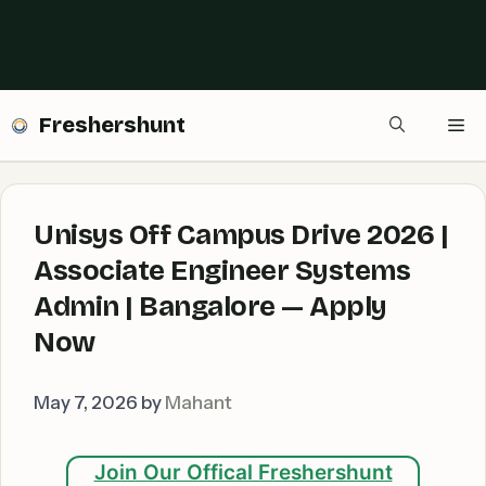
Freshershunt
Me
Unisys Off Campus Drive 2026 |
Associate Engineer Systems
Admin | Bangalore — Apply
Now
May 7, 2026
by
Mahant
Join Our Offical Freshershunt