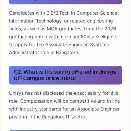
Candidates with B.E/B.Tech in Computer Science,
Information Technology, or related engineering
fields, as well as MCA graduates, from the 2026
graduating batch with minimum 60% are eligible
to apply for the Associate Engineer, Systems
Administrator role in Bangalore.
Q2. What is the salary offered in Unisys
Off Campus Drive 2026?
Unisys has not disclosed the exact salary for this
role. Compensation will be competitive and in line
with industry standards for an Associate Engineer
position in the Bangalore IT sector.