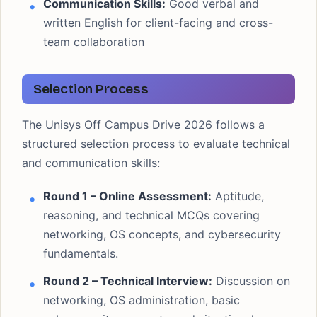
Communication Skills:
Good verbal and
written English for client-facing and cross-
team collaboration
Selection Process
The Unisys Off Campus Drive 2026 follows a
structured selection process to evaluate technical
and communication skills:
Round 1 – Online Assessment:
Aptitude,
reasoning, and technical MCQs covering
networking, OS concepts, and cybersecurity
fundamentals.
Round 2 – Technical Interview:
Discussion on
networking, OS administration, basic