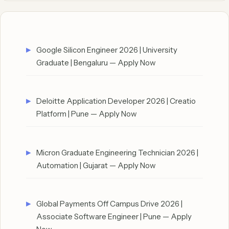
Google Silicon Engineer 2026 | University
Graduate | Bengaluru — Apply Now
Deloitte Application Developer 2026 | Creatio
Platform | Pune — Apply Now
Micron Graduate Engineering Technician 2026 |
Automation | Gujarat — Apply Now
Global Payments Off Campus Drive 2026 |
Associate Software Engineer | Pune — Apply