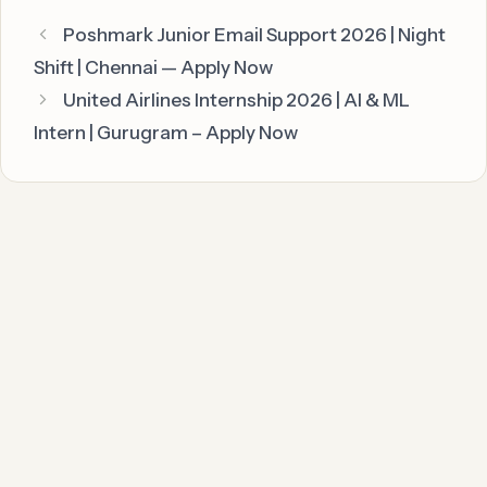
Poshmark Junior Email Support 2026 | Night
Shift | Chennai — Apply Now
United Airlines Internship 2026 | AI & ML
Intern | Gurugram – Apply Now