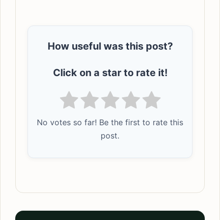
How useful was this post?
Click on a star to rate it!
No votes so far! Be the first to rate this
post.