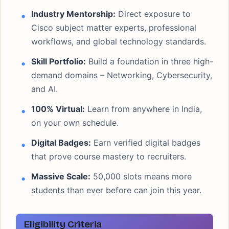
Industry Mentorship:
Direct exposure to
Cisco subject matter experts, professional
workflows, and global technology standards.
Skill Portfolio:
Build a foundation in three high-
demand domains – Networking, Cybersecurity,
and AI.
100% Virtual:
Learn from anywhere in India,
on your own schedule.
Digital Badges:
Earn verified digital badges
that prove course mastery to recruiters.
Massive Scale:
50,000 slots means more
students than ever before can join this year.
Eligibility Criteria