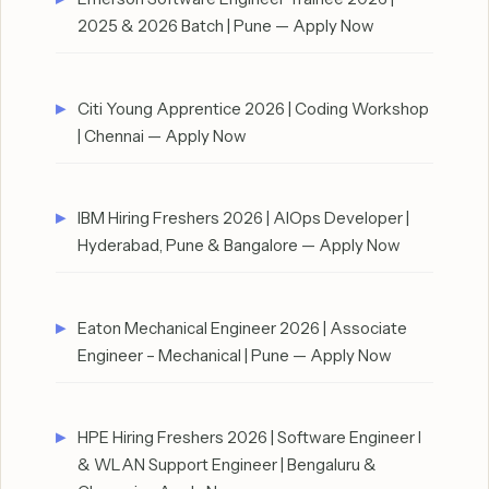
2025 & 2026 Batch | Pune — Apply Now
Citi Young Apprentice 2026 | Coding Workshop
| Chennai — Apply Now
IBM Hiring Freshers 2026 | AIOps Developer |
Hyderabad, Pune & Bangalore — Apply Now
Eaton Mechanical Engineer 2026 | Associate
Engineer – Mechanical | Pune — Apply Now
HPE Hiring Freshers 2026 | Software Engineer I
& WLAN Support Engineer | Bengaluru &