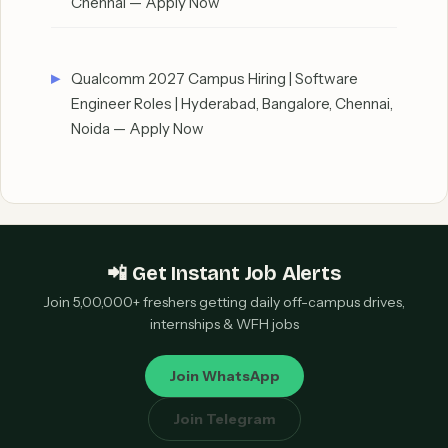
Chennai — Apply Now
Qualcomm 2027 Campus Hiring | Software
Engineer Roles | Hyderabad, Bangalore, Chennai,
Noida — Apply Now
📲 Get Instant Job Alerts
Join 5,00,000+ freshers getting daily off-campus drives,
internships & WFH jobs
Join WhatsApp
Join Telegram