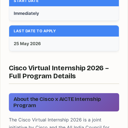
START DATE
Immediately
LAST DATE TO APPLY
25 May 2026
Cisco Virtual Internship 2026 –
Full Program Details
About the Cisco x AICTE Internship
Program
The Cisco Virtual Internship 2026 is a joint
initiative by Cisco and the All India Council for