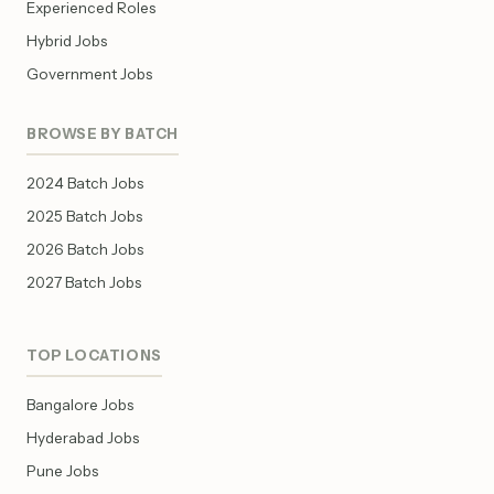
Experienced Roles
Hybrid Jobs
Government Jobs
BROWSE BY BATCH
2024 Batch Jobs
2025 Batch Jobs
2026 Batch Jobs
2027 Batch Jobs
TOP LOCATIONS
Bangalore Jobs
Hyderabad Jobs
Pune Jobs