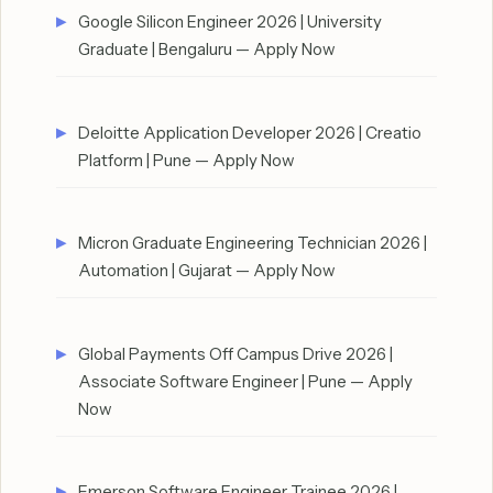
Google Silicon Engineer 2026 | University
Graduate | Bengaluru — Apply Now
Deloitte Application Developer 2026 | Creatio
Platform | Pune — Apply Now
Micron Graduate Engineering Technician 2026 |
Automation | Gujarat — Apply Now
Global Payments Off Campus Drive 2026 |
Associate Software Engineer | Pune — Apply
Now
Emerson Software Engineer Trainee 2026 |