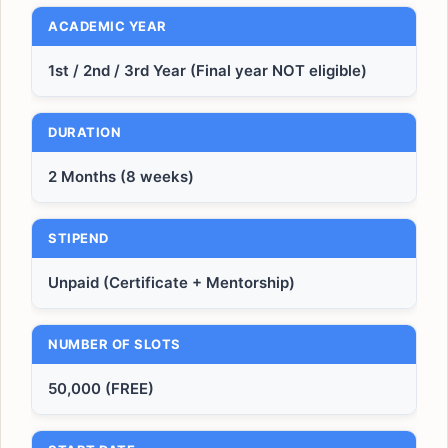
ACADEMIC YEAR
1st / 2nd / 3rd Year (Final year NOT eligible)
DURATION
2 Months (8 weeks)
STIPEND
Unpaid (Certificate + Mentorship)
NUMBER OF SLOTS
50,000 (FREE)