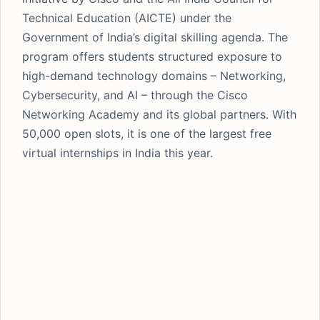
Technical Education (AICTE) under the
Government of India’s digital skilling agenda. The
program offers students structured exposure to
high-demand technology domains – Networking,
Cybersecurity, and AI – through the Cisco
Networking Academy and its global partners. With
50,000 open slots, it is one of the largest free
virtual internships in India this year.