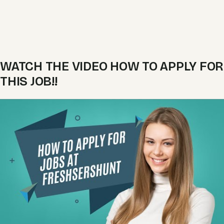
WATCH THE VIDEO HOW TO APPLY FOR
THIS JOB!!