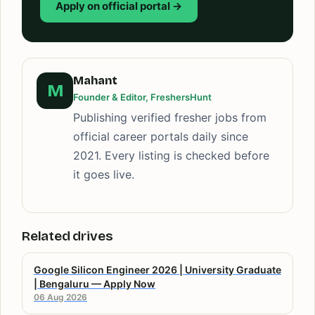
Apply on official portal →
Mahant
M
Founder & Editor, FreshersHunt
Publishing verified fresher jobs from
official career portals daily since
2021. Every listing is checked before
it goes live.
Related drives
Google Silicon Engineer 2026 | University Graduate
| Bengaluru — Apply Now
06 Aug 2026