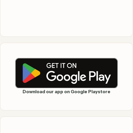
Download our app on Google Playstore