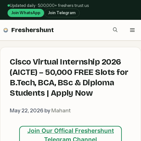
Skip
Updated daily · 5,00,000+ freshers trust us
to
Join WhatsApp
Join Telegram
content
Freshershunt
Me
Cisco Virtual Internship 2026
(AICTE) – 50,000 FREE Slots for
B.Tech, BCA, BSc & Diploma
Students | Apply Now
May 22, 2026
by
Mahant
Join Our Offical Freshershunt
Telegram Channel