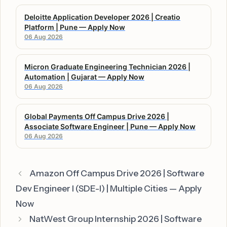
Deloitte Application Developer 2026 | Creatio
Platform | Pune — Apply Now
06 Aug 2026
Micron Graduate Engineering Technician 2026 |
Automation | Gujarat — Apply Now
06 Aug 2026
Global Payments Off Campus Drive 2026 |
Associate Software Engineer | Pune — Apply Now
06 Aug 2026
Amazon Off Campus Drive 2026 | Software
Dev Engineer I (SDE-I) | Multiple Cities — Apply
Now
NatWest Group Internship 2026 | Software