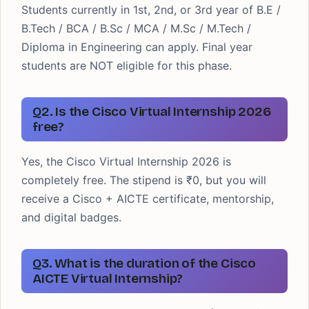
Students currently in 1st, 2nd, or 3rd year of B.E /
B.Tech / BCA / B.Sc / MCA / M.Sc / M.Tech /
Diploma in Engineering can apply. Final year
students are NOT eligible for this phase.
Q2. Is the Cisco Virtual Internship 2026
free?
Yes, the Cisco Virtual Internship 2026 is
completely free. The stipend is ₹0, but you will
receive a Cisco + AICTE certificate, mentorship,
and digital badges.
Q3. What is the duration of the Cisco
AICTE Virtual Internship?