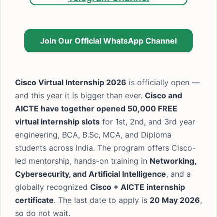
Join Our Official WhatsApp Channel
Cisco Virtual Internship 2026
is officially open —
and this year it is bigger than ever.
Cisco and
AICTE have together opened 50,000 FREE
virtual internship slots
for 1st, 2nd, and 3rd year
engineering, BCA, B.Sc, MCA, and Diploma
students across India. The program offers Cisco-
led mentorship, hands-on training in
Networking,
Cybersecurity, and Artificial Intelligence
, and a
globally recognized
Cisco + AICTE internship
certificate
. The last date to apply is
20 May 2026
,
so do not wait.