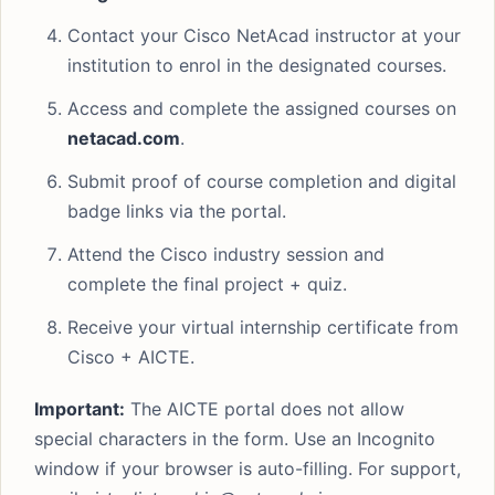
Contact your Cisco NetAcad instructor at your
institution to enrol in the designated courses.
Access and complete the assigned courses on
netacad.com
.
Submit proof of course completion and digital
badge links via the portal.
Attend the Cisco industry session and
complete the final project + quiz.
Receive your virtual internship certificate from
Cisco + AICTE.
Important:
The AICTE portal does not allow
special characters in the form. Use an Incognito
window if your browser is auto-filling. For support,