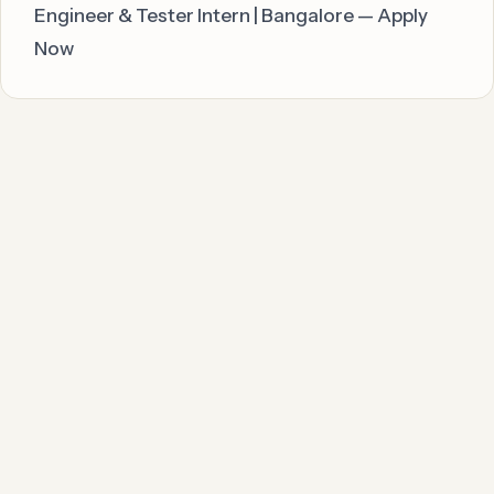
Engineer & Tester Intern | Bangalore — Apply
Now