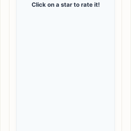
Click on a star to rate it!