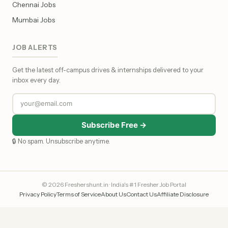
Chennai Jobs
Mumbai Jobs
JOB ALERTS
Get the latest off-campus drives & internships delivered to your
inbox every day.
Subscribe Free →
🔒 No spam. Unsubscribe anytime.
© 2026 Freshershunt.in · India's #1 Fresher Job Portal
Privacy Policy
Terms of Service
About Us
Contact Us
Affiliate Disclosure