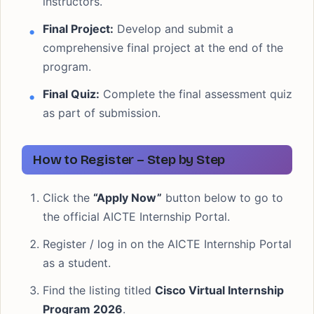
instructors.
Final Project:
Develop and submit a
comprehensive final project at the end of the
program.
Final Quiz:
Complete the final assessment quiz
as part of submission.
How to Register – Step by Step
Click the
“Apply Now”
button below to go to
the official AICTE Internship Portal.
Register / log in on the AICTE Internship Portal
as a student.
Find the listing titled
Cisco Virtual Internship
Program 2026
.