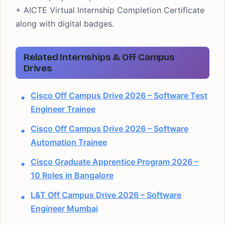
+ AICTE Virtual Internship Completion Certificate
along with digital badges.
Related Internships & Off Campus
Drives
Cisco Off Campus Drive 2026 – Software Test
Engineer Trainee
Cisco Off Campus Drive 2026 – Software
Automation Trainee
Cisco Graduate Apprentice Program 2026 –
10 Roles in Bangalore
L&T Off Campus Drive 2026 – Software
Engineer Mumbai