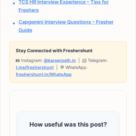
TCS HR Interview Experience – Tips for
Freshers
Capgemini Interview Questions – Fresher
Guide
Stay Connected with Freshershunt
📸 Instagram:
@kareerpath.in
| 📨 Telegram:
t.me/freshershunt
| 💬 WhatsApp:
freshershunt.in/WhatsApp
How useful was this post?