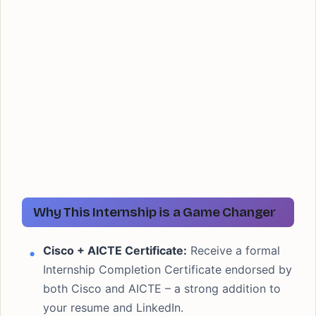
Why This Internship is a Game Changer
Cisco + AICTE Certificate:
Receive a formal
Internship Completion Certificate endorsed by
both Cisco and AICTE – a strong addition to
your resume and LinkedIn.