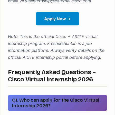
email
virtualinternship@external.cisco.com
.
Apply Now →
Note: This is the official Cisco + AICTE virtual
internship program. Freshershunt.in is a job
information platform. Always verify details on the
official AICTE internship portal before applying.
Frequently Asked Questions –
Cisco Virtual Internship 2026
Q1. Who can apply for the Cisco Virtual
Internship 2026?