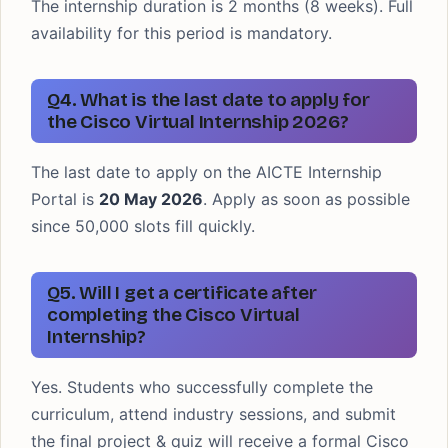
The internship duration is 2 months (8 weeks). Full
availability for this period is mandatory.
Q4. What is the last date to apply for
the Cisco Virtual Internship 2026?
The last date to apply on the AICTE Internship
Portal is
20 May 2026
. Apply as soon as possible
since 50,000 slots fill quickly.
Q5. Will I get a certificate after
completing the Cisco Virtual
Internship?
Yes. Students who successfully complete the
curriculum, attend industry sessions, and submit
the final project & quiz will receive a formal Cisco