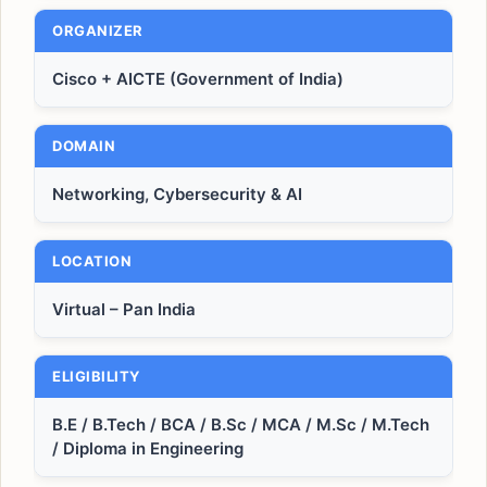
ORGANIZER
Cisco + AICTE (Government of India)
DOMAIN
Networking, Cybersecurity & AI
LOCATION
Virtual – Pan India
ELIGIBILITY
B.E / B.Tech / BCA / B.Sc / MCA / M.Sc / M.Tech
/ Diploma in Engineering