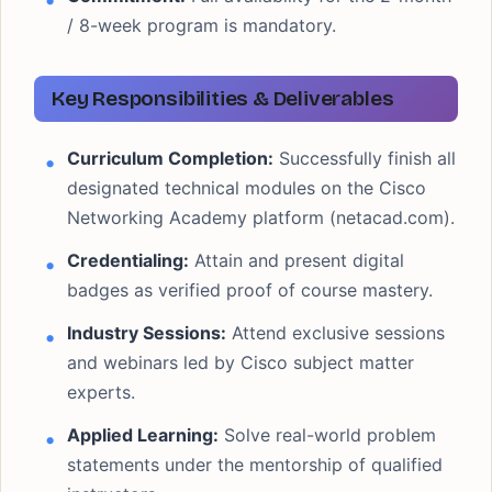
/ 8-week program is mandatory.
Key Responsibilities & Deliverables
Curriculum Completion:
Successfully finish all
designated technical modules on the Cisco
Networking Academy platform (netacad.com).
Credentialing:
Attain and present digital
badges as verified proof of course mastery.
Industry Sessions:
Attend exclusive sessions
and webinars led by Cisco subject matter
experts.
Applied Learning:
Solve real-world problem
statements under the mentorship of qualified