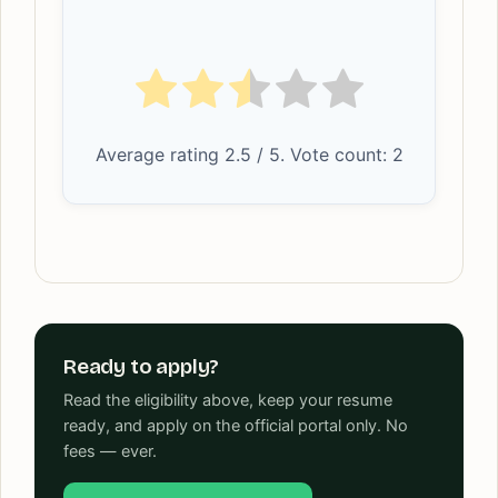
Average rating
2.5
/ 5. Vote count:
2
Ready to apply?
Read the eligibility above, keep your resume
ready, and apply on the official portal only. No
fees — ever.