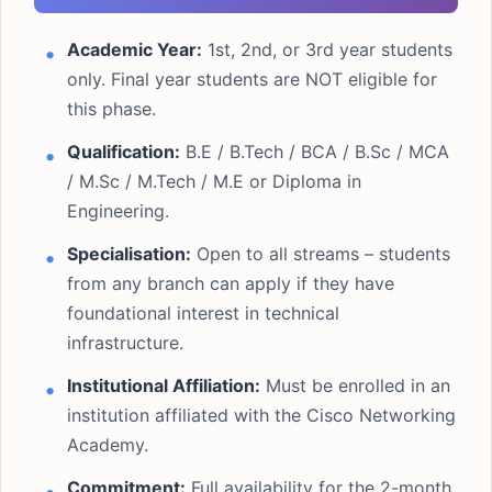
Academic Year:
1st, 2nd, or 3rd year students
only. Final year students are NOT eligible for
this phase.
Qualification:
B.E / B.Tech / BCA / B.Sc / MCA
/ M.Sc / M.Tech / M.E or Diploma in
Engineering.
Specialisation:
Open to all streams – students
from any branch can apply if they have
foundational interest in technical
infrastructure.
Institutional Affiliation:
Must be enrolled in an
institution affiliated with the Cisco Networking
Academy.
Commitment:
Full availability for the 2-month