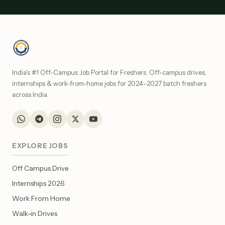
India's #1 Off-Campus Job Portal for Freshers. Off-campus drives,
internships & work-from-home jobs for 2024–2027 batch freshers
across India.
EXPLORE JOBS
Off Campus Drive
Internships 2026
Work From Home
Walk-in Drives