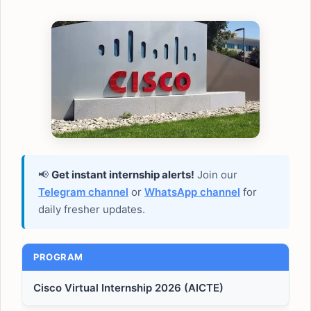
📢
Get instant internship alerts!
Join our
Telegram channel
or
WhatsApp channel
for
daily fresher updates.
PROGRAM
Cisco Virtual Internship 2026 (AICTE)