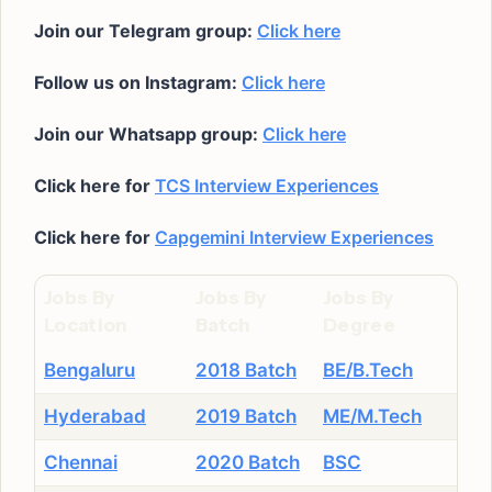
Join our Telegram group:
Click here
Follow us on Instagram:
Click here
Join our Whatsapp group:
Click here
Click here for
TCS Interview Experiences
Click here for
Capgemini Interview Experiences
Jobs By
Jobs By
Jobs By
Location
Batch
Degree
Bengaluru
2018 Batch
BE/B.Tech
Hyderabad
2019 Batch
ME/M.Tech
Chennai
2020 Batch
BSC