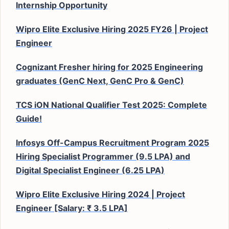
Internship Opportunity
Wipro Elite Exclusive Hiring 2025 FY26 | Project
Engineer
Cognizant Fresher hiring for 2025 Engineering
graduates (GenC Next, GenC Pro & GenC)
TCS iON National Qualifier Test 2025: Complete
Guide!
Infosys Off-Campus Recruitment Program 2025
Hiring Specialist Programmer (9.5 LPA) and
Digital Specialist Engineer (6.25 LPA)
Wipro Elite Exclusive Hiring 2024 | Project
Engineer [Salary: ₹ 3.5 LPA]