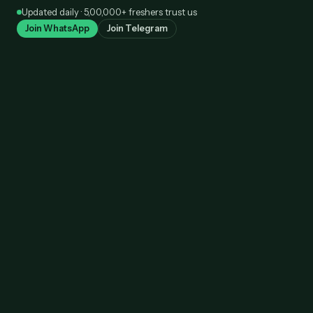
Skip
Updated daily · 5,00,000+ freshers trust us
to
Join WhatsApp
Join Telegram
content