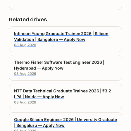
Related drives
Infineon Young Graduate Trainee 2026 | Silicon
Validation | Bangalore — Apply Now
08 Aug 2026
Thermo Fisher Software Test Engineer 2026 |
Hyderabad — Apply Now
08 Aug 2026
NTT Data Technical Graduate Trainee 2026 | ₹3.2
LPA | Noida — Apply Now
08 Aug 2026
Google Silicon Engineer 2026 | University Graduate
| Bengaluru — Apply Now
06 Aug 2026