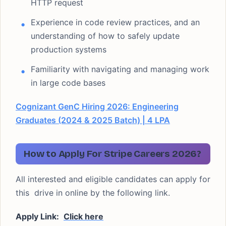
HTTP request
Experience in code review practices, and an
understanding of how to safely update
production systems
Familiarity with navigating and managing work
in large code bases
Cognizant GenC Hiring 2026: Engineering
Graduates (2024 & 2025 Batch) | 4 LPA
How to Apply For Stripe Careers 2026?
All interested and eligible candidates can apply for
this drive in online by the following link.
Apply Link:
Click here