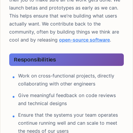
launch betas and prototypes as early as we can.
This helps ensure that we’re building what users
actually want. We contribute back to the
community, often by building things we think are
cool and by releasing
open-source software
.
Responsibilities
Work on cross-functional projects, directly
collaborating with other engineers
Give meaningful feedback on code reviews
and technical designs
Ensure that the systems your team operates
continue running well and can scale to meet
the needs of our users