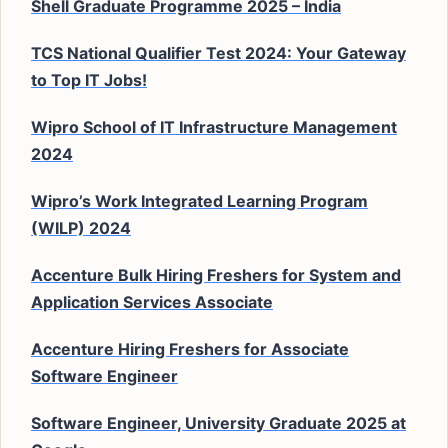
Shell Graduate Programme 2025 – India
TCS National Qualifier Test 2024: Your Gateway
to Top IT Jobs!
Wipro School of IT Infrastructure Management
2024
Wipro’s Work Integrated Learning Program
(WILP) 2024
Accenture Bulk Hiring Freshers for System and
Application Services Associate
Accenture Hiring Freshers for Associate
Software Engineer
Software Engineer, University Graduate 2025 at