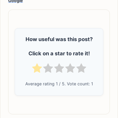
Google
How useful was this post?
Click on a star to rate it!
Average rating
1
/ 5. Vote count:
1