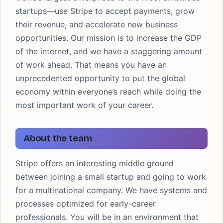
startups—use Stripe to accept payments, grow
their revenue, and accelerate new business
opportunities. Our mission is to increase the GDP
of the internet, and we have a staggering amount
of work ahead. That means you have an
unprecedented opportunity to put the global
economy within everyone’s reach while doing the
most important work of your career.
About the team
Stripe offers an interesting middle ground
between joining a small startup and going to work
for a multinational company. We have systems and
processes optimized for early-career
professionals. You will be in an environment that