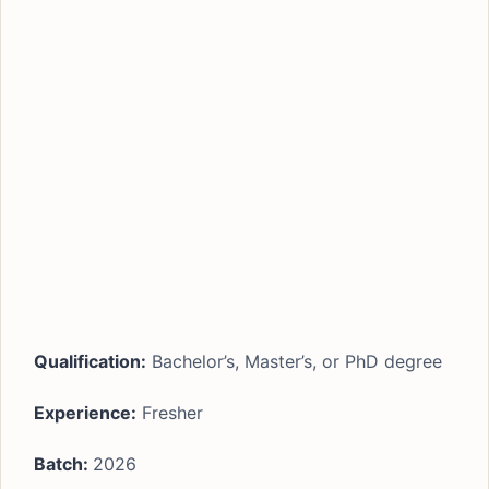
Qualification:
Bachelor’s, Master’s, or PhD degree
Experience:
Fresher
Batch:
2026