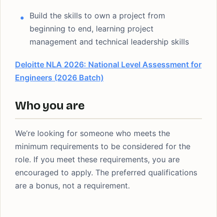
Build the skills to own a project from
beginning to end, learning project
management and technical leadership skills
Deloitte NLA 2026: National Level Assessment for
Engineers (2026 Batch)
Who you are
We’re looking for someone who meets the
minimum requirements to be considered for the
role. If you meet these requirements, you are
encouraged to apply. The preferred qualifications
are a bonus, not a requirement.