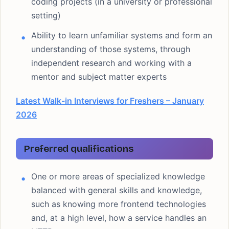
coding projects (in a university or professional
setting)
Ability to learn unfamiliar systems and form an
understanding of those systems, through
independent research and working with a
mentor and subject matter experts
Latest Walk-in Interviews for Freshers – January
2026
Preferred qualifications
One or more areas of specialized knowledge
balanced with general skills and knowledge,
such as knowing more frontend technologies
and, at a high level, how a service handles an