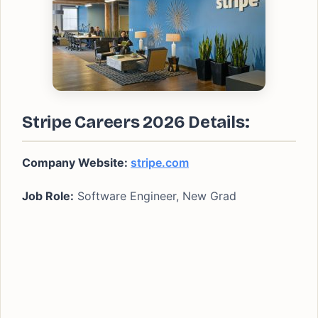
Stripe Careers 2026 Details:
Company Website:
stripe.com
Job Role:
Software Engineer, New Grad