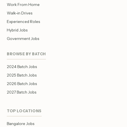
Work From Home
Walk-in Drives
Experienced Roles
Hybrid Jobs
Government Jobs
BROWSE BY BATCH
2024 Batch Jobs
2025 Batch Jobs
2026 Batch Jobs
2027 Batch Jobs
TOP LOCATIONS
Bangalore Jobs