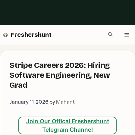
Freshershunt
Me
Stripe Careers 2026: Hiring
Software Engineering, New
Grad
January 11, 2026
by
Mahant
Join Our Offical Freshershunt
Telegram Channel