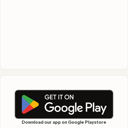
Download our app on Google Playstore