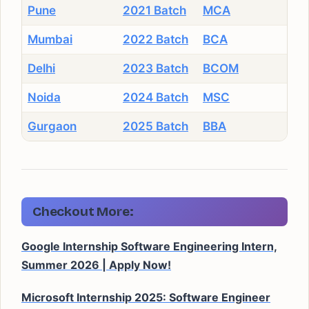
Pune
2021 Batch
MCA
Mumbai
2022 Batch
BCA
Delhi
2023 Batch
BCOM
Noida
2024 Batch
MSC
Gurgaon
2025 Batch
BBA
Checkout More:
Google Internship Software Engineering Intern,
Summer 2026 | Apply Now!
Microsoft Internship 2025: Software Engineer