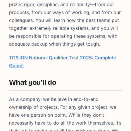
prizes rigor, discipline, and reliability—from our
products, from our ways of working, and from our
colleagues. You will learn how the best teams put
together extremely reliable systems, and you will
be responsible for operating these systems, with
adequate backup when things get tough.
TCS iON National Qualifier Test 2025: Complete
Guide!
What you’ll do
As a company, we believe in end-to-end
ownership of projects. For any given project, we
have one person on point. While they don’t
necessarily have to do all the work themselves, it’s
their job to make sure all the work gets done. We