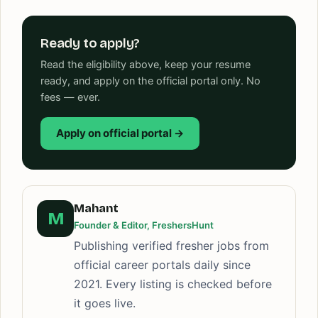
Ready to apply?
Read the eligibility above, keep your resume
ready, and apply on the official portal only. No
fees — ever.
Apply on official portal →
Mahant
M
Founder & Editor, FreshersHunt
Publishing verified fresher jobs from
official career portals daily since
2021. Every listing is checked before
it goes live.