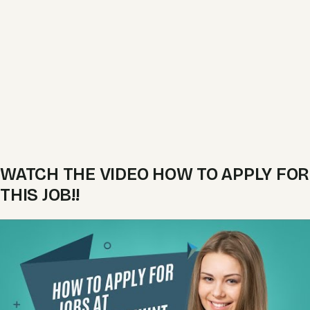
WATCH THE VIDEO HOW TO APPLY FOR
THIS JOB!!