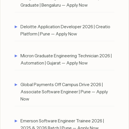
Graduate | Bengaluru — Apply Now
Deloitte Application Developer 2026 | Creatio
Platform | Pune — Apply Now
Micron Graduate Engineering Technician 2026 |
Automation | Gujarat — Apply Now
Global Payments Off Campus Drive 2026 |
Associate Software Engineer | Pune — Apply
Now
Emerson Software Engineer Trainee 2026 |
2025 & 2026 Batch | Pune — Apply Now