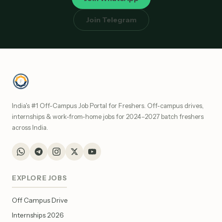
Join Telegram
India's #1 Off-Campus Job Portal for Freshers. Off-campus drives,
internships & work-from-home jobs for 2024–2027 batch freshers
across India.
EXPLORE JOBS
Off Campus Drive
Internships 2026