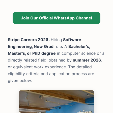
Join Our Official WhatsApp Channel
Stripe Careers 2026:
Hiring
Software
Engineering, New Grad
role
.
A
Bachelor’s,
Master’s, or PhD degree
in computer science or a
directly related field, obtained by
summer 2026
,
or equivalent work experience. The detailed
eligibility criteria and application process are
given below.