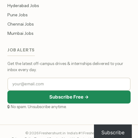
Hyderabad Jobs
Pune Jobs
Chennai Jobs
Mumbai Jobs
JOB ALERTS
Get the latest off-campus drives & internships delivered to your
inbox every day.
Subscribe Free →
🔒 No spam. Unsubscribe anytime.
Subscribe
© 2026 Freshershunt.in · India's #1 Fresher Job Portal