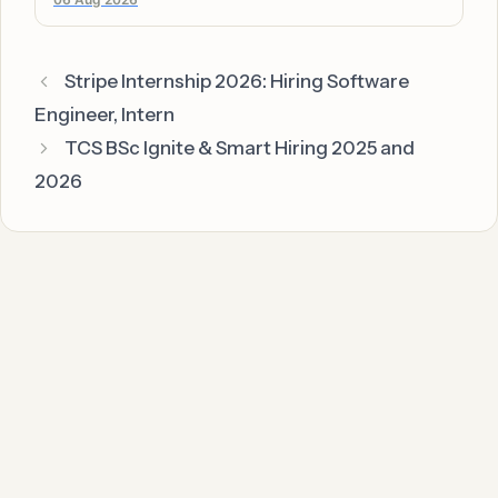
Stripe Internship 2026: Hiring Software
Engineer, Intern
TCS BSc Ignite & Smart Hiring 2025 and
2026