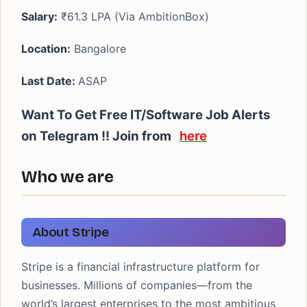
Salary:
₹61.3 LPA (Via AmbitionBox)
Location:
Bangalore
Last Date:
ASAP
Want To Get Free IT/Software Job Alerts
on Telegram !! Join from
here
Who we are
About Stripe
Stripe is a financial infrastructure platform for
businesses. Millions of companies—from the
world’s largest enterprises to the most ambitious