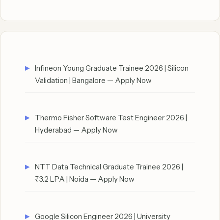
Infineon Young Graduate Trainee 2026 | Silicon
Validation | Bangalore — Apply Now
Thermo Fisher Software Test Engineer 2026 |
Hyderabad — Apply Now
NTT Data Technical Graduate Trainee 2026 |
₹3.2 LPA | Noida — Apply Now
Google Silicon Engineer 2026 | University