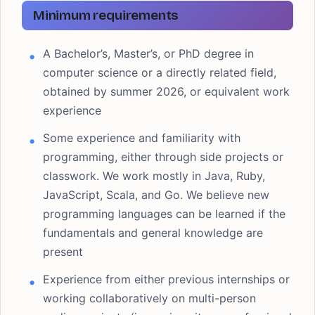
Minimum requirements
A Bachelor’s, Master’s, or PhD degree in
computer science or a directly related field,
obtained by summer 2026, or equivalent work
experience
Some experience and familiarity with
programming, either through side projects or
classwork. We work mostly in Java, Ruby,
JavaScript, Scala, and Go. We believe new
programming languages can be learned if the
fundamentals and general knowledge are
present
Experience from either previous internships or
working collaboratively on multi-person