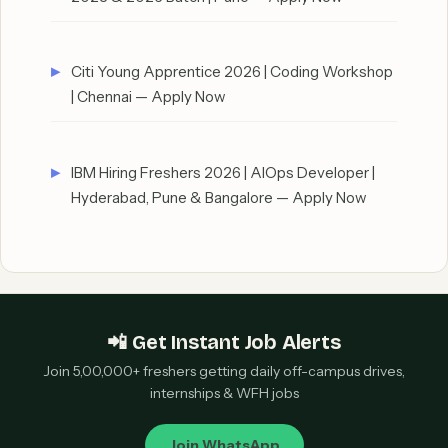
Citi Young Apprentice 2026 | Coding Workshop
| Chennai — Apply Now
IBM Hiring Freshers 2026 | AIOps Developer |
Hyderabad, Pune & Bangalore — Apply Now
📲 Get Instant Job Alerts
Join 5,00,000+ freshers getting daily off-campus drives,
internships & WFH jobs
Join WhatsApp