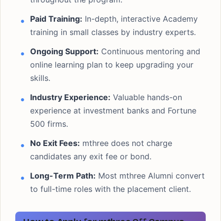
Paid Training:
In-depth, interactive Academy
training in small classes by industry experts.
Ongoing Support:
Continuous mentoring and
online learning plan to keep upgrading your
skills.
Industry Experience:
Valuable hands-on
experience at investment banks and Fortune
500 firms.
No Exit Fees:
mthree does not charge
candidates any exit fee or bond.
Long-Term Path:
Most mthree Alumni convert
to full-time roles with the placement client.