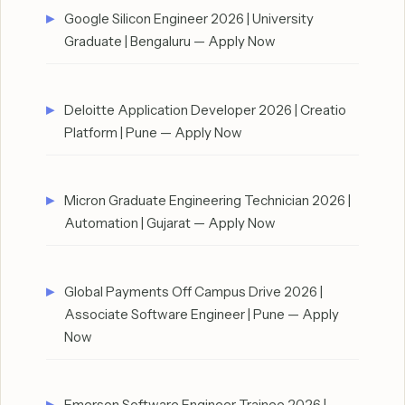
Google Silicon Engineer 2026 | University
Graduate | Bengaluru — Apply Now
Deloitte Application Developer 2026 | Creatio
Platform | Pune — Apply Now
Micron Graduate Engineering Technician 2026 |
Automation | Gujarat — Apply Now
Global Payments Off Campus Drive 2026 |
Associate Software Engineer | Pune — Apply
Now
Emerson Software Engineer Trainee 2026 |