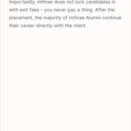
Importantly, mthree does not lock candidates in
with exit fees – you never pay a thing. After the
placement, the majority of mthree Alumni continue
their career directly with the client.