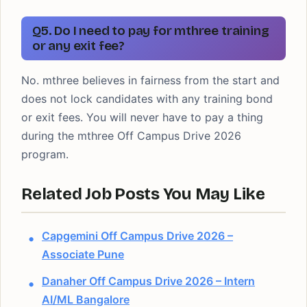
Q5. Do I need to pay for mthree training
or any exit fee?
No. mthree believes in fairness from the start and
does not lock candidates with any training bond
or exit fees. You will never have to pay a thing
during the mthree Off Campus Drive 2026
program.
Related Job Posts You May Like
Capgemini Off Campus Drive 2026 –
Associate Pune
Danaher Off Campus Drive 2026 – Intern
AI/ML Bangalore