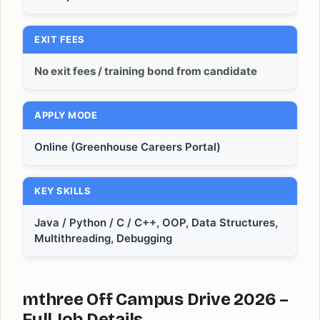
EXIT FEES
No exit fees / training bond from candidate
APPLY MODE
Online (Greenhouse Careers Portal)
KEY SKILLS
Java / Python / C / C++, OOP, Data Structures,
Multithreading, Debugging
mthree Off Campus Drive 2026 –
Full Job Details