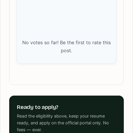
No votes so far! Be the first to rate this
post.
Ready to apply?
Read the eligibility above, keep your resume
ready, and apply on the official portal only. No
fees — ever.