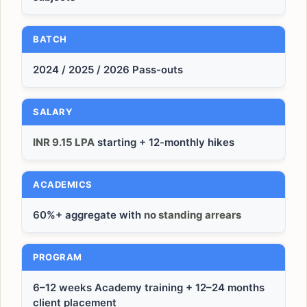
BATCH
2024 / 2025 / 2026 Pass-outs
SALARY
INR 9.15 LPA
starting + 12-monthly hikes
ACADEMICS
60%+ aggregate with
no standing arrears
PROGRAM
6–12 weeks Academy training + 12–24 months
client placement