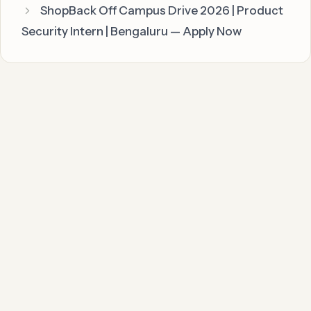
ShopBack Off Campus Drive 2026 | Product
Security Intern | Bengaluru — Apply Now