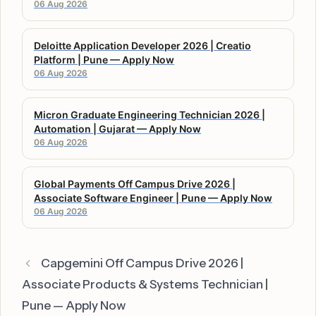
06 Aug 2026
Deloitte Application Developer 2026 | Creatio
Platform | Pune — Apply Now
06 Aug 2026
Micron Graduate Engineering Technician 2026 |
Automation | Gujarat — Apply Now
06 Aug 2026
Global Payments Off Campus Drive 2026 |
Associate Software Engineer | Pune — Apply Now
06 Aug 2026
Capgemini Off Campus Drive 2026 |
Associate Products & Systems Technician |
Pune — Apply Now