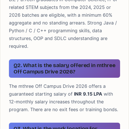
related STEM subjects from the 2024, 2025 or
2026 batches are eligible, with a minimum 60%
aggregate and no standing arrears. Strong Java /
Python / C / C++ programming skills, data
structures, OOP and SDLC understanding are
required.
Q2. What is the salary offered in mthree
Off Campus Drive 2026?
The mthree Off Campus Drive 2026 offers a
guaranteed starting salary of
INR 9.15 LPA
with
12-monthly salary increases throughout the
program. There are no exit fees or training bonds.
Q3. What is the work location for