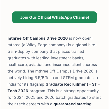
Join Our Official WhatsApp Channel
mthree Off Campus Drive 2026
is now open!
mthree (a Wiley Edge company) is a global hire-
train-deploy company that places trained
graduates with leading investment banks,
healthcare, aviation and insurance clients across
the world. The mthree Off Campus Drive 2026 is
actively hiring B.E/B.Tech and STEM graduates in
India for its flagship
Graduate Recruitment – ST –
Tech 2026
program. This is a strong opportunity
for 2024, 2025 and 2026 batch graduates to start
their tech careers with a
guaranteed starting