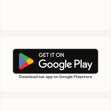
Download our app on Google Playstore