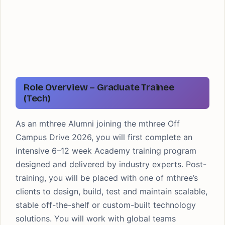
Role Overview – Graduate Trainee
(Tech)
As an mthree Alumni joining the mthree Off
Campus Drive 2026, you will first complete an
intensive 6–12 week Academy training program
designed and delivered by industry experts. Post-
training, you will be placed with one of mthree’s
clients to design, build, test and maintain scalable,
stable off-the-shelf or custom-built technology
solutions. You will work with global teams