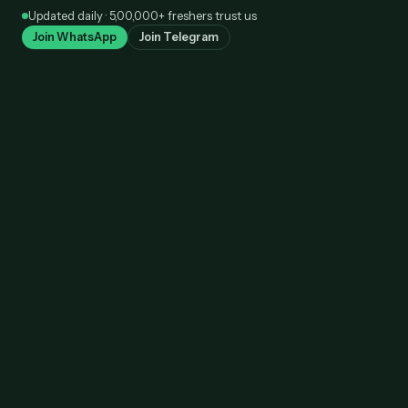
Skip
Updated daily · 5,00,000+ freshers trust us
to
Join WhatsApp
Join Telegram
content