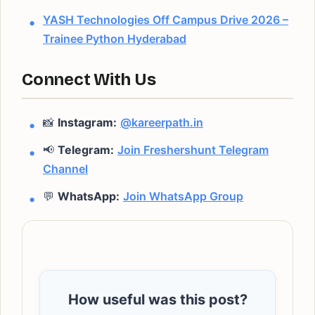
YASH Technologies Off Campus Drive 2026 –
Trainee Python Hyderabad
Connect With Us
📸
Instagram:
@kareerpath.in
📢
Telegram:
Join Freshershunt Telegram
Channel
💬
WhatsApp:
Join WhatsApp Group
How useful was this post?