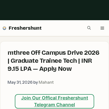
Freshershunt
Me
mthree Off Campus Drive 2026
| Graduate Trainee Tech | INR
9.15 LPA — Apply Now
May 31, 2026
by
Mahant
Join Our Offical Freshershunt
Telegram Channel