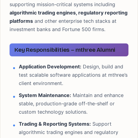
supporting mission-critical systems including
algorithmic trading engines, regulatory reporting
platforms
and other enterprise tech stacks at
investment banks and Fortune 500 firms.
Key Responsibilities – mthree Alumni
Application Development:
Design, build and
test scalable software applications at mthree’s
client environment.
System Maintenance:
Maintain and enhance
stable, production-grade off-the-shelf or
custom technology solutions.
Trading & Reporting Systems:
Support
algorithmic trading engines and regulatory