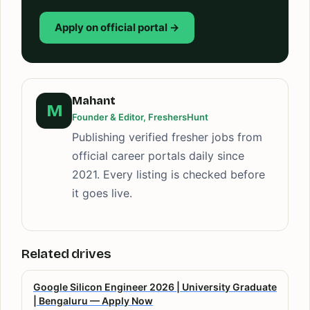
Apply on official portal →
Mahant
M
Founder & Editor, FreshersHunt
Publishing verified fresher jobs from
official career portals daily since
2021. Every listing is checked before
it goes live.
Related drives
Google Silicon Engineer 2026 | University Graduate
| Bengaluru — Apply Now