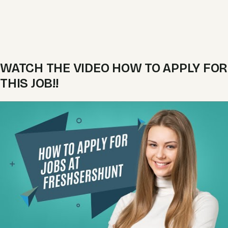
WATCH THE VIDEO HOW TO APPLY FOR
THIS JOB!!