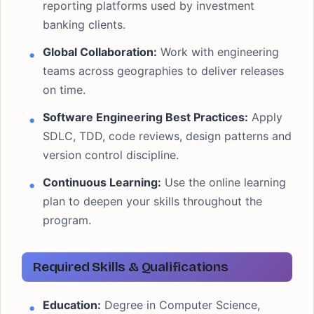
reporting platforms used by investment
banking clients.
Global Collaboration:
Work with engineering
teams across geographies to deliver releases
on time.
Software Engineering Best Practices:
Apply
SDLC, TDD, code reviews, design patterns and
version control discipline.
Continuous Learning:
Use the online learning
plan to deepen your skills throughout the
program.
Required Skills & Qualifications
Education:
Degree in Computer Science,