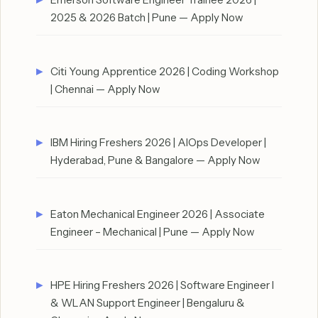
2025 & 2026 Batch | Pune — Apply Now
Citi Young Apprentice 2026 | Coding Workshop
| Chennai — Apply Now
IBM Hiring Freshers 2026 | AIOps Developer |
Hyderabad, Pune & Bangalore — Apply Now
Eaton Mechanical Engineer 2026 | Associate
Engineer – Mechanical | Pune — Apply Now
HPE Hiring Freshers 2026 | Software Engineer I
& WLAN Support Engineer | Bengaluru &