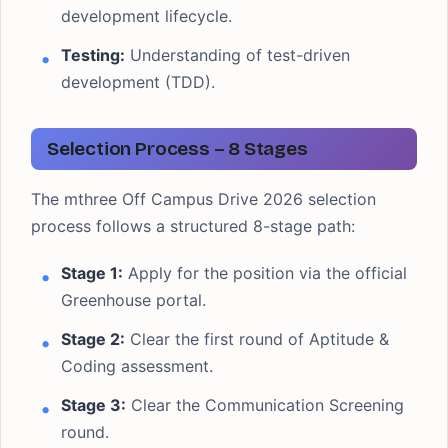
development lifecycle.
Testing:
Understanding of test-driven
development (TDD).
Selection Process – 8 Stages
The mthree Off Campus Drive 2026 selection
process follows a structured 8-stage path:
Stage 1:
Apply for the position via the official
Greenhouse portal.
Stage 2:
Clear the first round of Aptitude &
Coding assessment.
Stage 3:
Clear the Communication Screening
round.