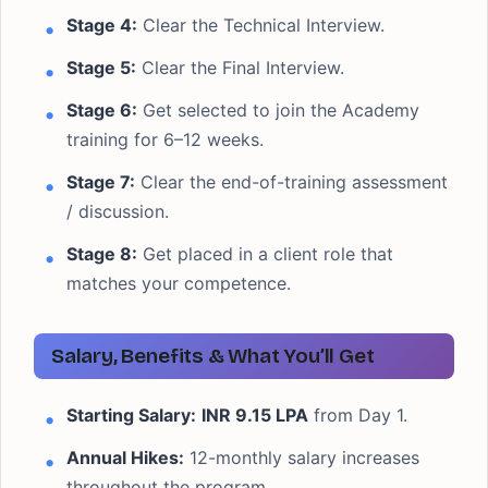
Stage 4:
Clear the Technical Interview.
Stage 5:
Clear the Final Interview.
Stage 6:
Get selected to join the Academy
training for 6–12 weeks.
Stage 7:
Clear the end-of-training assessment
/ discussion.
Stage 8:
Get placed in a client role that
matches your competence.
Salary, Benefits & What You’ll Get
Starting Salary:
INR 9.15 LPA
from Day 1.
Annual Hikes:
12-monthly salary increases
throughout the program.