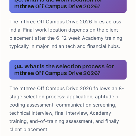
mthree Off Campus Drive 2026?
The mthree Off Campus Drive 2026 hires across
India. Final work location depends on the client
placement after the 6–12 week Academy training,
typically in major Indian tech and financial hubs.
Q4. What is the selection process for
mthree Off Campus Drive 2026?
The mthree Off Campus Drive 2026 follows an 8-
stage selection process: application, aptitude +
coding assessment, communication screening,
technical interview, final interview, Academy
training, end-of-training assessment, and finally
client placement.