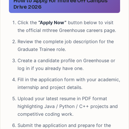
How to Apply for mthree Off Campus
Drive 2026
Click the
“Apply Now”
button below to visit
the official mthree Greenhouse careers page.
Review the complete job description for the
Graduate Trainee role.
Create a candidate profile on Greenhouse or
log in if you already have one.
Fill in the application form with your academic,
internship and project details.
Upload your latest resume in PDF format
highlighting Java / Python / C++ projects and
competitive coding work.
Submit the application and prepare for the