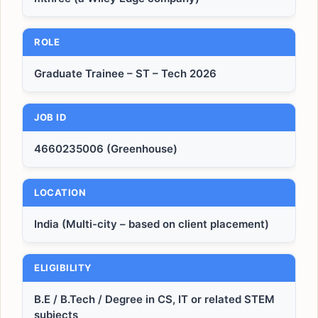
ROLE
Graduate Trainee – ST – Tech 2026
JOB ID
4660235006 (Greenhouse)
LOCATION
India (Multi-city – based on client placement)
ELIGIBILITY
B.E / B.Tech / Degree in CS, IT or related STEM
subjects