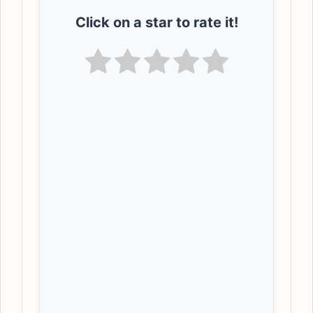
Click on a star to rate it!