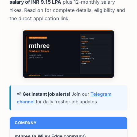
salary of INR 9.15 LPA
plus 12-monthly salary
hikes. Read on for complete details, eligibility and
the direct application link.
📢
Get instant job alerts!
Join our
Telegram
channel
for daily fresher job updates.
COMPANY
mthree (a Wiley Edge company)