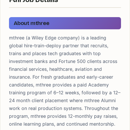
About mthree
mthree (a Wiley Edge company) is a leading
global hire-train-deploy partner that recruits,
trains and places tech graduates with top
investment banks and Fortune 500 clients across
financial services, healthcare, aviation and
insurance. For fresh graduates and early-career
candidates, mthree provides a paid Academy
training program of 6–12 weeks, followed by a 12–
24 month client placement where mthree Alumni
work on real production systems. Throughout the
program, mthree provides 12-monthly pay raises,
online learning plans, and continued mentorship.