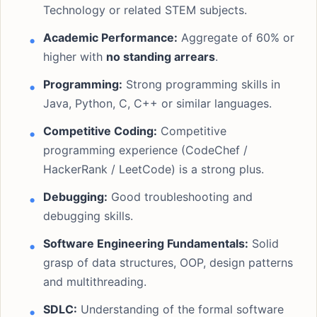
Technology or related STEM subjects.
Academic Performance:
Aggregate of 60% or
higher with
no standing arrears
.
Programming:
Strong programming skills in
Java, Python, C, C++ or similar languages.
Competitive Coding:
Competitive
programming experience (CodeChef /
HackerRank / LeetCode) is a strong plus.
Debugging:
Good troubleshooting and
debugging skills.
Software Engineering Fundamentals:
Solid
grasp of data structures, OOP, design patterns
and multithreading.
SDLC:
Understanding of the formal software