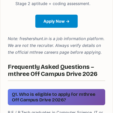
Stage 2 aptitude + coding assessment.
Apply Now →
Note: freshershunt.in is a job information platform.
We are not the recruiter. Always verify details on
the official mthree careers page before applying.
Frequently Asked Questions –
mthree Off Campus Drive 2026
Q1. Who is eligible to apply for mthree
Off Campus Drive 2026?
B.E / B.Tech graduates in Computer Science, IT or