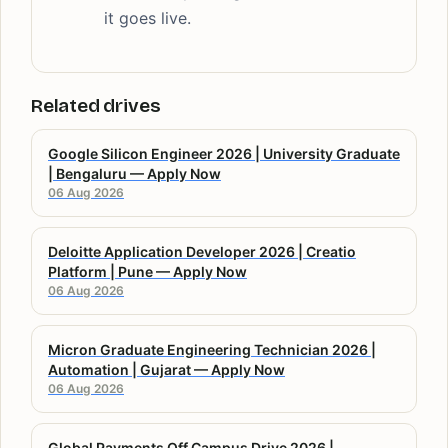
it goes live.
Related drives
Google Silicon Engineer 2026 | University Graduate
| Bengaluru — Apply Now
06 Aug 2026
Deloitte Application Developer 2026 | Creatio
Platform | Pune — Apply Now
06 Aug 2026
Micron Graduate Engineering Technician 2026 |
Automation | Gujarat — Apply Now
06 Aug 2026
Global Payments Off Campus Drive 2026 |