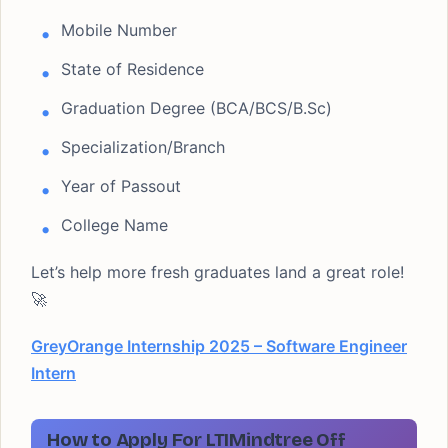
Mobile Number
State of Residence
Graduation Degree (BCA/BCS/B.Sc)
Specialization/Branch
Year of Passout
College Name
Let’s help more fresh graduates land a great role!
🚀
GreyOrange Internship 2025 – Software Engineer
Intern
How to Apply For LTIMindtree Off