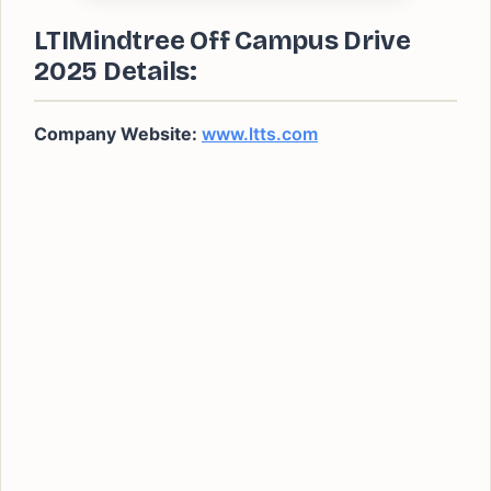
LTIMindtree Off Campus Drive
2025 Details:
Company Website:
www.ltts.com