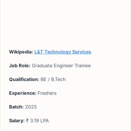
Wikipedia:
L&T Technology Services
Job Role:
Graduate Engineer Trainee
Qualification:
BE / B.Tech
Experience:
Freshers
Batch:
2025
Salary:
₹ 3.19 LPA