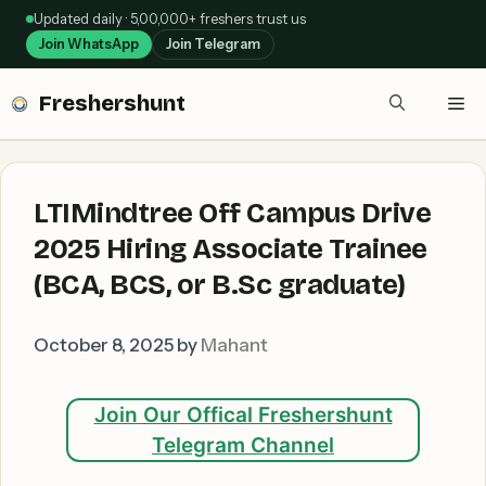
Skip
Updated daily · 5,00,000+ freshers trust us
to
Join WhatsApp
Join Telegram
content
Freshershunt
Me
LTIMindtree Off Campus Drive
2025 Hiring Associate Trainee
(BCA, BCS, or B.Sc graduate)
October 8, 2025
by
Mahant
Join Our Offical Freshershunt
Telegram Channel