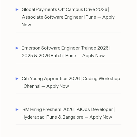
Global Payments Off Campus Drive 2026 |
Associate Software Engineer | Pune — Apply
Now
Emerson Software Engineer Trainee 2026 |
2025 & 2026 Batch | Pune — Apply Now
Citi Young Apprentice 2026 | Coding Workshop
| Chennai — Apply Now
IBM Hiring Freshers 2026 | AIOps Developer |
Hyderabad, Pune & Bangalore — Apply Now