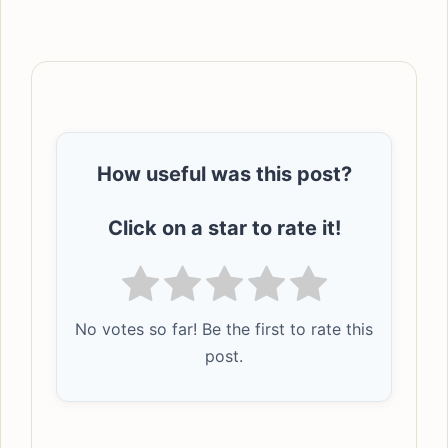
How useful was this post?
Click on a star to rate it!
No votes so far! Be the first to rate this
post.