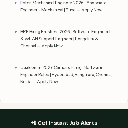
Eaton Mechanical Engineer 2026 | Associate
Engineer – Mechanical | Pune — Apply Now
HPE Hiring Freshers 2026 | Software Engineer I
& WLAN Support Engineer | Bengaluru &
Chennai — Apply Now
Qualcomm 2027 Campus Hiring | Software
Engineer Roles | Hyderabad, Bangalore, Chennai,
Noida — Apply Now
📲 Get Instant Job Alerts