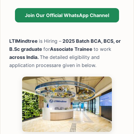
Join Our Official WhatsApp Channel
LTIMindtree
is Hiring –
2025 Batch BCA, BCS, or
B.Sc graduate
for
Associate Trainee
to work
across India.
The detailed eligibility and
application processare given in below.