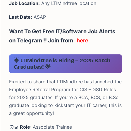
Job Location:
Any LTIMindtree location
Last Date:
ASAP
Want To Get Free IT/Software Job Alerts
on Telegram !! Join from
here
🌟 LTIMindtree is Hiring – 2025 Batch
Graduates! 🌟
Excited to share that LTIMindtree has launched the
Employee Referral Program for CIS – GSD Roles
for 2025 graduates. If you’re a BCA, BCS, or B.Sc
graduate looking to kickstart your IT career, this is
a great opportunity!
🧑‍💻
Role
: Associate Trainee