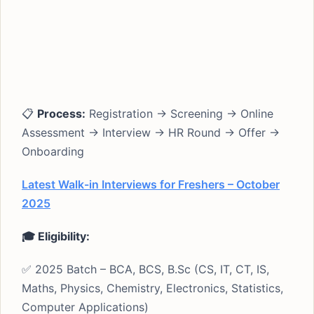
📋
Process:
Registration → Screening → Online
Assessment → Interview → HR Round → Offer →
Onboarding
Latest Walk-in Interviews for Freshers – October
2025
🎓 Eligibility:
✅ 2025 Batch – BCA, BCS, B.Sc (CS, IT, CT, IS,
Maths, Physics, Chemistry, Electronics, Statistics,
Computer Applications)