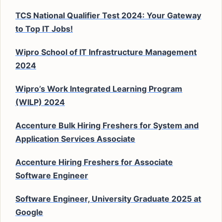
TCS National Qualifier Test 2024: Your Gateway
to Top IT Jobs!
Wipro School of IT Infrastructure Management
2024
Wipro’s Work Integrated Learning Program
(WILP) 2024
Accenture Bulk Hiring Freshers for System and
Application Services Associate
Accenture Hiring Freshers for Associate
Software Engineer
Software Engineer, University Graduate 2025 at
Google