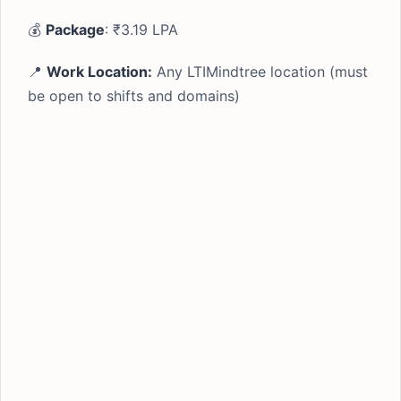
💰
Package
: ₹3.19 LPA
📍
Work Location:
Any LTIMindtree location (must
be open to shifts and domains)