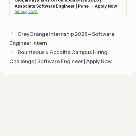
Associate Software Engineer | Pune — Apply Now
06 Aug 2026
GreyOrange Internship 2025 – Software
Engineer Intern
Bounteous x Accolite Campus Hiring
Challenge | Software Engineer | Apply Now