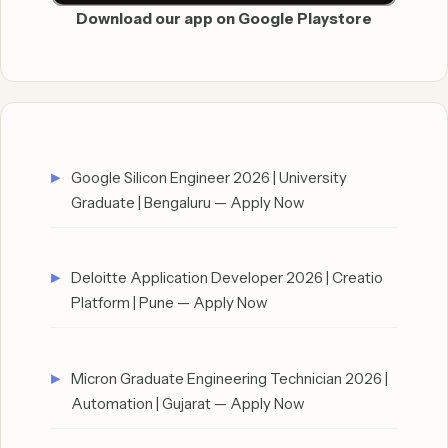
Download our app on Google Playstore
Google Silicon Engineer 2026 | University
Graduate | Bengaluru — Apply Now
Deloitte Application Developer 2026 | Creatio
Platform | Pune — Apply Now
Micron Graduate Engineering Technician 2026 |
Automation | Gujarat — Apply Now