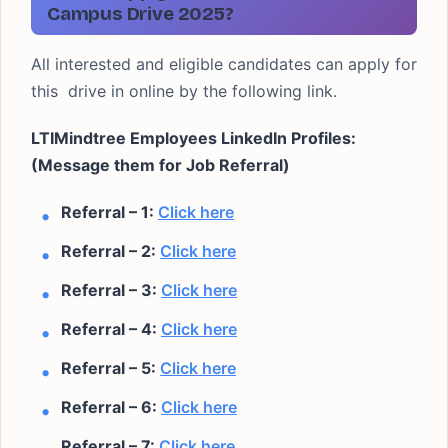
Campus Drive 2025?
All interested and eligible candidates can apply for
this drive in online by the following link.
LTIMindtree Employees LinkedIn Profiles:
(Message them for Job Referral)
Referral – 1:
Click here
Referral – 2:
Click here
Referral – 3:
Click here
Referral – 4:
Click here
Referral – 5:
Click here
Referral – 6:
Click here
Referral – 7:
Click here