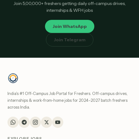
Join 5,00,000+ freshers getting daily off-campus drives,
internships & WFH jobs
Join WhatsApp
Join Telegram
India's #1 Off-Campus Job Portal for Freshers. Off-campus drives,
internships & work-from-home jobs for 2024–2027 batch freshers
across India.
EXPLORE JOBS