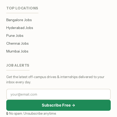
TOP LOCATIONS
Bangalore Jobs
Hyderabad Jobs
Pune Jobs
Chennai Jobs
Mumbai Jobs
JOB ALERTS
Get the latest off-campus drives & internships delivered to your
inbox every day.
Subscribe Free →
🔒 No spam. Unsubscribe anytime.