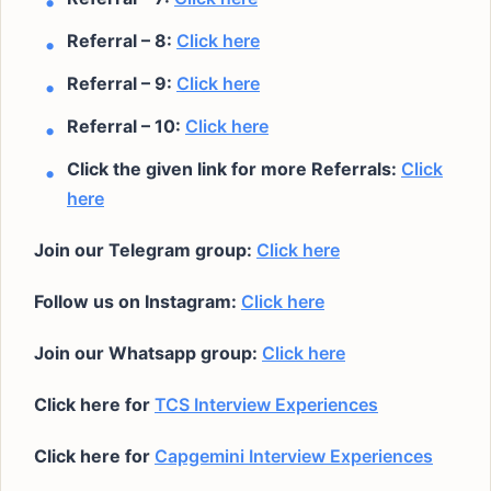
Referral – 8:
Click here
Referral – 9:
Click here
Referral – 10:
Click here
Click the given link for more Referrals:
Click
here
Join our Telegram group:
Click here
Follow us on Instagram:
Click here
Join our Whatsapp group:
Click here
Click here for
TCS Interview Experiences
Click here for
Capgemini Interview Experiences