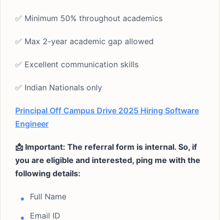
✅ Minimum 50% throughout academics
✅ Max 2-year academic gap allowed
✅ Excellent communication skills
✅ Indian Nationals only
Principal Off Campus Drive 2025 Hiring Software
Engineer
📩 Important: The referral form is internal. So, if
you are eligible and interested, ping me with the
following details:
Full Name
Email ID