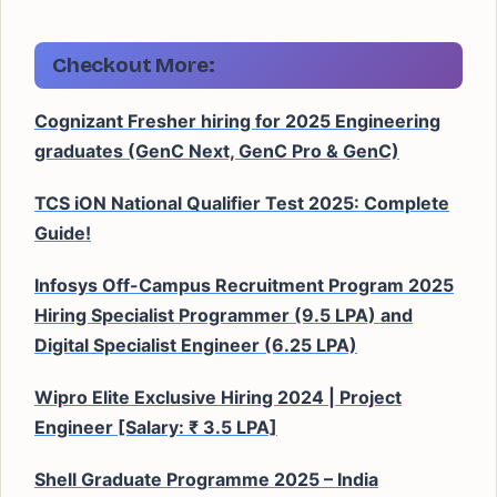
Checkout More:
Cognizant Fresher hiring for 2025 Engineering
graduates (GenC Next, GenC Pro & GenC)
TCS iON National Qualifier Test 2025: Complete
Guide!
Infosys Off-Campus Recruitment Program 2025
Hiring Specialist Programmer (9.5 LPA) and
Digital Specialist Engineer (6.25 LPA)
Wipro Elite Exclusive Hiring 2024 | Project
Engineer [Salary: ₹ 3.5 LPA]
Shell Graduate Programme 2025 – India