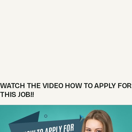
WATCH THE VIDEO HOW TO APPLY FOR
THIS JOB!!