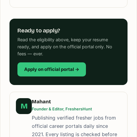
Ready to apply?
Read the eligibility above, keep your resume
ready, and apply on the official portal only. No
fees — ever.
Apply on official portal →
Mahant
M
Founder & Editor, FreshersHunt
Publishing verified fresher jobs from
official career portals daily since
2021. Every listing is checked before