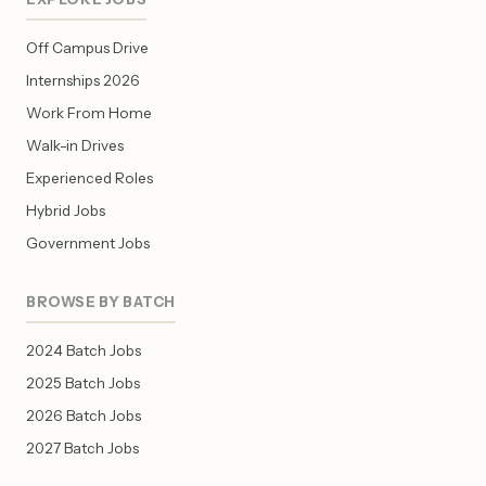
Off Campus Drive
Internships 2026
Work From Home
Walk-in Drives
Experienced Roles
Hybrid Jobs
Government Jobs
BROWSE BY BATCH
2024 Batch Jobs
2025 Batch Jobs
2026 Batch Jobs
2027 Batch Jobs