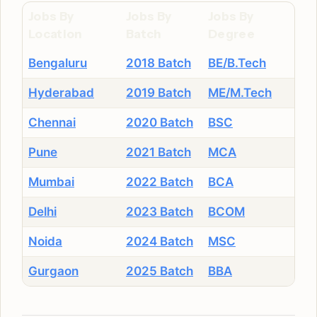
Jobs By
Jobs By
Jobs By
Location
Batch
Degree
Bengaluru
2018 Batch
BE/B.Tech
Hyderabad
2019 Batch
ME/M.Tech
Chennai
2020 Batch
BSC
Pune
2021 Batch
MCA
Mumbai
2022 Batch
BCA
Delhi
2023 Batch
BCOM
Noida
2024 Batch
MSC
Gurgaon
2025 Batch
BBA