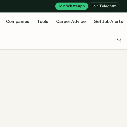
Join WhatsApp
Join Telegram
Companies
Tools
Career Advice
Get Job Alerts