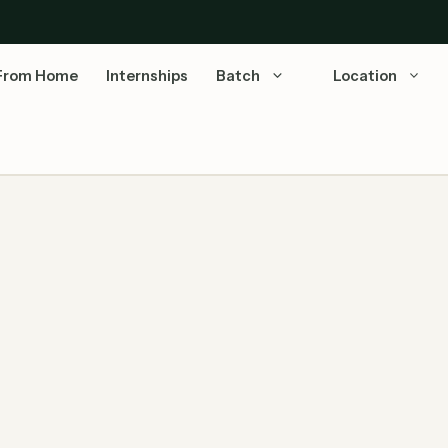
From Home
Internships
Batch
Location
ect Interviews for Freshers!
Mega Walk-in Drives March 2026: As the financial
year draws to a close, top-tier MNCs are aggressively
ramping …
Read more