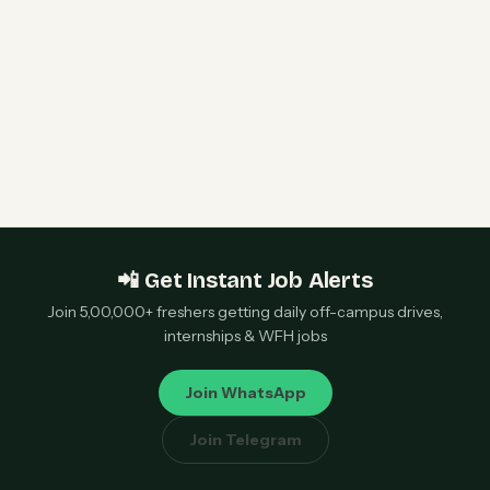
Bangalore — Apply Now
Sony Data Science Intern 2026 | Sony Research
India | Remote — Apply Now
📲 Get Instant Job Alerts
Join 5,00,000+ freshers getting daily off-campus drives,
internships & WFH jobs
Join WhatsApp
Join Telegram