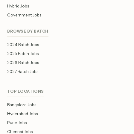
Hybrid Jobs
Government Jobs
BROWSE BY BATCH
2024 Batch Jobs
2025 Batch Jobs
2026 Batch Jobs
2027 Batch Jobs
TOP LOCATIONS
Bangalore Jobs
Hyderabad Jobs
Pune Jobs
Chennai Jobs