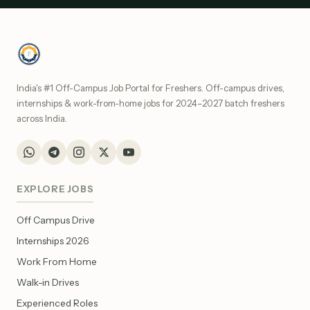
India's #1 Off-Campus Job Portal for Freshers. Off-campus drives,
internships & work-from-home jobs for 2024–2027 batch freshers
across India.
EXPLORE JOBS
Off Campus Drive
Internships 2026
Work From Home
Walk-in Drives
Experienced Roles