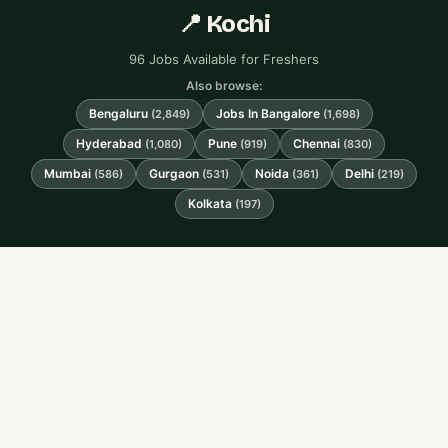
📍 Kochi
96 Jobs Available for Freshers
Also browse:
Bengaluru
Jobs In Bangalore
(2,849)
(1,698)
Hyderabad
Pune
Chennai
(1,080)
(919)
(830)
Mumbai
Gurgaon
Noida
Delhi
(586)
(531)
(361)
(219)
Kolkata
(197)