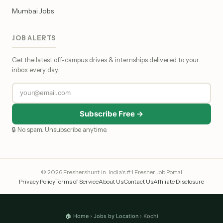
Mumbai Jobs
JOB ALERTS
Get the latest off-campus drives & internships delivered to your
inbox every day.
Subscribe Free →
🔒 No spam. Unsubscribe anytime.
© 2026 Freshershunt.in · India's #1 Fresher Job Portal
Privacy Policy
Terms of Service
About Us
Contact Us
Affiliate Disclosure
🏠 Home
›
Jobs by Location
› Kochi