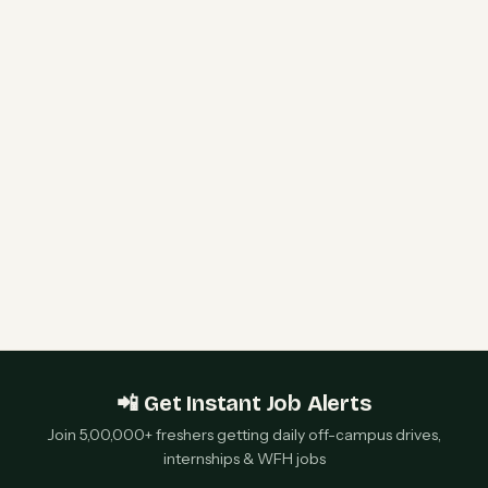
HPE Hiring Freshers 2026 | Software Engineer I
& WLAN Support Engineer | Bengaluru &
Chennai — Apply Now
Qualcomm 2027 Campus Hiring | Software
Engineer Roles | Hyderabad, Bangalore, Chennai,
Noida — Apply Now
📲 Get Instant Job Alerts
Join 5,00,000+ freshers getting daily off-campus drives,
internships & WFH jobs