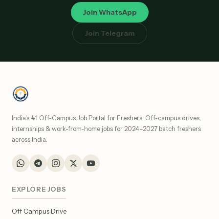
Join WhatsApp
Join Telegram
India's #1 Off-Campus Job Portal for Freshers. Off-campus drives,
internships & work-from-home jobs for 2024–2027 batch freshers
across India.
EXPLORE JOBS
Off Campus Drive