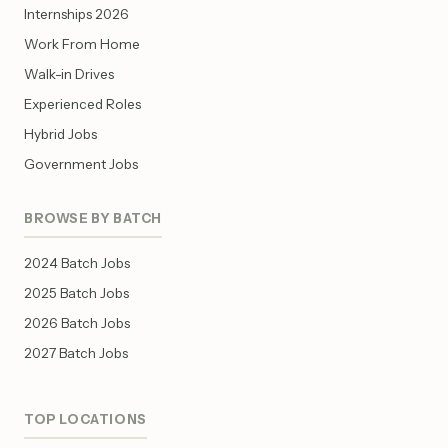
Internships 2026
Work From Home
Walk-in Drives
Experienced Roles
Hybrid Jobs
Government Jobs
BROWSE BY BATCH
2024 Batch Jobs
2025 Batch Jobs
2026 Batch Jobs
2027 Batch Jobs
TOP LOCATIONS