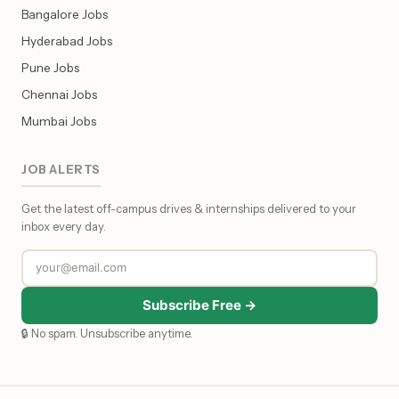
Bangalore Jobs
Hyderabad Jobs
Pune Jobs
Chennai Jobs
Mumbai Jobs
JOB ALERTS
Get the latest off-campus drives & internships delivered to your
inbox every day.
Subscribe Free →
🔒 No spam. Unsubscribe anytime.