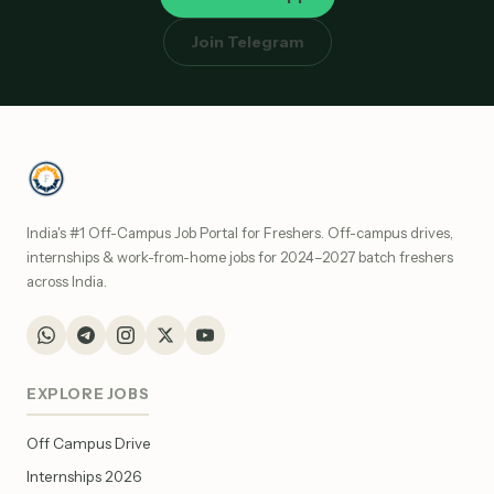
Join Telegram
India's #1 Off-Campus Job Portal for Freshers. Off-campus drives,
internships & work-from-home jobs for 2024–2027 batch freshers
across India.
EXPLORE JOBS
Off Campus Drive
Internships 2026