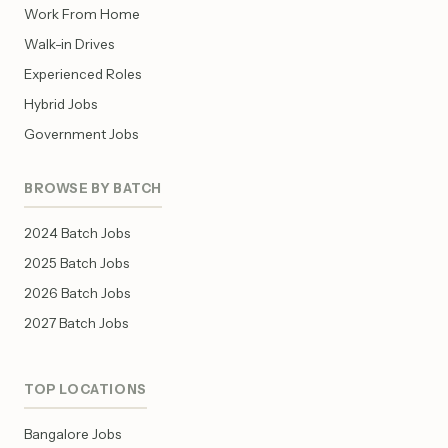
Work From Home
Walk-in Drives
Experienced Roles
Hybrid Jobs
Government Jobs
BROWSE BY BATCH
2024 Batch Jobs
2025 Batch Jobs
2026 Batch Jobs
2027 Batch Jobs
TOP LOCATIONS
Bangalore Jobs