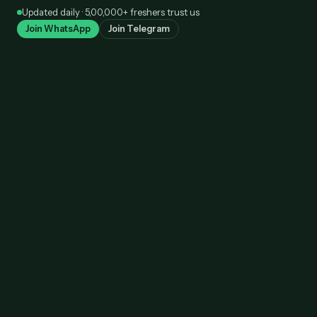
Skip
Updated daily · 5,00,000+ freshers trust us
to
Join WhatsApp
Join Telegram
content