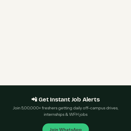
Siemens Graduate Trainee Engineer 2026 | 2
Openings | Pune — Apply Now
S&P Global Recruitment 2026 | Apprentice
Software Development/Engineering |
Hyderabad — Apply Now
📲 Get Instant Job Alerts
Join 5,00,000+ freshers getting daily off-campus drives,
internships & WFH jobs
Join WhatsApp