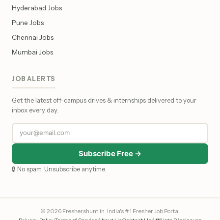
Hyderabad Jobs
Pune Jobs
Chennai Jobs
Mumbai Jobs
JOB ALERTS
Get the latest off-campus drives & internships delivered to your
inbox every day.
Subscribe Free →
🔒 No spam. Unsubscribe anytime.
© 2026 Freshershunt.in · India's #1 Fresher Job Portal