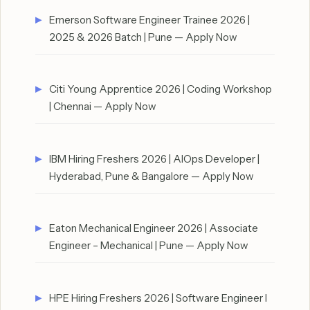
Emerson Software Engineer Trainee 2026 |
2025 & 2026 Batch | Pune — Apply Now
Citi Young Apprentice 2026 | Coding Workshop
| Chennai — Apply Now
IBM Hiring Freshers 2026 | AIOps Developer |
Hyderabad, Pune & Bangalore — Apply Now
Eaton Mechanical Engineer 2026 | Associate
Engineer – Mechanical | Pune — Apply Now
HPE Hiring Freshers 2026 | Software Engineer I