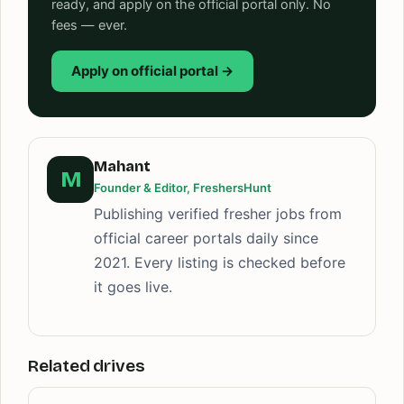
ready, and apply on the official portal only. No
fees — ever.
Apply on official portal →
Mahant
M
Founder & Editor, FreshersHunt
Publishing verified fresher jobs from
official career portals daily since
2021. Every listing is checked before
it goes live.
Related drives