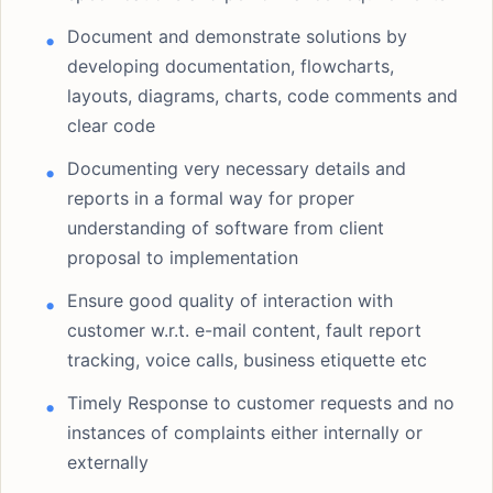
Document and demonstrate solutions by
developing documentation, flowcharts,
layouts, diagrams, charts, code comments and
clear code
Documenting very necessary details and
reports in a formal way for proper
understanding of software from client
proposal to implementation
Ensure good quality of interaction with
customer w.r.t. e-mail content, fault report
tracking, voice calls, business etiquette etc
Timely Response to customer requests and no
instances of complaints either internally or
externally