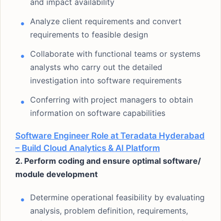
and impact availability
Analyze client requirements and convert
requirements to feasible design
Collaborate with functional teams or systems
analysts who carry out the detailed
investigation into software requirements
Conferring with project managers to obtain
information on software capabilities
Software Engineer Role at Teradata Hyderabad
– Build Cloud Analytics & AI Platform
2. Perform coding and ensure optimal software/
module development
Determine operational feasibility by evaluating
analysis, problem definition, requirements,