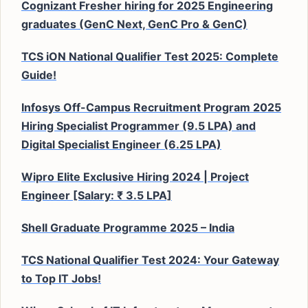
Cognizant Fresher hiring for 2025 Engineering
graduates (GenC Next, GenC Pro & GenC)
TCS iON National Qualifier Test 2025: Complete
Guide!
Infosys Off-Campus Recruitment Program 2025
Hiring Specialist Programmer (9.5 LPA) and
Digital Specialist Engineer (6.25 LPA)
Wipro Elite Exclusive Hiring 2024 | Project
Engineer [Salary: ₹ 3.5 LPA]
Shell Graduate Programme 2025 – India
TCS National Qualifier Test 2024: Your Gateway
to Top IT Jobs!