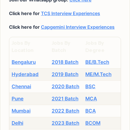
Click here for
TCS Interview Experiences
Click here for
Capgemini Interview Experiences
Jobs By
Jobs By
Jobs By
Location
Batch
Degree
Bengaluru
2018 Batch
BE/B.Tech
Hyderabad
2019 Batch
ME/M.Tech
Chennai
2020 Batch
BSC
Pune
2021 Batch
MCA
Mumbai
2022 Batch
BCA
Delhi
2023 Batch
BCOM