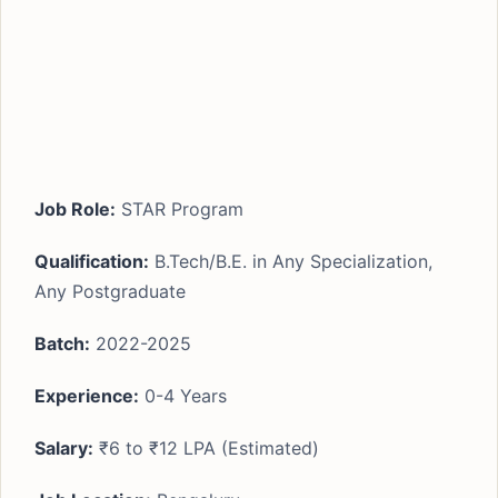
Job Role:
STAR Program
Qualification:
B.Tech/B.E. in Any Specialization,
Any Postgraduate
Batch:
2022-2025
Experience:
0-4 Years
Salary:
₹6 to ₹12 LPA (Estimated)