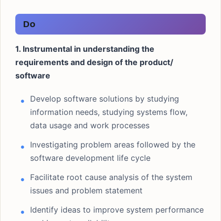
Do
1. Instrumental in understanding the
requirements and design of the product/
software
Develop software solutions by studying
information needs, studying systems flow,
data usage and work processes
Investigating problem areas followed by the
software development life cycle
Facilitate root cause analysis of the system
issues and problem statement
Identify ideas to improve system performance