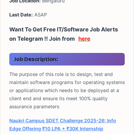
Job Location:
Bengaluru
Last Date:
ASAP
Want To Get Free IT/Software Job Alerts
on Telegram !! Join from
here
Job Description:
The purpose of this role is to design, test and
maintain software programs for operating systems
or applications which needs to be deployed at a
client end and ensure its meet 100% quality
assurance parameters
Naukri Campus SDET Challenge 2025-26: Info
Edge Offering ₹10 LPA + ₹30K Internship