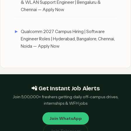
& WLAN Support Engineer | Bengaluru &
Chennai — Apply Now
Qualcomm 2027 Campus Hiring | Software
Engineer Roles | Hyderabad, Bangalore, Chennai,
Noida — Apply Now
📲 Get Instant Job Alerts
Join 5,00,000+ freshers getting daily off-campus drives,
internships & WFH jobs
Join WhatsApp