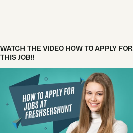
WATCH THE VIDEO HOW TO APPLY FOR
THIS JOB!!