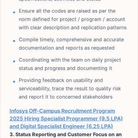
Ensure all the codes are raised as per the
norm defined for project / program / account
with clear description and replication patterns
Compile timely, comprehensive and accurate
documentation and reports as requested
Coordinating with the team on daily project
status and progress and documenting it
Providing feedback on usability and
serviceability, trace the result to quality risk
and report it to concerned stakeholders
Infosys Off-Campus Recruitment Program
2025 Hiring Specialist Programmer (9.5 LPA)
and Digital Specialist Engineer (6.25 LPA)
3. Status Reporting and Customer Focus on an