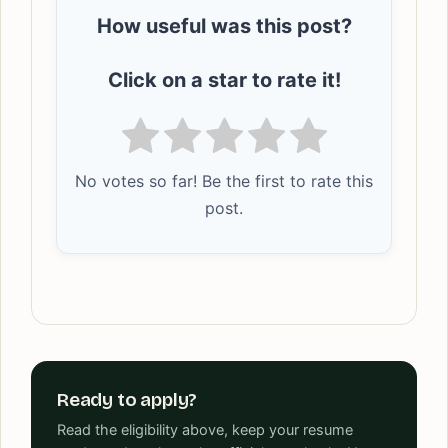
How useful was this post?
Click on a star to rate it!
No votes so far! Be the first to rate this
post.
Ready to apply?
Read the eligibility above, keep your resume