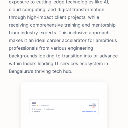
exposure to cutting-edge technologies like AI,
cloud computing, and digital transformation
through high-impact client projects, while
receiving comprehensive training and mentorship
from industry experts. This inclusive approach
makes it an ideal career accelerator for ambitious
professionals from various engineering
backgrounds looking to transition into or advance
within India’s leading IT services ecosystem in
Bengaluru’s thriving tech hub.