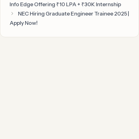
Info Edge Offering ₹10 LPA + ₹30K Internship
NEC Hiring Graduate Engineer Trainee 2025 |
Apply Now!