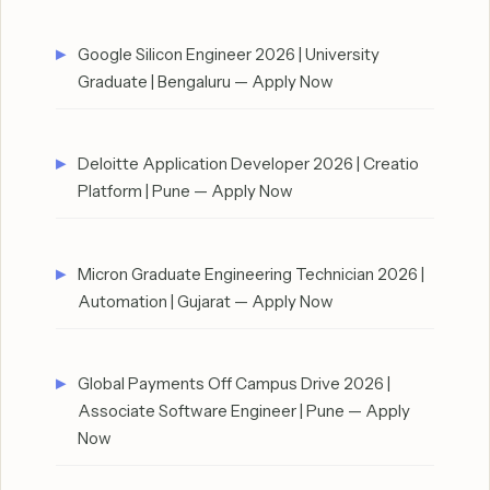
Google Silicon Engineer 2026 | University
Graduate | Bengaluru — Apply Now
Deloitte Application Developer 2026 | Creatio
Platform | Pune — Apply Now
Micron Graduate Engineering Technician 2026 |
Automation | Gujarat — Apply Now
Global Payments Off Campus Drive 2026 |
Associate Software Engineer | Pune — Apply
Now