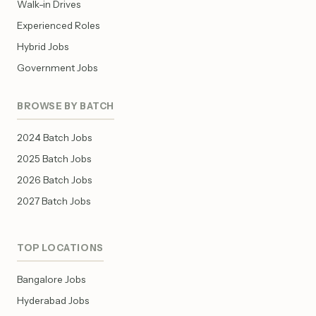
Walk-in Drives
Experienced Roles
Hybrid Jobs
Government Jobs
BROWSE BY BATCH
2024 Batch Jobs
2025 Batch Jobs
2026 Batch Jobs
2027 Batch Jobs
TOP LOCATIONS
Bangalore Jobs
Hyderabad Jobs