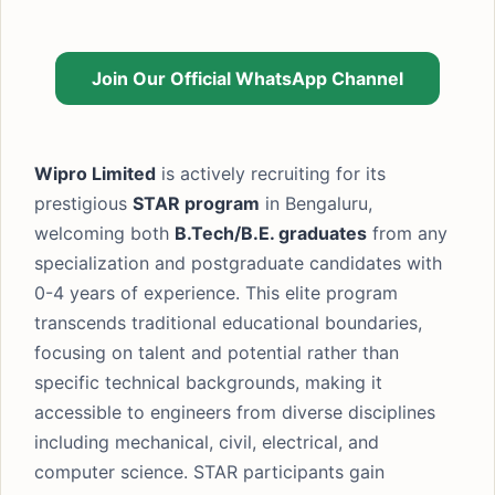
Join Our Official WhatsApp Channel
Wipro Limited
is actively recruiting for its
prestigious
STAR program
in Bengaluru,
welcoming both
B.Tech/B.E. graduates
from any
specialization and postgraduate candidates with
0-4 years of experience. This elite program
transcends traditional educational boundaries,
focusing on talent and potential rather than
specific technical backgrounds, making it
accessible to engineers from diverse disciplines
including mechanical, civil, electrical, and
computer science. STAR participants gain