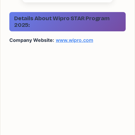
Details About Wipro STAR Program
2025
:
Company Website:
www.wipro.com