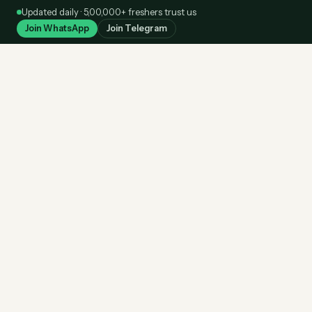
Skip
Updated daily · 5,00,000+ freshers trust us
to
Join WhatsApp
Join Telegram
content