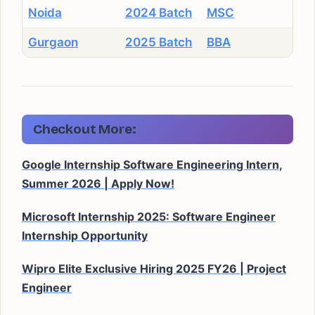
Noida
2024 Batch
MSC
Gurgaon
2025 Batch
BBA
Checkout More:
Google Internship Software Engineering Intern,
Summer 2026 | Apply Now!
Microsoft Internship 2025: Software Engineer
Internship Opportunity
Wipro Elite Exclusive Hiring 2025 FY26 | Project
Engineer