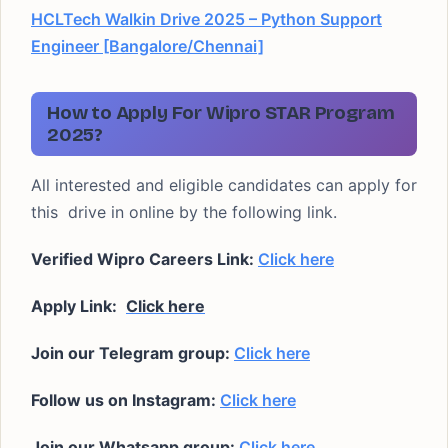
HCLTech Walkin Drive 2025 – Python Support
Engineer [Bangalore/Chennai]
How to Apply For Wipro STAR Program
2025?
All interested and eligible candidates can apply for
this drive in online by the following link.
Verified Wipro Careers Link:
Click here
Apply Link:
Click here
Join our Telegram group:
Click here
Follow us on Instagram:
Click here
Join our Whatsapp group:
Click here