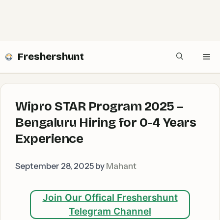
Freshershunt
Me
Wipro STAR Program 2025 –
Bengaluru Hiring for 0-4 Years
Experience
September 28, 2025
by
Mahant
Join Our Offical Freshershunt
Telegram Channel