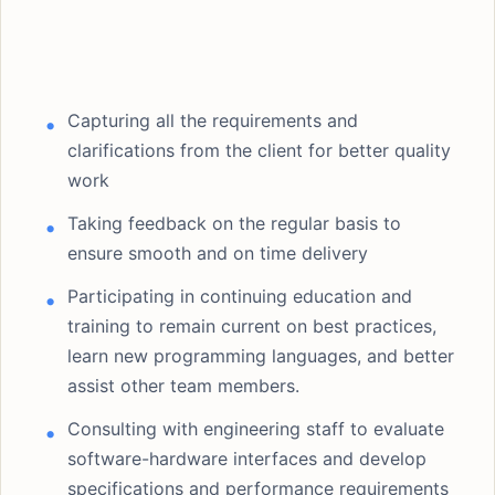
Capturing all the requirements and
clarifications from the client for better quality
work
Taking feedback on the regular basis to
ensure smooth and on time delivery
Participating in continuing education and
training to remain current on best practices,
learn new programming languages, and better
assist other team members.
Consulting with engineering staff to evaluate
software-hardware interfaces and develop
specifications and performance requirements