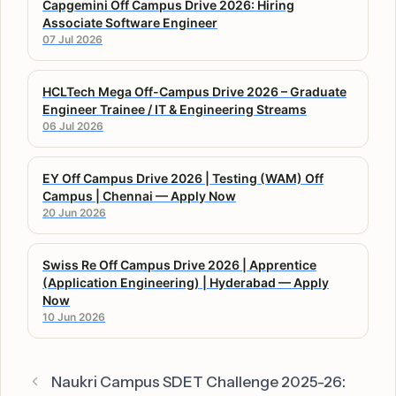
Capgemini Off Campus Drive 2026: Hiring
Associate Software Engineer
07 Jul 2026
HCLTech Mega Off-Campus Drive 2026 – Graduate
Engineer Trainee / IT & Engineering Streams
06 Jul 2026
EY Off Campus Drive 2026 | Testing (WAM) Off
Campus | Chennai — Apply Now
20 Jun 2026
Swiss Re Off Campus Drive 2026 | Apprentice
(Application Engineering) | Hyderabad — Apply
Now
10 Jun 2026
Naukri Campus SDET Challenge 2025-26: