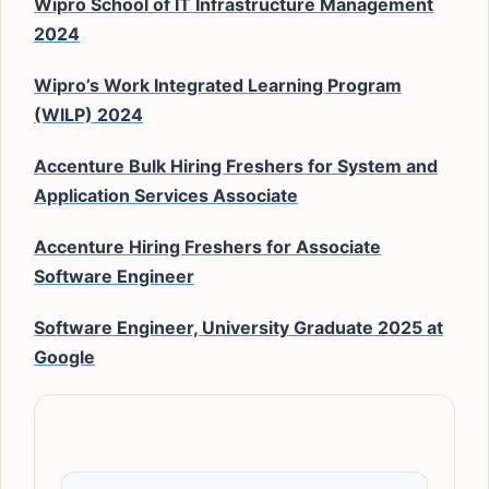
Wipro School of IT Infrastructure Management
2024
Wipro’s Work Integrated Learning Program
(WILP) 2024
Accenture Bulk Hiring Freshers for System and
Application Services Associate
Accenture Hiring Freshers for Associate
Software Engineer
Software Engineer, University Graduate 2025 at
Google