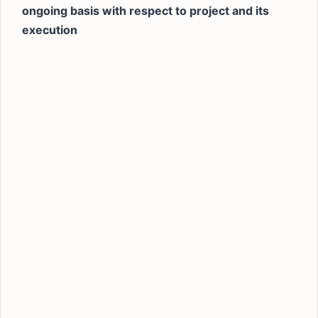
ongoing basis with respect to project and its
execution