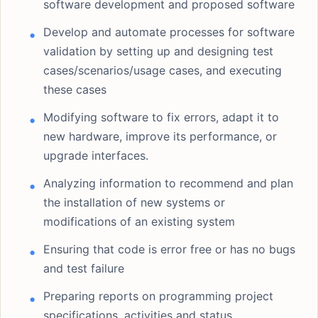
software development and proposed software
Develop and automate processes for software
validation by setting up and designing test
cases/scenarios/usage cases, and executing
these cases
Modifying software to fix errors, adapt it to
new hardware, improve its performance, or
upgrade interfaces.
Analyzing information to recommend and plan
the installation of new systems or
modifications of an existing system
Ensuring that code is error free or has no bugs
and test failure
Preparing reports on programming project
specifications, activities and status