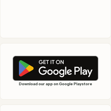
Download our app on Google Playstore