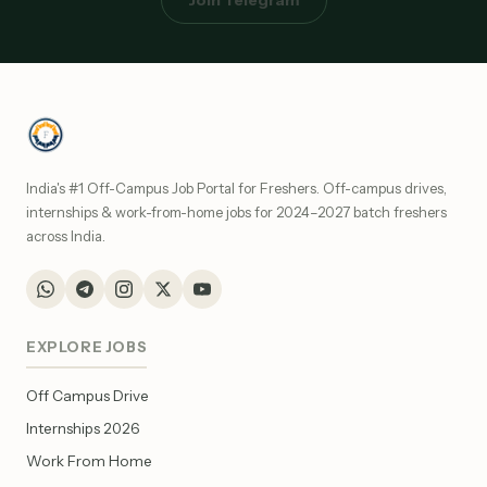
Join Telegram
India's #1 Off-Campus Job Portal for Freshers. Off-campus drives,
internships & work-from-home jobs for 2024–2027 batch freshers
across India.
EXPLORE JOBS
Off Campus Drive
Internships 2026
Work From Home