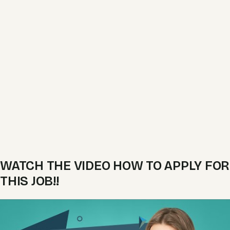
WATCH THE VIDEO HOW TO APPLY FOR
THIS JOB!!