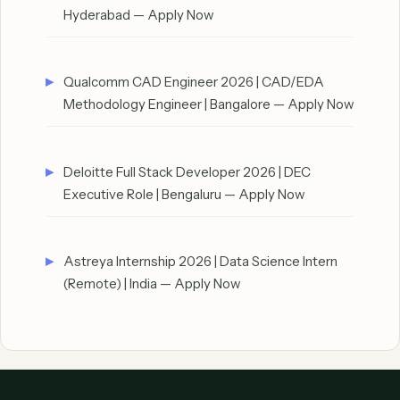
Hyderabad — Apply Now
Qualcomm CAD Engineer 2026 | CAD/EDA
Methodology Engineer | Bangalore — Apply Now
Deloitte Full Stack Developer 2026 | DEC
Executive Role | Bengaluru — Apply Now
Astreya Internship 2026 | Data Science Intern
(Remote) | India — Apply Now