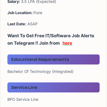
Salary:
3.5 LPA (Expected)
Job Location:
Pune
Last Date:
ASAP
Want To Get Free IT/Software Job Alerts
on Telegram !! Join from
here
Educational Requirements
Bachelor Of Technology (Integrated)
Service Line
BPO Service Line