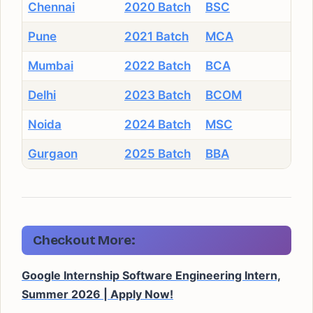
Chennai
2020 Batch
BSC
Pune
2021 Batch
MCA
Mumbai
2022 Batch
BCA
Delhi
2023 Batch
BCOM
Noida
2024 Batch
MSC
Gurgaon
2025 Batch
BBA
Checkout More:
Google Internship Software Engineering Intern,
Summer 2026 | Apply Now!