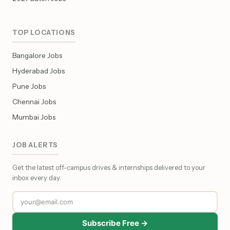
TOP LOCATIONS
Bangalore Jobs
Hyderabad Jobs
Pune Jobs
Chennai Jobs
Mumbai Jobs
JOB ALERTS
Get the latest off-campus drives & internships delivered to your
inbox every day.
Subscribe Free →