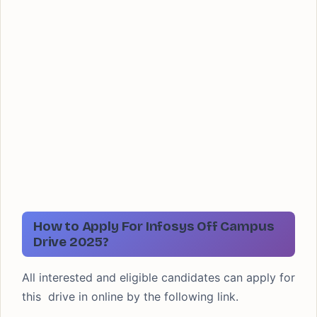
How to Apply For Infosys Off Campus
Drive 2025?
All interested and eligible candidates can apply for
this drive in online by the following link.