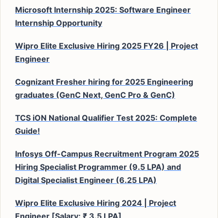
Microsoft Internship 2025: Software Engineer
Internship Opportunity
Wipro Elite Exclusive Hiring 2025 FY26 | Project
Engineer
Cognizant Fresher hiring for 2025 Engineering
graduates (GenC Next, GenC Pro & GenC)
TCS iON National Qualifier Test 2025: Complete
Guide!
Infosys Off-Campus Recruitment Program 2025
Hiring Specialist Programmer (9.5 LPA) and
Digital Specialist Engineer (6.25 LPA)
Wipro Elite Exclusive Hiring 2024 | Project
Engineer [Salary: ₹ 3.5 LPA]