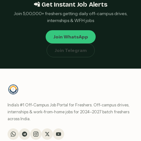
📲 Get Instant Job Alerts
Join 5,00,000+ freshers getting daily off-campus drives,
internships & WFH jobs
Join WhatsApp
Join Telegram
India's #1 Off-Campus Job Portal for Freshers. Off-campus drives,
internships & work-from-home jobs for 2024–2027 batch freshers
across India.