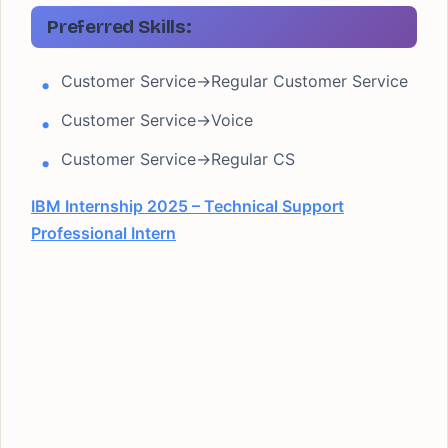
Preferred Skills:
Customer Service->Regular Customer Service
Customer Service->Voice
Customer Service->Regular CS
IBM Internship 2025 – Technical Support
Professional Intern