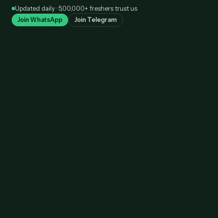
Skip
Updated daily · 5,00,000+ freshers trust us
to
Join WhatsApp
Join Telegram
content