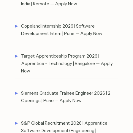
India | Remote — Apply Now
Copeland Internship 2026 | Software
Development Intern | Pune — Apply Now
Target Apprenticeship Program 2026 |
Apprentice – Technology | Bangalore — Apply
Now
Siemens Graduate Trainee Engineer 2026 | 2
Openings | Pune — Apply Now
S&P Global Recruitment 2026 | Apprentice
Software Development/Engineering |