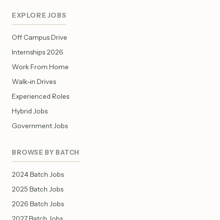
EXPLORE JOBS
Off Campus Drive
Internships 2026
Work From Home
Walk-in Drives
Experienced Roles
Hybrid Jobs
Government Jobs
BROWSE BY BATCH
2024 Batch Jobs
2025 Batch Jobs
2026 Batch Jobs
2027 Batch Jobs