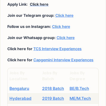
Apply Link:
Click here
Join our Telegram group:
Click here
Follow us on Instagram:
Click here
Join our Whatsapp group:
Click here
Click here for
TCS Interview Experiences
Click here for
Capgemini Interview Experiences
Jobs By
Jobs By
Jobs By
Location
Batch
Degree
Bengaluru
2018 Batch
BE/B.Tech
Hyderabad
2019 Batch
ME/M.Tech