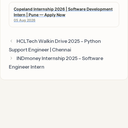
Copeland Internship 2026 | Software Development
Intern | Pune — Apply Now
05 Aug 2026
HCLTech Walkin Drive 2025 – Python
Support Engineer | Chennai
INDmoney Internship 2025 – Software
Engineer Intern