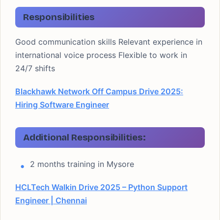
Responsibilities
Good communication skills Relevant experience in
international voice process Flexible to work in
24/7 shifts
Blackhawk Network Off Campus Drive 2025:
Hiring Software Engineer
Additional Responsibilities:
2 months training in Mysore
HCLTech Walkin Drive 2025 – Python Support
Engineer | Chennai