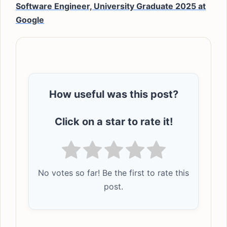
Software Engineer, University Graduate 2025 at
Google
How useful was this post?
Click on a star to rate it!
No votes so far! Be the first to rate this
post.