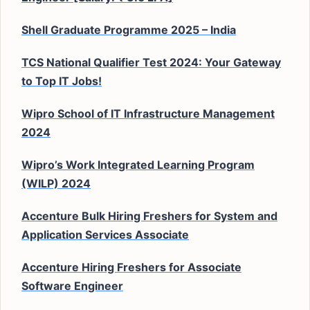
Shell Graduate Programme 2025 – India
TCS National Qualifier Test 2024: Your Gateway
to Top IT Jobs!
Wipro School of IT Infrastructure Management
2024
Wipro’s Work Integrated Learning Program
(WILP) 2024
Accenture Bulk Hiring Freshers for System and
Application Services Associate
Accenture Hiring Freshers for Associate
Software Engineer