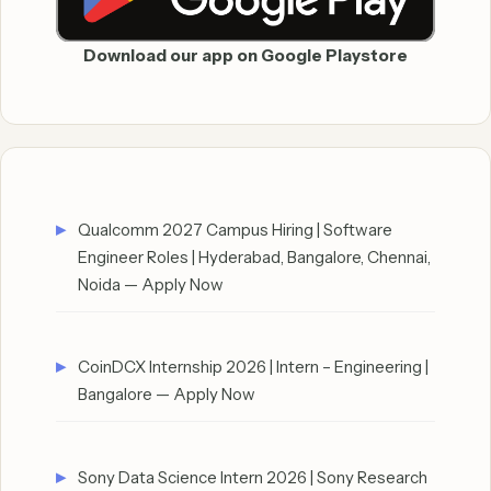
Download our app on Google Playstore
Qualcomm 2027 Campus Hiring | Software
Engineer Roles | Hyderabad, Bangalore, Chennai,
Noida — Apply Now
CoinDCX Internship 2026 | Intern – Engineering |
Bangalore — Apply Now
Sony Data Science Intern 2026 | Sony Research