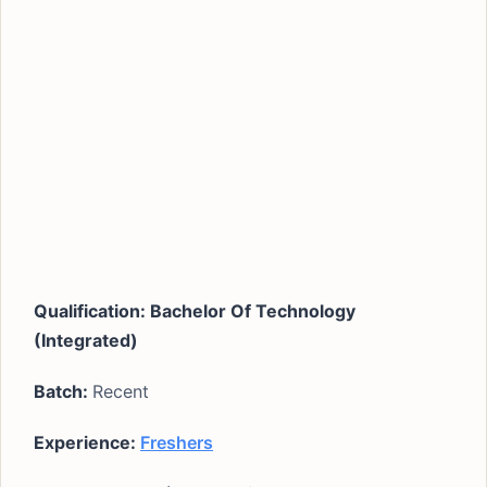
Qualification: Bachelor Of Technology
(Integrated)
Batch:
Recent
Experience:
Freshers