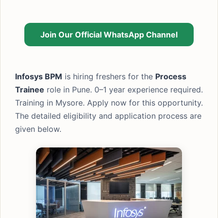
Join Our Official WhatsApp Channel
Infosys BPM
is hiring freshers for the
Process
Trainee
role in Pune. 0–1 year experience required.
Training in Mysore. Apply now for this opportunity.
The detailed eligibility and application process are
given below.