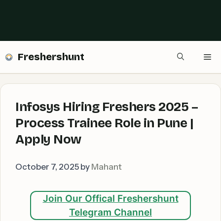
Freshershunt
Me
Infosys Hiring Freshers 2025 –
Process Trainee Role in Pune |
Apply Now
October 7, 2025
by
Mahant
Join Our Offical Freshershunt
Telegram Channel