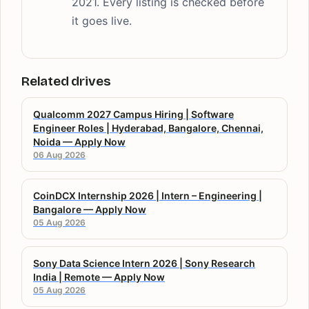
2021. Every listing is checked before
it goes live.
Related drives
Qualcomm 2027 Campus Hiring | Software
Engineer Roles | Hyderabad, Bangalore, Chennai,
Noida — Apply Now
06 Aug 2026
CoinDCX Internship 2026 | Intern – Engineering |
Bangalore — Apply Now
05 Aug 2026
Sony Data Science Intern 2026 | Sony Research
India | Remote — Apply Now
05 Aug 2026