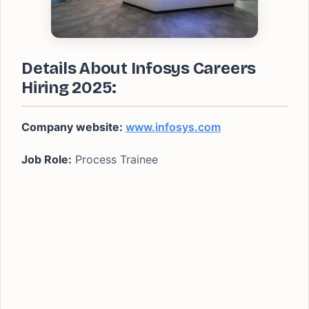
Details About Infosys Careers
Hiring 2025:
Company website:
www.infosys.com
Job Role:
Process Trainee