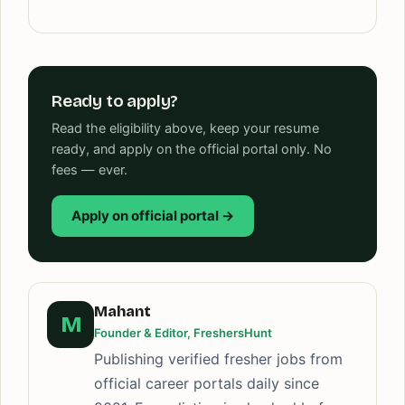
Ready to apply?
Read the eligibility above, keep your resume
ready, and apply on the official portal only. No
fees — ever.
Apply on official portal →
Mahant
M
Founder & Editor, FreshersHunt
Publishing verified fresher jobs from
official career portals daily since