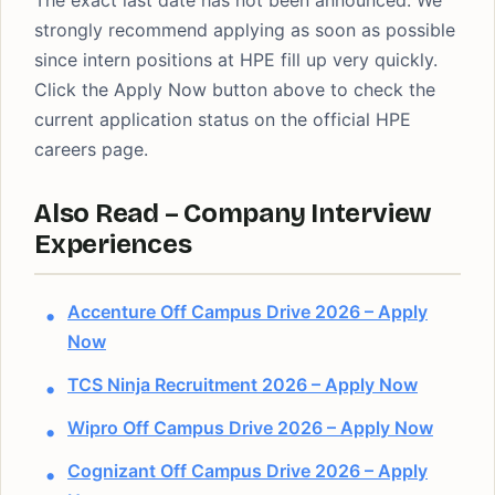
The exact last date has not been announced. We
strongly recommend applying as soon as possible
since intern positions at HPE fill up very quickly.
Click the Apply Now button above to check the
current application status on the official HPE
careers page.
Also Read – Company Interview
Experiences
Accenture Off Campus Drive 2026 – Apply
Now
TCS Ninja Recruitment 2026 – Apply Now
Wipro Off Campus Drive 2026 – Apply Now
Cognizant Off Campus Drive 2026 – Apply