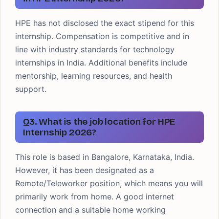
HPE has not disclosed the exact stipend for this
internship. Compensation is competitive and in
line with industry standards for technology
internships in India. Additional benefits include
mentorship, learning resources, and health
support.
Q3. What is the job location for HPE
Internship 2026?
This role is based in Bangalore, Karnataka, India.
However, it has been designated as a
Remote/Teleworker position, which means you will
primarily work from home. A good internet
connection and a suitable home working