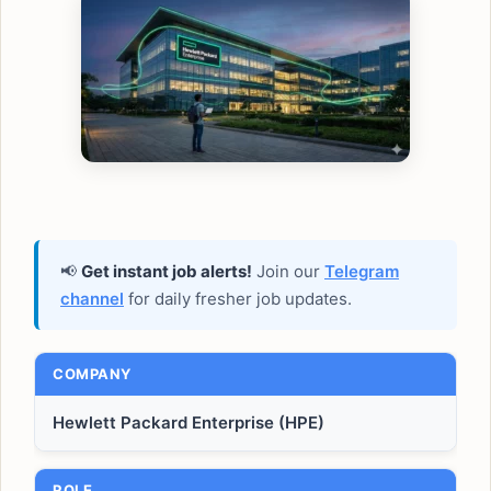
📢
Get instant job alerts!
Join our
Telegram
channel
for daily fresher job updates.
COMPANY
Hewlett Packard Enterprise (HPE)
ROLE