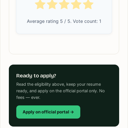
Average rating
5
/ 5. Vote count:
1
Ready to apply?
Read the eligibility above, keep your resume
ready, and apply on the official portal only. No
fees — ever.
Apply on official portal →