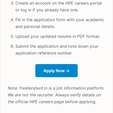
Create an account on the HPE careers portal
or log in if you already have one.
Fill in the application form with your academic
and personal details.
Upload your updated resume in PDF format.
Submit the application and note down your
application reference number.
Apply Now →
Note: freshershunt.in is a job information platform.
We are not the recruiter. Always verify details on
the official HPE careers page before applying.