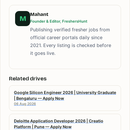
Mahant
M
Founder & Editor, FreshersHunt
Publishing verified fresher jobs from
official career portals daily since
2021. Every listing is checked before
it goes live.
Related drives
Google Silicon Engineer 2026 | University Graduate
| Bengaluru — Apply Now
06 Aug 2026
Deloitte Application Developer 2026 | Creatio
Platform | Pune — Apply Now