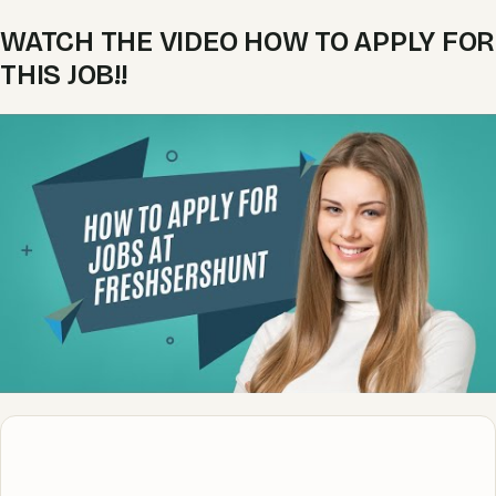
WATCH THE VIDEO HOW TO APPLY FOR
THIS JOB!!