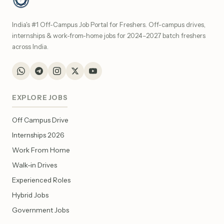
India's #1 Off-Campus Job Portal for Freshers. Off-campus drives,
internships & work-from-home jobs for 2024–2027 batch freshers
across India.
EXPLORE JOBS
Off Campus Drive
Internships 2026
Work From Home
Walk-in Drives
Experienced Roles
Hybrid Jobs
Government Jobs