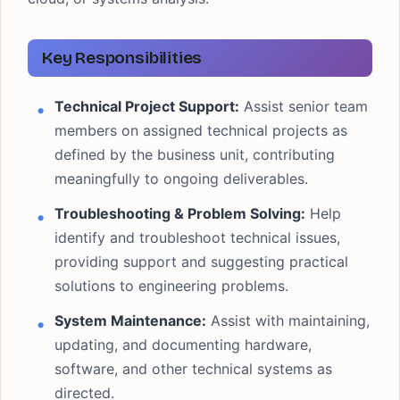
Key Responsibilities
Technical Project Support:
Assist senior team
members on assigned technical projects as
defined by the business unit, contributing
meaningfully to ongoing deliverables.
Troubleshooting & Problem Solving:
Help
identify and troubleshoot technical issues,
providing support and suggesting practical
solutions to engineering problems.
System Maintenance:
Assist with maintaining,
updating, and documenting hardware,
software, and other technical systems as
directed.