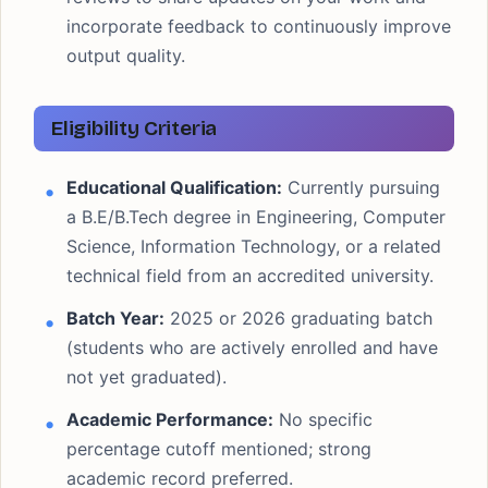
incorporate feedback to continuously improve
output quality.
Eligibility Criteria
Educational Qualification:
Currently pursuing
a B.E/B.Tech degree in Engineering, Computer
Science, Information Technology, or a related
technical field from an accredited university.
Batch Year:
2025 or 2026 graduating batch
(students who are actively enrolled and have
not yet graduated).
Academic Performance:
No specific
percentage cutoff mentioned; strong
academic record preferred.