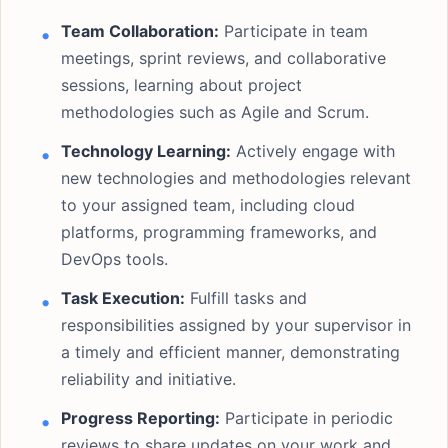
Team Collaboration:
Participate in team
meetings, sprint reviews, and collaborative
sessions, learning about project
methodologies such as Agile and Scrum.
Technology Learning:
Actively engage with
new technologies and methodologies relevant
to your assigned team, including cloud
platforms, programming frameworks, and
DevOps tools.
Task Execution:
Fulfill tasks and
responsibilities assigned by your supervisor in
a timely and efficient manner, demonstrating
reliability and initiative.
Progress Reporting:
Participate in periodic
reviews to share updates on your work and