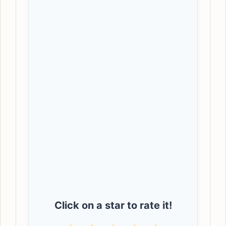
Click on a star to rate it!