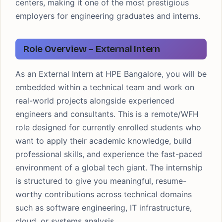
centers, making it one of the most prestigious
employers for engineering graduates and interns.
Role Overview – External Intern
As an External Intern at HPE Bangalore, you will be
embedded within a technical team and work on
real-world projects alongside experienced
engineers and consultants. This is a remote/WFH
role designed for currently enrolled students who
want to apply their academic knowledge, build
professional skills, and experience the fast-paced
environment of a global tech giant. The internship
is structured to give you meaningful, resume-
worthy contributions across technical domains
such as software engineering, IT infrastructure,
cloud, or systems analysis.