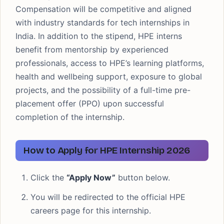
Compensation will be competitive and aligned
with industry standards for tech internships in
India. In addition to the stipend, HPE interns
benefit from mentorship by experienced
professionals, access to HPE’s learning platforms,
health and wellbeing support, exposure to global
projects, and the possibility of a full-time pre-
placement offer (PPO) upon successful
completion of the internship.
How to Apply for HPE Internship 2026
Click the
“Apply Now”
button below.
You will be redirected to the official HPE
careers page for this internship.