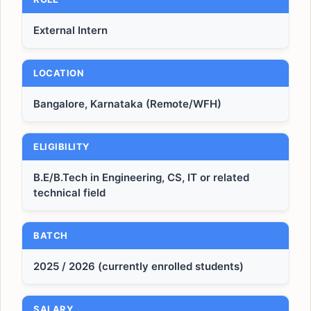
External Intern
LOCATION
Bangalore, Karnataka (Remote/WFH)
ELIGIBILITY
B.E/B.Tech in Engineering, CS, IT or related
technical field
BATCH
2025 / 2026 (currently enrolled students)
SALARY