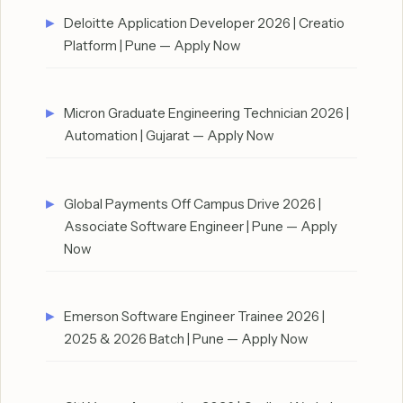
Deloitte Application Developer 2026 | Creatio
Platform | Pune — Apply Now
Micron Graduate Engineering Technician 2026 |
Automation | Gujarat — Apply Now
Global Payments Off Campus Drive 2026 |
Associate Software Engineer | Pune — Apply
Now
Emerson Software Engineer Trainee 2026 |
2025 & 2026 Batch | Pune — Apply Now