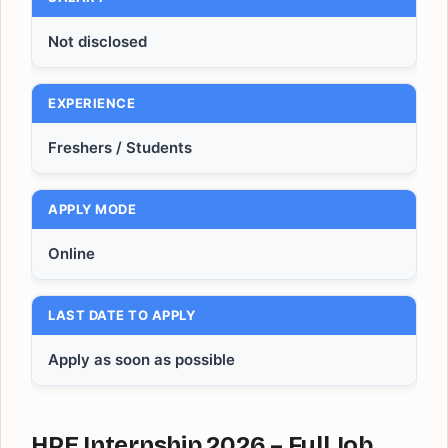
Not disclosed
EXPERIENCE
Freshers / Students
APPLY MODE
Online
LAST DATE TO APPLY
Apply as soon as possible
HPE Internship 2026 – Full Job