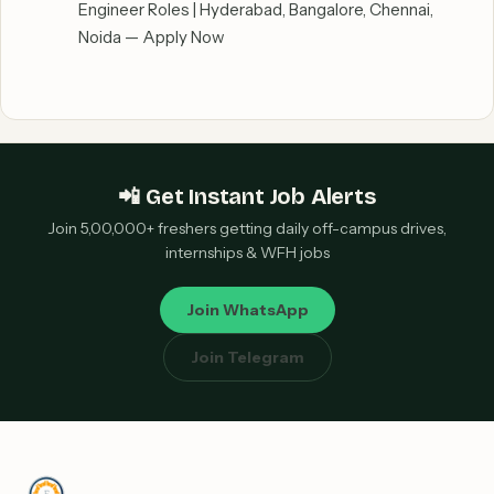
Engineer Roles | Hyderabad, Bangalore, Chennai,
Noida — Apply Now
📲 Get Instant Job Alerts
Join 5,00,000+ freshers getting daily off-campus drives,
internships & WFH jobs
Join WhatsApp
Join Telegram