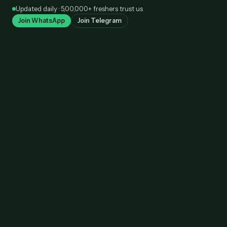
Skip
Updated daily · 5,00,000+ freshers trust us
to
Join WhatsApp
Join Telegram
content