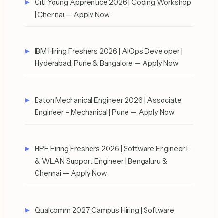
Citi Young Apprentice 2026 | Coding Workshop
| Chennai — Apply Now
IBM Hiring Freshers 2026 | AIOps Developer |
Hyderabad, Pune & Bangalore — Apply Now
Eaton Mechanical Engineer 2026 | Associate
Engineer – Mechanical | Pune — Apply Now
HPE Hiring Freshers 2026 | Software Engineer I
& WLAN Support Engineer | Bengaluru &
Chennai — Apply Now
Qualcomm 2027 Campus Hiring | Software