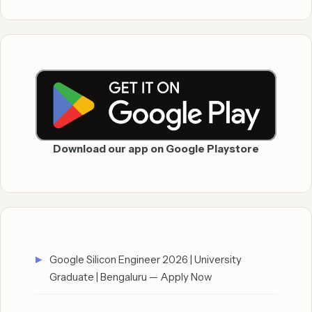
Download our app on Google Playstore
Google Silicon Engineer 2026 | University
Graduate | Bengaluru — Apply Now