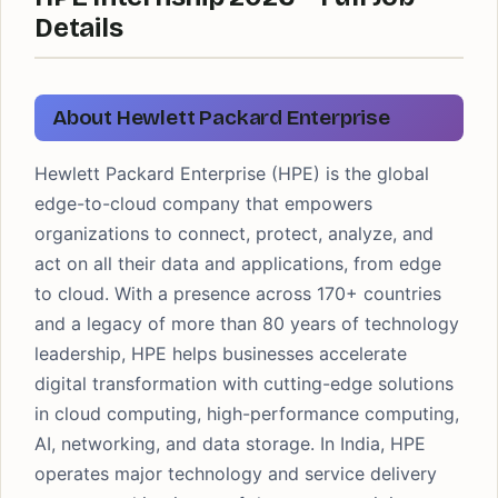
Details
About Hewlett Packard Enterprise
Hewlett Packard Enterprise (HPE) is the global
edge-to-cloud company that empowers
organizations to connect, protect, analyze, and
act on all their data and applications, from edge
to cloud. With a presence across 170+ countries
and a legacy of more than 80 years of technology
leadership, HPE helps businesses accelerate
digital transformation with cutting-edge solutions
in cloud computing, high-performance computing,
AI, networking, and data storage. In India, HPE
operates major technology and service delivery