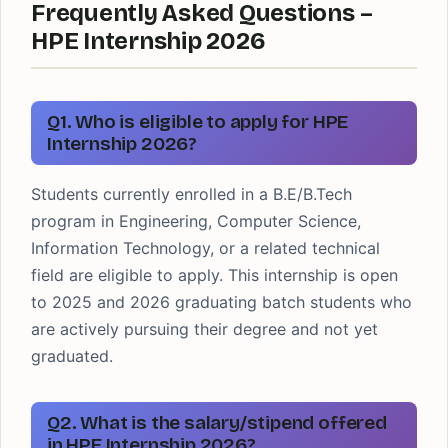
Frequently Asked Questions –
HPE Internship 2026
Q1. Who is eligible to apply for HPE
Internship 2026?
Students currently enrolled in a B.E/B.Tech
program in Engineering, Computer Science,
Information Technology, or a related technical
field are eligible to apply. This internship is open
to 2025 and 2026 graduating batch students who
are actively pursuing their degree and not yet
graduated.
Q2. What is the salary/stipend offered
in HPE Internship 2026?