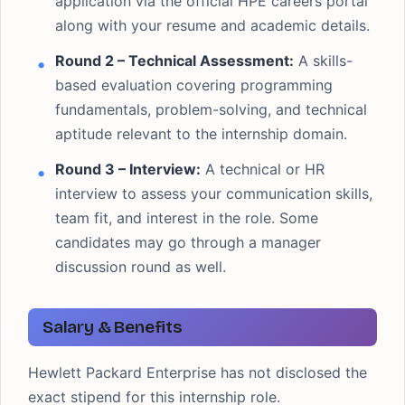
application via the official HPE careers portal
along with your resume and academic details.
Round 2 – Technical Assessment:
A skills-
based evaluation covering programming
fundamentals, problem-solving, and technical
aptitude relevant to the internship domain.
Round 3 – Interview:
A technical or HR
interview to assess your communication skills,
team fit, and interest in the role. Some
candidates may go through a manager
discussion round as well.
Salary & Benefits
Hewlett Packard Enterprise has not disclosed the
exact stipend for this internship role.