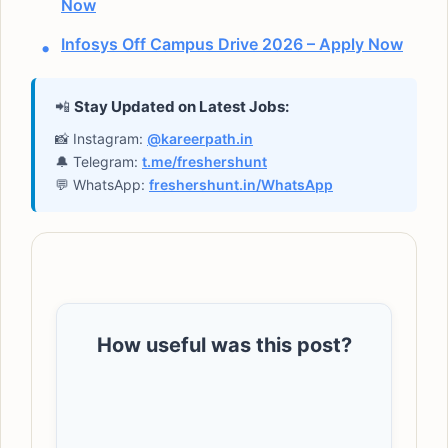
Now
Infosys Off Campus Drive 2026 – Apply Now
📲
Stay Updated on Latest Jobs:
📸 Instagram:
@kareerpath.in
🔔 Telegram:
t.me/freshershunt
💬 WhatsApp:
freshershunt.in/WhatsApp
How useful was this post?