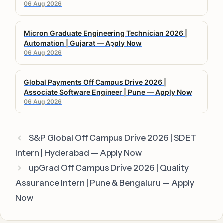
06 Aug 2026
Micron Graduate Engineering Technician 2026 |
Automation | Gujarat — Apply Now
06 Aug 2026
Global Payments Off Campus Drive 2026 |
Associate Software Engineer | Pune — Apply Now
06 Aug 2026
S&P Global Off Campus Drive 2026 | SDET
Intern | Hyderabad — Apply Now
upGrad Off Campus Drive 2026 | Quality
Assurance Intern | Pune & Bengaluru — Apply
Now