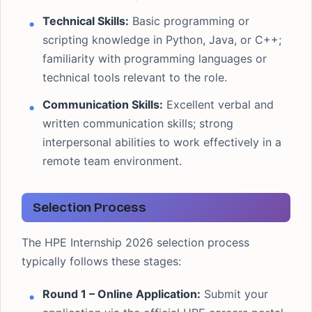
Technical Skills:
Basic programming or
scripting knowledge in Python, Java, or C++;
familiarity with programming languages or
technical tools relevant to the role.
Communication Skills:
Excellent verbal and
written communication skills; strong
interpersonal abilities to work effectively in a
remote team environment.
Selection Process
The HPE Internship 2026 selection process
typically follows these stages:
Round 1 – Online Application:
Submit your