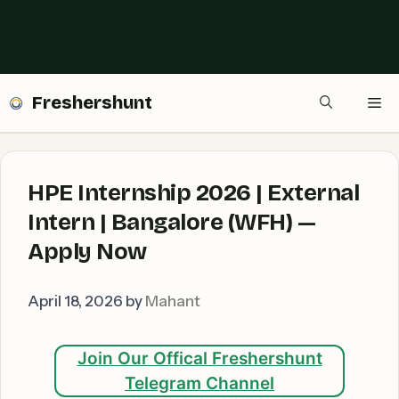
Freshershunt
Me
HPE Internship 2026 | External
Intern | Bangalore (WFH) —
Apply Now
April 18, 2026
by
Mahant
Join Our Offical Freshershunt
Telegram Channel