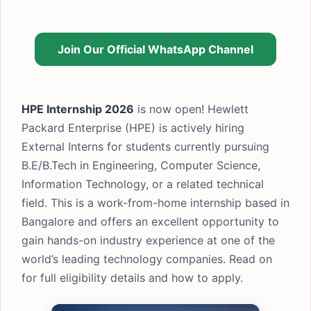
Join Our Official WhatsApp Channel
HPE Internship 2026
is now open! Hewlett
Packard Enterprise (HPE) is actively hiring
External Interns for students currently pursuing
B.E/B.Tech in Engineering, Computer Science,
Information Technology, or a related technical
field. This is a work-from-home internship based in
Bangalore and offers an excellent opportunity to
gain hands-on industry experience at one of the
world’s leading technology companies. Read on
for full eligibility details and how to apply.