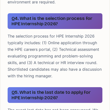
environment are required.
Q4. What is the selection process for
HPE Internship 2026?
The selection process for HPE Internship 2026
typically includes: (1) Online application through
the HPE careers portal, (2) Technical assessment
evaluating programming and problem-solving
skills, and (3) A technical or HR interview round.
Shortlisted candidates may also have a discussion
with the hiring manager.
Q5. What is the last date to apply for
HPE Internship 2026?