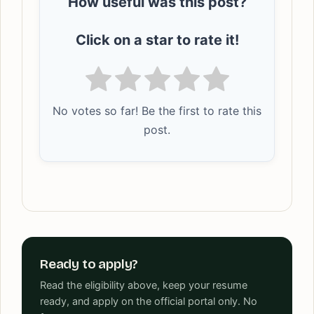
How useful was this post?
Click on a star to rate it!
No votes so far! Be the first to rate this
post.
Ready to apply?
Read the eligibility above, keep your resume
ready, and apply on the official portal only. No