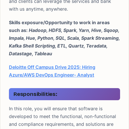
and clients can leverage the services and bank
with us anytime, anywhere.
Skills exposure/Opportunity to work in areas
such as:
Hadoop, HDFS, Spark, Yarn, Hive, Sqoop,
Impala, Hue, Python, SQL, Scala, Spark Streaming,
Kafka Shell Scripting, ETL, Quartz, Teradata,
Datastage, Tableau
Deloitte Off Campus Drive 2025: Hiring
Azure/AWS DevOps Engineer- Analyst
Responsibilities
:
In this role, you will ensure that software is
developed to meet the functional, non-functional
and compliance requirements, and solutions are