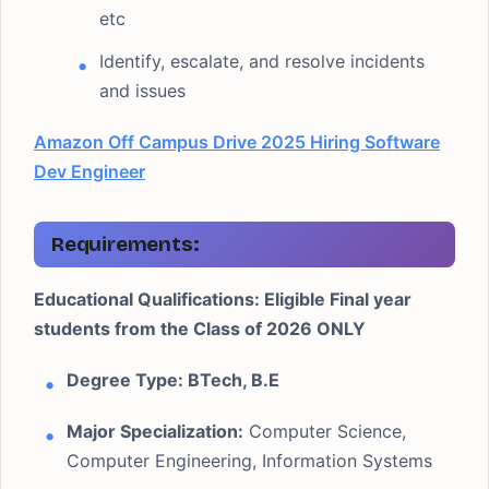
etc
Identify, escalate, and resolve incidents
and issues
Amazon Off Campus Drive 2025 Hiring Software
Dev Engineer
Requirements
:
Educational Qualifications: Eligible Final year
students from the Class of 2026 ONLY
Degree Type: BTech, B.E
Major Specialization:
Computer Science,
Computer Engineering, Information Systems