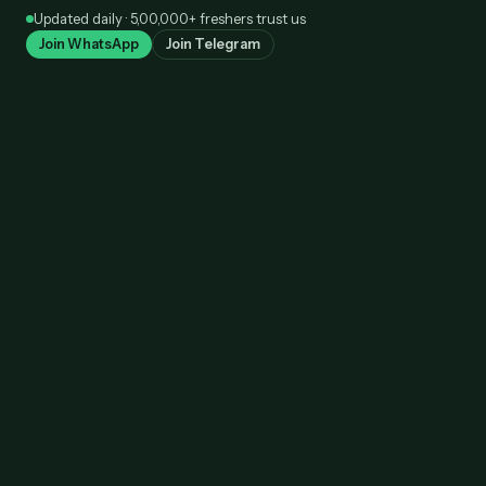
Skip
Updated daily · 5,00,000+ freshers trust us
to
Join WhatsApp
Join Telegram
content