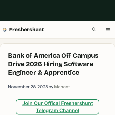
Freshershunt
Me
Bank of America Off Campus
Drive 2026 Hiring Software
Engineer & Apprentice
November 28, 2025
by
Mahant
Join Our Offical Freshershunt
Telegram Channel