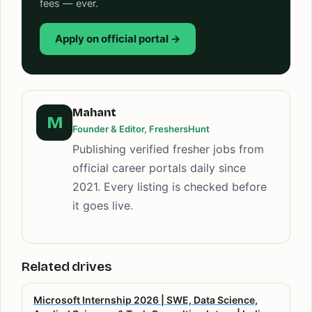
fees — ever.
Apply on official portal →
Mahant
M
Founder & Editor, FreshersHunt
Publishing verified fresher jobs from
official career portals daily since
2021. Every listing is checked before
it goes live.
Related drives
Microsoft Internship 2026 | SWE, Data Science,