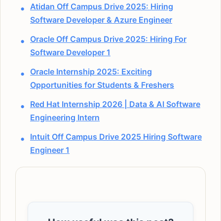
Atidan Off Campus Drive 2025: Hiring
Software Developer & Azure Engineer
Oracle Off Campus Drive 2025: Hiring For
Software Developer 1
Oracle Internship 2025: Exciting
Opportunities for Students & Freshers
Red Hat Internship 2026 | Data & AI Software
Engineering Intern
Intuit Off Campus Drive 2025 Hiring Software
Engineer 1