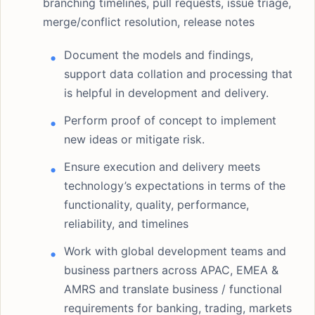
branching timelines, pull requests, issue triage,
merge/conflict resolution, release notes
Document the models and findings,
support data collation and processing that
is helpful in development and delivery.
Perform proof of concept to implement
new ideas or mitigate risk.
Ensure execution and delivery meets
technology’s expectations in terms of the
functionality, quality, performance,
reliability, and timelines
Work with global development teams and
business partners across APAC, EMEA &
AMRS and translate business / functional
requirements for banking, trading, markets