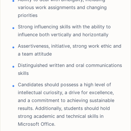
various work assignments and changing
priorities
Strong influencing skills with the ability to
influence both vertically and horizontally
Assertiveness, initiative, strong work ethic and
a team attitude
Distinguished written and oral communications
skills
Candidates should possess a high level of
intellectual curiosity, a drive for excellence,
and a commitment to achieving sustainable
results. Additionally, students should hold
strong academic and technical skills in
Microsoft Office.