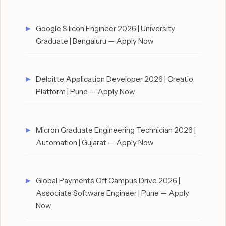
Google Silicon Engineer 2026 | University
Graduate | Bengaluru — Apply Now
Deloitte Application Developer 2026 | Creatio
Platform | Pune — Apply Now
Micron Graduate Engineering Technician 2026 |
Automation | Gujarat — Apply Now
Global Payments Off Campus Drive 2026 |
Associate Software Engineer | Pune — Apply
Now