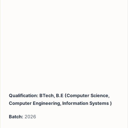
Qualification:
BTech, B.E (Computer Science,
Computer Engineering, Information Systems )
Batch:
2026