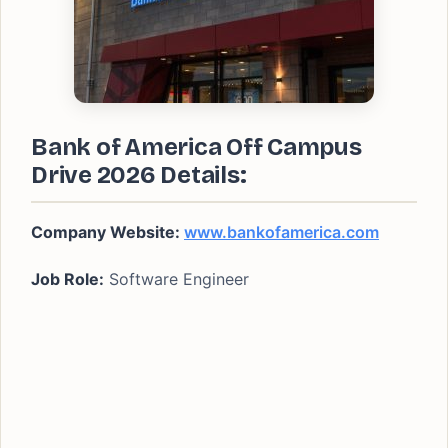
Bank of America Off Campus
Drive 2026 Details:
Company Website:
www.bankofamerica.com
Job Role:
Software Engineer