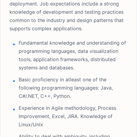
deployment. Job expectations include a strong
knowledge of development and testing practices
common to the industry and design patterns that
supports complex applications.
Fundamental knowledge and understanding of
programming languages, data visualization
tools, application frameworks, distributed
systems and databases.
Basic proficiency in atleast one of the
following programming languages: Java,
C#/.NET, C++, Python.
Experience in Agile methodology, Process
Improvement, Excel, JIRA. Knowledge of
Linux/Unix
Ability to deal with ambiguity, including