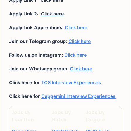
Apply Link 1:
Click here
Apply Link 2:
Click here
Apply Link Apprentices:
Click here
Join our Telegram group:
Click here
Follow us on Instagram:
Click here
Join our Whatsapp group:
Click here
Click here for
TCS Interview Experiences
Click here for
Capgemini Interview Experiences
Jobs By
Jobs By
Jobs By
Location
Batch
Degree