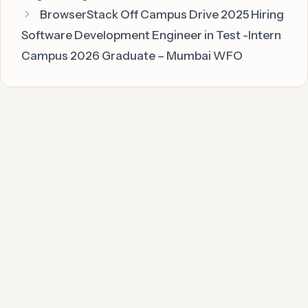
BrowserStack Off Campus Drive 2025 Hiring
Software Development Engineer in Test -Intern
Campus 2026 Graduate – Mumbai WFO