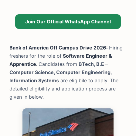
Join Our Official WhatsApp Channel
Bank of America Off Campus Drive 2026:
Hiring
freshers for the role of
Software Engineer &
Apprentice.
Candidates from
BTech, B.E –
Computer Science, Computer Engineering,
Information Systems
are eligibile to apply. The
detailed eligibility and application process are
given in below.