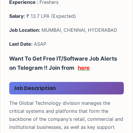
Experience :
Freshers
Salary:
₹ 13.7 LPA (Expected)
Job Location:
MUMBAI, CHENNAI, HYDERABAD
Last Date:
ASAP
Want To Get Free IT/Software Job Alerts
on Telegram !! Join from
here
Job Description
The Global Technology division manages the
critical systems and platforms that form the
backbone of the company’s retail, commercial and
institutional businesses, as well as key support