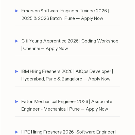
Emerson Software Engineer Trainee 2026 |
2025 & 2026 Batch | Pune — Apply Now
Citi Young Apprentice 2026 | Coding Workshop
| Chennai — Apply Now
IBM Hiring Freshers 2026 | AIOps Developer |
Hyderabad, Pune & Bangalore — Apply Now
Eaton Mechanical Engineer 2026 | Associate
Engineer – Mechanical | Pune — Apply Now
HPE Hiring Freshers 2026 | Software Engineer I