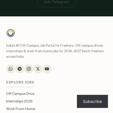
Join Telegram
India's #1 Off-Campus Job Portal for Freshers. Off-campus drives,
internships & work-from-home jobs for 2024–2027 batch freshers
across India.
EXPLORE JOBS
Off Campus Drive
Subscribe
Internships 2026
Work From Home