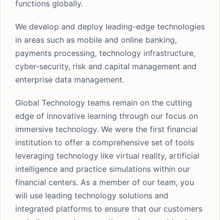
functions globally.
We develop and deploy leading-edge technologies
in areas such as mobile and online banking,
payments processing, technology infrastructure,
cyber-security, risk and capital management and
enterprise data management.
Global Technology teams remain on the cutting
edge of innovative learning through our focus on
immersive technology. We were the first financial
institution to offer a comprehensive set of tools
leveraging technology like virtual reality, artificial
intelligence and practice simulations within our
financial centers. As a member of our team, you
will use leading technology solutions and
integrated platforms to ensure that our customers