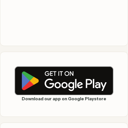
Download our app on Google Playstore