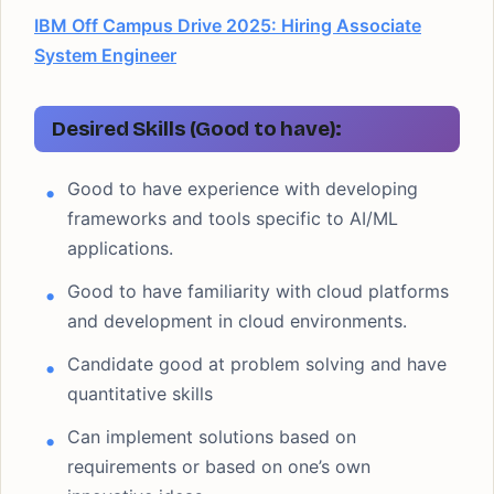
IBM Off Campus Drive 2025: Hiring Associate
System Engineer
Desired Skills (Good to have):
Good to have experience with developing
frameworks and tools specific to AI/ML
applications.
Good to have familiarity with cloud platforms
and development in cloud environments.
Candidate good at problem solving and have
quantitative skills
Can implement solutions based on
requirements or based on one’s own