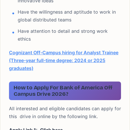
innovative ideas
Have the willingness and aptitude to work in
global distributed teams
Have attention to detail and strong work
ethics
Cognizant Off-Campus hiring for Analyst Trainee
(Three-year full-time degree: 2024 or 2025
graduates)
How to Apply For Bank of America Off
Campus Drive 2026?
All interested and eligible candidates can apply for
this drive in online by the following link.