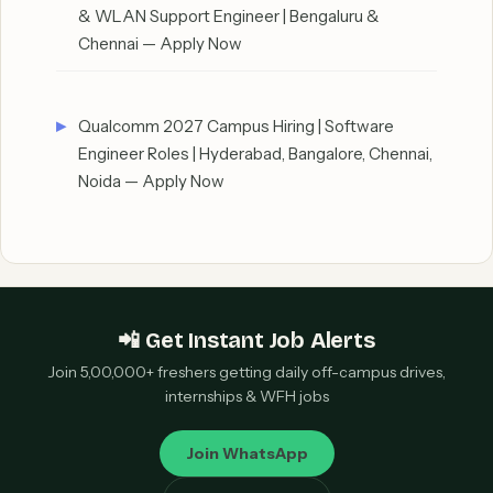
& WLAN Support Engineer | Bengaluru &
Chennai — Apply Now
Qualcomm 2027 Campus Hiring | Software
Engineer Roles | Hyderabad, Bangalore, Chennai,
Noida — Apply Now
📲 Get Instant Job Alerts
Join 5,00,000+ freshers getting daily off-campus drives,
internships & WFH jobs
Join WhatsApp