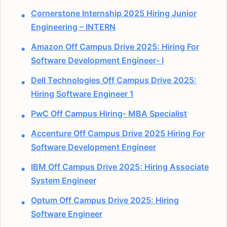
Cornerstone Internship 2025 Hiring Junior
Engineering – INTERN
Amazon Off Campus Drive 2025: Hiring For
Software Development Engineer- I
Dell Technologies Off Campus Drive 2025:
Hiring Software Engineer 1
PwC Off Campus Hiring- MBA Specialist
Accenture Off Campus Drive 2025 Hiring For
Software Development Engineer
IBM Off Campus Drive 2025: Hiring Associate
System Engineer
Optum Off Campus Drive 2025: Hiring
Software Engineer