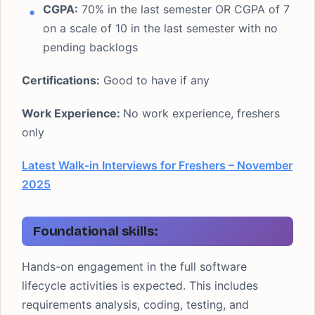
CGPA:
70% in the last semester OR CGPA of 7
on a scale of 10 in the last semester with no
pending backlogs
Certifications:
Good to have if any
Work Experience:
No work experience, freshers
only
Latest Walk-in Interviews for Freshers – November
2025
Foundational skills:
Hands-on engagement in the full software
lifecycle activities is expected. This includes
requirements analysis, coding, testing, and