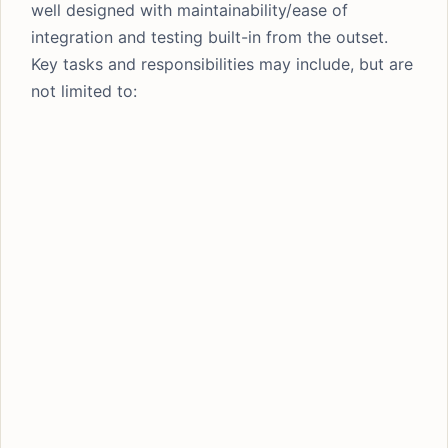
well designed with maintainability/ease of
integration and testing built-in from the outset.
Key tasks and responsibilities may include, but are
not limited to: