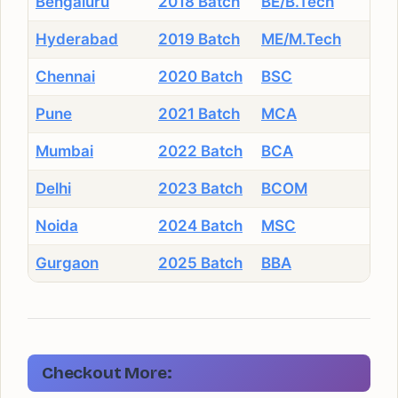
Bengaluru
2018 Batch
BE/B.Tech
Hyderabad
2019 Batch
ME/M.Tech
Chennai
2020 Batch
BSC
Pune
2021 Batch
MCA
Mumbai
2022 Batch
BCA
Delhi
2023 Batch
BCOM
Noida
2024 Batch
MSC
Gurgaon
2025 Batch
BBA
Checkout More: