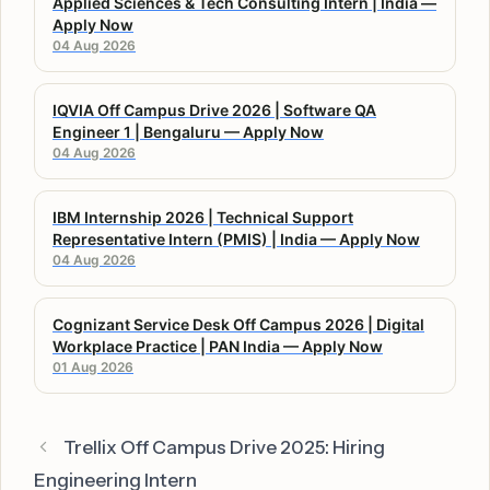
Applied Sciences & Tech Consulting Intern | India —
Apply Now
04 Aug 2026
IQVIA Off Campus Drive 2026 | Software QA
Engineer 1 | Bengaluru — Apply Now
04 Aug 2026
IBM Internship 2026 | Technical Support
Representative Intern (PMIS) | India — Apply Now
04 Aug 2026
Cognizant Service Desk Off Campus 2026 | Digital
Workplace Practice | PAN India — Apply Now
01 Aug 2026
Trellix Off Campus Drive 2025: Hiring
Engineering Intern