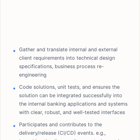
Gather and translate internal and external
client requirements into technical design
specifications, business process re-
engineering
Code solutions, unit tests, and ensures the
solution can be integrated successfully into
the internal banking applications and systems
with clear, robust, and well-tested interfaces
Participates and contributes to the
delivery/release (CI/CD) events. e.g.,