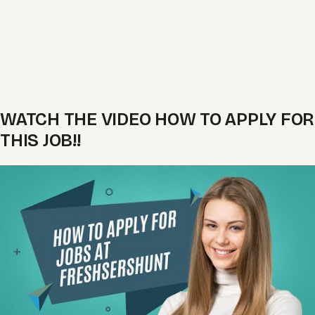
WATCH THE VIDEO HOW TO APPLY FOR
THIS JOB!!