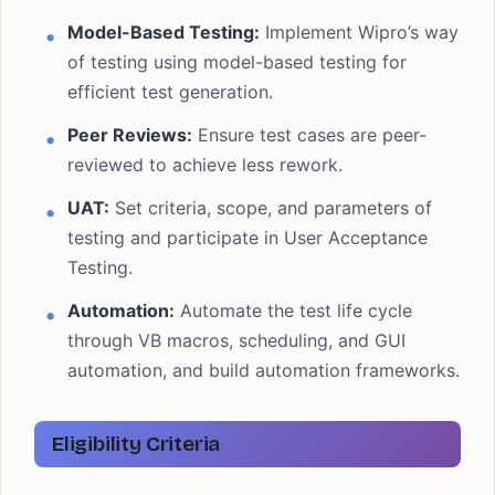
Model-Based Testing:
Implement Wipro’s way
of testing using model-based testing for
efficient test generation.
Peer Reviews:
Ensure test cases are peer-
reviewed to achieve less rework.
UAT:
Set criteria, scope, and parameters of
testing and participate in User Acceptance
Testing.
Automation:
Automate the test life cycle
through VB macros, scheduling, and GUI
automation, and build automation frameworks.
Eligibility Criteria