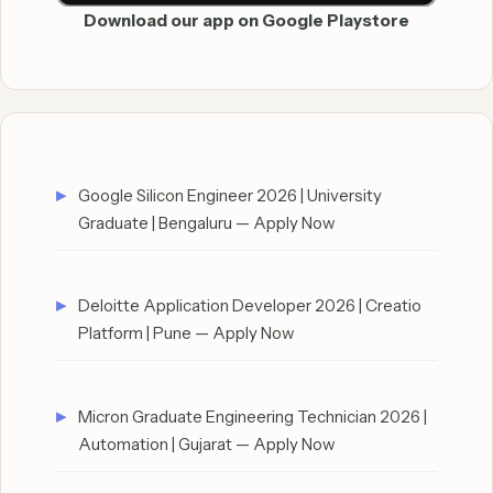
Download our app on Google Playstore
Google Silicon Engineer 2026 | University
Graduate | Bengaluru — Apply Now
Deloitte Application Developer 2026 | Creatio
Platform | Pune — Apply Now
Micron Graduate Engineering Technician 2026 |
Automation | Gujarat — Apply Now