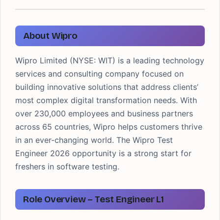
About Wipro
Wipro Limited (NYSE: WIT) is a leading technology
services and consulting company focused on
building innovative solutions that address clients’
most complex digital transformation needs. With
over 230,000 employees and business partners
across 65 countries, Wipro helps customers thrive
in an ever-changing world. The Wipro Test
Engineer 2026 opportunity is a strong start for
freshers in software testing.
Role Overview – Test Engineer L1