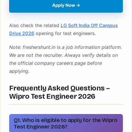
Apply Now →
Also check the related
LG Soft India Off Campus
Drive 2026
opening for test engineers.
Note: freshershunt.in is a job information platform.
We are not the recruiter. Always verify details on
the official company careers page before
applying.
Frequently Asked Questions –
Wipro Test Engineer 2026
Q1. Who is eligible to apply for the Wipro
Test Engineer 2026?