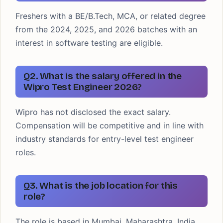
Freshers with a BE/B.Tech, MCA, or related degree
from the 2024, 2025, and 2026 batches with an
interest in software testing are eligible.
Q2. What is the salary offered in the
Wipro Test Engineer 2026?
Wipro has not disclosed the exact salary.
Compensation will be competitive and in line with
industry standards for entry-level test engineer
roles.
Q3. What is the job location for this
role?
The role is based in Mumbai, Maharashtra, India.