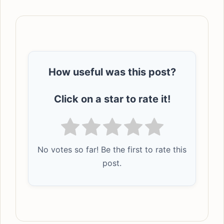
How useful was this post?
Click on a star to rate it!
No votes so far! Be the first to rate this
post.