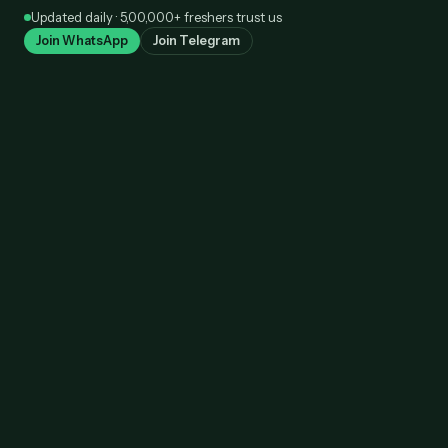
Skip
Updated daily · 5,00,000+ freshers trust us
to
Join WhatsApp
Join Telegram
content