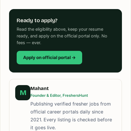
Ready to apply?
Read the eligibility above, keep your resume
ready, and apply on the official portal only. No
fees — ever.
Apply on official portal →
Mahant
M
Founder & Editor, FreshersHunt
Publishing verified fresher jobs from
official career portals daily since
2021. Every listing is checked before
it goes live.