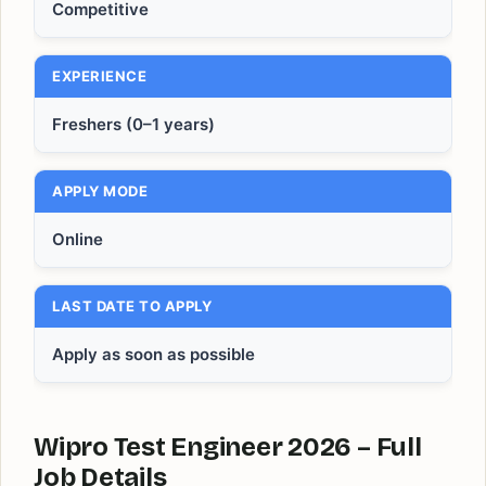
Competitive
EXPERIENCE
Freshers (0–1 years)
APPLY MODE
Online
LAST DATE TO APPLY
Apply as soon as possible
Wipro Test Engineer 2026 – Full
Job Details