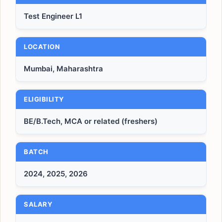
Test Engineer L1
LOCATION
Mumbai, Maharashtra
ELIGIBILITY
BE/B.Tech, MCA or related (freshers)
BATCH
2024, 2025, 2026
SALARY