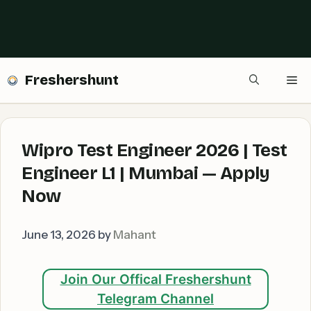
Freshershunt
Me
Wipro Test Engineer 2026 | Test
Engineer L1 | Mumbai — Apply
Now
June 13, 2026
by
Mahant
Join Our Offical Freshershunt
Telegram Channel