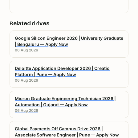
Related drives
Google Silicon Engineer 2026 | University Graduate
| Bengaluru — Apply Now
06 Aug 2026
Deloitte Application Developer 2026 | Creatio
Platform | Pune — Apply Now
06 Aug 2026
Micron Graduate Engineering Technician 2026 |
Automation | Gujarat — Apply Now
06 Aug 2026
Global Payments Off Campus Drive 2026 |
Associate Software Engineer | Pune — Apply Now