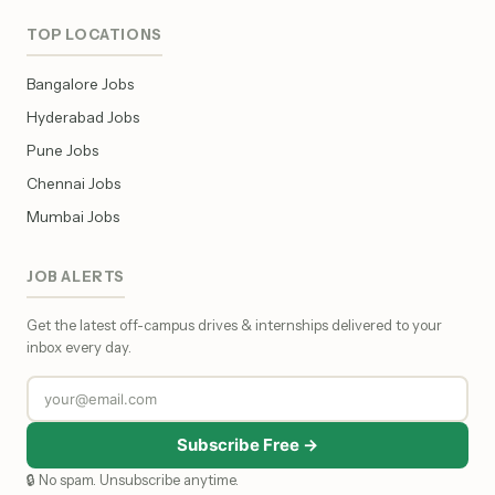
TOP LOCATIONS
Bangalore Jobs
Hyderabad Jobs
Pune Jobs
Chennai Jobs
Mumbai Jobs
JOB ALERTS
Get the latest off-campus drives & internships delivered to your
inbox every day.
Subscribe Free →
🔒 No spam. Unsubscribe anytime.