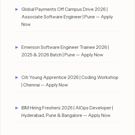
Global Payments Off Campus Drive 2026 |
Associate Software Engineer | Pune — Apply
Now
Emerson Software Engineer Trainee 2026 |
2025 & 2026 Batch | Pune — Apply Now
Citi Young Apprentice 2026 | Coding Workshop
| Chennai — Apply Now
IBM Hiring Freshers 2026 | AIOps Developer |
Hyderabad, Pune & Bangalore — Apply Now