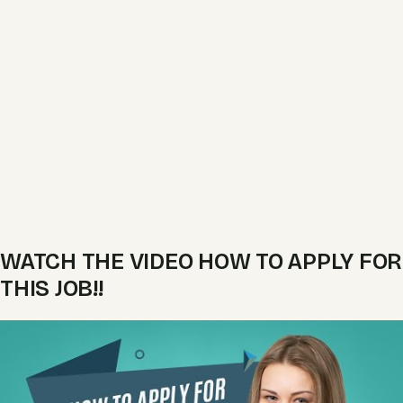
WATCH THE VIDEO HOW TO APPLY FOR
THIS JOB!!