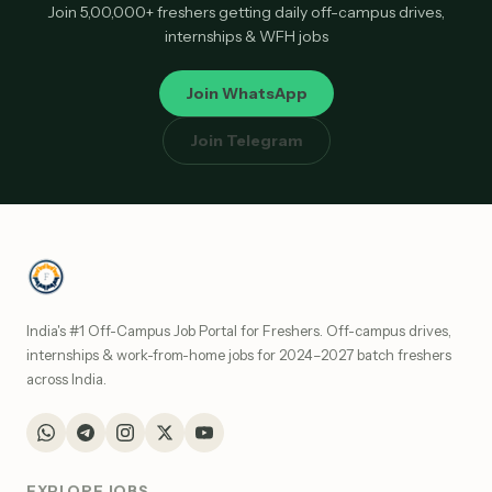
Join 5,00,000+ freshers getting daily off-campus drives,
internships & WFH jobs
Join WhatsApp
Join Telegram
India's #1 Off-Campus Job Portal for Freshers. Off-campus drives,
internships & work-from-home jobs for 2024–2027 batch freshers
across India.
EXPLORE JOBS