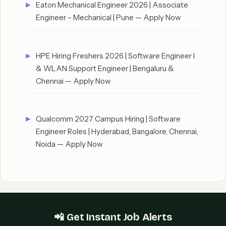
Eaton Mechanical Engineer 2026 | Associate
Engineer – Mechanical | Pune — Apply Now
HPE Hiring Freshers 2026 | Software Engineer I
& WLAN Support Engineer | Bengaluru &
Chennai — Apply Now
Qualcomm 2027 Campus Hiring | Software
Engineer Roles | Hyderabad, Bangalore, Chennai,
Noida — Apply Now
📲 Get Instant Job Alerts