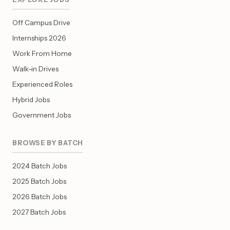
Off Campus Drive
Internships 2026
Work From Home
Walk-in Drives
Experienced Roles
Hybrid Jobs
Government Jobs
BROWSE BY BATCH
2024 Batch Jobs
2025 Batch Jobs
2026 Batch Jobs
2027 Batch Jobs