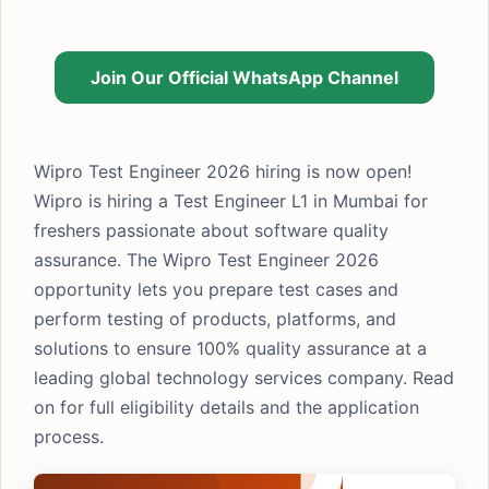
Join Our Official WhatsApp Channel
Wipro Test Engineer 2026 hiring is now open!
Wipro is hiring a Test Engineer L1 in Mumbai for
freshers passionate about software quality
assurance. The Wipro Test Engineer 2026
opportunity lets you prepare test cases and
perform testing of products, platforms, and
solutions to ensure 100% quality assurance at a
leading global technology services company. Read
on for full eligibility details and the application
process.