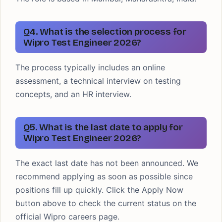
Q4. What is the selection process for
Wipro Test Engineer 2026?
The process typically includes an online
assessment, a technical interview on testing
concepts, and an HR interview.
Q5. What is the last date to apply for
Wipro Test Engineer 2026?
The exact last date has not been announced. We
recommend applying as soon as possible since
positions fill up quickly. Click the Apply Now
button above to check the current status on the
official Wipro careers page.