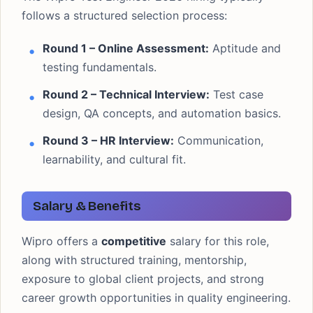
follows a structured selection process:
Round 1 – Online Assessment:
Aptitude and
testing fundamentals.
Round 2 – Technical Interview:
Test case
design, QA concepts, and automation basics.
Round 3 – HR Interview:
Communication,
learnability, and cultural fit.
Salary & Benefits
Wipro offers a
competitive
salary for this role,
along with structured training, mentorship,
exposure to global client projects, and strong
career growth opportunities in quality engineering.