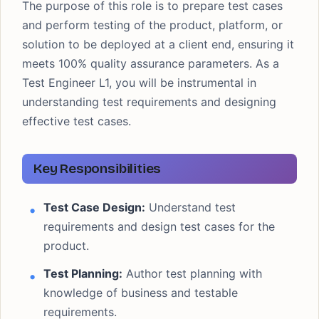
The purpose of this role is to prepare test cases
and perform testing of the product, platform, or
solution to be deployed at a client end, ensuring it
meets 100% quality assurance parameters. As a
Test Engineer L1, you will be instrumental in
understanding test requirements and designing
effective test cases.
Key Responsibilities
Test Case Design:
Understand test
requirements and design test cases for the
product.
Test Planning:
Author test planning with
knowledge of business and testable
requirements.