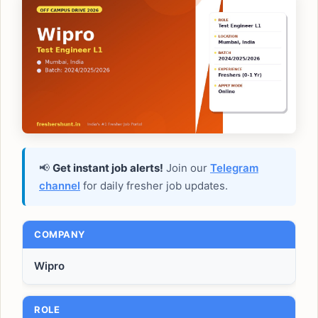
📢
Get instant job alerts!
Join our
Telegram
channel
for daily fresher job updates.
COMPANY
Wipro
ROLE