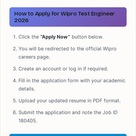
How to Apply for Wipro Test Engineer
2026
Click the
“Apply Now”
button below.
You will be redirected to the official Wipro
careers page.
Create an account or log in if required.
Fill in the application form with your academic
details.
Upload your updated resume in PDF format.
Submit the application and note the Job ID
180405.