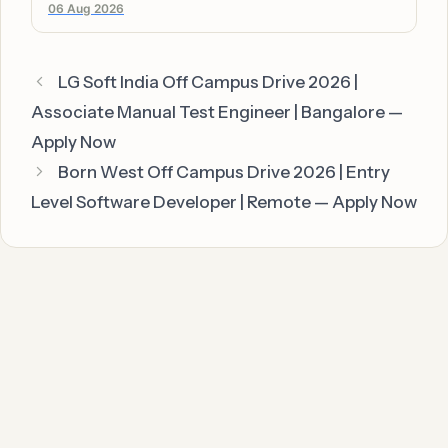
06 Aug 2026
LG Soft India Off Campus Drive 2026 |
Associate Manual Test Engineer | Bangalore —
Apply Now
Born West Off Campus Drive 2026 | Entry
Level Software Developer | Remote — Apply Now