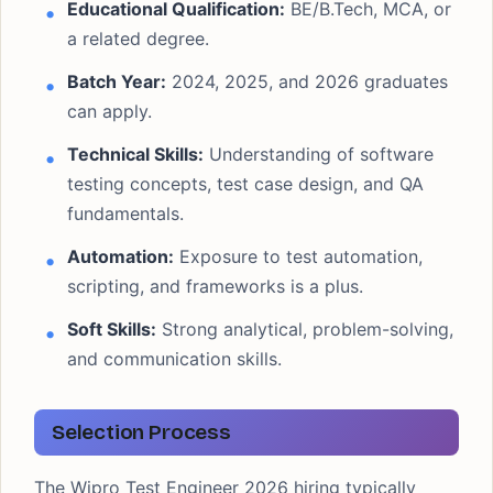
Educational Qualification:
BE/B.Tech, MCA, or
a related degree.
Batch Year:
2024, 2025, and 2026 graduates
can apply.
Technical Skills:
Understanding of software
testing concepts, test case design, and QA
fundamentals.
Automation:
Exposure to test automation,
scripting, and frameworks is a plus.
Soft Skills:
Strong analytical, problem-solving,
and communication skills.
Selection Process
The Wipro Test Engineer 2026 hiring typically