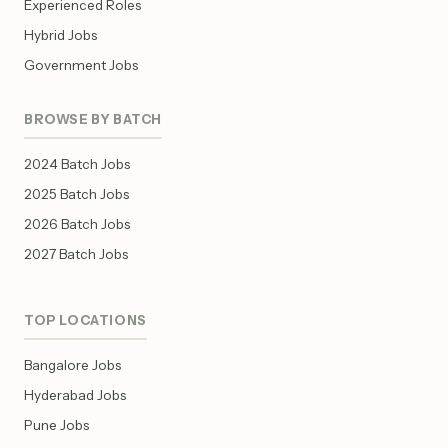
Experienced Roles
Hybrid Jobs
Government Jobs
BROWSE BY BATCH
2024 Batch Jobs
2025 Batch Jobs
2026 Batch Jobs
2027 Batch Jobs
TOP LOCATIONS
Bangalore Jobs
Hyderabad Jobs
Pune Jobs