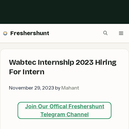
Freshershunt
Me
Wabtec Internship 2023 Hiring
For Intern
November 29, 2023
by
Mahant
Join Our Offical Freshershunt
Telegram Channel