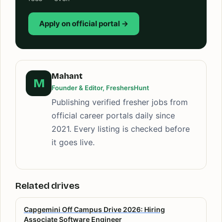
Apply on official portal →
Mahant
M
Founder & Editor, FreshersHunt
Publishing verified fresher jobs from
official career portals daily since
2021. Every listing is checked before
it goes live.
Related drives
Capgemini Off Campus Drive 2026: Hiring
Associate Software Engineer