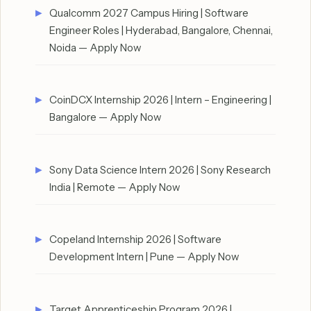
Qualcomm 2027 Campus Hiring | Software
Engineer Roles | Hyderabad, Bangalore, Chennai,
Noida — Apply Now
CoinDCX Internship 2026 | Intern – Engineering |
Bangalore — Apply Now
Sony Data Science Intern 2026 | Sony Research
India | Remote — Apply Now
Copeland Internship 2026 | Software
Development Intern | Pune — Apply Now
Target Apprenticeship Program 2026 |