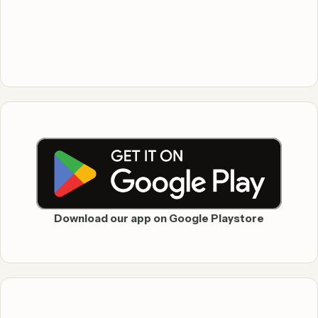
Download our app on Google Playstore