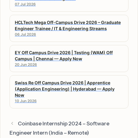
07 Jul 2026
HCLTech Mega Off-Campus Drive 2026 – Graduate
Engineer Trainee / IT & Engineering Streams
06 Jul 2026
EY Off Campus Drive 2026 | Testing (WAM) Off
Campus | Chennai — Apply Now
20 Jun 2026
Swiss Re Off Campus Drive 2026 | Apprentice
(Application Engineering) | Hyderabad — Apply
Now
10 Jun 2026
Coinbase Internship 2024 – Software
Engineer Intern (India – Remote)