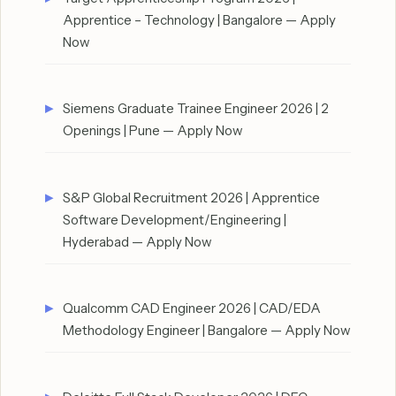
Apprentice – Technology | Bangalore — Apply
Now
Siemens Graduate Trainee Engineer 2026 | 2
Openings | Pune — Apply Now
S&P Global Recruitment 2026 | Apprentice
Software Development/Engineering |
Hyderabad — Apply Now
Qualcomm CAD Engineer 2026 | CAD/EDA
Methodology Engineer | Bangalore — Apply Now