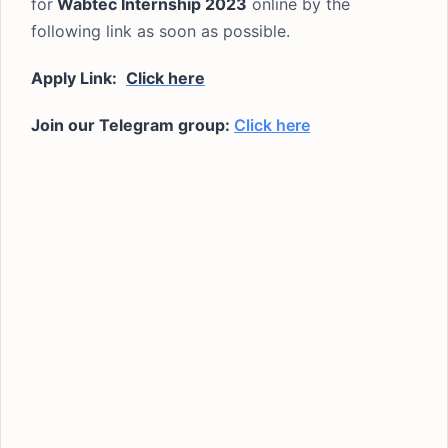
for
Wabtec Internship 2023
online by the
following link as soon as possible.
Apply Link:
Click here
Join our Telegram group:
Click here