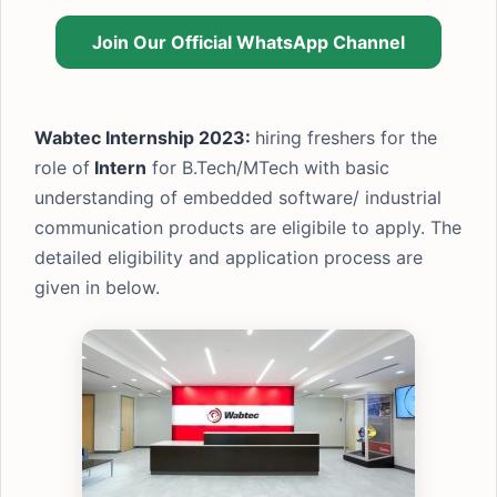
Join Our Official WhatsApp Channel
Wabtec Internship 2023:
hiring freshers for the
role of
Intern
for B.Tech/MTech with basic
understanding of embedded software/ industrial
communication products are eligibile to apply. The
detailed eligibility and application process are
given in below.