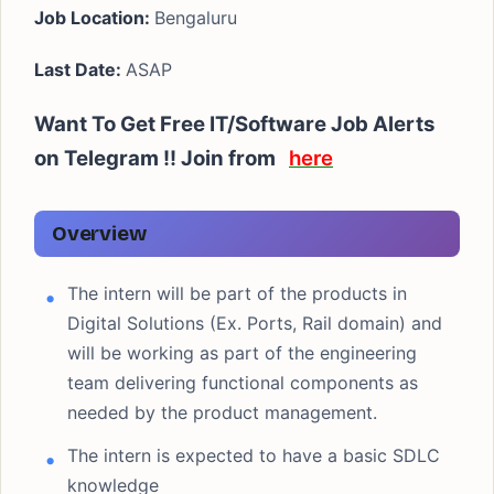
Job Location:
Bengaluru
Last Date:
ASAP
Want To Get Free IT/Software Job Alerts
on Telegram !! Join from
here
Overview
The intern will be part of the products in
Digital Solutions (Ex. Ports, Rail domain) and
will be working as part of the engineering
team delivering functional components as
needed by the product management.
The intern is expected to have a basic SDLC
knowledge