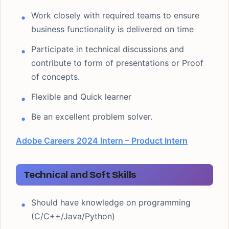
Work closely with required teams to ensure
business functionality is delivered on time
Participate in technical discussions and
contribute to form of presentations or Proof
of concepts.
Flexible and Quick learner
Be an excellent problem solver.
Adobe Careers 2024 Intern – Product Intern
Technical and Soft Skills
Should have knowledge on programming
(C/C++/Java/Python)