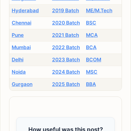
Hyderabad
2019 Batch
ME/M.Tech
Chennai
2020 Batch
BSC
Pune
2021 Batch
MCA
Mumbai
2022 Batch
BCA
Delhi
2023 Batch
BCOM
Noida
2024 Batch
MSC
Gurgaon
2025 Batch
BBA
How useful was this post?