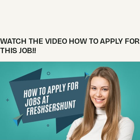
WATCH THE VIDEO HOW TO APPLY FOR
THIS JOB!!