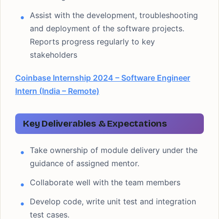
Assist with the development, troubleshooting
and deployment of the software projects.
Reports progress regularly to key
stakeholders
Coinbase Internship 2024 – Software Engineer
Intern (India – Remote)
Key Deliverables & Expectations
Take ownership of module delivery under the
guidance of assigned mentor.
Collaborate well with the team members
Develop code, write unit test and integration
test cases.