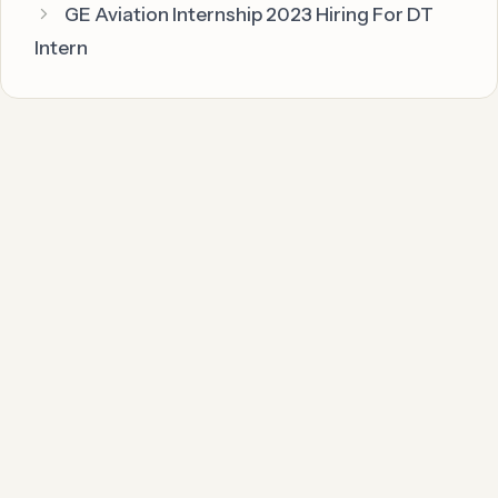
GE Aviation Internship 2023 Hiring For DT
Intern