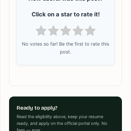
Click on a star to rate it!
No votes so far! Be the first to rate this
post.
Ready to apply?
Read the eligibility above, keep your resume
ready, and apply on the official portal only. No
fees — ever.