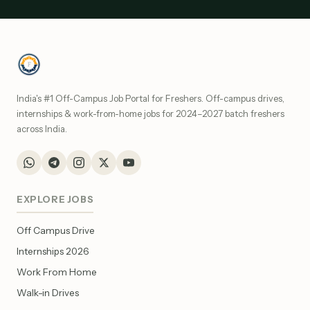
India's #1 Off-Campus Job Portal for Freshers. Off-campus drives,
internships & work-from-home jobs for 2024–2027 batch freshers
across India.
EXPLORE JOBS
Off Campus Drive
Internships 2026
Work From Home
Walk-in Drives