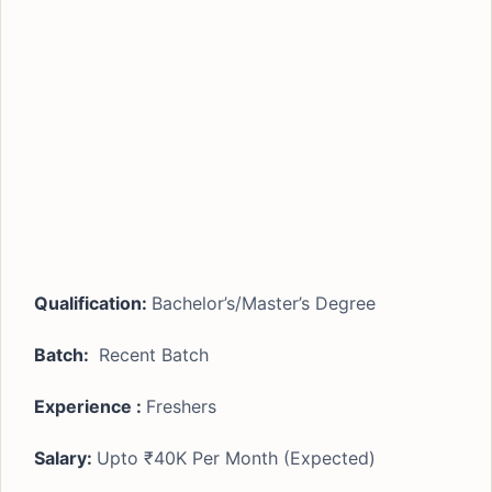
Qualification:
Bachelor’s/Master’s Degree
Batch:
Recent Batch
Experience :
Freshers
Salary:
Upto ₹40K Per Month (Expected)