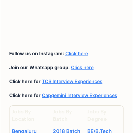
Follow us on Instagram:
Click here
Join our Whatsapp group:
Click here
Click here for
TCS Interview Experiences
Click here for
Capgemini Interview Experiences
Jobs By
Jobs By
Jobs By
Location
Batch
Degree
Bengaluru
2018 Batch
BE/B.Tech