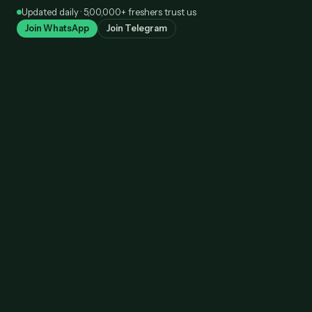
Skip
Updated daily · 5,00,000+ freshers trust us
to
Join WhatsApp
Join Telegram
content