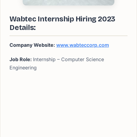
Wabtec Internship Hiring 2023
Details:
Company Website:
www.wabteccorp.com
Job Role:
Internship – Computer Science
Engineering