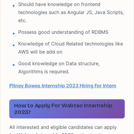
Should have knowledge on frontend
technologies such as Angular JS, Java Scripts,
etc.
Possess good understanding of RDBMS
Knowledge of Cloud Related technologies like
AWS will be add on
Good knowledge on Data structure,
Algorithms is required.
Pitney Bowes Internship 2023 Hiring For Intern
How to Apply For Wabtec Internship
2023?
All interested and eligible candidates can apply