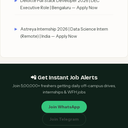
Deloitte Full Stack Developer 2026 | DEC
Executive Role | Bengaluru — Apply Now
Astreya Internship 2026 | Data Science Intern
(Remote) | India — Apply Now
📲 Get Instant Job Alerts
Join 5,00,000+ freshers getting daily off-campus drives,
internships & WFH jobs
Join WhatsApp
Join Telegram