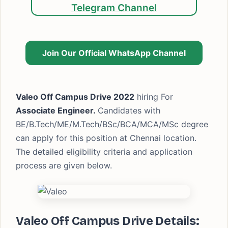
Telegram Channel
Join Our Official WhatsApp Channel
Valeo Off Campus Drive 2022
hiring For
Associate Engineer.
Candidates with
BE/B.Tech/ME/M.Tech/BSc/BCA/MCA/MSc degree
can apply for this position at Chennai location.
The detailed eligibility criteria and application
process are given below.
Valeo Off Campus Drive Details: