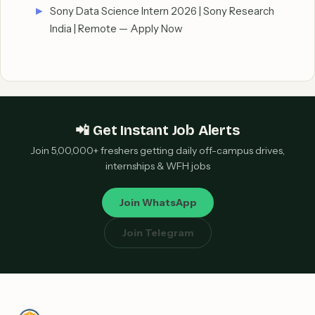
Sony Data Science Intern 2026 | Sony Research
India | Remote — Apply Now
📲 Get Instant Job Alerts
Join 5,00,000+ freshers getting daily off-campus drives,
internships & WFH jobs
Join WhatsApp
Join Telegram