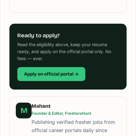
Ready to apply?
Read the eligibility above, keep your resume
ready, and apply on the official portal only. No
fees — ever.
Apply on official portal →
Mahant
M
Founder & Editor, FreshersHunt
Publishing verified fresher jobs from
official career portals daily since