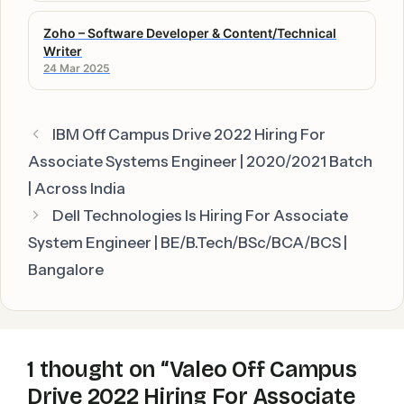
Zoho – Software Developer & Content/Technical
Writer
24 Mar 2025
IBM Off Campus Drive 2022 Hiring For
Associate Systems Engineer | 2020/2021 Batch
| Across India
Dell Technologies Is Hiring For Associate
System Engineer | BE/B.Tech/BSc/BCA/BCS |
Bangalore
1 thought on “Valeo Off Campus
Drive 2022 Hiring For Associate