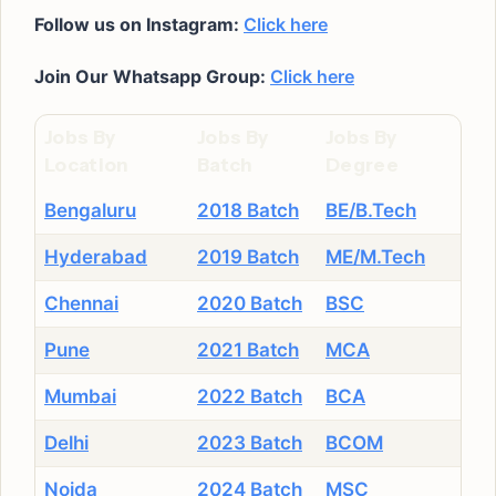
Follow us on Instagram:
Click here
Join Our Whatsapp Group:
Click here
Jobs By
Jobs By
Jobs By
Location
Batch
Degree
Bengaluru
2018 Batch
BE/B.Tech
Hyderabad
2019 Batch
ME/M.Tech
Chennai
2020 Batch
BSC
Pune
2021 Batch
MCA
Mumbai
2022 Batch
BCA
Delhi
2023 Batch
BCOM
Noida
2024 Batch
MSC