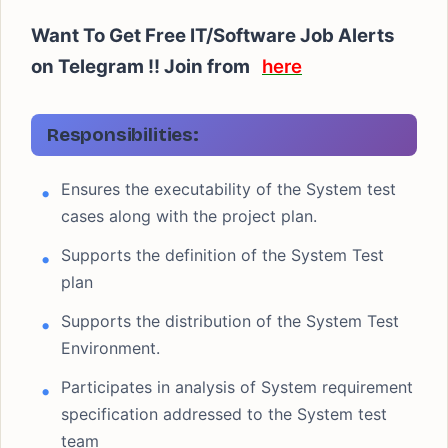
Want To Get Free IT/Software Job Alerts
on Telegram !! Join from
here
Responsibilities:
Ensures the executability of the System test
cases along with the project plan.
Supports the definition of the System Test
plan
Supports the distribution of the System Test
Environment.
Participates in analysis of System requirement
specification addressed to the System test
team