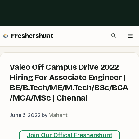
Freshershunt
Me
Valeo Off Campus Drive 2022
Hiring For Associate Engineer |
BE/B.Tech/ME/M.Tech/BSc/BCA
/MCA/MSc | Chennai
June 6, 2022
by
Mahant
Join Our Offical Freshershunt