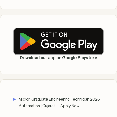
Download our app on Google Playstore
Micron Graduate Engineering Technician 2026 |
Automation | Gujarat — Apply Now