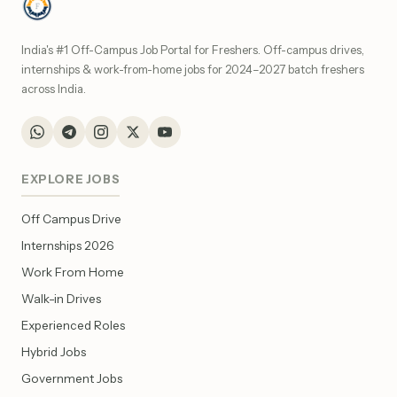
India's #1 Off-Campus Job Portal for Freshers. Off-campus drives,
internships & work-from-home jobs for 2024–2027 batch freshers
across India.
EXPLORE JOBS
Off Campus Drive
Internships 2026
Work From Home
Walk-in Drives
Experienced Roles
Hybrid Jobs
Government Jobs