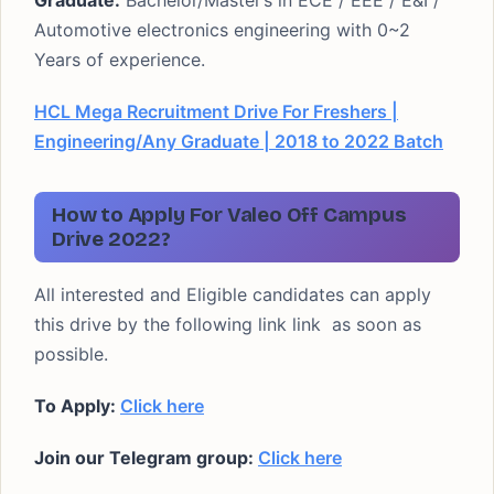
Graduate:
Bachelor/Master’s in ECE / EEE / E&I /
Automotive electronics engineering with 0~2
Years of experience.
HCL Mega Recruitment Drive For Freshers |
Engineering/Any Graduate | 2018 to 2022 Batch
How to Apply For Valeo Off Campus
Drive 2022?
All interested and Eligible candidates can apply
this drive by the following link link as soon as
possible.
To Apply:
Click here
Join our Telegram group:
Click here