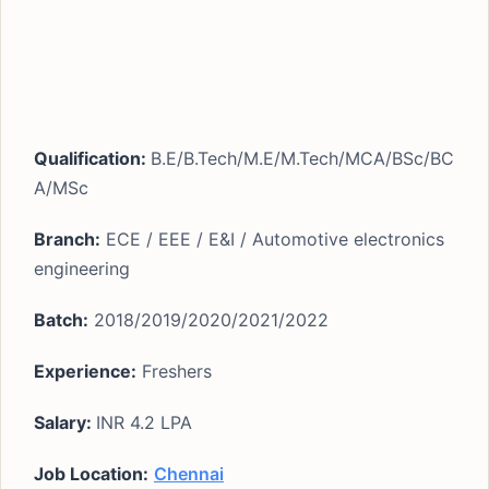
Qualification:
B.E/B.Tech/M.E/M.Tech/MCA/BSc/BC
A/MSc
Branch:
ECE / EEE / E&I / Automotive electronics
engineering
Batch:
2018/2019/2020/2021/2022
Experience:
Freshers
Salary:
INR 4.2 LPA
Job Location:
Chennai