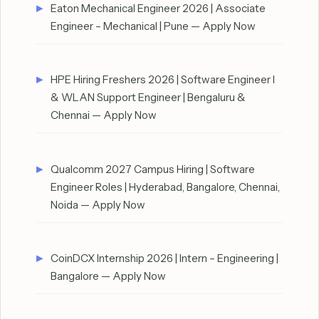
Eaton Mechanical Engineer 2026 | Associate
Engineer – Mechanical | Pune — Apply Now
HPE Hiring Freshers 2026 | Software Engineer I
& WLAN Support Engineer | Bengaluru &
Chennai — Apply Now
Qualcomm 2027 Campus Hiring | Software
Engineer Roles | Hyderabad, Bangalore, Chennai,
Noida — Apply Now
CoinDCX Internship 2026 | Intern – Engineering |
Bangalore — Apply Now