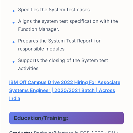
Specifies the System test cases.
Aligns the system test specification with the
Function Manager.
Prepares the System Test Report for
responsible modules
Supports the closing of the System test
activities.
IBM Off Campus Drive 2022 Hiring For Associate
Systems Engineer | 2020/2021 Batch | Across
India
Education/Training: