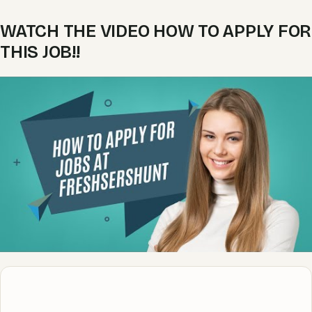
WATCH THE VIDEO HOW TO APPLY FOR
THIS JOB!!