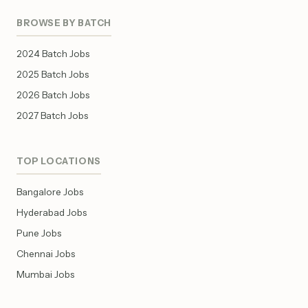
BROWSE BY BATCH
2024 Batch Jobs
2025 Batch Jobs
2026 Batch Jobs
2027 Batch Jobs
TOP LOCATIONS
Bangalore Jobs
Hyderabad Jobs
Pune Jobs
Chennai Jobs
Mumbai Jobs