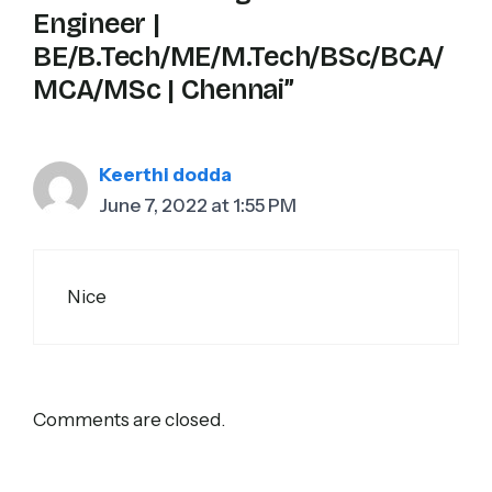
Engineer |
BE/B.Tech/ME/M.Tech/BSc/BCA/
MCA/MSc | Chennai”
Keerthi dodda
June 7, 2022 at 1:55 PM
Nice
Comments are closed.