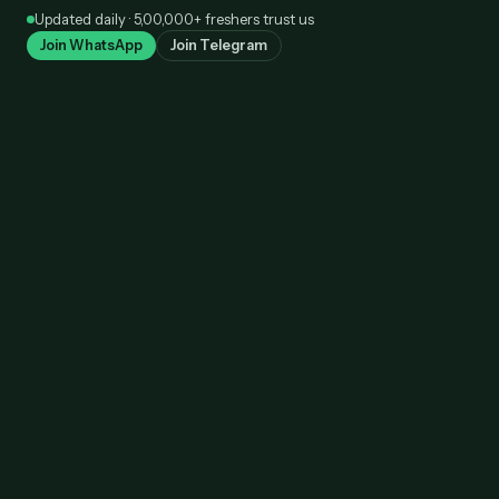
Skip
Updated daily · 5,00,000+ freshers trust us
to
Join WhatsApp
Join Telegram
content