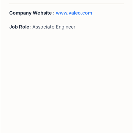
Company Website :
www.valeo.com
Job Role:
Associate Engineer