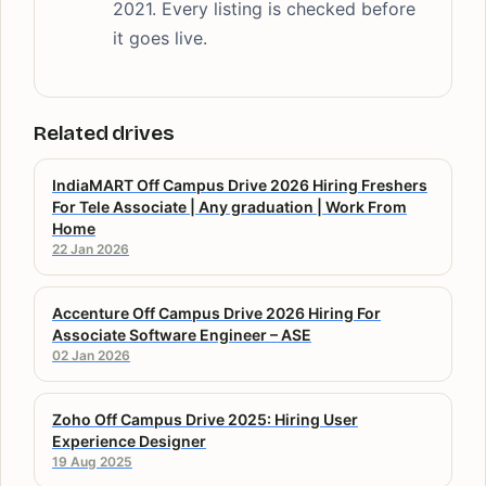
2021. Every listing is checked before
it goes live.
Related drives
IndiaMART Off Campus Drive 2026 Hiring Freshers
For Tele Associate | Any graduation | Work From
Home
22 Jan 2026
Accenture Off Campus Drive 2026 Hiring For
Associate Software Engineer – ASE
02 Jan 2026
Zoho Off Campus Drive 2025: Hiring User
Experience Designer
19 Aug 2025