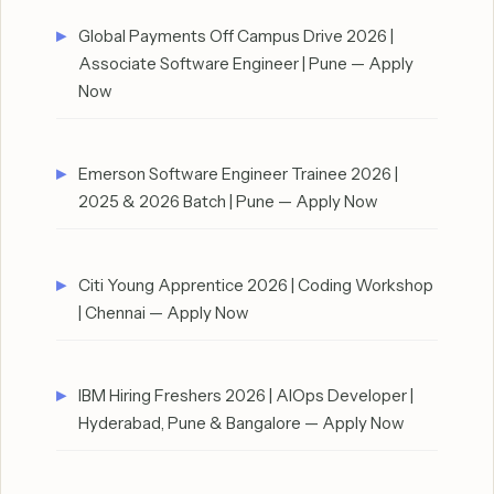
Global Payments Off Campus Drive 2026 |
Associate Software Engineer | Pune — Apply
Now
Emerson Software Engineer Trainee 2026 |
2025 & 2026 Batch | Pune — Apply Now
Citi Young Apprentice 2026 | Coding Workshop
| Chennai — Apply Now
IBM Hiring Freshers 2026 | AIOps Developer |
Hyderabad, Pune & Bangalore — Apply Now