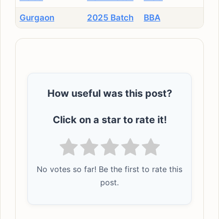
Gurgaon
2025 Batch
BBA
How useful was this post?
Click on a star to rate it!
No votes so far! Be the first to rate this
post.