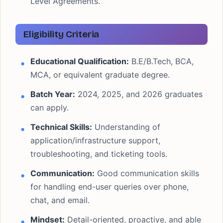
Level Agreements.
Eligibility Criteria
Educational Qualification:
B.E/B.Tech, BCA,
MCA, or equivalent graduate degree.
Batch Year:
2024, 2025, and 2026 graduates
can apply.
Technical Skills:
Understanding of
application/infrastructure support,
troubleshooting, and ticketing tools.
Communication:
Good communication skills
for handling end-user queries over phone,
chat, and email.
Mindset:
Detail-oriented, proactive, and able