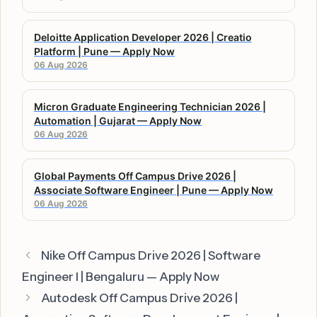
Deloitte Application Developer 2026 | Creatio
Platform | Pune — Apply Now
06 Aug 2026
Micron Graduate Engineering Technician 2026 |
Automation | Gujarat — Apply Now
06 Aug 2026
Global Payments Off Campus Drive 2026 |
Associate Software Engineer | Pune — Apply Now
06 Aug 2026
Nike Off Campus Drive 2026 | Software
Engineer I | Bengaluru — Apply Now
Autodesk Off Campus Drive 2026 |