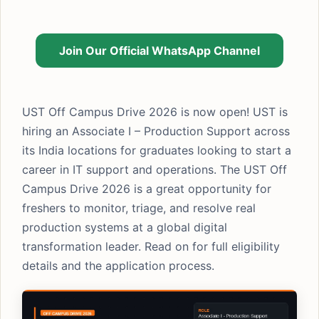
Join Our Official WhatsApp Channel
UST Off Campus Drive 2026 is now open! UST is
hiring an Associate I – Production Support across
its India locations for graduates looking to start a
career in IT support and operations. The UST Off
Campus Drive 2026 is a great opportunity for
freshers to monitor, triage, and resolve real
production systems at a global digital
transformation leader. Read on for full eligibility
details and the application process.