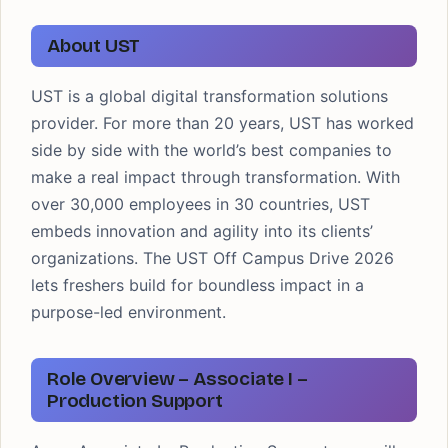
About UST
UST is a global digital transformation solutions
provider. For more than 20 years, UST has worked
side by side with the world’s best companies to
make a real impact through transformation. With
over 30,000 employees in 30 countries, UST
embeds innovation and agility into its clients’
organizations. The UST Off Campus Drive 2026
lets freshers build for boundless impact in a
purpose-led environment.
Role Overview – Associate I –
Production Support