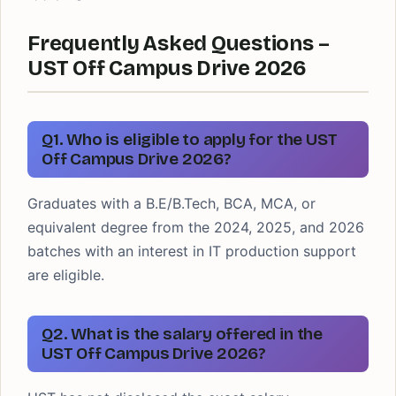
Frequently Asked Questions –
UST Off Campus Drive 2026
Q1. Who is eligible to apply for the UST
Off Campus Drive 2026?
Graduates with a B.E/B.Tech, BCA, MCA, or
equivalent degree from the 2024, 2025, and 2026
batches with an interest in IT production support
are eligible.
Q2. What is the salary offered in the
UST Off Campus Drive 2026?