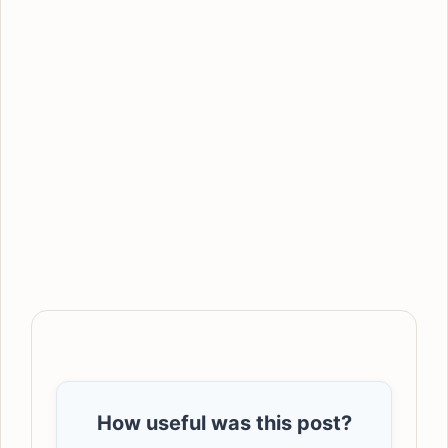
How useful was this post?