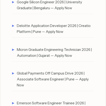
Google Silicon Engineer 2026 | University
Graduate | Bengaluru — Apply Now
Deloitte Application Developer 2026 | Creatio
Platform | Pune — Apply Now
Micron Graduate Engineering Technician 2026 |
Automation | Gujarat — Apply Now
Global Payments Off Campus Drive 2026 |
Associate Software Engineer | Pune — Apply
Now
Emerson Software Engineer Trainee 2026 |