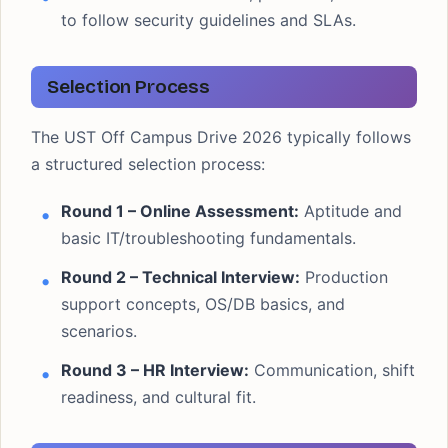
to follow security guidelines and SLAs.
Selection Process
The UST Off Campus Drive 2026 typically follows
a structured selection process:
Round 1 – Online Assessment:
Aptitude and
basic IT/troubleshooting fundamentals.
Round 2 – Technical Interview:
Production
support concepts, OS/DB basics, and
scenarios.
Round 3 – HR Interview:
Communication, shift
readiness, and cultural fit.