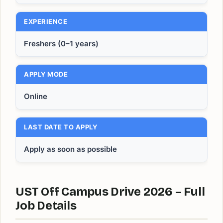
EXPERIENCE
Freshers (0–1 years)
APPLY MODE
Online
LAST DATE TO APPLY
Apply as soon as possible
UST Off Campus Drive 2026 – Full
Job Details