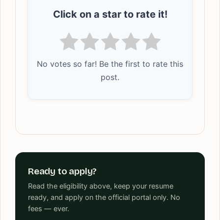
Click on a star to rate it!
No votes so far! Be the first to rate this
post.
Ready to apply?
Read the eligibility above, keep your resume
ready, and apply on the official portal only. No
fees — ever.