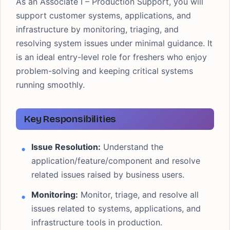
As an Associate I – Production Support, you will
support customer systems, applications, and
infrastructure by monitoring, triaging, and
resolving system issues under minimal guidance. It
is an ideal entry-level role for freshers who enjoy
problem-solving and keeping critical systems
running smoothly.
Key Responsibilities
Issue Resolution:
Understand the
application/feature/component and resolve
related issues raised by business users.
Monitoring:
Monitor, triage, and resolve all
issues related to systems, applications, and
infrastructure tools in production.