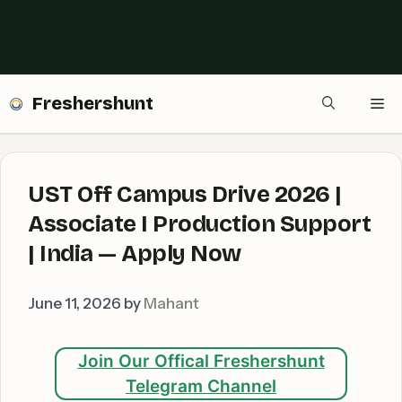
Freshershunt
Me
UST Off Campus Drive 2026 |
Associate I Production Support
| India — Apply Now
June 11, 2026
by
Mahant
Join Our Offical Freshershunt
Telegram Channel