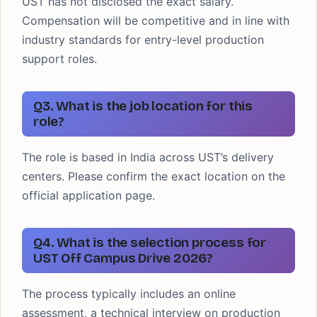
UST has not disclosed the exact salary.
Compensation will be competitive and in line with
industry standards for entry-level production
support roles.
Q3. What is the job location for this
role?
The role is based in India across UST’s delivery
centers. Please confirm the exact location on the
official application page.
Q4. What is the selection process for
UST Off Campus Drive 2026?
The process typically includes an online
assessment, a technical interview on production