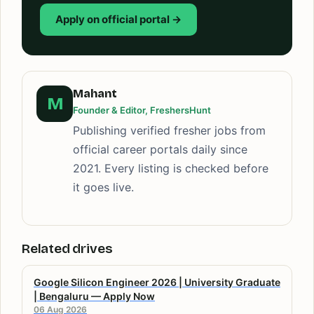
Apply on official portal →
Mahant
M
Founder & Editor, FreshersHunt
Publishing verified fresher jobs from
official career portals daily since
2021. Every listing is checked before
it goes live.
Related drives
Google Silicon Engineer 2026 | University Graduate
| Bengaluru — Apply Now
06 Aug 2026