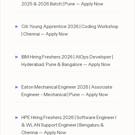
2025 & 2026 Batch | Pune — Apply Now
Citi Young Apprentice 2026 | Coding Workshop
| Chennai — Apply Now
IBM Hiring Freshers 2026 | AIOps Developer |
Hyderabad, Pune & Bangalore — Apply Now
Eaton Mechanical Engineer 2026 | Associate
Engineer – Mechanical | Pune — Apply Now
HPE Hiring Freshers 2026 | Software Engineer I
& WLAN Support Engineer | Bengaluru &
Chennai — Apply Now