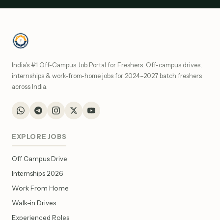
India's #1 Off-Campus Job Portal for Freshers. Off-campus drives,
internships & work-from-home jobs for 2024–2027 batch freshers
across India.
EXPLORE JOBS
Off Campus Drive
Internships 2026
Work From Home
Walk-in Drives
Experienced Roles