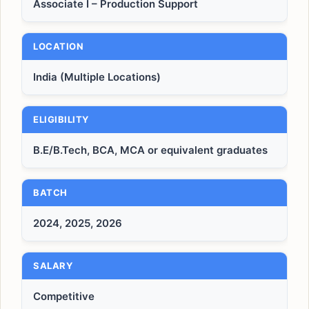
Associate I – Production Support
LOCATION
India (Multiple Locations)
ELIGIBILITY
B.E/B.Tech, BCA, MCA or equivalent graduates
BATCH
2024, 2025, 2026
SALARY
Competitive