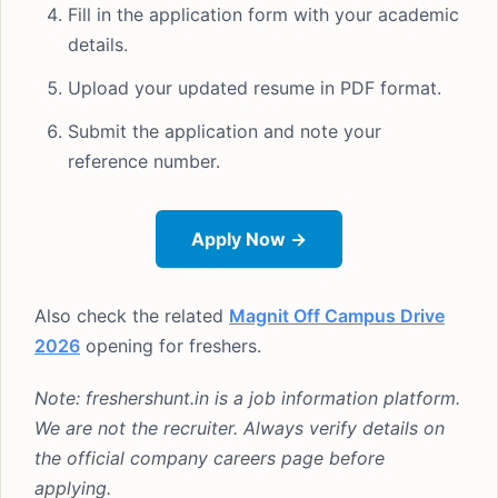
Fill in the application form with your academic
details.
Upload your updated resume in PDF format.
Submit the application and note your
reference number.
Apply Now →
Also check the related
Magnit Off Campus Drive
2026
opening for freshers.
Note: freshershunt.in is a job information platform.
We are not the recruiter. Always verify details on
the official company careers page before
applying.