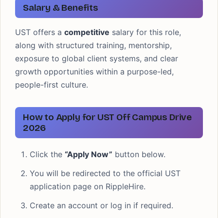
Salary & Benefits
UST offers a
competitive
salary for this role,
along with structured training, mentorship,
exposure to global client systems, and clear
growth opportunities within a purpose-led,
people-first culture.
How to Apply for UST Off Campus Drive
2026
Click the
“Apply Now”
button below.
You will be redirected to the official UST
application page on RippleHire.
Create an account or log in if required.