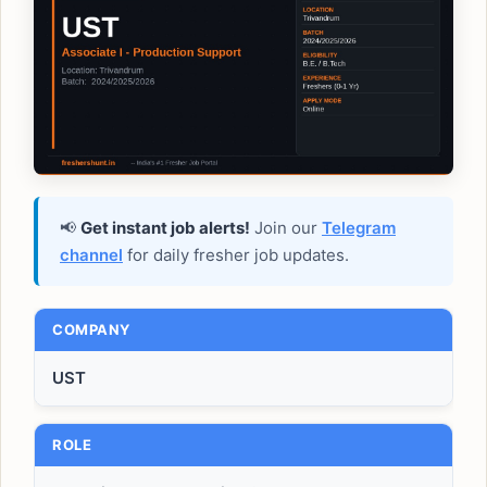
📢
Get instant job alerts!
Join our
Telegram
channel
for daily fresher job updates.
COMPANY
UST
ROLE