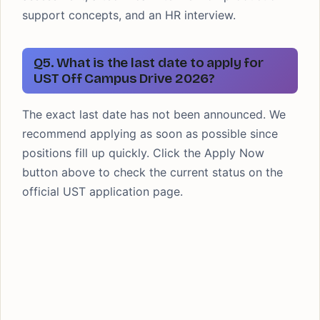
support concepts, and an HR interview.
Q5. What is the last date to apply for
UST Off Campus Drive 2026?
The exact last date has not been announced. We
recommend applying as soon as possible since
positions fill up quickly. Click the Apply Now
button above to check the current status on the
official UST application page.