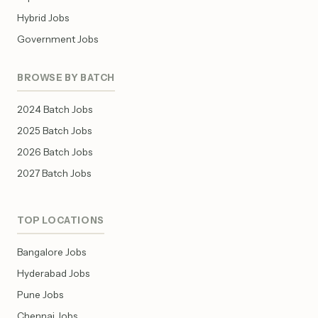
Hybrid Jobs
Government Jobs
BROWSE BY BATCH
2024 Batch Jobs
2025 Batch Jobs
2026 Batch Jobs
2027 Batch Jobs
TOP LOCATIONS
Bangalore Jobs
Hyderabad Jobs
Pune Jobs
Chennai Jobs