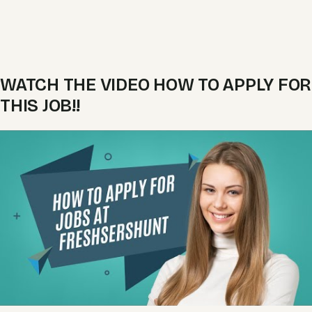
WATCH THE VIDEO HOW TO APPLY FOR
THIS JOB!!