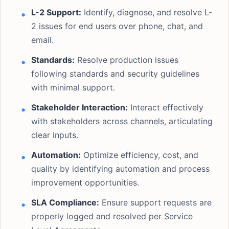
L-2 Support:
Identify, diagnose, and resolve L-
2 issues for end users over phone, chat, and
email.
Standards:
Resolve production issues
following standards and security guidelines
with minimal support.
Stakeholder Interaction:
Interact effectively
with stakeholders across channels, articulating
clear inputs.
Automation:
Optimize efficiency, cost, and
quality by identifying automation and process
improvement opportunities.
SLA Compliance:
Ensure support requests are
properly logged and resolved per Service