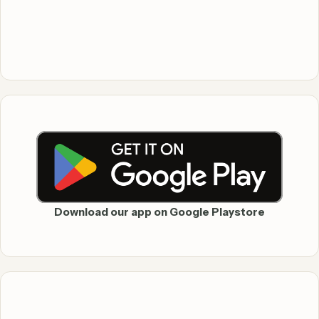
Download our app on Google Playstore