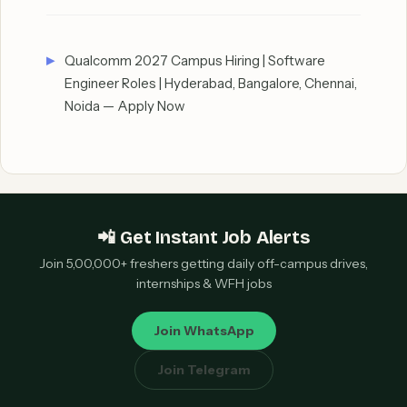
Qualcomm 2027 Campus Hiring | Software
Engineer Roles | Hyderabad, Bangalore, Chennai,
Noida — Apply Now
📲 Get Instant Job Alerts
Join 5,00,000+ freshers getting daily off-campus drives,
internships & WFH jobs
Join WhatsApp
Join Telegram