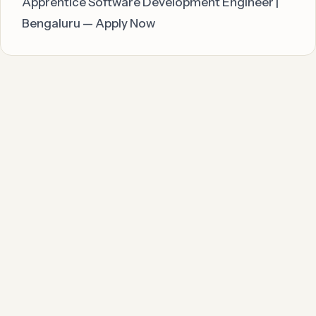
Apprentice Software Development Engineer |
Bengaluru — Apply Now