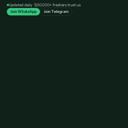
Skip
Updated daily · 5,00,000+ freshers trust us
to
Join WhatsApp
Join Telegram
content