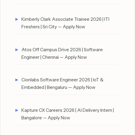
Kimberly Clark Associate Trainee 2026 | ITI
Freshers | Sri City — Apply Now
Atos Off Campus Drive 2026 | Software
Engineer | Chennai — Apply Now
Cionlabs Software Engineer 2026 | IoT &
Embedded | Bengaluru — Apply Now
Kapture CX Careers 2026 | AI Delivery Intern |
Bangalore — Apply Now