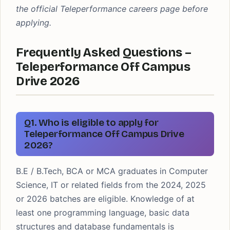
the official Teleperformance careers page before
applying.
Frequently Asked Questions –
Teleperformance Off Campus
Drive 2026
Q1. Who is eligible to apply for
Teleperformance Off Campus Drive
2026?
B.E / B.Tech, BCA or MCA graduates in Computer
Science, IT or related fields from the 2024, 2025
or 2026 batches are eligible. Knowledge of at
least one programming language, basic data
structures and database fundamentals is