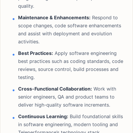
quality.
Maintenance & Enhancements:
Respond to
scope changes, code software enhancements
and assist with deployment and evolution
activities.
Best Practices:
Apply software engineering
best practices such as coding standards, code
reviews, source control, build processes and
testing.
Cross-Functional Collaboration:
Work with
senior engineers, QA and product teams to
deliver high-quality software increments.
Continuous Learning:
Build foundational skills
in software engineering, modern tooling and
Teleperformance’s technology stack.