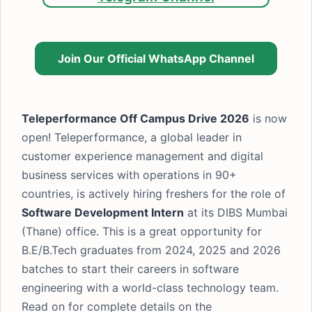
Join Our Official WhatsApp Channel
Teleperformance Off Campus Drive 2026
is now
open! Teleperformance, a global leader in
customer experience management and digital
business services with operations in 90+
countries, is actively hiring freshers for the role of
Software Development Intern
at its DIBS Mumbai
(Thane) office. This is a great opportunity for
B.E/B.Tech graduates from 2024, 2025 and 2026
batches to start their careers in software
engineering with a world-class technology team.
Read on for complete details on the