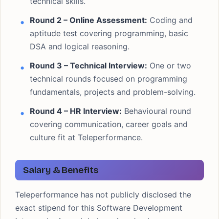
technical skills.
Round 2 – Online Assessment:
Coding and
aptitude test covering programming, basic
DSA and logical reasoning.
Round 3 – Technical Interview:
One or two
technical rounds focused on programming
fundamentals, projects and problem-solving.
Round 4 – HR Interview:
Behavioural round
covering communication, career goals and
culture fit at Teleperformance.
Salary & Benefits
Teleperformance has not publicly disclosed the
exact stipend for this Software Development