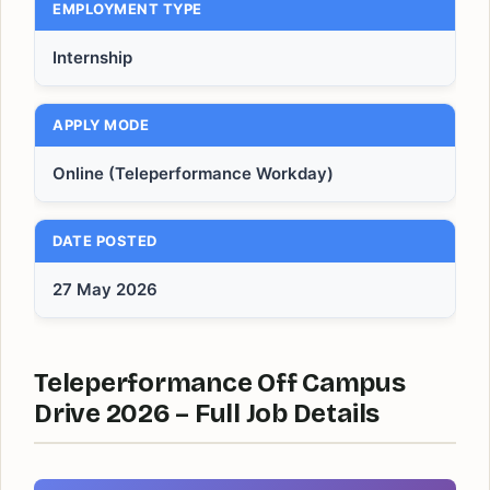
EMPLOYMENT TYPE
Internship
APPLY MODE
Online (Teleperformance Workday)
DATE POSTED
27 May 2026
Teleperformance Off Campus
Drive 2026 – Full Job Details