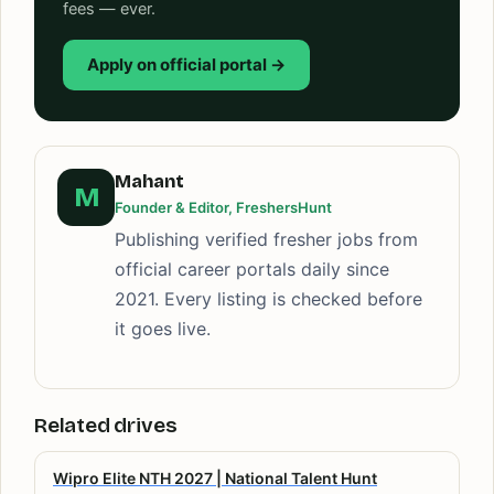
fees — ever.
Apply on official portal →
Mahant
M
Founder & Editor, FreshersHunt
Publishing verified fresher jobs from
official career portals daily since
2021. Every listing is checked before
it goes live.
Related drives
Wipro Elite NTH 2027 | National Talent Hunt