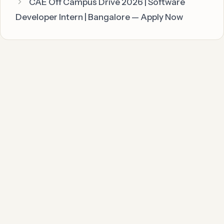
CAE Off Campus Drive 2026 | Software
Developer Intern | Bangalore — Apply Now