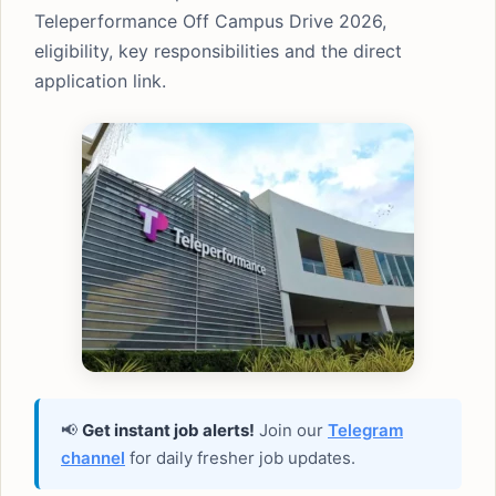
Teleperformance Off Campus Drive 2026,
eligibility, key responsibilities and the direct
application link.
📢
Get instant job alerts!
Join our
Telegram
channel
for daily fresher job updates.