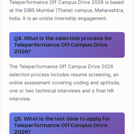
Teleperformance Off Campus Drive 2026 is based
at the DIBS Mumbai (Thane) campus, Maharashtra,
India. It is an onsite internship engagement.
Q4. What is the selection process for
Teleperformance Off Campus Drive
2026?
The Teleperformance Off Campus Drive 2026
selection process includes resume screening, an
online assessment covering coding and aptitude,
one or two technical interviews and a final HR
interview.
Q5. What is the last date to apply for
Teleperformance Off Campus Drive
2026?