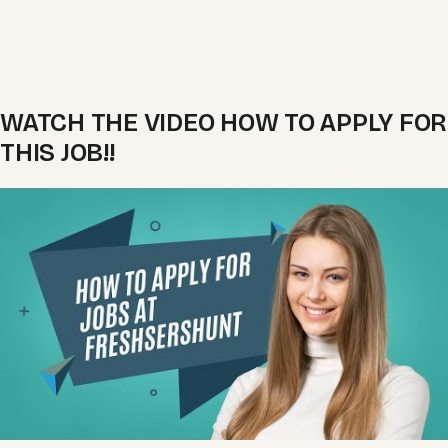
WATCH THE VIDEO HOW TO APPLY FOR
THIS JOB!!