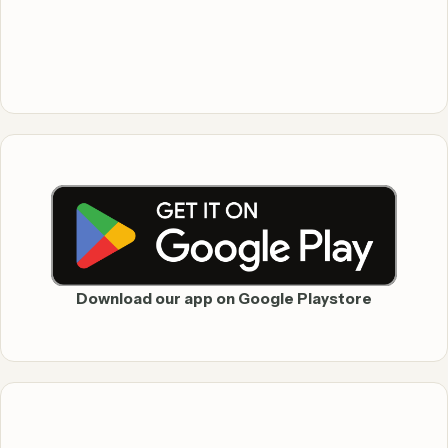
Download our app on Google Playstore