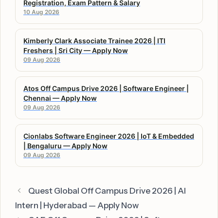
Registration, Exam Pattern & Salary
10 Aug 2026
Kimberly Clark Associate Trainee 2026 | ITI
Freshers | Sri City — Apply Now
09 Aug 2026
Atos Off Campus Drive 2026 | Software Engineer |
Chennai — Apply Now
09 Aug 2026
Cionlabs Software Engineer 2026 | IoT & Embedded
| Bengaluru — Apply Now
09 Aug 2026
Quest Global Off Campus Drive 2026 | AI
Intern | Hyderabad — Apply Now