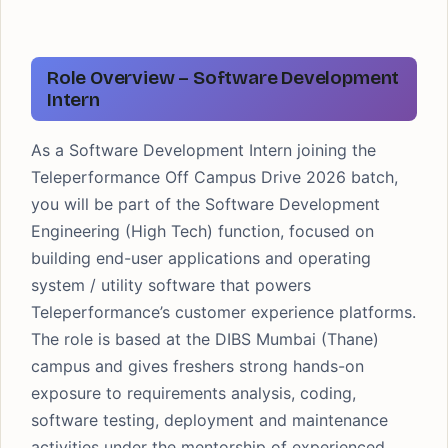
Role Overview – Software Development
Intern
As a Software Development Intern joining the
Teleperformance Off Campus Drive 2026 batch,
you will be part of the Software Development
Engineering (High Tech) function, focused on
building end-user applications and operating
system / utility software that powers
Teleperformance’s customer experience platforms.
The role is based at the DIBS Mumbai (Thane)
campus and gives freshers strong hands-on
exposure to requirements analysis, coding,
software testing, deployment and maintenance
activities under the mentorship of experienced