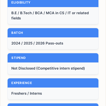
ELIGIBILITY
B.E / B.Tech / BCA / MCA in CS / IT or related
fields
BATCH
2024 / 2025 / 2026 Pass-outs
STIPEND
Not Disclosed (Competitive intern stipend)
EXPERIENCE
Freshers / Interns