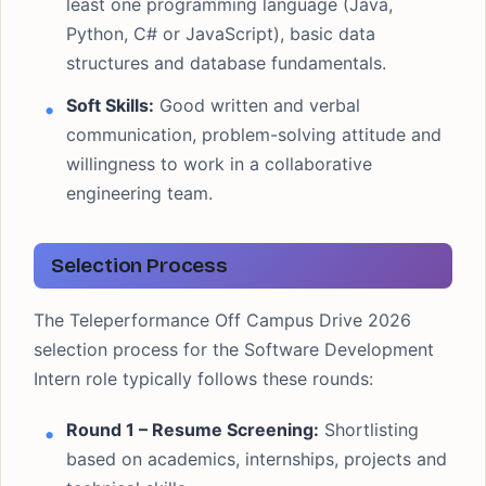
least one programming language (Java,
Python, C# or JavaScript), basic data
structures and database fundamentals.
Soft Skills:
Good written and verbal
communication, problem-solving attitude and
willingness to work in a collaborative
engineering team.
Selection Process
The Teleperformance Off Campus Drive 2026
selection process for the Software Development
Intern role typically follows these rounds:
Round 1 – Resume Screening:
Shortlisting
based on academics, internships, projects and