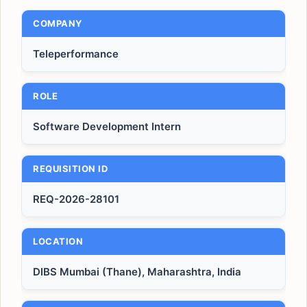
COMPANY
Teleperformance
ROLE
Software Development Intern
REQUISITION ID
REQ-2026-28101
LOCATION
DIBS Mumbai (Thane), Maharashtra, India