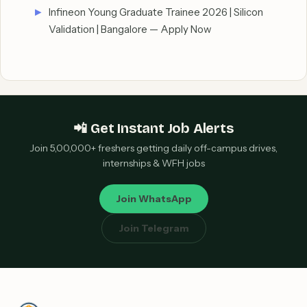
Infineon Young Graduate Trainee 2026 | Silicon
Validation | Bangalore — Apply Now
📲 Get Instant Job Alerts
Join 5,00,000+ freshers getting daily off-campus drives,
internships & WFH jobs
Join WhatsApp
Join Telegram