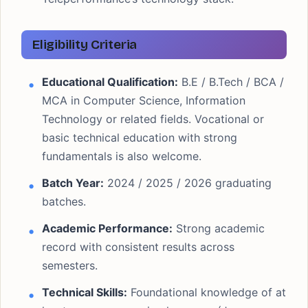
Eligibility Criteria
Educational Qualification:
B.E / B.Tech / BCA /
MCA in Computer Science, Information
Technology or related fields. Vocational or
basic technical education with strong
fundamentals is also welcome.
Batch Year:
2024 / 2025 / 2026 graduating
batches.
Academic Performance:
Strong academic
record with consistent results across
semesters.
Technical Skills:
Foundational knowledge of at