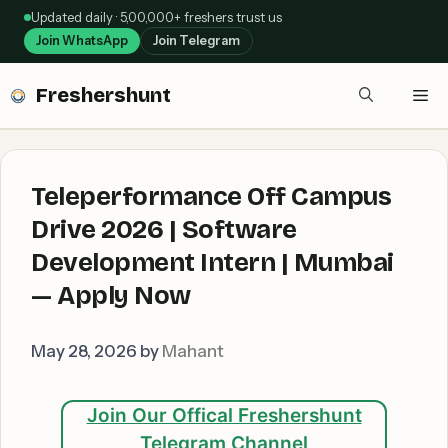
Skip
Updated daily · 5,00,000+ freshers trust us
to
Join WhatsApp
Join Telegram
content
Freshershunt
Me
Teleperformance Off Campus
Drive 2026 | Software
Development Intern | Mumbai
— Apply Now
May 28, 2026
by
Mahant
Join Our Offical Freshershunt
Telegram Channel