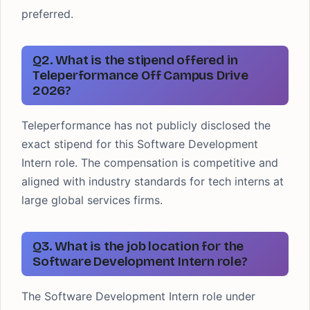
preferred.
Q2. What is the stipend offered in
Teleperformance Off Campus Drive
2026?
Teleperformance has not publicly disclosed the
exact stipend for this Software Development
Intern role. The compensation is competitive and
aligned with industry standards for tech interns at
large global services firms.
Q3. What is the job location for the
Software Development Intern role?
The Software Development Intern role under