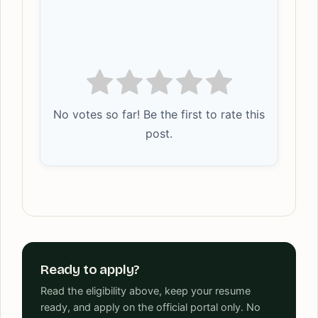
No votes so far! Be the first to rate this
post.
Ready to apply?
Read the eligibility above, keep your resume
ready, and apply on the official portal only. No