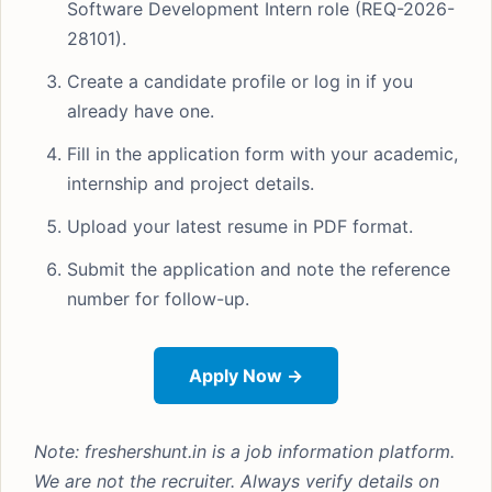
Software Development Intern role (REQ-2026-
28101).
Create a candidate profile or log in if you
already have one.
Fill in the application form with your academic,
internship and project details.
Upload your latest resume in PDF format.
Submit the application and note the reference
number for follow-up.
Apply Now →
Note: freshershunt.in is a job information platform.
We are not the recruiter. Always verify details on