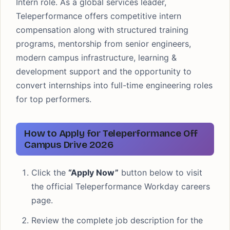
Intern role. As a global services leader,
Teleperformance offers competitive intern
compensation along with structured training
programs, mentorship from senior engineers,
modern campus infrastructure, learning &
development support and the opportunity to
convert internships into full-time engineering roles
for top performers.
How to Apply for Teleperformance Off
Campus Drive 2026
Click the
“Apply Now”
button below to visit
the official Teleperformance Workday careers
page.
Review the complete job description for the