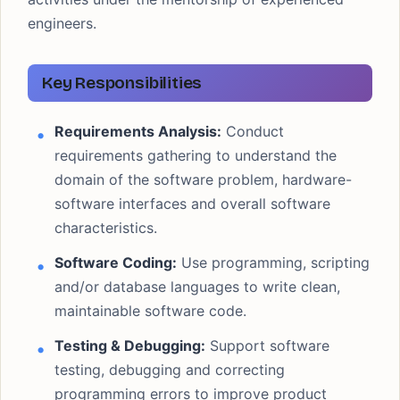
engineers.
Key Responsibilities
Requirements Analysis:
Conduct
requirements gathering to understand the
domain of the software problem, hardware-
software interfaces and overall software
characteristics.
Software Coding:
Use programming, scripting
and/or database languages to write clean,
maintainable software code.
Testing & Debugging:
Support software
testing, debugging and correcting
programming errors to improve product