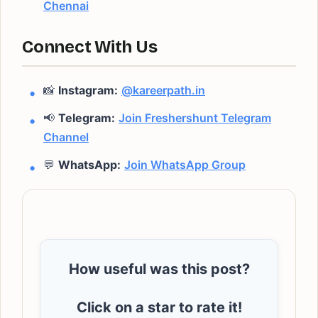
Chennai
Connect With Us
📸
Instagram:
@kareerpath.in
📢
Telegram:
Join Freshershunt Telegram
Channel
💬
WhatsApp:
Join WhatsApp Group
How useful was this post?
Click on a star to rate it!