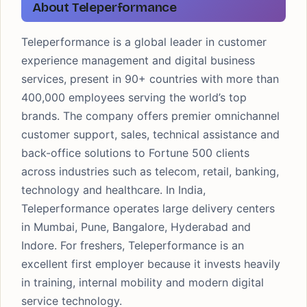
About Teleperformance
Teleperformance is a global leader in customer
experience management and digital business
services, present in 90+ countries with more than
400,000 employees serving the world’s top
brands. The company offers premier omnichannel
customer support, sales, technical assistance and
back-office solutions to Fortune 500 clients
across industries such as telecom, retail, banking,
technology and healthcare. In India,
Teleperformance operates large delivery centers
in Mumbai, Pune, Bangalore, Hyderabad and
Indore. For freshers, Teleperformance is an
excellent first employer because it invests heavily
in training, internal mobility and modern digital
service technology.