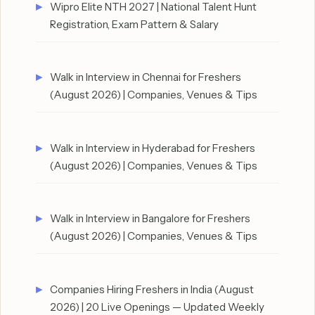
Wipro Elite NTH 2027 | National Talent Hunt
Registration, Exam Pattern & Salary
Walk in Interview in Chennai for Freshers
(August 2026) | Companies, Venues & Tips
Walk in Interview in Hyderabad for Freshers
(August 2026) | Companies, Venues & Tips
Walk in Interview in Bangalore for Freshers
(August 2026) | Companies, Venues & Tips
Companies Hiring Freshers in India (August
2026) | 20 Live Openings — Updated Weekly