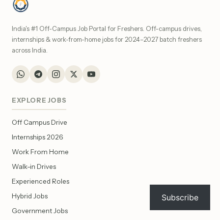
India's #1 Off-Campus Job Portal for Freshers. Off-campus drives,
internships & work-from-home jobs for 2024–2027 batch freshers
across India.
EXPLORE JOBS
Off Campus Drive
Internships 2026
Work From Home
Walk-in Drives
Experienced Roles
Hybrid Jobs
Subscribe
Government Jobs