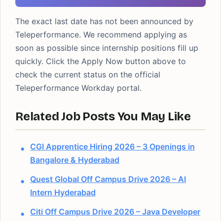
The exact last date has not been announced by
Teleperformance. We recommend applying as
soon as possible since internship positions fill up
quickly. Click the Apply Now button above to
check the current status on the official
Teleperformance Workday portal.
Related Job Posts You May Like
CGI Apprentice Hiring 2026 – 3 Openings in
Bangalore & Hyderabad
Quest Global Off Campus Drive 2026 – AI
Intern Hyderabad
Citi Off Campus Drive 2026 – Java Developer