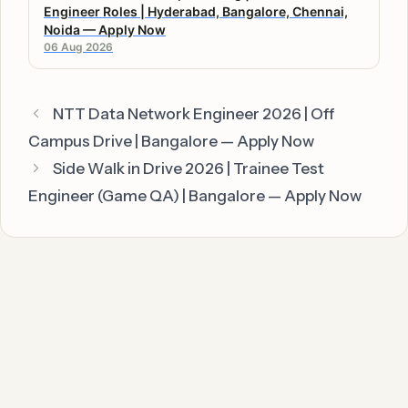
Engineer Roles | Hyderabad, Bangalore, Chennai,
Noida — Apply Now
06 Aug 2026
NTT Data Network Engineer 2026 | Off
Campus Drive | Bangalore — Apply Now
Side Walk in Drive 2026 | Trainee Test
Engineer (Game QA) | Bangalore — Apply Now