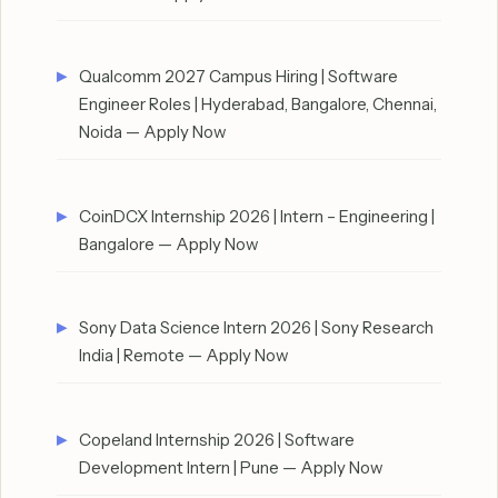
Qualcomm 2027 Campus Hiring | Software
Engineer Roles | Hyderabad, Bangalore, Chennai,
Noida — Apply Now
CoinDCX Internship 2026 | Intern – Engineering |
Bangalore — Apply Now
Sony Data Science Intern 2026 | Sony Research
India | Remote — Apply Now
Copeland Internship 2026 | Software
Development Intern | Pune — Apply Now