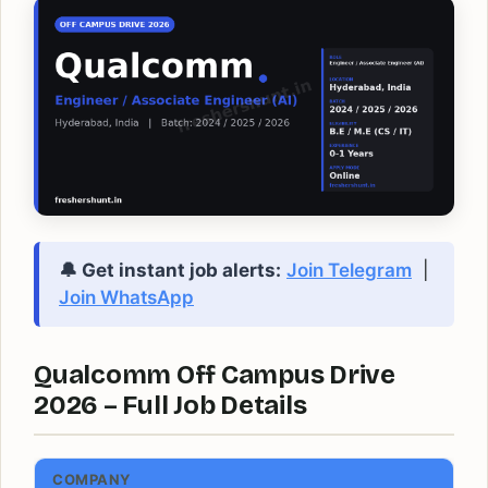
🔔 Get instant job alerts:
Join Telegram
|
Join WhatsApp
Qualcomm Off Campus Drive
2026 – Full Job Details
COMPANY