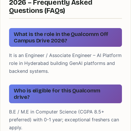
2026 – Frequently Asked
Questions (FAQs)
What is the role in the Qualcomm Off
Campus Drive 2026?
It is an Engineer / Associate Engineer – AI Platform
role in Hyderabad building GenAI platforms and
backend systems.
Who is eligible for this Qualcomm
drive?
B.E / M.E in Computer Science (CGPA 8.5+
preferred) with 0-1 year; exceptional freshers can
apply.