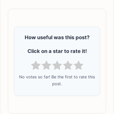
How useful was this post?
Click on a star to rate it!
No votes so far! Be the first to rate this
post.