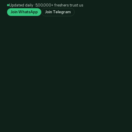
Skip
Updated daily · 5,00,000+ freshers trust us
to
Join WhatsApp
Join Telegram
content