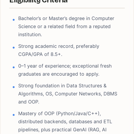
Eligibility Criteria
Bachelor’s or Master’s degree in Computer
Science or a related field from a reputed
institution.
Strong academic record, preferably
CGPA/GPA of 8.5+.
0–1 year of experience; exceptional fresh
graduates are encouraged to apply.
Strong foundation in Data Structures &
Algorithms, OS, Computer Networks, DBMS
and OOP.
Mastery of OOP (Python/Java/C++),
distributed backends, databases and ETL
pipelines, plus practical GenAI (RAG, AI