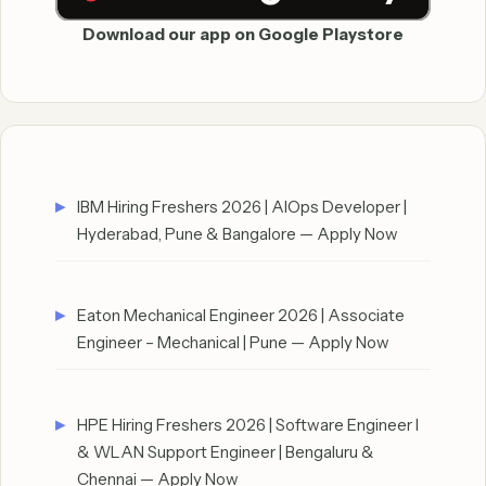
Download our app on Google Playstore
IBM Hiring Freshers 2026 | AIOps Developer |
Hyderabad, Pune & Bangalore — Apply Now
Eaton Mechanical Engineer 2026 | Associate
Engineer – Mechanical | Pune — Apply Now
HPE Hiring Freshers 2026 | Software Engineer I
& WLAN Support Engineer | Bengaluru &
Chennai — Apply Now