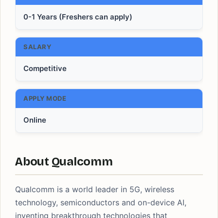
0-1 Years (Freshers can apply)
SALARY
Competitive
APPLY MODE
Online
About Qualcomm
Qualcomm is a world leader in 5G, wireless
technology, semiconductors and on-device AI,
inventing breakthrough technologies that