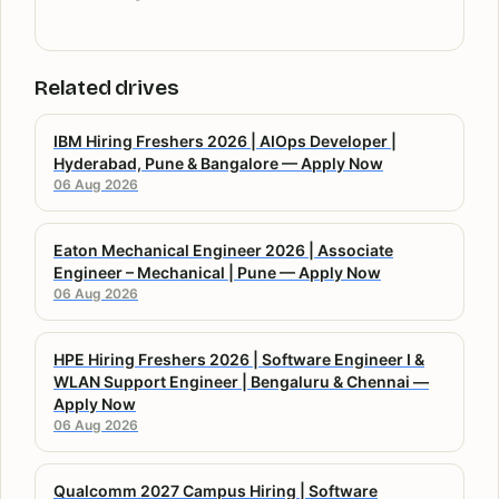
Related drives
IBM Hiring Freshers 2026 | AIOps Developer |
Hyderabad, Pune & Bangalore — Apply Now
06 Aug 2026
Eaton Mechanical Engineer 2026 | Associate
Engineer – Mechanical | Pune — Apply Now
06 Aug 2026
HPE Hiring Freshers 2026 | Software Engineer I &
WLAN Support Engineer | Bengaluru & Chennai —
Apply Now
06 Aug 2026
Qualcomm 2027 Campus Hiring | Software