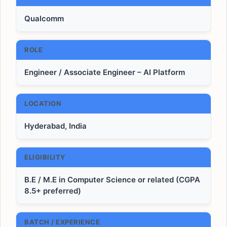
Qualcomm
ROLE
Engineer / Associate Engineer – AI Platform
LOCATION
Hyderabad, India
ELIGIBILITY
B.E / M.E in Computer Science or related (CGPA
8.5+ preferred)
BATCH / EXPERIENCE