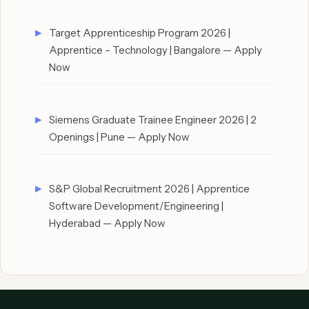
Target Apprenticeship Program 2026 |
Apprentice – Technology | Bangalore — Apply
Now
Siemens Graduate Trainee Engineer 2026 | 2
Openings | Pune — Apply Now
S&P Global Recruitment 2026 | Apprentice
Software Development/Engineering |
Hyderabad — Apply Now