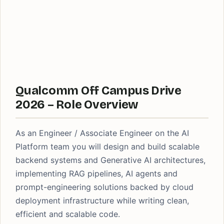
Qualcomm Off Campus Drive
2026 – Role Overview
As an Engineer / Associate Engineer on the AI
Platform team you will design and build scalable
backend systems and Generative AI architectures,
implementing RAG pipelines, AI agents and
prompt-engineering solutions backed by cloud
deployment infrastructure while writing clean,
efficient and scalable code.