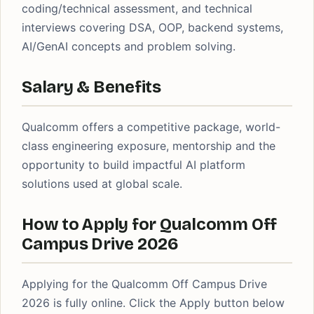
coding/technical assessment, and technical
interviews covering DSA, OOP, backend systems,
AI/GenAI concepts and problem solving.
Salary & Benefits
Qualcomm offers a competitive package, world-
class engineering exposure, mentorship and the
opportunity to build impactful AI platform
solutions used at global scale.
How to Apply for Qualcomm Off
Campus Drive 2026
Applying for the Qualcomm Off Campus Drive
2026 is fully online. Click the Apply button below