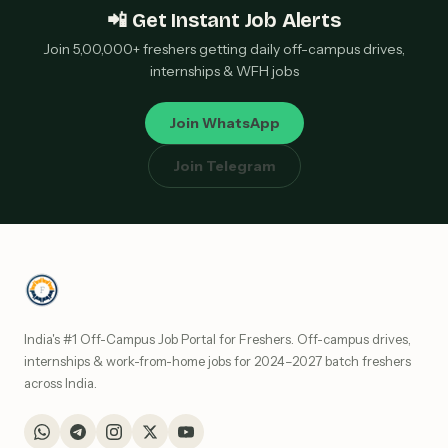
📲 Get Instant Job Alerts
Join 5,00,000+ freshers getting daily off-campus drives,
internships & WFH jobs
Join WhatsApp
Join Telegram
India's #1 Off-Campus Job Portal for Freshers. Off-campus drives,
internships & work-from-home jobs for 2024–2027 batch freshers
across India.