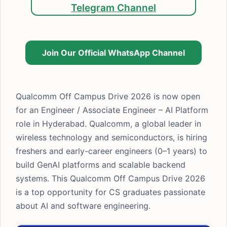
Telegram Channel
Join Our Official WhatsApp Channel
Qualcomm Off Campus Drive 2026 is now open
for an Engineer / Associate Engineer – AI Platform
role in Hyderabad. Qualcomm, a global leader in
wireless technology and semiconductors, is hiring
freshers and early-career engineers (0–1 years) to
build GenAI platforms and scalable backend
systems. This Qualcomm Off Campus Drive 2026
is a top opportunity for CS graduates passionate
about AI and software engineering.