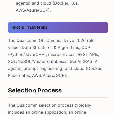
agents) and cloud (Docker, K8s,
AWS/Azure/GCP).
Skills That Help
The Qualcomm Off Campus Drive 2026 role
values Data Structures & Algorithms, OOP
(Python/Java/C++), microservices, REST APIs,
SQL/NoSQL/Vector databases, GenAI (RAG, AI
agents, prompt engineering) and cloud (Docker,
Kubernetes, AWS/Azure/GCP).
Selection Process
The Qualcomm selection process typically
includes an online application, an online