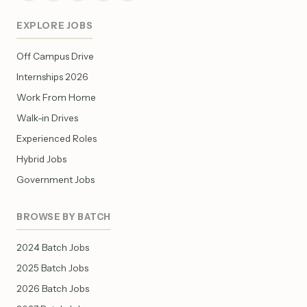
EXPLORE JOBS
Off Campus Drive
Internships 2026
Work From Home
Walk-in Drives
Experienced Roles
Hybrid Jobs
Government Jobs
BROWSE BY BATCH
2024 Batch Jobs
2025 Batch Jobs
2026 Batch Jobs