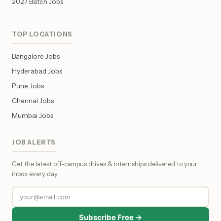
2027 Batch Jobs
TOP LOCATIONS
Bangalore Jobs
Hyderabad Jobs
Pune Jobs
Chennai Jobs
Mumbai Jobs
JOB ALERTS
Get the latest off-campus drives & internships delivered to your
inbox every day.
Subscribe Free →