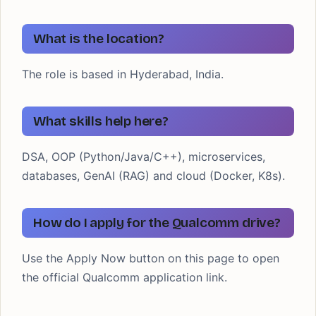
What is the location?
The role is based in Hyderabad, India.
What skills help here?
DSA, OOP (Python/Java/C++), microservices,
databases, GenAI (RAG) and cloud (Docker, K8s).
How do I apply for the Qualcomm drive?
Use the Apply Now button on this page to open
the official Qualcomm application link.