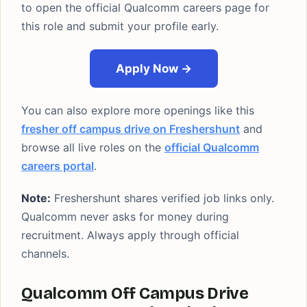
to open the official Qualcomm careers page for
this role and submit your profile early.
Apply Now →
You can also explore more openings like this
fresher off campus drive on Freshershunt
and
browse all live roles on the
official Qualcomm
careers portal
.
Note:
Freshershunt shares verified job links only.
Qualcomm never asks for money during
recruitment. Always apply through official
channels.
Qualcomm Off Campus Drive