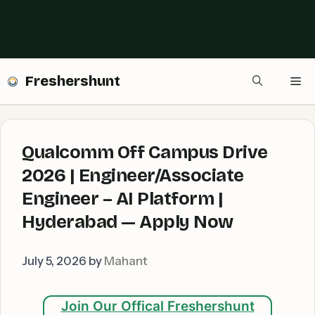
Freshershunt
Me
Qualcomm Off Campus Drive
2026 | Engineer/Associate
Engineer – AI Platform |
Hyderabad — Apply Now
July 5, 2026
by
Mahant
Join Our Offical Freshershunt