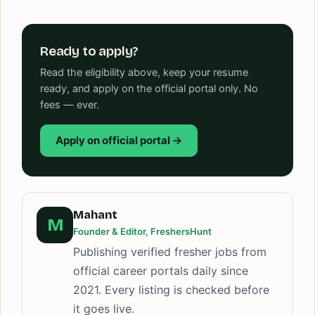
Ready to apply?
Read the eligibility above, keep your resume
ready, and apply on the official portal only. No
fees — ever.
Apply on official portal →
Mahant
M
Founder & Editor, FreshersHunt
Publishing verified fresher jobs from
official career portals daily since
2021. Every listing is checked before
it goes live.