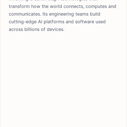
transform how the world connects, computes and
communicates. Its engineering teams build
cutting-edge AI platforms and software used
across billions of devices.