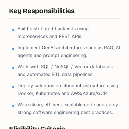
Key Responsibilities
Build distributed backends using
microservices and REST APIs.
Implement GenAI architectures such as RAG, AI
agents and prompt engineering.
Work with SQL / NoSQL / Vector databases
and automated ETL data pipelines.
Deploy solutions on cloud infrastructure using
Docker, Kubernetes and AWS/Azure/GCP.
Write clean, efficient, scalable code and apply
strong software engineering best practices.