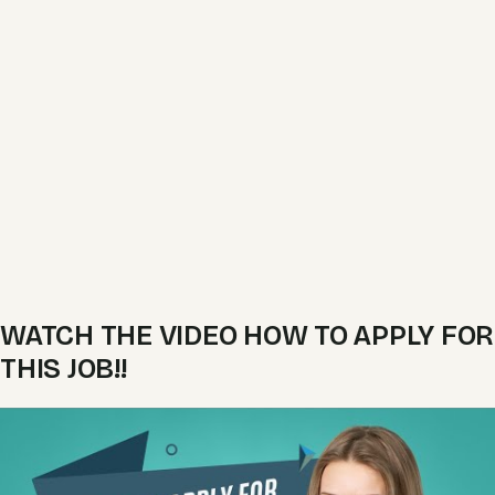
WATCH THE VIDEO HOW TO APPLY FOR
THIS JOB!!