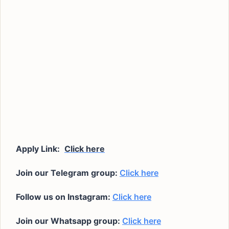
Apply Link:
Click here
Join our Telegram group:
Click here
Follow us on Instagram:
Click here
Join our Whatsapp group:
Click here