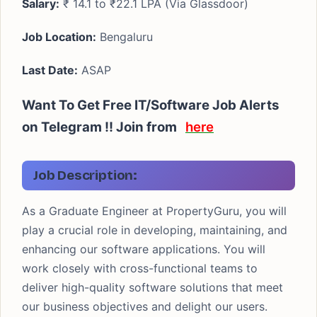
Salary:
₹ 14.1 to ₹22.1 LPA (Via Glassdoor)
Job Location:
Bengaluru
Last Date:
ASAP
Want To Get Free IT/Software Job Alerts
on Telegram !! Join from
here
Job Description:
As a Graduate Engineer at PropertyGuru, you will
play a crucial role in developing, maintaining, and
enhancing our software applications. You will
work closely with cross-functional teams to
deliver high-quality software solutions that meet
our business objectives and delight our users.