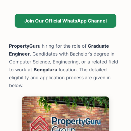
Join Our Official WhatsApp Channel
PropertyGuru
hiring for the role of
Graduate
Engineer
. Candidates with Bachelor’s degree in
Computer Science, Engineering, or a related field
to work at
Bengaluru
location. The detailed
eligibility and application process
are given in
below.