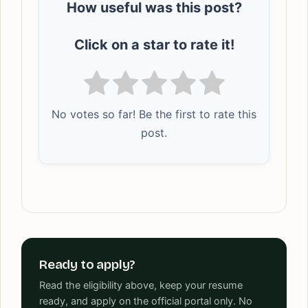
How useful was this post?
Click on a star to rate it!
No votes so far! Be the first to rate this
post.
Ready to apply?
Read the eligibility above, keep your resume
ready, and apply on the official portal only. No