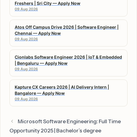
Freshers | Sri City — Apply Now
09 Aug 2026
Atos Off Campus Drive 2026 | Software Engineer |
Chennai — Apply Now
09 Aug 2026
Cionlabs Software Engineer 2026 | IoT & Embedded
| Bengaluru — Apply Now
09 Aug 2026
Kapture CX Careers 2026 | AI Delivery Intern |
Bangalore — Apply Now
09 Aug 2026
Microsoft Software Engineering: Full Time
Opportunity 2025 | Bachelor’s degree