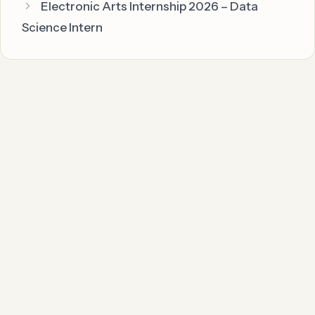
Electronic Arts Internship 2026 – Data
Science Intern