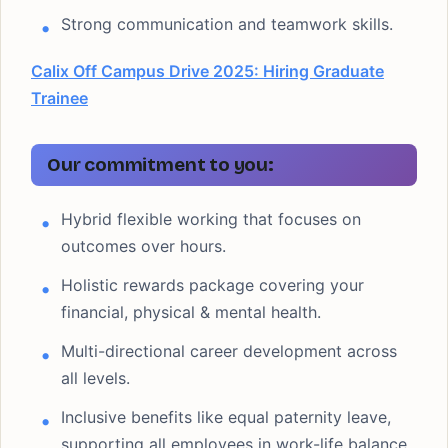
Strong communication and teamwork skills.
Calix Off Campus Drive 2025: Hiring Graduate
Trainee
Our commitment to you:
Hybrid flexible working that focuses on
outcomes over hours.
Holistic rewards package covering your
financial, physical & mental health.
Multi-directional career development across
all levels.
Inclusive benefits like equal paternity leave,
supporting all employees in work-life balance.