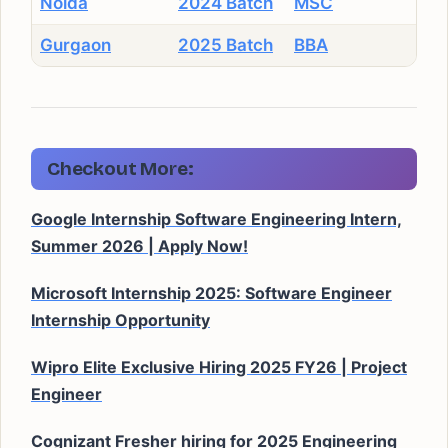
Noida
2024 Batch
MSC
Gurgaon
2025 Batch
BBA
Checkout More:
Google Internship Software Engineering Intern,
Summer 2026 | Apply Now!
Microsoft Internship 2025: Software Engineer
Internship Opportunity
Wipro Elite Exclusive Hiring 2025 FY26 | Project
Engineer
Cognizant Fresher hiring for 2025 Engineering