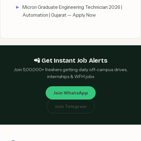
Micron Graduate Engineering Technician 2026 |
Automation | Gujarat — Apply Now
📲 Get Instant Job Alerts
Join 5,00,000+ freshers getting daily off-campus drives,
internships & WFH jobs
Join WhatsApp
Join Telegram