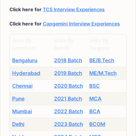
Click here for
TCS Interview Experiences
Click here for
Capgemini Interview Experiences
Jobs By
Jobs By
Jobs By
Location
Batch
Degree
Bengaluru
2018 Batch
BE/B.Tech
Hyderabad
2019 Batch
ME/M.Tech
Chennai
2020 Batch
BSC
Pune
2021 Batch
MCA
Mumbai
2022 Batch
BCA
Delhi
2023 Batch
BCOM