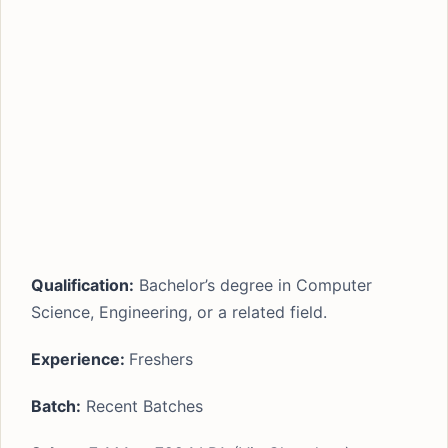
Qualification:
Bachelor’s degree in Computer
Science, Engineering, or a related field.
Experience:
Freshers
Batch:
Recent Batches