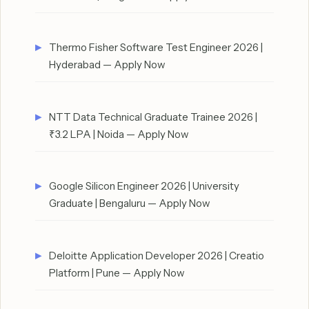
Thermo Fisher Software Test Engineer 2026 |
Hyderabad — Apply Now
NTT Data Technical Graduate Trainee 2026 |
₹3.2 LPA | Noida — Apply Now
Google Silicon Engineer 2026 | University
Graduate | Bengaluru — Apply Now
Deloitte Application Developer 2026 | Creatio
Platform | Pune — Apply Now