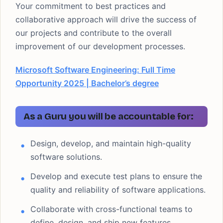
Your commitment to best practices and
collaborative approach will drive the success of
our projects and contribute to the overall
improvement of our development processes.
Microsoft Software Engineering: Full Time
Opportunity 2025 | Bachelor’s degree
As a Guru you will be accountable for:
Design, develop, and maintain high-quality
software solutions.
Develop and execute test plans to ensure the
quality and reliability of software applications.
Collaborate with cross-functional teams to
define, design, and ship new features.