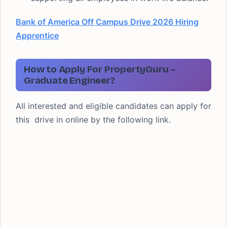
Bank of America Off Campus Drive 2026 Hiring
Apprentice
How to Apply For PropertyGuru –
Graduate Engineer?
All interested and eligible candidates can apply for
this drive in online by the following link.