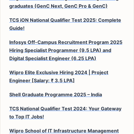
graduates (GenC Next, GenC Pro & GenC)
TCS iON National Qualifier Test 2025: Complete
Guide!
Infosys Off-Campus Recruitment Program 2025
Hiring Specialist Programmer (9.5 LPA) and
Digital Specialist Engineer (6.25 LPA)
Wipro Elite Exclusive Hiring 2024 | Project
Engineer [Salary: ₹ 3.5 LPA]
Shell Graduate Programme 2025 – India
TCS National Qualifier Test 2024: Your Gateway
to Top IT Jobs!
Wipro School of IT Infrastructure Management