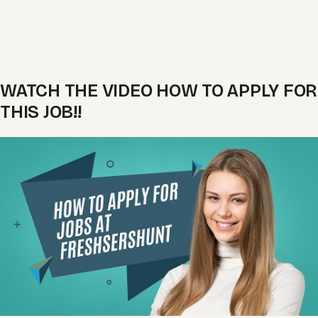
WATCH THE VIDEO HOW TO APPLY FOR
THIS JOB!!