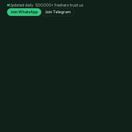
Skip
Updated daily · 5,00,000+ freshers trust us
to
Join WhatsApp
Join Telegram
content