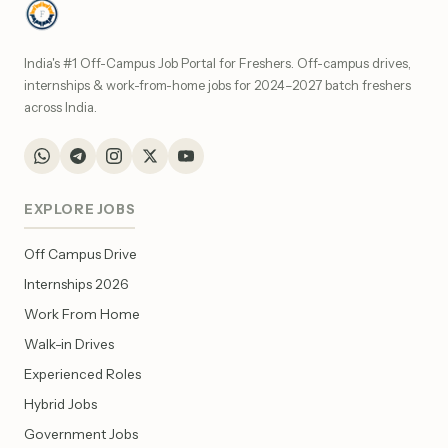
India's #1 Off-Campus Job Portal for Freshers. Off-campus drives,
internships & work-from-home jobs for 2024–2027 batch freshers
across India.
EXPLORE JOBS
Off Campus Drive
Internships 2026
Work From Home
Walk-in Drives
Experienced Roles
Hybrid Jobs
Government Jobs