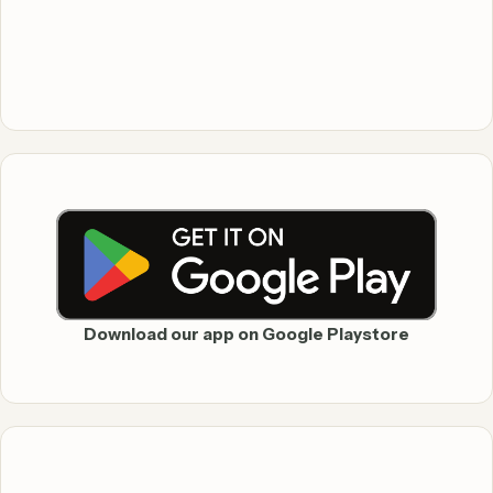
Download our app on Google Playstore