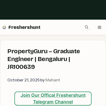
Freshershunt
Me
PropertyGuru – Graduate
Engineer | Bengaluru |
JR100639
October 21, 2025
by
Mahant
Join Our Offical Freshershunt
Telegram Channel