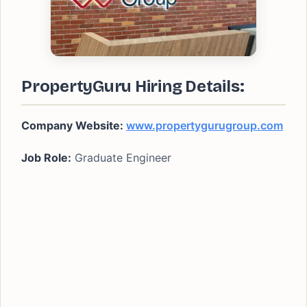
PropertyGuru Hiring Details:
Company Website:
www.propertygurugroup.com
Job Role:
Graduate Engineer