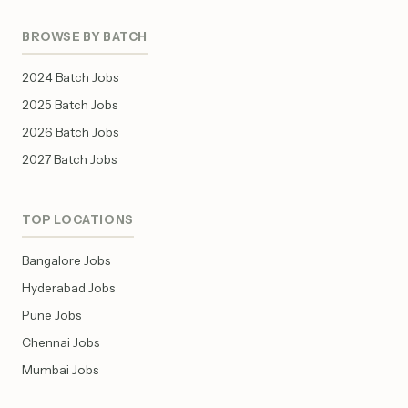
BROWSE BY BATCH
2024 Batch Jobs
2025 Batch Jobs
2026 Batch Jobs
2027 Batch Jobs
TOP LOCATIONS
Bangalore Jobs
Hyderabad Jobs
Pune Jobs
Chennai Jobs
Mumbai Jobs