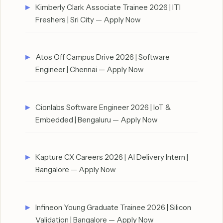
Kimberly Clark Associate Trainee 2026 | ITI
Freshers | Sri City — Apply Now
Atos Off Campus Drive 2026 | Software
Engineer | Chennai — Apply Now
Cionlabs Software Engineer 2026 | IoT &
Embedded | Bengaluru — Apply Now
Kapture CX Careers 2026 | AI Delivery Intern |
Bangalore — Apply Now
Infineon Young Graduate Trainee 2026 | Silicon
Validation | Bangalore — Apply Now