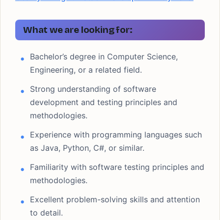
What we are looking for:
Bachelor’s degree in Computer Science,
Engineering, or a related field.
Strong understanding of software
development and testing principles and
methodologies.
Experience with programming languages such
as Java, Python, C#, or similar.
Familiarity with software testing principles and
methodologies.
Excellent problem-solving skills and attention
to detail.