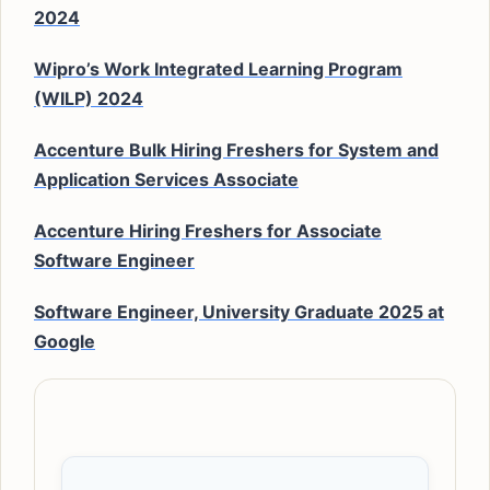
2024
Wipro’s Work Integrated Learning Program
(WILP) 2024
Accenture Bulk Hiring Freshers for System and
Application Services Associate
Accenture Hiring Freshers for Associate
Software Engineer
Software Engineer, University Graduate 2025 at
Google