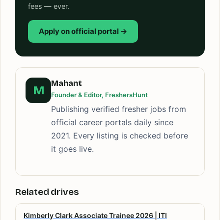
fees — ever.
Apply on official portal →
Mahant
M
Founder & Editor, FreshersHunt
Publishing verified fresher jobs from
official career portals daily since
2021. Every listing is checked before
it goes live.
Related drives
Kimberly Clark Associate Trainee 2026 | ITI