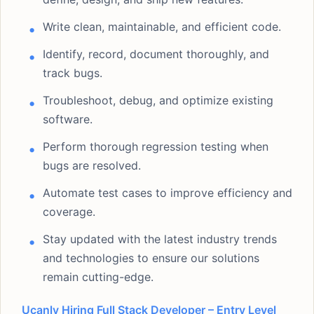
Write clean, maintainable, and efficient code.
Identify, record, document thoroughly, and
track bugs.
Troubleshoot, debug, and optimize existing
software.
Perform thorough regression testing when
bugs are resolved.
Automate test cases to improve efficiency and
coverage.
Stay updated with the latest industry trends
and technologies to ensure our solutions
remain cutting-edge.
Ucanly Hiring Full Stack Developer – Entry Level