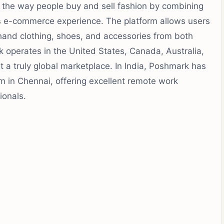
d the way people buy and sell fashion by combining
s e-commerce experience. The platform allows users
hand clothing, shoes, and accessories from both
operates in the United States, Canada, Australia,
it a truly global marketplace. In India, Poshmark has
m in Chennai, offering excellent remote work
ionals.