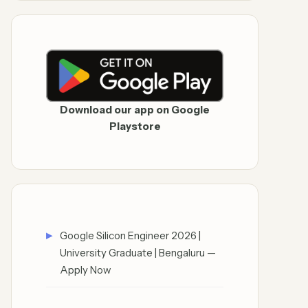
Download our app on Google
Playstore
Google Silicon Engineer 2026 |
University Graduate | Bengaluru —
Apply Now