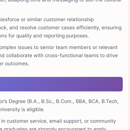
alesforce or similar customer relationship
k, and resolve customer cases efficiently, ensuring
ons for quality and reporting purposes.
omplex issues to senior team members or relevant
d collaborate with cross-functional teams to drive
er outcomes.
r’s Degree (B.A., B.Sc., B.Com., BBA, BCA, B.Tech,
iversity is eligible.
 in customer service, email support, or community
e graduates are strongly encouraged to apply.