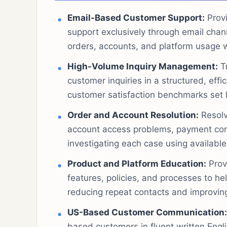
Email-Based Customer Support:
Provi
support exclusively through email chan
orders, accounts, and platform usage 
High-Volume Inquiry Management:
Tr
customer inquiries in a structured, eff
customer satisfaction benchmarks set
Order and Account Resolution:
Resolv
account access problems, payment conc
investigating each case using available
Product and Platform Education:
Prov
features, policies, and processes to h
reducing repeat contacts and improving
US-Based Customer Communication:
based customers in fluent written Engli