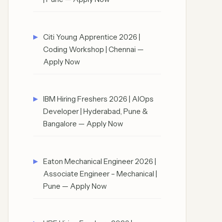
Citi Young Apprentice 2026 |
Coding Workshop | Chennai —
Apply Now
IBM Hiring Freshers 2026 | AIOps
Developer | Hyderabad, Pune &
Bangalore — Apply Now
Eaton Mechanical Engineer 2026 |
Associate Engineer – Mechanical |
Pune — Apply Now