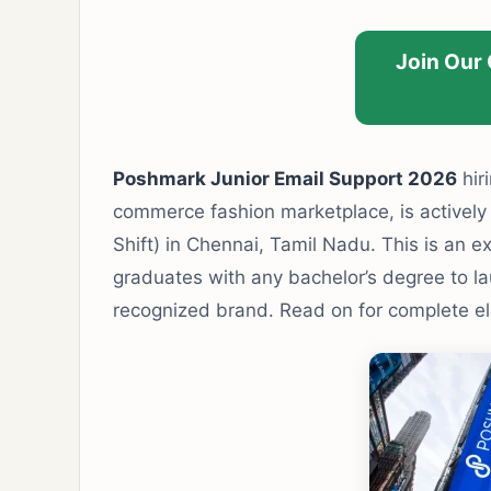
Join Our
Poshmark Junior Email Support 2026
hir
commerce fashion marketplace, is actively r
Shift) in Chennai, Tamil Nadu. This is an e
graduates with any bachelor’s degree to la
recognized brand. Read on for complete eligi