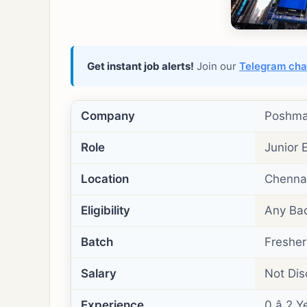
Get instant job alerts!
Join our
Telegram cha
Company
Poshma
Role
Junior 
Location
Chennai
Eligibility
Any Bac
Batch
Freshers
Salary
Not Dis
Experience
0 â 2