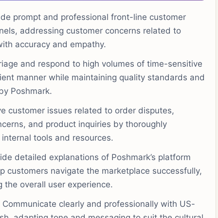
de prompt and professional front-line customer
nels, addressing customer concerns related to
with accuracy and empathy.
iage and respond to high volumes of time-sensitive
icient manner while maintaining quality standards and
 by Poshmark.
e customer issues related to order disputes,
erns, and product inquiries by thoroughly
 internal tools and resources.
ide detailed explanations of Poshmark’s platform
elp customers navigate the marketplace successfully,
 the overall user experience.
Communicate clearly and professionally with US-
sh, adapting tone and messaging to suit the cultural