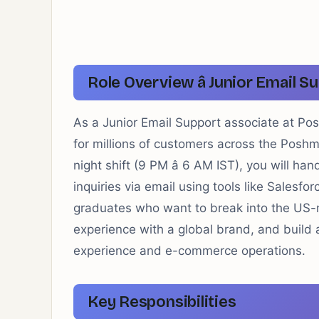
Role Overview â Junior Email Su
As a Junior Email Support associate at Posh
for millions of customers across the Posh
night shift (9 PM â 6 AM IST), you will h
inquiries via email using tools like Salesfor
graduates who want to break into the US
experience with a global brand, and build 
experience and e-commerce operations.
Key Responsibilities