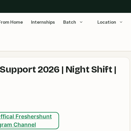
From Home
Internships
Batch
Location
upport 2026 | Night Shift |
ffical Freshershunt
gram Channel