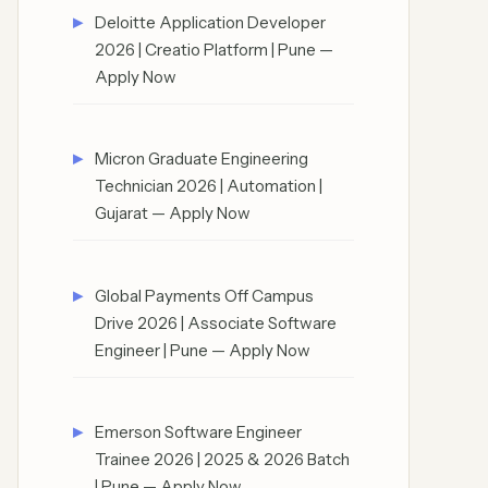
Deloitte Application Developer
2026 | Creatio Platform | Pune —
Apply Now
Micron Graduate Engineering
Technician 2026 | Automation |
Gujarat — Apply Now
Global Payments Off Campus
Drive 2026 | Associate Software
Engineer | Pune — Apply Now
Emerson Software Engineer
Trainee 2026 | 2025 & 2026 Batch
| Pune — Apply Now