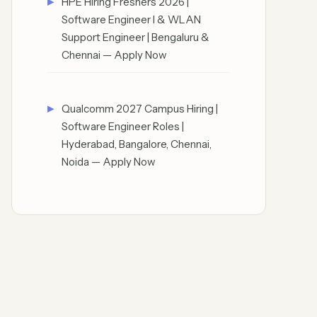
HPE Hiring Freshers 2026 |
Software Engineer I & WLAN
Support Engineer | Bengaluru &
Chennai — Apply Now
Qualcomm 2027 Campus Hiring |
Software Engineer Roles |
Hyderabad, Bangalore, Chennai,
Noida — Apply Now