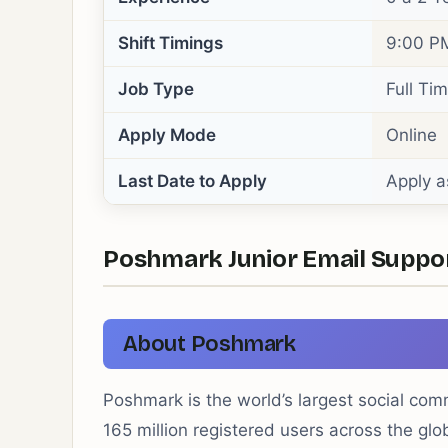
Shift Timings
9:00 PM
Job Type
Full Ti
Apply Mode
Online
Last Date to Apply
Apply a
Poshmark Junior Email Support 
About Poshmark
Poshmark is the world’s largest social co
165 million registered users across the g