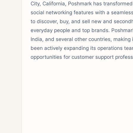
City, California, Poshmark has transforme
social networking features with a seamles
to discover, buy, and sell new and second
everyday people and top brands. Poshmark 
India, and several other countries, making 
been actively expanding its operations tea
opportunities for customer support profess