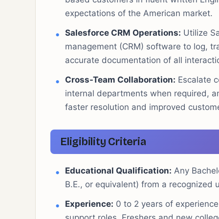
expectations of the American market.
Salesforce CRM Operations:
Utilize S
management (CRM) software to log, trac
accurate documentation of all interacti
Cross-Team Collaboration:
Escalate c
internal departments when required, an
faster resolution and improved custom
Eligibility Criteria
Educational Qualification:
Any Bachelo
B.E., or equivalent) from a recognized un
Experience:
0 to 2 years of experience
support roles. Freshers and new colleg