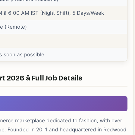
 â 6:00 AM IST (Night Shift), 5 Days/Week
me (Remote)
s soon as possible
2026 â Full Job Details
mmerce marketplace dedicated to fashion, with over
lobe. Founded in 2011 and headquartered in Redwood