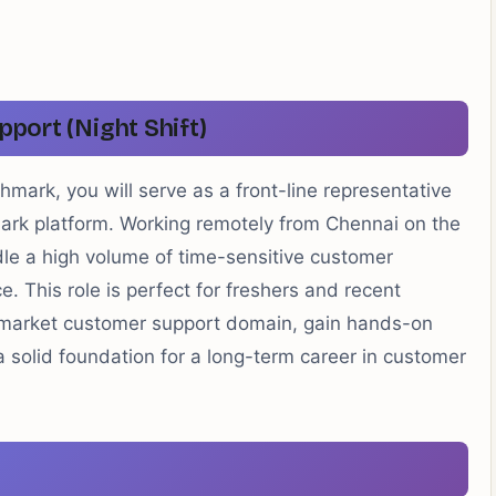
pport (Night Shift)
mark, you will serve as a front-line representative
mark platform. Working remotely from Chennai on the
andle a high volume of time-sensitive customer
ce. This role is perfect for freshers and recent
-market customer support domain, gain hands-on
a solid foundation for a long-term career in customer