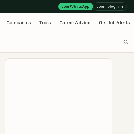
Join WhatsApp
Join Telegram
Companies
Tools
Career Advice
Get Job Alerts