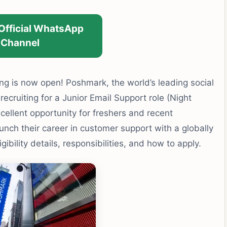
 Official WhatsApp
Channel
ing is now open! Poshmark, the world’s leading social
ecruiting for a Junior Email Support role (Night
xcellent opportunity for freshers and recent
unch their career in customer support with a globally
bility details, responsibilities, and how to apply.