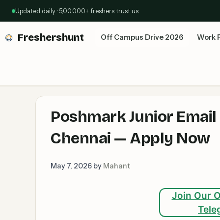
Skip
Updated daily · 5,00,000+ freshers trust us
to
content
Freshershunt
Off Campus Drive 2026
Work 
Poshmark Junior Email S
Chennai — Apply Now
May 7, 2026
by
Mahant
Join Our O
Tele