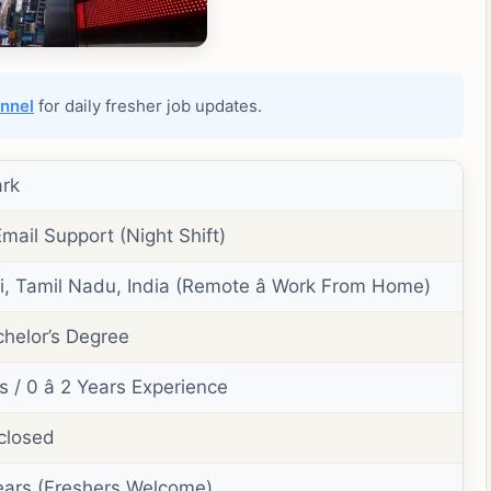
nnel
for daily fresher job updates.
rk
Email Support (Night Shift)
, Tamil Nadu, India (Remote â Work From Home)
helor’s Degree
 / 0 â 2 Years Experience
closed
 Years (Freshers Welcome)