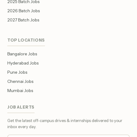
2025 Batch Jobs
2026 Batch Jobs
2027 Batch Jobs
TOP LOCATIONS
Bangalore Jobs
Hyderabad Jobs
Pune Jobs
Chennai Jobs
Mumbai Jobs
JOB ALERTS
Get the latest off-campus drives & internships delivered to your
inbox every day.