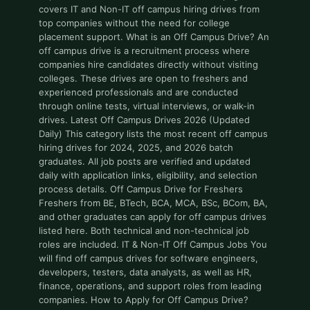
covers IT and Non-IT off campus hiring drives from
top companies without the need for college
placement support. What is an Off Campus Drive? An
off campus drive is a recruitment process where
companies hire candidates directly without visiting
colleges. These drives are open to freshers and
experienced professionals and are conducted
through online tests, virtual interviews, or walk-in
drives. Latest Off Campus Drives 2026 (Updated
Daily) This category lists the most recent off campus
hiring drives for 2024, 2025, and 2026 batch
graduates. All job posts are verified and updated
daily with application links, eligibility, and selection
process details. Off Campus Drive for Freshers
Freshers from BE, BTech, BCA, MCA, BSc, BCom, BA,
and other graduates can apply for off campus drives
listed here. Both technical and non-technical job
roles are included. IT & Non-IT Off Campus Jobs You
will find off campus drives for software engineers,
developers, testers, data analysts, as well as HR,
finance, operations, and support roles from leading
companies. How to Apply for Off Campus Drive?