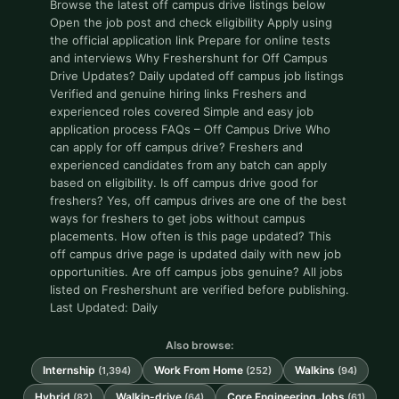
Browse the latest off campus drive listings below
Open the job post and check eligibility Apply using
the official application link Prepare for online tests
and interviews Why Freshershunt for Off Campus
Drive Updates? Daily updated off campus job listings
Verified and genuine hiring links Freshers and
experienced roles covered Simple and easy job
application process FAQs – Off Campus Drive Who
can apply for off campus drive? Freshers and
experienced candidates from any batch can apply
based on eligibility. Is off campus drive good for
freshers? Yes, off campus drives are one of the best
ways for freshers to get jobs without campus
placements. How often is this page updated? This
off campus drive page is updated daily with new job
opportunities. Are off campus jobs genuine? All jobs
listed on Freshershunt are verified before publishing.
Last Updated: Daily
Also browse:
Internship
Work From Home
Walkins
(1,394)
(252)
(94)
Hybrid
Walkin-drive
Core Engineering Jobs
(82)
(64)
(61)