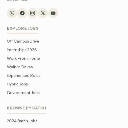
EXPLORE JOBS
Off Campus Drive
Internships 2026
Work From Home
Walk-in Drives
Experienced Roles
Hybrid Jobs
Government Jobs
BROWSE BY BATCH
2024 Batch Jobs