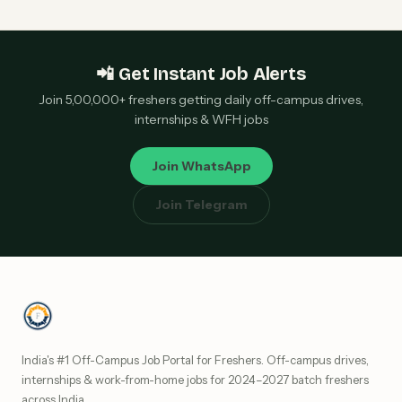
📲 Get Instant Job Alerts
Join 5,00,000+ freshers getting daily off-campus drives,
internships & WFH jobs
Join WhatsApp
Join Telegram
India's #1 Off-Campus Job Portal for Freshers. Off-campus drives,
internships & work-from-home jobs for 2024–2027 batch freshers
across India.