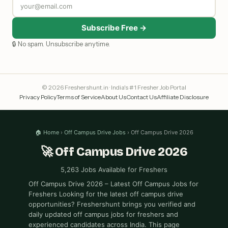
Subscribe Free →
🔒 No spam. Unsubscribe anytime.
© 2026 Freshershunt.in · India's #1 Fresher Job Portal
Privacy Policy
Terms of Service
About Us
Contact Us
Affiliate Disclosure
🏠 Home
›
Off Campus Drive Jobs
› Off Campus Drive 2026
🚀 Off Campus Drive 2026
5,263 Jobs Available for Freshers
Off Campus Drive 2026 – Latest Off Campus Jobs for
Freshers Looking for the latest off campus drive
opportunities? Freshershunt brings you verified and
daily updated off campus jobs for freshers and
experienced candidates across India. This page