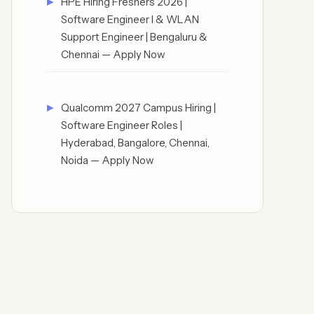
HPE Hiring Freshers 2026 |
Software Engineer I & WLAN
Support Engineer | Bengaluru &
Chennai — Apply Now
Qualcomm 2027 Campus Hiring |
Software Engineer Roles |
Hyderabad, Bangalore, Chennai,
Noida — Apply Now