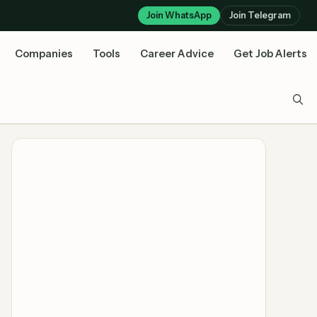
Join WhatsApp
Join Telegram
Companies
Tools
Career Advice
Get Job Alerts