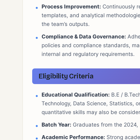
Process Improvement:
Continuously r
templates, and analytical methodologies
the team’s outputs.
Compliance & Data Governance:
Adher
policies and compliance standards, main
internal and regulatory requirements.
Eligibility Criteria
Educational Qualification:
B.E / B.Tec
Technology, Data Science, Statistics, o
quantitative skills may also be conside
Batch Year:
Graduates from the 2024, 2
Academic Performance:
Strong academ