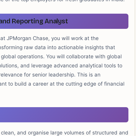
 and Reporting Analyst
 at JPMorgan Chase, you will work at the
nsforming raw data into actionable insights that
global operations. You will collaborate with global
lutions, and leverage advanced analytical tools to
levance for senior leadership. This is an
t to build a career at the cutting edge of financial
 clean, and organise large volumes of structured and