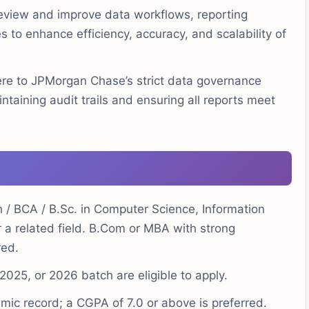
eview and improve data workflows, reporting
 to enhance efficiency, accuracy, and scalability of
e to JPMorgan Chase’s strict data governance
taining audit trails and ensuring all reports meet
h / BCA / B.Sc. in Computer Science, Information
r a related field. B.Com or MBA with strong
red.
025, or 2026 batch are eligible to apply.
ic record; a CGPA of 7.0 or above is preferred.