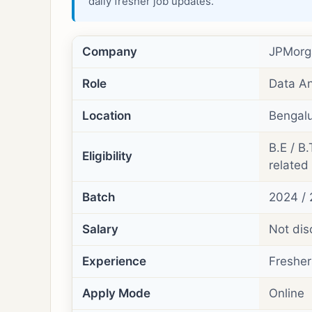
daily fresher job updates.
Company
JPMorg
Role
Data An
Location
Bengalu
B.E / B.
Eligibility
related 
Batch
2024 / 
Salary
Not dis
Experience
Fresher
Apply Mode
Online