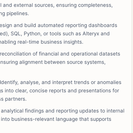
al and external sources, ensuring completeness,
ng pipelines.
sign and build automated reporting dashboards
ed), SQL, Python, or tools such as Alteryx and
abling real-time business insights.
econciliation of financial and operational datasets
 ensuring alignment between source systems,
Identify, analyse, and interpret trends or anomalies
s into clear, concise reports and presentations for
s partners.
analytical findings and reporting updates to internal
 into business-relevant language that supports