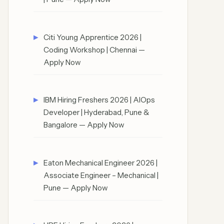
Citi Young Apprentice 2026 |
Coding Workshop | Chennai —
Apply Now
IBM Hiring Freshers 2026 | AIOps
Developer | Hyderabad, Pune &
Bangalore — Apply Now
Eaton Mechanical Engineer 2026 |
Associate Engineer – Mechanical |
Pune — Apply Now