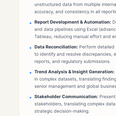
unstructured data from multiple intern
accuracy, and consistency in all reporti
Report Development & Automation:
De
and data pipelines using Excel (advanc
Tableau, reducing manual effort and en
Data Reconciliation:
Perform detailed r
to identify and resolve discrepancies,
reports, and regulatory submissions.
Trend Analysis & Insight Generation:
in complex datasets, translating finding
senior management and global busines
Stakeholder Communication:
Present 
stakeholders, translating complex data
strategic decision-making.