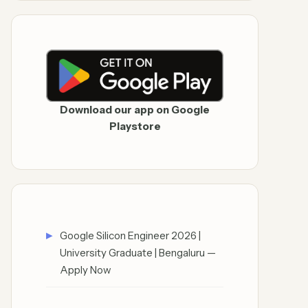
Download our app on Google
Playstore
Google Silicon Engineer 2026 |
University Graduate | Bengaluru —
Apply Now