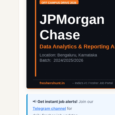
📢
Get instant job alerts!
Join our
Telegram channel
for