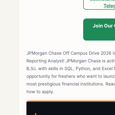
Tele
Join Our
JPMorgan Chase Off Campus Drive 2026 is 
Reporting Analyst! JPMorgan Chase is activ
B.Sc. with skills in SQL, Python, and Excel 
opportunity for freshers who want to launch
most prestigious financial institutions. Read o
how to apply.