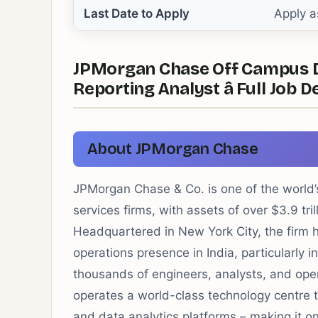
Last Date to Apply
Apply a
JPMorgan Chase Off Campus Dri
Reporting Analyst â Full Job D
About JPMorgan Chase
JPMorgan Chase & Co. is one of the world’s
services firms, with assets of over $3.9 tri
Headquartered in New York City, the firm 
operations presence in India, particularly
thousands of engineers, analysts, and ope
operates a world-class technology centre t
and data analytics platforms – making it on