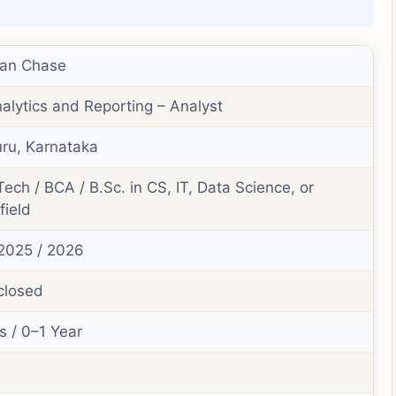
an Chase
alytics and Reporting – Analyst
ru, Karnataka
Tech / BCA / B.Sc. in CS, IT, Data Science, or
field
2025 / 2026
closed
s / 0–1 Year