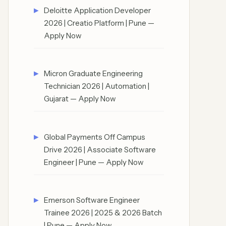
Deloitte Application Developer
2026 | Creatio Platform | Pune —
Apply Now
Micron Graduate Engineering
Technician 2026 | Automation |
Gujarat — Apply Now
Global Payments Off Campus
Drive 2026 | Associate Software
Engineer | Pune — Apply Now
Emerson Software Engineer
Trainee 2026 | 2025 & 2026 Batch
| Pune — Apply Now