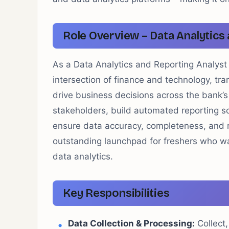
Role Overview – Data Analytics
As a Data Analytics and Reporting Analyst
intersection of finance and technology, tra
drive business decisions across the bank’s 
stakeholders, build automated reporting so
ensure data accuracy, completeness, and re
outstanding launchpad for freshers who wan
data analytics.
Key Responsibilities
Data Collection & Processing:
Collect,