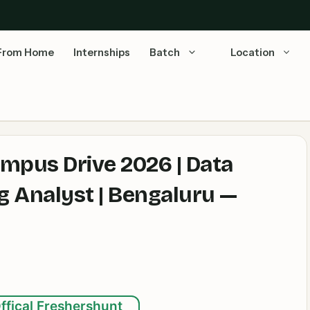
From Home
Internships
Batch
Location
mpus Drive 2026 | Data
g Analyst | Bengaluru —
ffical Freshershunt