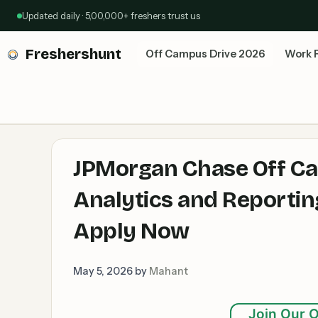
Skip
Updated daily · 5,00,000+ freshers trust us
to
content
Freshershunt
Off Campus Drive 2026
Work 
JPMorgan Chase Off Ca
Analytics and Reportin
Apply Now
May 5, 2026
by
Mahant
Join Our O