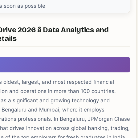
s soon as possible
ve 2026 â Data Analytics and
etails
 oldest, largest, and most respected financial
llion and operations in more than 100 countries.
has a significant and growing technology and
 in Bengaluru and Mumbai, where it employs
rations professionals. In Bengaluru, JPMorgan Chase
hat drives innovation across global banking, trading,
e of the top employers for fresh graduates in India.