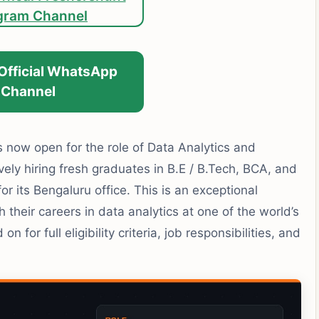
gram Channel
 Official WhatsApp
Channel
now open for the role of Data Analytics and
ely hiring fresh graduates in B.E / B.Tech, BCA, and
for its Bengaluru office. This is an exceptional
 their careers in data analytics at one of the world’s
n for full eligibility criteria, job responsibilities, and