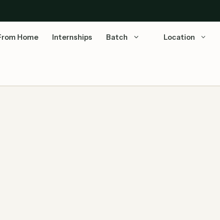
From Home
Internships
Batch
Location