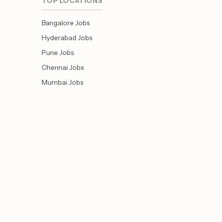
TOP LOCATIONS
Bangalore Jobs
Hyderabad Jobs
Pune Jobs
Chennai Jobs
Mumbai Jobs