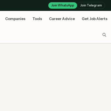
Join WhatsApp
Join Telegram
Companies
Tools
Career Advice
Get Job Alerts