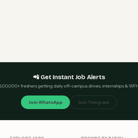
📲 Get Instant Job Alerts
5,00,000+ freshers getting daily off-campus drives, internships & WF
Join WhatsApp
Join Telegram