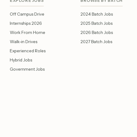
EXPLORE JOBS
BROWSE BY BATCH
Off Campus Drive
2024 Batch Jobs
Internships 2026
2025 Batch Jobs
Work From Home
2026 Batch Jobs
Walk-in Drives
2027 Batch Jobs
Experienced Roles
Hybrid Jobs
Government Jobs