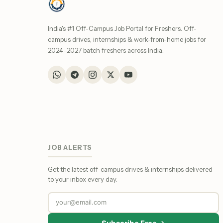
India's #1 Off-Campus Job Portal for Freshers. Off-
campus drives, internships & work-from-home jobs for
2024–2027 batch freshers across India.
JOB ALERTS
Get the latest off-campus drives & internships delivered
to your inbox every day.