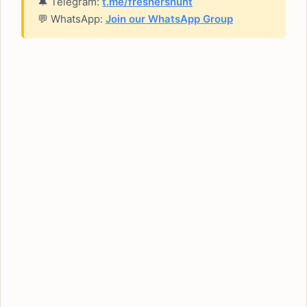
🔔 Telegram:
t.me/freshershunt
💬 WhatsApp:
Join our WhatsApp Group