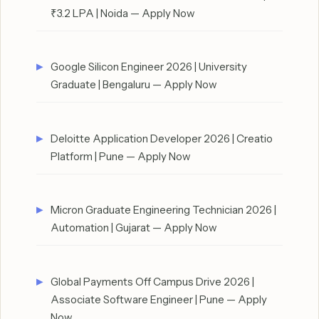
₹3.2 LPA | Noida — Apply Now
Google Silicon Engineer 2026 | University
Graduate | Bengaluru — Apply Now
Deloitte Application Developer 2026 | Creatio
Platform | Pune — Apply Now
Micron Graduate Engineering Technician 2026 |
Automation | Gujarat — Apply Now
Global Payments Off Campus Drive 2026 |
Associate Software Engineer | Pune — Apply
Now