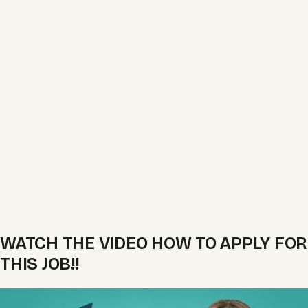
WATCH THE VIDEO HOW TO APPLY FOR
THIS JOB!!