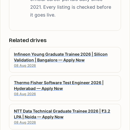
2021. Every listing is checked before
it goes live.
Related drives
Infineon Young Graduate Trainee 2026 | Silicon
Validation | Bangalore — Apply Now
08 Aug 2026
Thermo Fisher Software Test Engineer 2026 |
Hyderabad — Apply Now
08 Aug 2026
NTT Data Technical Graduate Trainee 2026 | ₹3.2
LPA | Noida — Apply Now
08 Aug 2026