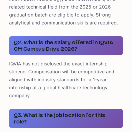
related technical field from the 2025 or 2026
graduation batch are eligible to apply. Strong
analytical and communication skills are required.
Q2. What is the salary offered in IQVIA
Off Campus Drive 2026?
IQVIA has not disclosed the exact internship
stipend. Compensation will be competitive and
aligned with industry standards for a 1-year
internship at a global healthcare technology
company.
Q3. What is the job location for this
role?