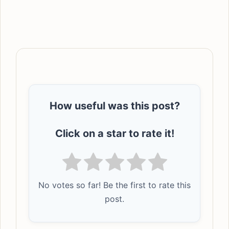
How useful was this post?
Click on a star to rate it!
No votes so far! Be the first to rate this
post.