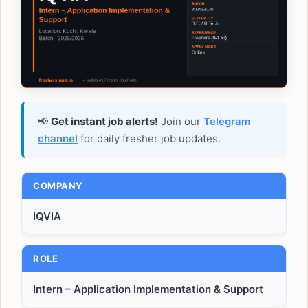
📢
Get instant job alerts!
Join our
Telegram
channel
for daily fresher job updates.
COMPANY
IQVIA
ROLE
Intern – Application Implementation & Support