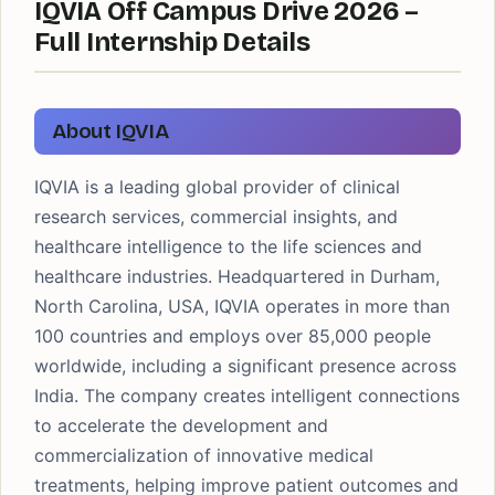
IQVIA Off Campus Drive 2026 –
Full Internship Details
About IQVIA
IQVIA is a leading global provider of clinical
research services, commercial insights, and
healthcare intelligence to the life sciences and
healthcare industries. Headquartered in Durham,
North Carolina, USA, IQVIA operates in more than
100 countries and employs over 85,000 people
worldwide, including a significant presence across
India. The company creates intelligent connections
to accelerate the development and
commercialization of innovative medical
treatments, helping improve patient outcomes and