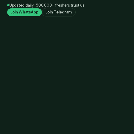
Skip
Updated daily · 5,00,000+ freshers trust us
to
Join WhatsApp
Join Telegram
content