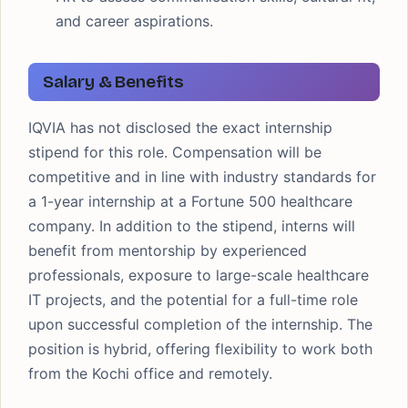
and career aspirations.
Salary & Benefits
IQVIA has not disclosed the exact internship
stipend for this role. Compensation will be
competitive and in line with industry standards for
a 1-year internship at a Fortune 500 healthcare
company. In addition to the stipend, interns will
benefit from mentorship by experienced
professionals, exposure to large-scale healthcare
IT projects, and the potential for a full-time role
upon successful completion of the internship. The
position is hybrid, offering flexibility to work both
from the Kochi office and remotely.