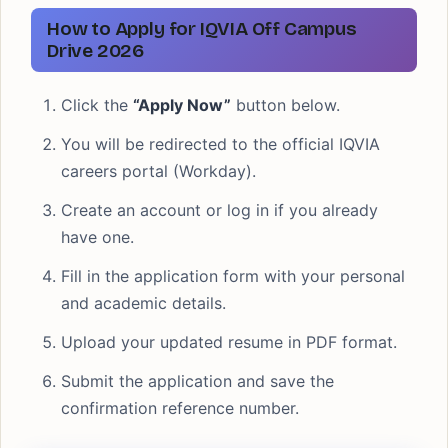
How to Apply for IQVIA Off Campus
Drive 2026
Click the
“Apply Now”
button below.
You will be redirected to the official IQVIA
careers portal (Workday).
Create an account or log in if you already
have one.
Fill in the application form with your personal
and academic details.
Upload your updated resume in PDF format.
Submit the application and save the
confirmation reference number.