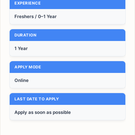
EXPERIENCE
Freshers / 0–1 Year
DURATION
1 Year
APPLY MODE
Online
LAST DATE TO APPLY
Apply as soon as possible