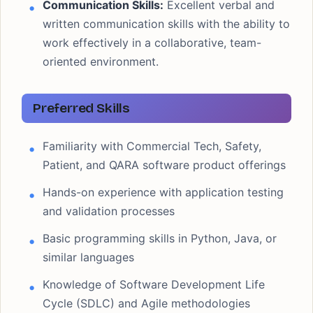
Communication Skills:
Excellent verbal and
written communication skills with the ability to
work effectively in a collaborative, team-
oriented environment.
Preferred Skills
Familiarity with Commercial Tech, Safety,
Patient, and QARA software product offerings
Hands-on experience with application testing
and validation processes
Basic programming skills in Python, Java, or
similar languages
Knowledge of Software Development Life
Cycle (SDLC) and Agile methodologies