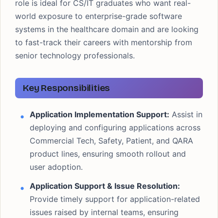
role is ideal for CS/IT graduates who want real-
world exposure to enterprise-grade software
systems in the healthcare domain and are looking
to fast-track their careers with mentorship from
senior technology professionals.
Key Responsibilities
Application Implementation Support:
Assist in
deploying and configuring applications across
Commercial Tech, Safety, Patient, and QARA
product lines, ensuring smooth rollout and
user adoption.
Application Support & Issue Resolution:
Provide timely support for application-related
issues raised by internal teams, ensuring