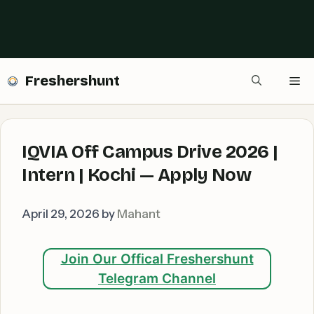
Freshershunt
Me
IQVIA Off Campus Drive 2026 |
Intern | Kochi — Apply Now
April 29, 2026
by
Mahant
Join Our Offical Freshershunt
Telegram Channel