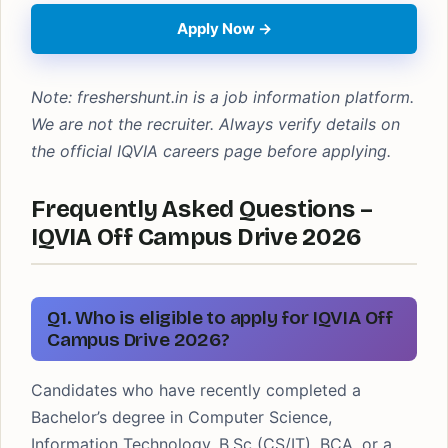
Apply Now →
Note: freshershunt.in is a job information platform.
We are not the recruiter. Always verify details on
the official IQVIA careers page before applying.
Frequently Asked Questions –
IQVIA Off Campus Drive 2026
Q1. Who is eligible to apply for IQVIA Off
Campus Drive 2026?
Candidates who have recently completed a
Bachelor’s degree in Computer Science,
Information Technology, B.Sc (CS/IT), BCA, or a