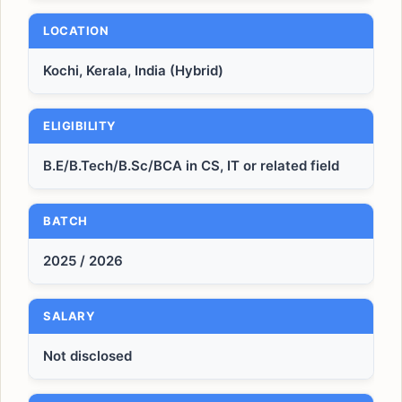
LOCATION
Kochi, Kerala, India (Hybrid)
ELIGIBILITY
B.E/B.Tech/B.Sc/BCA in CS, IT or related field
BATCH
2025 / 2026
SALARY
Not disclosed