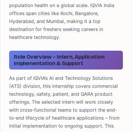
population health on a global scale. IQVIA India
offices span cities like Kochi, Bangalore,
Hyderabad, and Mumbai, making it a top
destination for freshers seeking careers in
healthcare technology.
Role Overview – Intern, Application
Implementation & Support
As part of IQVIA’s AI and Technology Solutions
(ATS) division, this internship covers commercial
technology, safety, patient, and QARA product
offerings. The selected intern will work closely
with cross-functional teams to support the end-
to-end lifecycle of healthcare applications – from
initial implementation to ongoing support. This