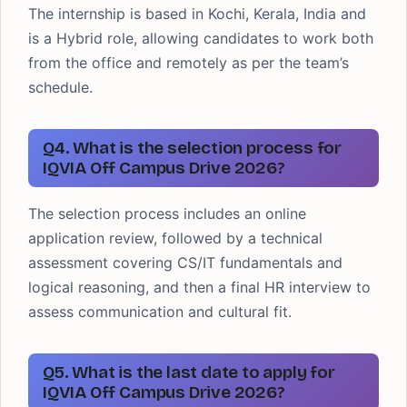
The internship is based in Kochi, Kerala, India and
is a Hybrid role, allowing candidates to work both
from the office and remotely as per the team’s
schedule.
Q4. What is the selection process for
IQVIA Off Campus Drive 2026?
The selection process includes an online
application review, followed by a technical
assessment covering CS/IT fundamentals and
logical reasoning, and then a final HR interview to
assess communication and cultural fit.
Q5. What is the last date to apply for
IQVIA Off Campus Drive 2026?