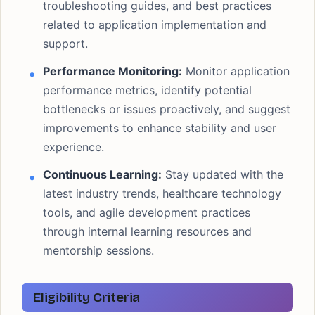
troubleshooting guides, and best practices
related to application implementation and
support.
Performance Monitoring:
Monitor application
performance metrics, identify potential
bottlenecks or issues proactively, and suggest
improvements to enhance stability and user
experience.
Continuous Learning:
Stay updated with the
latest industry trends, healthcare technology
tools, and agile development practices
through internal learning resources and
mentorship sessions.
Eligibility Criteria