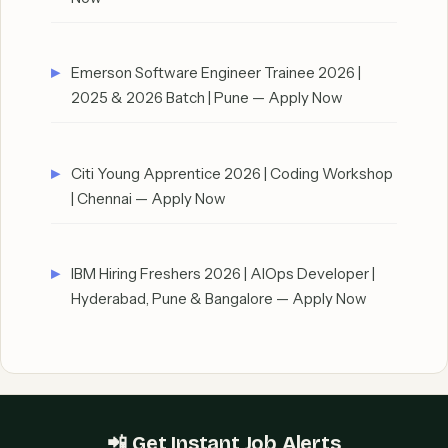
Emerson Software Engineer Trainee 2026 |
2025 & 2026 Batch | Pune — Apply Now
Citi Young Apprentice 2026 | Coding Workshop
| Chennai — Apply Now
IBM Hiring Freshers 2026 | AIOps Developer |
Hyderabad, Pune & Bangalore — Apply Now
📲 Get Instant Job Alerts