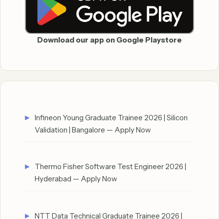
Download our app on Google Playstore
Infineon Young Graduate Trainee 2026 | Silicon
Validation | Bangalore — Apply Now
Thermo Fisher Software Test Engineer 2026 |
Hyderabad — Apply Now
NTT Data Technical Graduate Trainee 2026 |