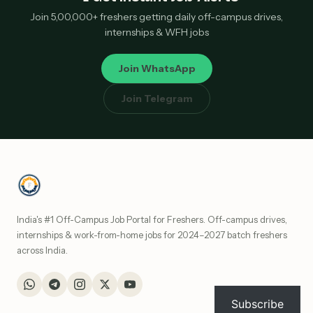
Join 5,00,000+ freshers getting daily off-campus drives,
internships & WFH jobs
Join WhatsApp
Join Telegram
India's #1 Off-Campus Job Portal for Freshers. Off-campus drives,
internships & work-from-home jobs for 2024–2027 batch freshers
across India.
Subscribe