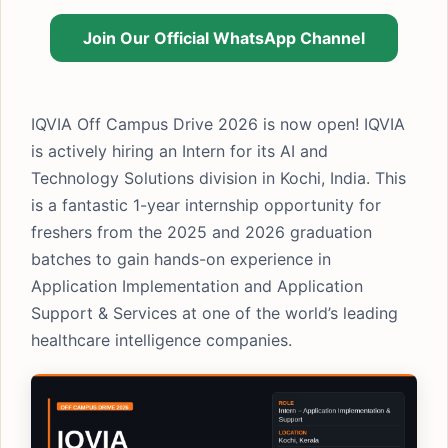
Join Our Official WhatsApp Channel
IQVIA Off Campus Drive 2026 is now open! IQVIA
is actively hiring an Intern for its AI and
Technology Solutions division in Kochi, India. This
is a fantastic 1-year internship opportunity for
freshers from the 2025 and 2026 graduation
batches to gain hands-on experience in
Application Implementation and Application
Support & Services at one of the world’s leading
healthcare intelligence companies.