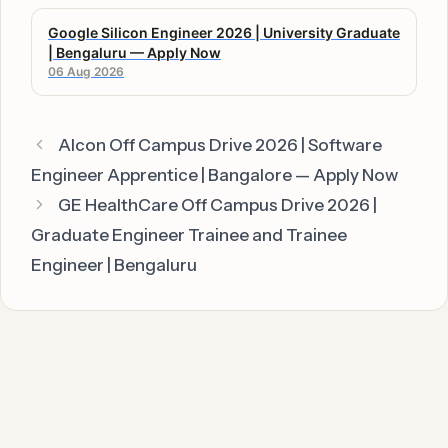
Google Silicon Engineer 2026 | University Graduate
| Bengaluru — Apply Now
06 Aug 2026
Alcon Off Campus Drive 2026 | Software
Engineer Apprentice | Bangalore — Apply Now
GE HealthCare Off Campus Drive 2026 |
Graduate Engineer Trainee and Trainee
Engineer | Bengaluru