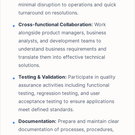
minimal disruption to operations and quick
turnaround on resolutions.
Cross-functional Collaboration:
Work
alongside product managers, business
analysts, and development teams to
understand business requirements and
translate them into effective technical
solutions.
Testing & Validation:
Participate in quality
assurance activities including functional
testing, regression testing, and user
acceptance testing to ensure applications
meet defined standards.
Documentation:
Prepare and maintain clear
documentation of processes, procedures,