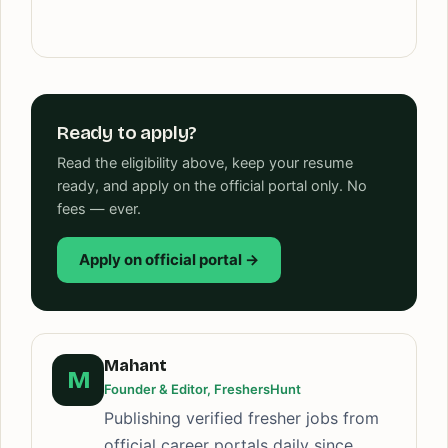
Ready to apply?
Read the eligibility above, keep your resume
ready, and apply on the official portal only. No
fees — ever.
Apply on official portal →
Mahant
M
Founder & Editor, FreshersHunt
Publishing verified fresher jobs from
official career portals daily since