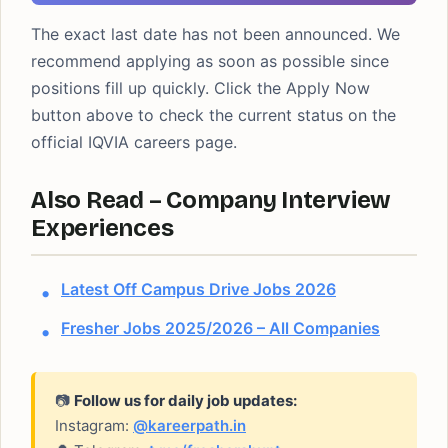
The exact last date has not been announced. We
recommend applying as soon as possible since
positions fill up quickly. Click the Apply Now
button above to check the current status on the
official IQVIA careers page.
Also Read – Company Interview
Experiences
Latest Off Campus Drive Jobs 2026
Fresher Jobs 2025/2026 – All Companies
📷
Follow us for daily job updates:
Instagram:
@kareerpath.in