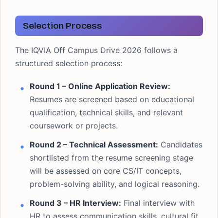
Selection Process
The IQVIA Off Campus Drive 2026 follows a
structured selection process:
Round 1 – Online Application Review:
Resumes are screened based on educational
qualification, technical skills, and relevant
coursework or projects.
Round 2 – Technical Assessment:
Candidates
shortlisted from the resume screening stage
will be assessed on core CS/IT concepts,
problem-solving ability, and logical reasoning.
Round 3 – HR Interview:
Final interview with
HR to assess communication skills, cultural fit,