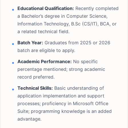
Educational Qualification:
Recently completed
a Bachelor’s degree in Computer Science,
Information Technology, B.Sc (CS/IT), BCA, or
a related technical field.
Batch Year:
Graduates from 2025 or 2026
batch are eligible to apply.
Academic Performance:
No specific
percentage mentioned; strong academic
record preferred.
Technical Skills:
Basic understanding of
application implementation and support
processes; proficiency in Microsoft Office
Suite; programming knowledge is an added
advantage.