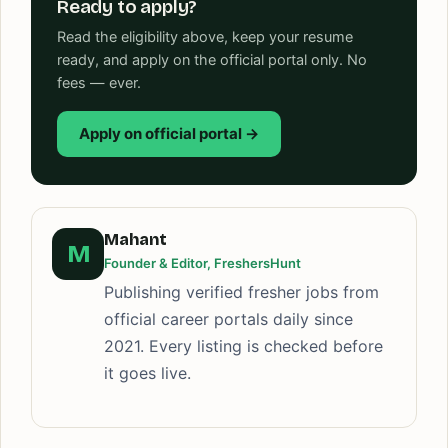
Ready to apply?
Read the eligibility above, keep your resume
ready, and apply on the official portal only. No
fees — ever.
Apply on official portal →
Mahant
M
Founder & Editor, FreshersHunt
Publishing verified fresher jobs from
official career portals daily since
2021. Every listing is checked before
it goes live.