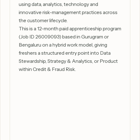
using data, analytics, technology and
innovative risk-management practices across
the customer lifecycle.
This is a 12-month paid apprenticeship program
(Job ID 26009093) based in Gurugram or
Bengaluru on a hybrid work model, giving
freshers a structured entry point into Data
Stewardship, Strategy & Analytics, or Product
within Credit & Fraud Risk.