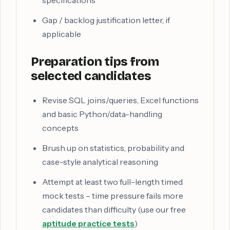
specifications
Gap / backlog justification letter, if
applicable
Preparation tips from
selected candidates
Revise SQL joins/queries, Excel functions
and basic Python/data-handling
concepts
Brush up on statistics, probability and
case-style analytical reasoning
Attempt at least two full-length timed
mock tests – time pressure fails more
candidates than difficulty (use our free
aptitude practice tests
)