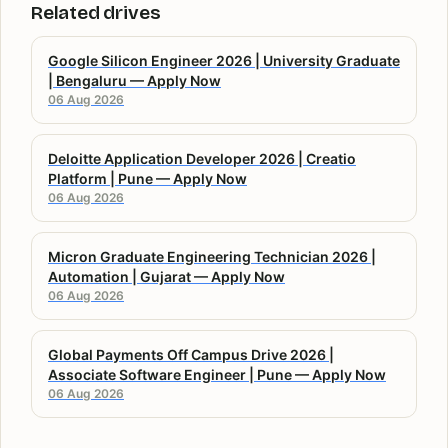
Related drives
Google Silicon Engineer 2026 | University Graduate
| Bengaluru — Apply Now
06 Aug 2026
Deloitte Application Developer 2026 | Creatio
Platform | Pune — Apply Now
06 Aug 2026
Micron Graduate Engineering Technician 2026 |
Automation | Gujarat — Apply Now
06 Aug 2026
Global Payments Off Campus Drive 2026 |
Associate Software Engineer | Pune — Apply Now
06 Aug 2026