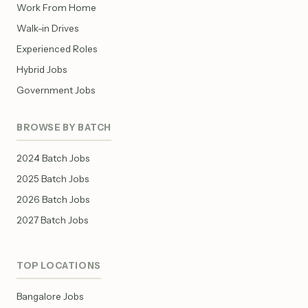
Work From Home
Walk-in Drives
Experienced Roles
Hybrid Jobs
Government Jobs
BROWSE BY BATCH
2024 Batch Jobs
2025 Batch Jobs
2026 Batch Jobs
2027 Batch Jobs
TOP LOCATIONS
Bangalore Jobs