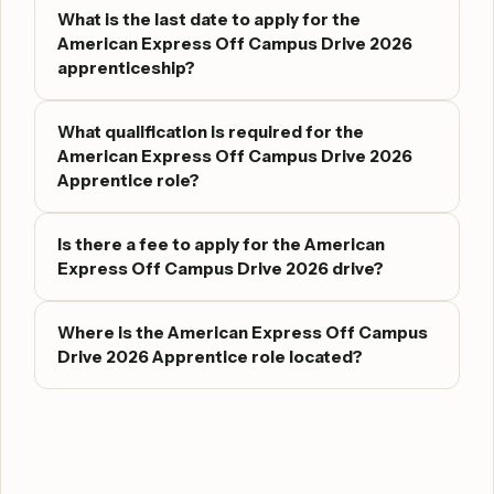
What is the last date to apply for the
American Express Off Campus Drive 2026
apprenticeship?
What qualification is required for the
American Express Off Campus Drive 2026
Apprentice role?
Is there a fee to apply for the American
Express Off Campus Drive 2026 drive?
Where is the American Express Off Campus
Drive 2026 Apprentice role located?