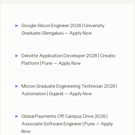
Google Silicon Engineer 2026 | University
Graduate | Bengaluru — Apply Now
Deloitte Application Developer 2026 | Creatio
Platform | Pune — Apply Now
Micron Graduate Engineering Technician 2026 |
Automation | Gujarat — Apply Now
Global Payments Off Campus Drive 2026 |
Associate Software Engineer | Pune — Apply
Now