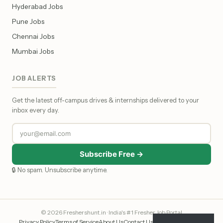
Hyderabad Jobs
Pune Jobs
Chennai Jobs
Mumbai Jobs
JOB ALERTS
Get the latest off-campus drives & internships delivered to your
inbox every day.
Subscribe Free →
🔒 No spam. Unsubscribe anytime.
© 2026 Freshershunt.in · India's #1 Fresher Job Portal
Privacy Policy
Terms of Service
About Us
Contact Us
Affiliate Disclosure