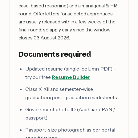
case-based reasoning) and a managerial & HR
round. Offer letters for selected apprentices
are usually released within a few weeks of the
final round, so apply early since the window
closes 03 August 2026.
Documents required
Updated resume (single-column, PDF) –
try our free
Resume Builder
Class X, XII and semester-wise
graduation/post-graduation marksheets
Government photo ID (Aadhaar / PAN /
passport)
Passport-size photograph as per portal