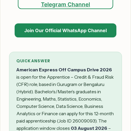
Telegram Channel
Join Our Official WhatsApp Channel
QUICK ANSWER
American Express Off Campus Drive 2026
is open for the Apprentice – Credit & Fraud Risk
(CFR) role, based in Gurugram or Bengaluru
(Hybrid). Bachelor’s/Master’s graduates in
Engineering, Maths, Statistics, Economics,
Computer Science, Data Science, Business
Analytics or Finance can apply for this 12-month
paid apprenticeship (Job ID 26009093). The
application window closes
03 August 2026
–