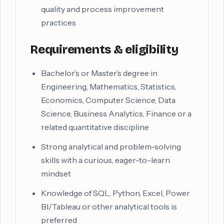
quality and process improvement
practices
Requirements & eligibility
Bachelor’s or Master’s degree in
Engineering, Mathematics, Statistics,
Economics, Computer Science, Data
Science, Business Analytics, Finance or a
related quantitative discipline
Strong analytical and problem-solving
skills with a curious, eager-to-learn
mindset
Knowledge of SQL, Python, Excel, Power
BI/Tableau or other analytical tools is
preferred