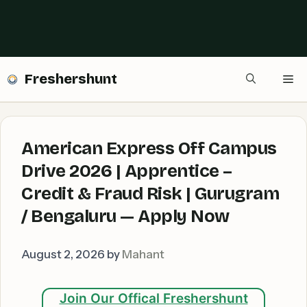
Freshershunt
Me
American Express Off Campus
Drive 2026 | Apprentice –
Credit & Fraud Risk | Gurugram
/ Bengaluru — Apply Now
August 2, 2026
by
Mahant
Join Our Offical Freshershunt