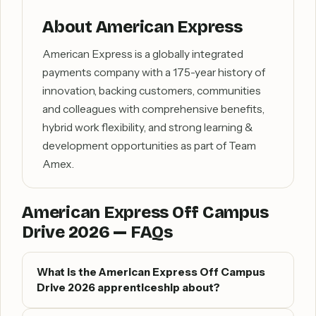
About American Express
American Express is a globally integrated
payments company with a 175-year history of
innovation, backing customers, communities
and colleagues with comprehensive benefits,
hybrid work flexibility, and strong learning &
development opportunities as part of Team
Amex.
American Express Off Campus
Drive 2026 — FAQs
What is the American Express Off Campus
Drive 2026 apprenticeship about?