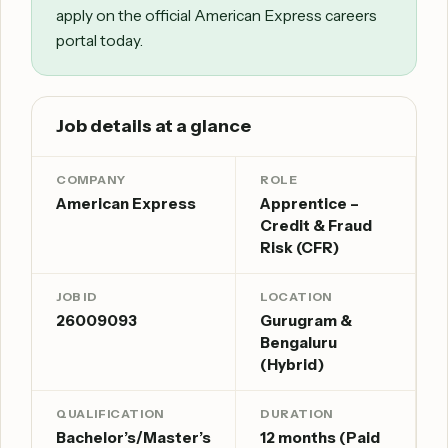
apply on the official American Express careers
portal today.
Job details at a glance
COMPANY
ROLE
American Express
Apprentice –
Credit & Fraud
Risk (CFR)
JOB ID
LOCATION
26009093
Gurugram &
Bengaluru
(Hybrid)
QUALIFICATION
DURATION
Bachelor’s/Master’s
12 months (Paid