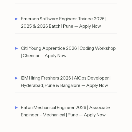
Emerson Software Engineer Trainee 2026 |
2025 & 2026 Batch | Pune — Apply Now
Citi Young Apprentice 2026 | Coding Workshop
| Chennai — Apply Now
IBM Hiring Freshers 2026 | AIOps Developer |
Hyderabad, Pune & Bangalore — Apply Now
Eaton Mechanical Engineer 2026 | Associate
Engineer – Mechanical | Pune — Apply Now