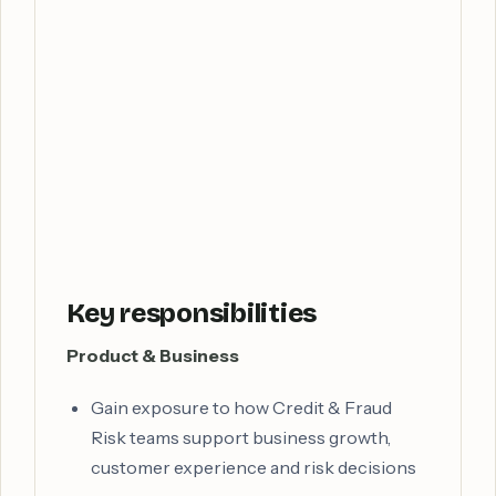
Key responsibilities
Product & Business
Gain exposure to how Credit & Fraud
Risk teams support business growth,
customer experience and risk decisions