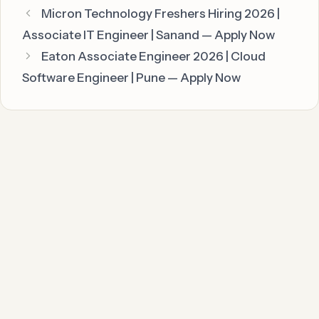
Micron Technology Freshers Hiring 2026 |
Associate IT Engineer | Sanand — Apply Now
Eaton Associate Engineer 2026 | Cloud
Software Engineer | Pune — Apply Now