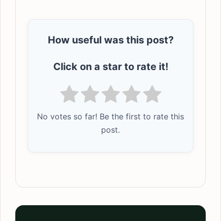
How useful was this post?
Click on a star to rate it!
No votes so far! Be the first to rate this
post.