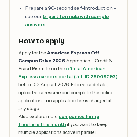
Prepare a 90-second self-introduction –
see our
5-part formula with sample
answers
How to apply
Apply for the
American Express Off
Campus Drive 2026
Apprentice – Credit &
Fraud Risk role on the
official American
Express careers portal (Job ID 26009093)
before 03 August 2026. Fill in your details,
upload your resume and complete the online
application – no application fee is charged at
any stage.
Also explore more
companies hiring
freshers this month
if you want to keep
multiple applications active in parallel.