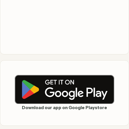
Download our app on Google Playstore