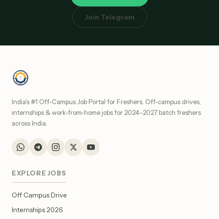
Join Telegram
India's #1 Off-Campus Job Portal for Freshers. Off-campus drives,
internships & work-from-home jobs for 2024–2027 batch freshers
across India.
EXPLORE JOBS
Off Campus Drive
Internships 2026