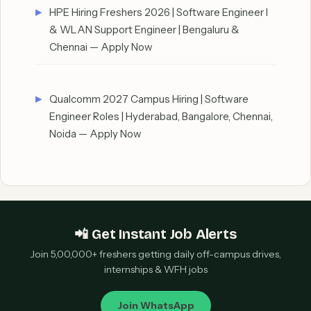
HPE Hiring Freshers 2026 | Software Engineer I
& WLAN Support Engineer | Bengaluru &
Chennai — Apply Now
Qualcomm 2027 Campus Hiring | Software
Engineer Roles | Hyderabad, Bangalore, Chennai,
Noida — Apply Now
📲 Get Instant Job Alerts
Join 5,00,000+ freshers getting daily off-campus drives,
internships & WFH jobs
Join WhatsApp