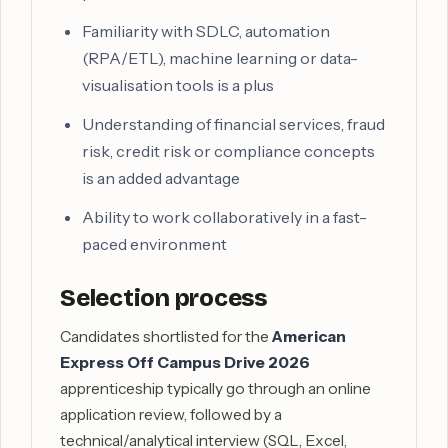
Familiarity with SDLC, automation
(RPA/ETL), machine learning or data-
visualisation tools is a plus
Understanding of financial services, fraud
risk, credit risk or compliance concepts
is an added advantage
Ability to work collaboratively in a fast-
paced environment
Selection process
Candidates shortlisted for the
American
Express Off Campus Drive 2026
apprenticeship typically go through an online
application review, followed by a
technical/analytical interview (SQL, Excel,