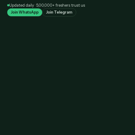
Skip
Updated daily · 5,00,000+ freshers trust us
to
Join WhatsApp
Join Telegram
content