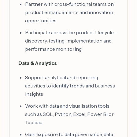
Partner with cross-functional teams on
product enhancements and innovation
opportunities
Participate across the product lifecycle –
discovery, testing, implementation and
performance monitoring
Data & Analytics
Support analytical and reporting
activities to identify trends and business
insights
Work with data and visualisation tools
such as SQL, Python, Excel, Power BI or
Tableau
Gain exposure to data governance, data