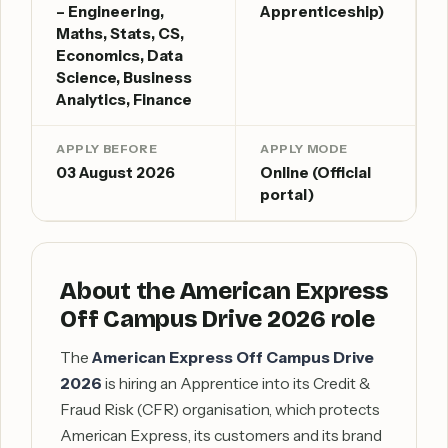
– Engineering,
Apprenticeship)
Maths, Stats, CS,
Economics, Data
Science, Business
Analytics, Finance
APPLY BEFORE
APPLY MODE
03 August 2026
Online (Official
portal)
About the American Express
Off Campus Drive 2026 role
The
American Express Off Campus Drive
2026
is hiring an Apprentice into its Credit &
Fraud Risk (CFR) organisation, which protects
American Express, its customers and its brand