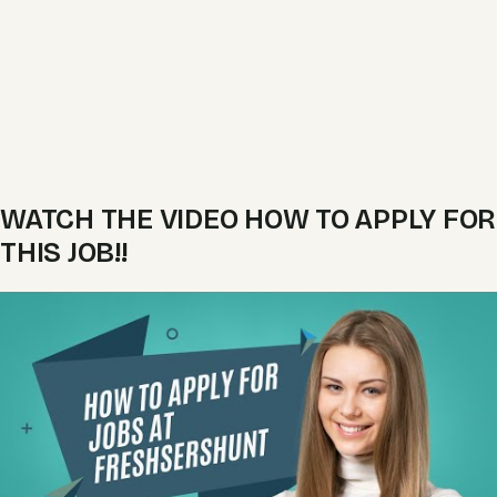
WATCH THE VIDEO HOW TO APPLY FOR
THIS JOB!!