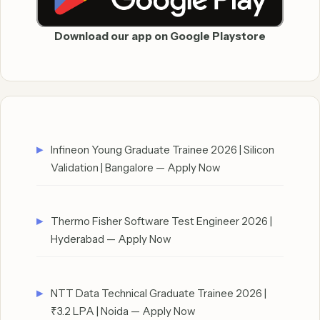
Download our app on Google Playstore
Infineon Young Graduate Trainee 2026 | Silicon
Validation | Bangalore — Apply Now
Thermo Fisher Software Test Engineer 2026 |
Hyderabad — Apply Now
NTT Data Technical Graduate Trainee 2026 |
₹3.2 LPA | Noida — Apply Now