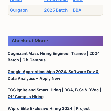
Gurgaon
2025 Batch
BBA
Checkout More:
Cognizant Mass Hiring Engineer Trainee | 2024
Batch | Off Campus
Google Apprenticeships 2024: Software Dev &
Data Analytics – Apply Now!
TCS Ignite and Smart Hiring | BCA, B.Sc & BVoc |
Off Campus Hiring
Wipro Elite Exclusive Hiring 2024 | Project