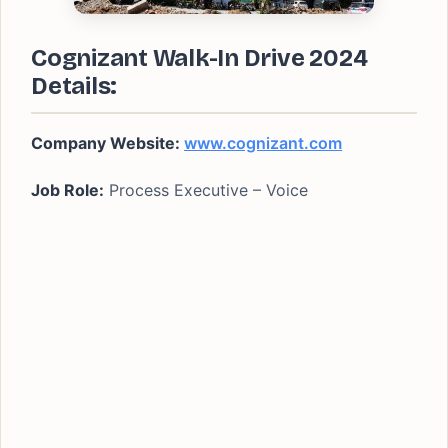
Cognizant Walk-In Drive 2024
Details:
Company Website:
www.cognizant.com
Job Role:
Process Executive – Voice