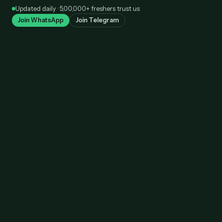
Skip
Updated daily · 5,00,000+ freshers trust us
to
Join WhatsApp
Join Telegram
content