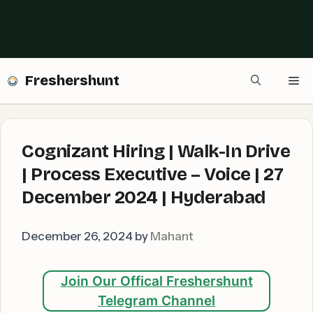
Freshershunt
Me
Cognizant Hiring | Walk-In Drive
| Process Executive – Voice | 27
December 2024 | Hyderabad
December 26, 2024
by
Mahant
Join Our Offical Freshershunt
Telegram Channel