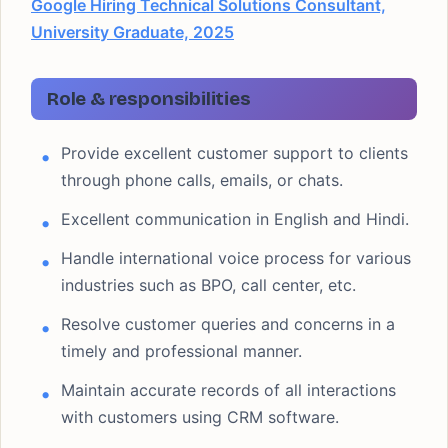
Google Hiring Technical Solutions Consultant,
University Graduate, 2025
Role & responsibilities
Provide excellent customer support to clients
through phone calls, emails, or chats.
Excellent communication in English and Hindi.
Handle international voice process for various
industries such as BPO, call center, etc.
Resolve customer queries and concerns in a
timely and professional manner.
Maintain accurate records of all interactions
with customers using CRM software.