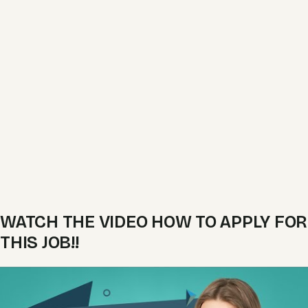
WATCH THE VIDEO HOW TO APPLY FOR
THIS JOB!!