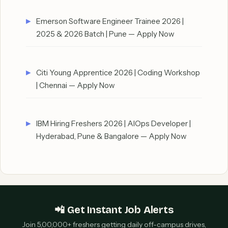
Emerson Software Engineer Trainee 2026 |
2025 & 2026 Batch | Pune — Apply Now
Citi Young Apprentice 2026 | Coding Workshop
| Chennai — Apply Now
IBM Hiring Freshers 2026 | AIOps Developer |
Hyderabad, Pune & Bangalore — Apply Now
📲 Get Instant Job Alerts
Join 5,00,000+ freshers getting daily off-campus drives,