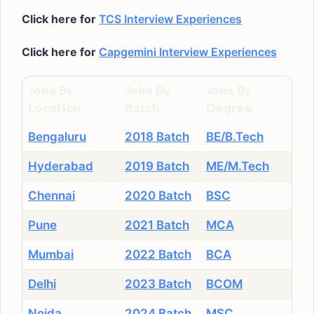
Click here for
TCS Interview Experiences
Click here for
Capgemini Interview Experiences
Jobs By
Jobs By
Jobs By
Location
Batch
Degree
Bengaluru
2018 Batch
BE/B.Tech
Hyderabad
2019 Batch
ME/M.Tech
Chennai
2020 Batch
BSC
Pune
2021 Batch
MCA
Mumbai
2022 Batch
BCA
Delhi
2023 Batch
BCOM
Noida
2024 Batch
MSC