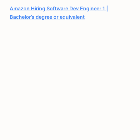
Amazon Hiring Software Dev Engineer 1 |
Bachelor’s degree or equivalent