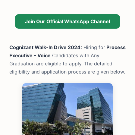
Join Our Official WhatsApp Channel
Cognizant Walk-In Drive 2024:
Hiring for
Process
Executive – Voice
Candidates with Any
Graduation are eligible to apply. The detailed
eligibility and application process are given below.