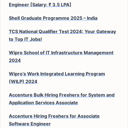
Engineer [Salary: ₹ 3.5 LPA]
Shell Graduate Programme 2025 – India
TCS National Qualifier Test 2024: Your Gateway
to Top IT Jobs!
Wipro School of IT Infrastructure Management
2024
Wipro’s Work Integrated Learning Program
(WILP) 2024
Accenture Bulk Hiring Freshers for System and
Application Services Associate
Accenture Hiring Freshers for Associate
Software Engineer