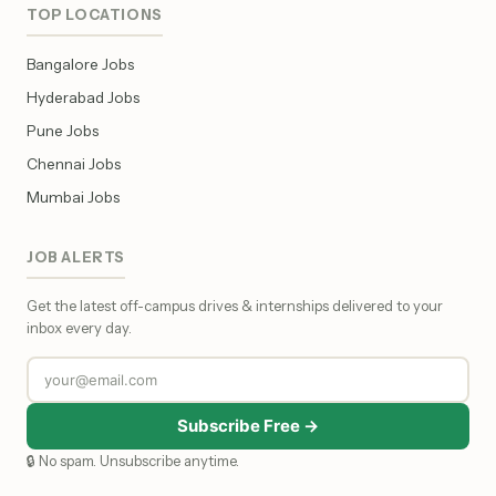
TOP LOCATIONS
Bangalore Jobs
Hyderabad Jobs
Pune Jobs
Chennai Jobs
Mumbai Jobs
JOB ALERTS
Get the latest off-campus drives & internships delivered to your
inbox every day.
Subscribe Free →
🔒 No spam. Unsubscribe anytime.