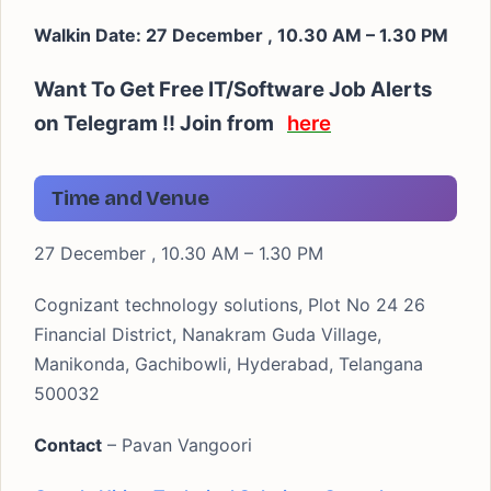
Walkin Date: 27 December , 10.30 AM – 1.30 PM
Want To Get Free IT/Software Job Alerts
on Telegram !! Join from
here
Time and Venue
27 December , 10.30 AM – 1.30 PM
Cognizant technology solutions, Plot No 24 26
Financial District, Nanakram Guda Village,
Manikonda, Gachibowli, Hyderabad, Telangana
500032
Contact
– Pavan Vangoori