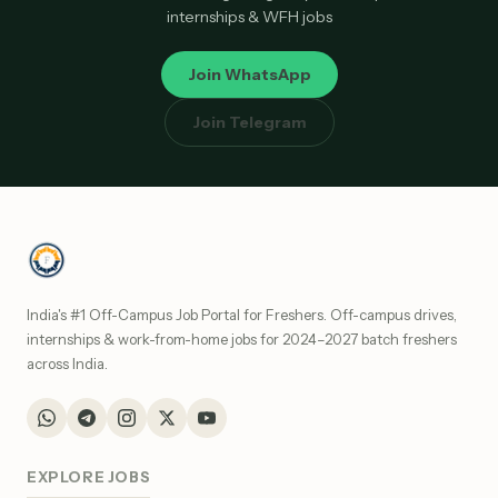
internships & WFH jobs
Join WhatsApp
Join Telegram
India's #1 Off-Campus Job Portal for Freshers. Off-campus drives,
internships & work-from-home jobs for 2024–2027 batch freshers
across India.
EXPLORE JOBS