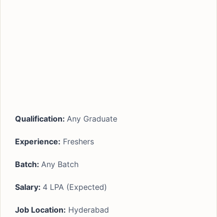
Qualification:
Any Graduate
Experience:
Freshers
Batch:
Any Batch
Salary:
4 LPA (Expected)
Job Location:
Hyderabad