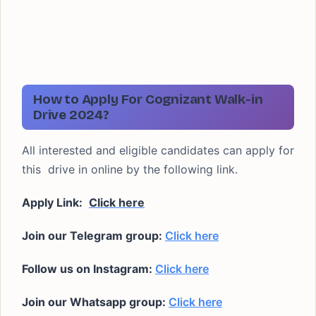
How to Apply For Cognizant Walk-in
Drive 2024?
All interested and eligible candidates can apply for
this drive in online by the following link.
Apply Link:
Click here
Join our Telegram group:
Click here
Follow us on Instagram:
Click here
Join our Whatsapp group:
Click here