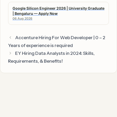
Google Silicon Engineer 2026 | University Graduate
| Bengaluru — Apply Now
06 Aug 2026
Accenture Hiring For Web Developer | 0 – 2
Years of experience is required
EY Hiring Data Analysts in 2024: Skills,
Requirements, & Benefits!