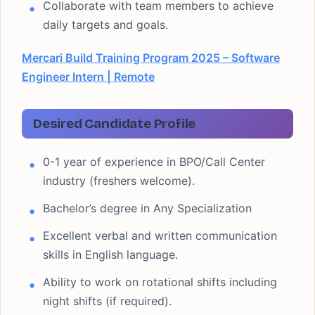
Collaborate with team members to achieve
daily targets and goals.
Mercari Build Training Program 2025 – Software
Engineer Intern | Remote
Desired Candidate Profile
0-1 year of experience in BPO/Call Center
industry (freshers welcome).
Bachelor’s degree in Any Specialization
Excellent verbal and written communication
skills in English language.
Ability to work on rotational shifts including
night shifts (if required).