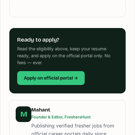
Ready to apply?
Read the eligibility above, keep your resume
ready, and apply on the official portal only. No
fees — ever.
Apply on official portal →
Mahant
M
Founder & Editor, FreshersHunt
Publishing verified fresher jobs from
official career portals daily since