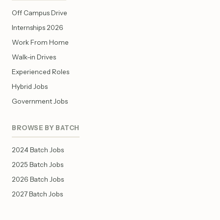
Off Campus Drive
Internships 2026
Work From Home
Walk-in Drives
Experienced Roles
Hybrid Jobs
Government Jobs
BROWSE BY BATCH
2024 Batch Jobs
2025 Batch Jobs
2026 Batch Jobs
2027 Batch Jobs