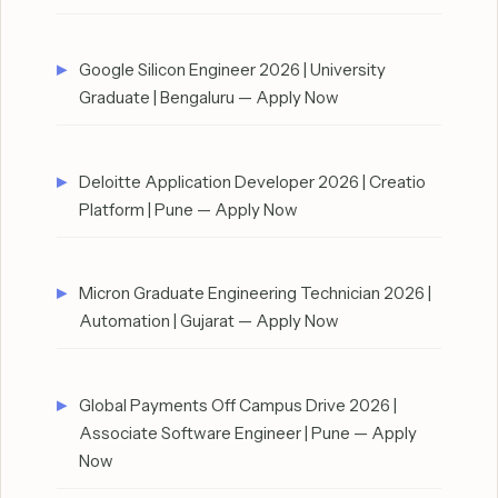
Google Silicon Engineer 2026 | University
Graduate | Bengaluru — Apply Now
Deloitte Application Developer 2026 | Creatio
Platform | Pune — Apply Now
Micron Graduate Engineering Technician 2026 |
Automation | Gujarat — Apply Now
Global Payments Off Campus Drive 2026 |
Associate Software Engineer | Pune — Apply
Now