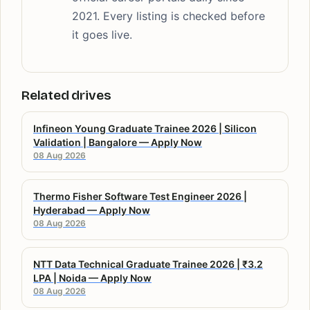
2021. Every listing is checked before
it goes live.
Related drives
Infineon Young Graduate Trainee 2026 | Silicon
Validation | Bangalore — Apply Now
08 Aug 2026
Thermo Fisher Software Test Engineer 2026 |
Hyderabad — Apply Now
08 Aug 2026
NTT Data Technical Graduate Trainee 2026 | ₹3.2
LPA | Noida — Apply Now
08 Aug 2026