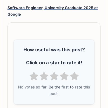
Software Engineer, University Graduate 2025 at
Google
How useful was this post?
Click on a star to rate it!
No votes so far! Be the first to rate this
post.