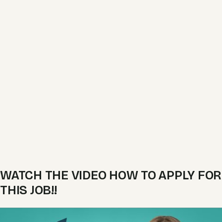
WATCH THE VIDEO HOW TO APPLY FOR
THIS JOB!!