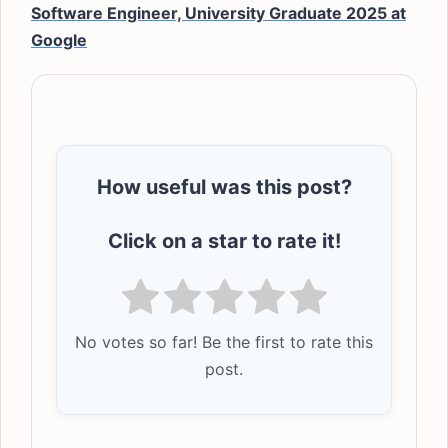
Software Engineer, University Graduate 2025 at
Google
How useful was this post?
Click on a star to rate it!
No votes so far! Be the first to rate this
post.