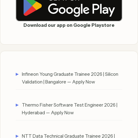
Download our app on Google Playstore
Infineon Young Graduate Trainee 2026 | Silicon
Validation | Bangalore — Apply Now
Thermo Fisher Software Test Engineer 2026 |
Hyderabad — Apply Now
NTT Data Technical Graduate Trainee 2026 |