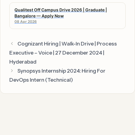
Qualitest Off Campus Drive 2026 | Graduate |
Bangalore — Apply Now
08 Apr 2026
Cognizant Hiring | Walk-In Drive | Process
Executive – Voice | 27 December 2024 |
Hyderabad
Synopsys Internship 2024: Hiring For
DevOps Intern (Technical)