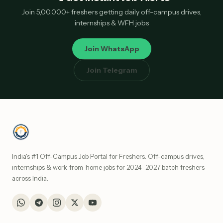
Join 5,00,000+ freshers getting daily off-campus drives,
internships & WFH jobs
Join WhatsApp
Join Telegram
India's #1 Off-Campus Job Portal for Freshers. Off-campus drives,
internships & work-from-home jobs for 2024–2027 batch freshers
across India.