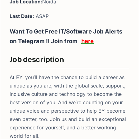
Job Location:
Noida
Last Date:
ASAP
Want To Get Free IT/Software Job Alerts
on Telegram !! Join from
here
Job description
At EY, you’ll have the chance to build a career as
unique as you are, with the global scale, support,
inclusive culture and technology to become the
best version of you. And we’re counting on your
unique voice and perspective to help EY become
even better, too. Join us and build an exceptional
experience for yourself, and a better working
world for all.