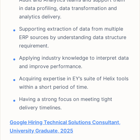
in data profiling, data transformation and
analytics delivery.
Supporting extraction of data from multiple
ERP sources by understanding data structure
requirement.
Applying industry knowledge to interpret data
and improve performance.
Acquiring expertise in EY’s suite of Helix tools
within a short period of time.
Having a strong focus on meeting tight
delivery timelines.
Google Hiring Technical Solutions Consultant,
University Graduate, 2025