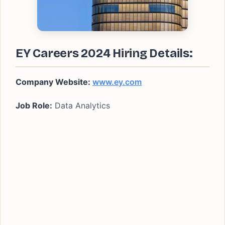
EY Careers 2024 Hiring Details:
Company Website:
www.ey.com
Job Role:
Data Analytics