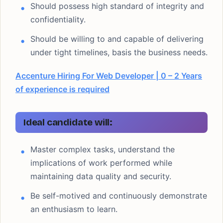
Should possess high standard of integrity and
confidentiality.
Should be willing to and capable of delivering
under tight timelines, basis the business needs.
Accenture Hiring For Web Developer | 0 – 2 Years
of experience is required
Ideal candidate will:
Master complex tasks, understand the
implications of work performed while
maintaining data quality and security.
Be self-motived and continuously demonstrate
an enthusiasm to learn.