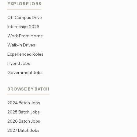
EXPLORE JOBS
Off Campus Drive
Internships 2026
Work From Home
Walk-in Drives
Experienced Roles
Hybrid Jobs
Government Jobs
BROWSE BY BATCH
2024 Batch Jobs
2025 Batch Jobs
2026 Batch Jobs
2027 Batch Jobs