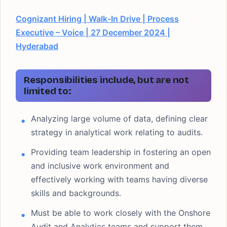
Cognizant Hiring | Walk-In Drive | Process
Executive – Voice | 27 December 2024 |
Hyderabad
Responsibilities include, but are not
limited to:
Analyzing large volume of data, defining clear
strategy in analytical work relating to audits.
Providing team leadership in fostering an open
and inclusive work environment and
effectively working with teams having diverse
skills and backgrounds.
Must be able to work closely with the Onshore
Audit and Analytics teams and support them