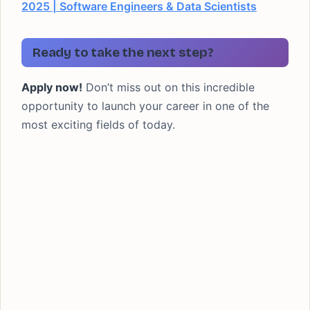
2025 | Software Engineers & Data Scientists
Ready to take the next step?
Apply now!
Don’t miss out on this incredible
opportunity to launch your career in one of the
most exciting fields of today.