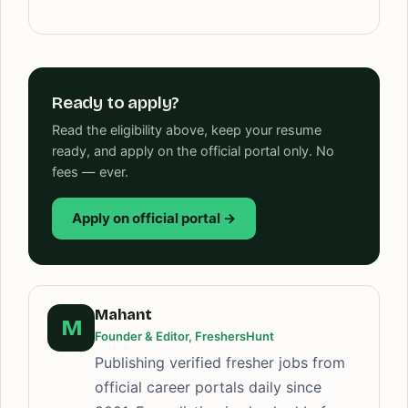
Ready to apply?
Read the eligibility above, keep your resume
ready, and apply on the official portal only. No
fees — ever.
Apply on official portal →
Mahant
M
Founder & Editor, FreshersHunt
Publishing verified fresher jobs from
official career portals daily since