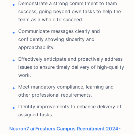
Demonstrate a strong commitment to team
success, going beyond own tasks to help the
team as a whole to succeed.
Communicate messages clearly and
confidently showing sincerity and
approachability.
Effectively anticipate and proactively address
issues to ensure timely delivery of high-quality
work.
Meet mandatory compliance, learning and
other professional requirements.
Identify improvements to enhance delivery of
assigned tasks.
Neuron7 ai Freshers Campus Recruitment 2024-