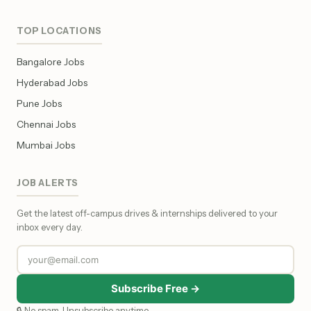
TOP LOCATIONS
Bangalore Jobs
Hyderabad Jobs
Pune Jobs
Chennai Jobs
Mumbai Jobs
JOB ALERTS
Get the latest off-campus drives & internships delivered to your
inbox every day.
Subscribe Free →
🔒 No spam. Unsubscribe anytime.