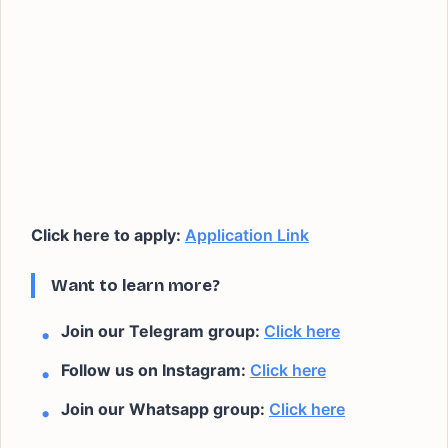
Click here to apply:
Application Link
Want to learn more?
Join our Telegram group:
Click here
Follow us on Instagram:
Click here
Join our Whatsapp group:
Click here