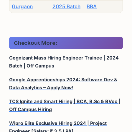
Gurgaon
2025 Batch
BBA
Checkout More:
Cognizant Mass Hiring Engineer Trainee | 2024
Batch | Off Campus
Google Apprenticeships 2024: Software Dev &
Data Analytics – Apply Now!
TCS Ignite and Smart Hiring | BCA, B.Sc & BVoc |
Off Campus Hiring
Wipro Elite Exclusive Hiring 2024 | Project
Engineer [Salary: ₹ 3.5 LPA]