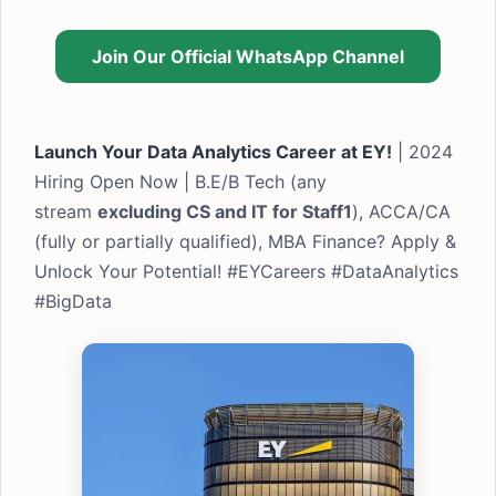
Join Our Official WhatsApp Channel
Launch Your Data Analytics Career at EY!
| 2024
Hiring Open Now | B.E/B Tech (any
stream
excluding CS and IT for Staff1
), ACCA/CA
(fully or partially qualified), MBA Finance? Apply &
Unlock Your Potential! #EYCareers #DataAnalytics
#BigData