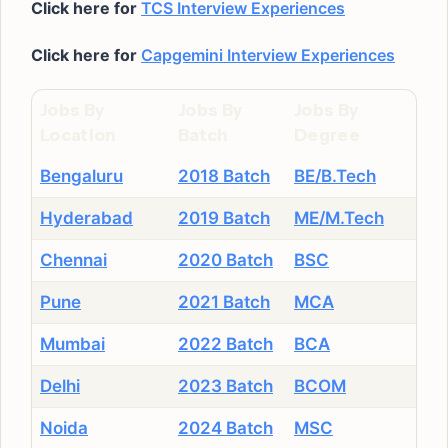
Click here for
TCS Interview Experiences
Click here for
Capgemini Interview Experiences
Jobs By
Jobs By
Jobs By
Location
Batch
Degree
Bengaluru
2018 Batch
BE/B.Tech
Hyderabad
2019 Batch
ME/M.Tech
Chennai
2020 Batch
BSC
Pune
2021 Batch
MCA
Mumbai
2022 Batch
BCA
Delhi
2023 Batch
BCOM
Noida
2024 Batch
MSC