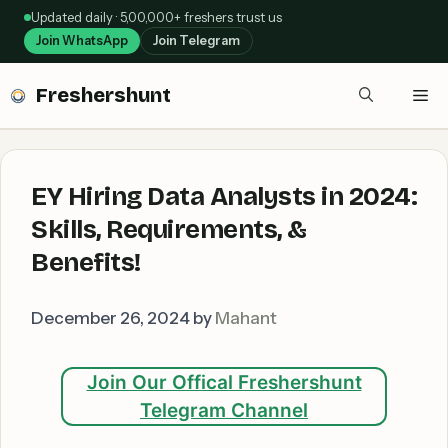
Skip
Updated daily · 5,00,000+ freshers trust us
to
Join WhatsApp
Join Telegram
content
Freshershunt
Me
EY Hiring Data Analysts in 2024:
Skills, Requirements, &
Benefits!
December 26, 2024
by
Mahant
Join Our Offical Freshershunt
Telegram Channel