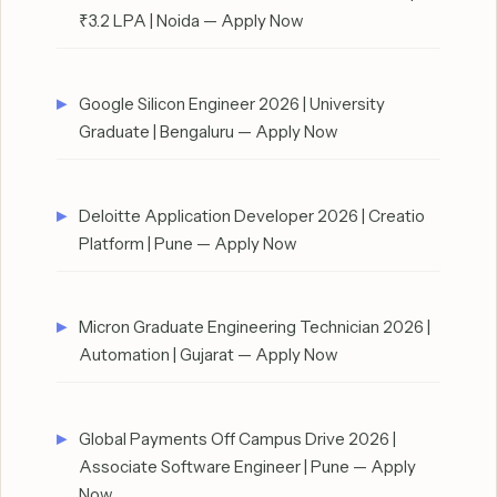
₹3.2 LPA | Noida — Apply Now
Google Silicon Engineer 2026 | University
Graduate | Bengaluru — Apply Now
Deloitte Application Developer 2026 | Creatio
Platform | Pune — Apply Now
Micron Graduate Engineering Technician 2026 |
Automation | Gujarat — Apply Now
Global Payments Off Campus Drive 2026 |
Associate Software Engineer | Pune — Apply
Now