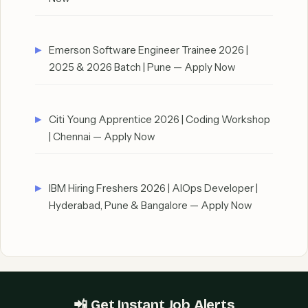
Emerson Software Engineer Trainee 2026 |
2025 & 2026 Batch | Pune — Apply Now
Citi Young Apprentice 2026 | Coding Workshop
| Chennai — Apply Now
IBM Hiring Freshers 2026 | AIOps Developer |
Hyderabad, Pune & Bangalore — Apply Now
📲 Get Instant Job Alerts