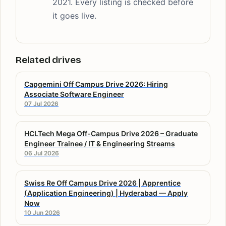
2021. Every listing is checked before
it goes live.
Related drives
Capgemini Off Campus Drive 2026: Hiring
Associate Software Engineer
07 Jul 2026
HCLTech Mega Off-Campus Drive 2026 – Graduate
Engineer Trainee / IT & Engineering Streams
06 Jul 2026
Swiss Re Off Campus Drive 2026 | Apprentice
(Application Engineering) | Hyderabad — Apply
Now
10 Jun 2026