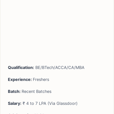
Qualification:
BE/BTech/ACCA/CA/MBA
Experience:
Freshers
Batch:
Recent Batches
Salary:
₹ 4 to 7 LPA (Via Glassdoor)