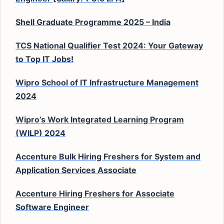
Shell Graduate Programme 2025 – India
TCS National Qualifier Test 2024: Your Gateway
to Top IT Jobs!
Wipro School of IT Infrastructure Management
2024
Wipro’s Work Integrated Learning Program
(WILP) 2024
Accenture Bulk Hiring Freshers for System and
Application Services Associate
Accenture Hiring Freshers for Associate
Software Engineer