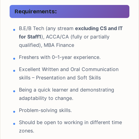
Requirements:
B.E/B Tech (any stream
excluding CS and IT
for Staff1
), ACCA/CA (fully or partially
qualified), MBA Finance
Freshers with 0–1-year experience.
Excellent Written and Oral Communication
skills – Presentation and Soft Skills
Being a quick learner and demonstrating
adaptability to change.
Problem-solving skills.
Should be open to working in different time
zones.