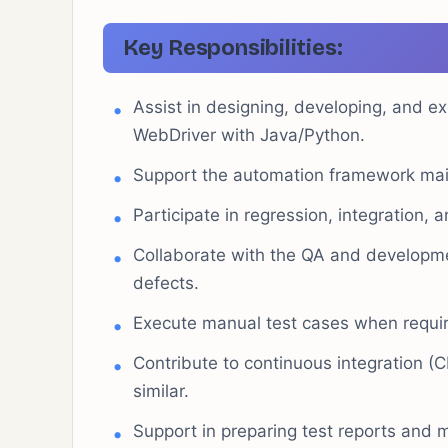
Key Responsibilities:
Assist in designing, developing, and e
WebDriver with Java/Python.
Support the automation framework ma
Participate in regression, integration, 
Collaborate with the QA and developme
defects.
Execute manual test cases when require
Contribute to continuous integration (C
similar.
Support in preparing test reports and 