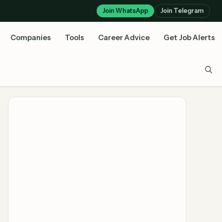
Join WhatsApp
Join Telegram
Companies
Tools
Career Advice
Get Job Alerts