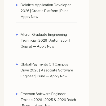
Deloitte Application Developer
2026 | Creatio Platform | Pune —
Apply Now
Micron Graduate Engineering
Technician 2026 | Automation |
Gujarat — Apply Now
Global Payments Off Campus
Drive 2026 | Associate Software
Engineer | Pune — Apply Now
Emerson Software Engineer
Trainee 2026 | 2025 & 2026 Batch
| Pune — Apply Now