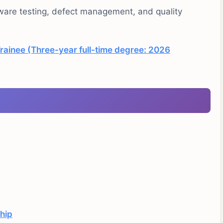
tware testing, defect management, and quality
rainee (Three-year full-time degree: 2026
ship