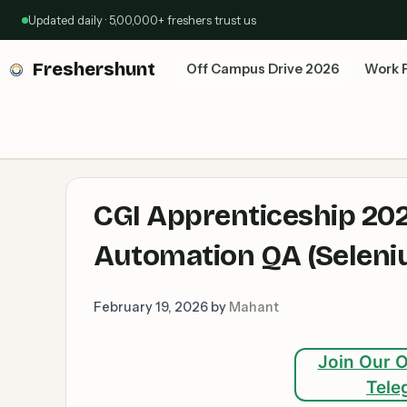
Skip
Updated daily · 5,00,000+ freshers trust us
to
content
Freshershunt
Off Campus Drive 2026
Work 
CGI Apprenticeship 202
Automation QA (Seleniu
February 19, 2026
by
Mahant
Join Our O
Tele