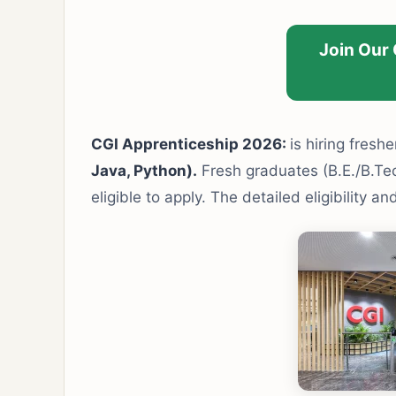
Join Our
CGI Apprenticeship 2026:
is hiring freshe
Java, Python).
Fresh graduates (B.E./B.Tech
eligible to apply. The detailed eligibility 