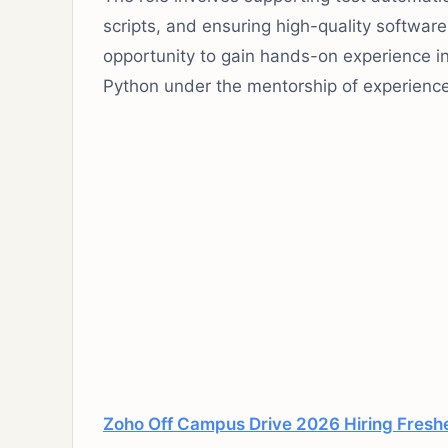
scripts, and ensuring high-quality software 
opportunity to gain hands-on experience i
Python under the mentorship of experienc
Zoho Off Campus Drive 2026 Hiring Fresher