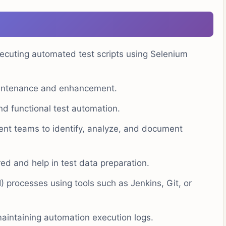
xecuting automated test scripts using Selenium
intenance and enhancement.
and functional test automation.
nt teams to identify, analyze, and document
d and help in test data preparation.
I) processes using tools such as Jenkins, Git, or
maintaining automation execution logs.