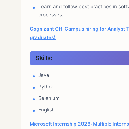
Learn and follow best practices in sof
processes.
Cognizant Off-Campus hiring for Analyst T
graduates)
Skills:
Java
Python
Selenium
English
Microsoft Internship 2026: Multiple Intern