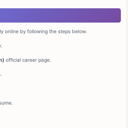
ly online by following the steps below.
.
n)
official career page.
.
esume.