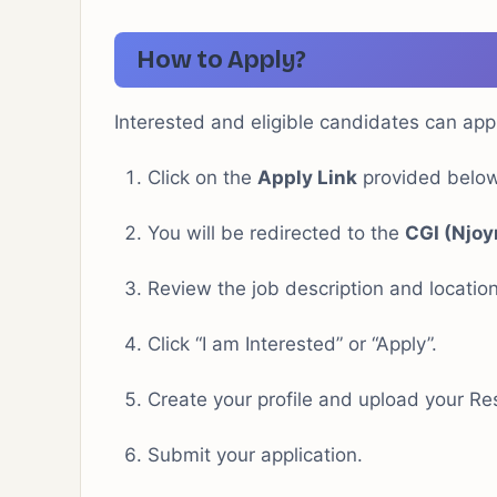
How to Apply?
Interested and eligible candidates can app
Click on the
Apply Link
provided below
You will be redirected to the
CGI (Njoy
Review the job description and location
Click “I am Interested” or “Apply”.
Create your profile and upload your R
Submit your application.