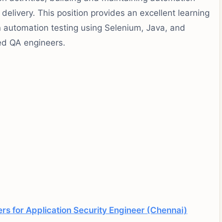
delivery. This position provides an excellent learning
n automation testing using Selenium, Java, and
ed QA engineers.
s for Application Security Engineer (Chennai)