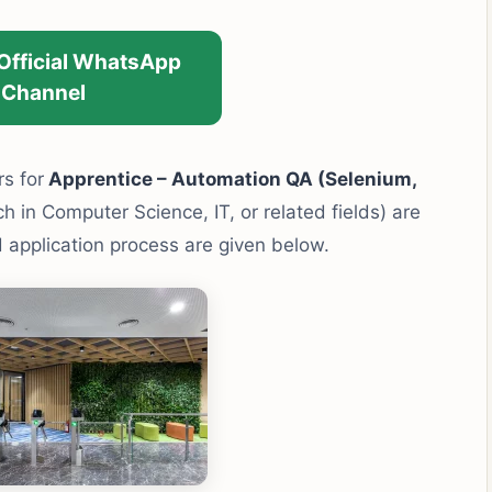
 Official WhatsApp
Channel
rs for
Apprentice – Automation QA (Selenium,
 in Computer Science, IT, or related fields) are
and application process are given below.