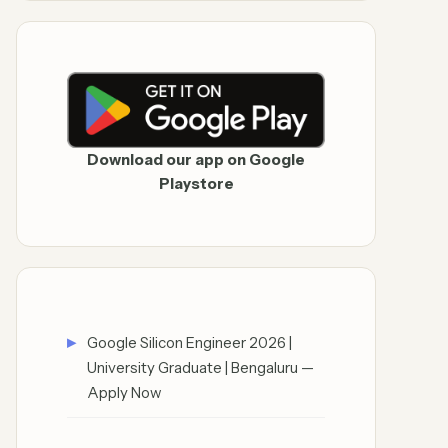
Download our app on Google
Playstore
Google Silicon Engineer 2026 |
University Graduate | Bengaluru —
Apply Now