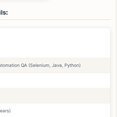
ls:
utomation QA (Selenium, Java, Python)
ears)