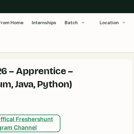
From Home
Internships
Batch
Location
6 – Apprentice –
m, Java, Python)
ffical Freshershunt
gram Channel