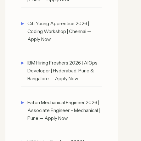
Citi Young Apprentice 2026 |
Coding Workshop | Chennai —
Apply Now
IBM Hiring Freshers 2026 | AIOps
Developer | Hyderabad, Pune &
Bangalore — Apply Now
Eaton Mechanical Engineer 2026 |
Associate Engineer – Mechanical |
Pune — Apply Now