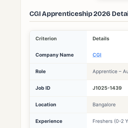
CGI Apprenticeship 2026 Detai
Criterion
Details
Company Name
CGI
Role
Apprentice – A
Job ID
J1025-1439
Location
Bangalore
Experience
Freshers (0-2 Y