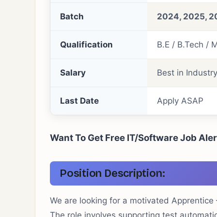
Batch
2024, 2025, 2
Qualification
B.E / B.Tech / 
Salary
Best in Industr
Last Date
Apply ASAP
Want To Get Free IT/Software Job Ale
Position Description:
We are looking for a motivated Apprentice
The role involves supporting test automati