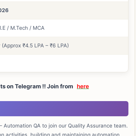
026
M.E / M.Tech / MCA
y (Approx ₹4.5 LPA – ₹6 LPA)
rts on Telegram !! Join from
here
 – Automation QA to join our Quality Assurance team.
on activities, building and maintaining automation