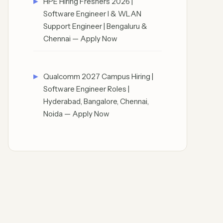
HPE Hiring Freshers 2026 |
Software Engineer I & WLAN
Support Engineer | Bengaluru &
Chennai — Apply Now
Qualcomm 2027 Campus Hiring |
Software Engineer Roles |
Hyderabad, Bangalore, Chennai,
Noida — Apply Now