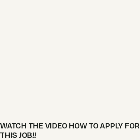
WATCH THE VIDEO HOW TO APPLY FOR
THIS JOB!!