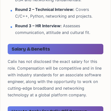
Round 2 – Technical Interview:
Covers
C/C++, Python, networking and projects.
Round 3 – HR Interview:
Assesses
communication, attitude and cultural fit.
Salary & Benefits
Calix has not disclosed the exact salary for this
role. Compensation will be competitive and in line
with industry standards for an associate software
engineer, along with the opportunity to work on
cutting-edge broadband and networking
technology at a global platform company.