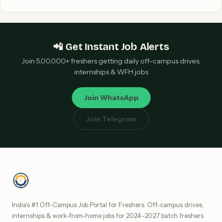
📲 Get Instant Job Alerts
Join 5,00,000+ freshers getting daily off-campus drives,
internships & WFH jobs
Join WhatsApp
Join Telegram
India's #1 Off-Campus Job Portal for Freshers. Off-campus drives,
internships & work-from-home jobs for 2024–2027 batch freshers