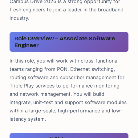
Campus Drive 2026 is a strong opportunity for
fresh engineers to join a leader in the broadband
industry.
Role Overview – Associate Software
Engineer
In this role, you will work with cross-functional
teams ranging from PON, Ethernet switching,
routing software and subscriber management for
Triple Play services to performance monitoring
and network management. You will build,
integrate, unit-test and support software modules
within a large-scale, high-performance and low-
latency system.