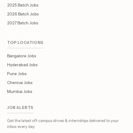
2025 Batch Jobs
2026 Batch Jobs
2027 Batch Jobs
TOP LOCATIONS
Bangalore Jobs
Hyderabad Jobs
Pune Jobs
Chennai Jobs
Mumbai Jobs
JOB ALERTS
Get the latest off-campus drives & internships delivered to your
inbox every day.