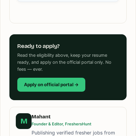
Ready to apply?
Read the eligibility above, keep your resume
ready, and apply on the official portal only. No
fees — ever.
Apply on official portal →
Mahant
M
Founder & Editor, FreshersHunt
Publishing verified fresher jobs from