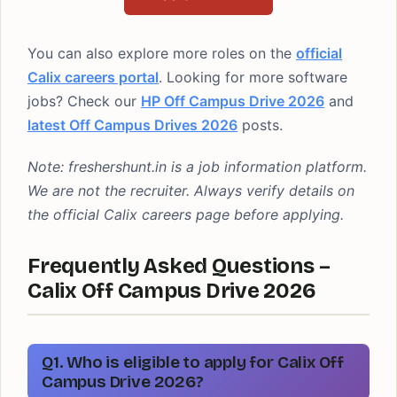
You can also explore more roles on the
official
Calix careers portal
. Looking for more software
jobs? Check our
HP Off Campus Drive 2026
and
latest Off Campus Drives 2026
posts.
Note: freshershunt.in is a job information platform.
We are not the recruiter. Always verify details on
the official Calix careers page before applying.
Frequently Asked Questions –
Calix Off Campus Drive 2026
Q1. Who is eligible to apply for Calix Off
Campus Drive 2026?