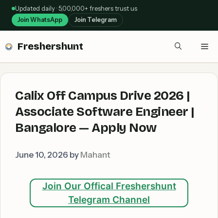
Skip
Updated daily · 5,00,000+ freshers trust us
to
Join WhatsApp
Join Telegram
content
Freshershunt
Me
Calix Off Campus Drive 2026 |
Associate Software Engineer |
Bangalore — Apply Now
June 10, 2026
by
Mahant
Join Our Offical Freshershunt
Telegram Channel