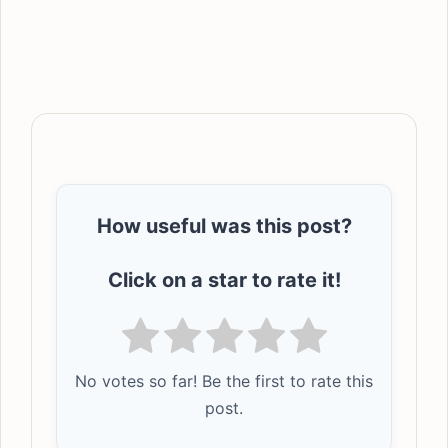
How useful was this post?
Click on a star to rate it!
No votes so far! Be the first to rate this
post.