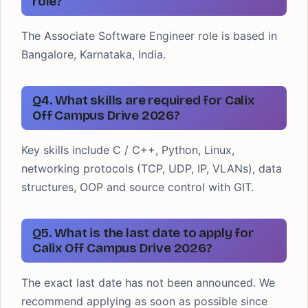
role?
The Associate Software Engineer role is based in
Bangalore, Karnataka, India.
Q4. What skills are required for Calix
Off Campus Drive 2026?
Key skills include C / C++, Python, Linux,
networking protocols (TCP, UDP, IP, VLANs), data
structures, OOP and source control with GIT.
Q5. What is the last date to apply for
Calix Off Campus Drive 2026?
The exact last date has not been announced. We
recommend applying as soon as possible since