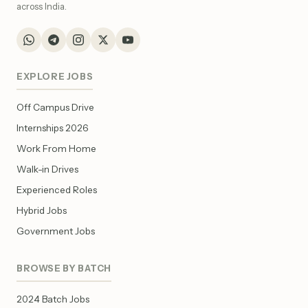
across India.
EXPLORE JOBS
Off Campus Drive
Internships 2026
Work From Home
Walk-in Drives
Experienced Roles
Hybrid Jobs
Government Jobs
BROWSE BY BATCH
2024 Batch Jobs