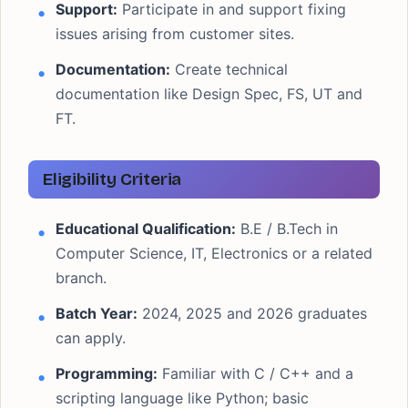
Support:
Participate in and support fixing
issues arising from customer sites.
Documentation:
Create technical
documentation like Design Spec, FS, UT and
FT.
Eligibility Criteria
Educational Qualification:
B.E / B.Tech in
Computer Science, IT, Electronics or a related
branch.
Batch Year:
2024, 2025 and 2026 graduates
can apply.
Programming:
Familiar with C / C++ and a
scripting language like Python; basic