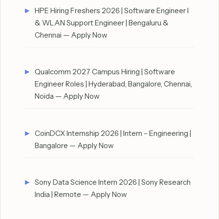
HPE Hiring Freshers 2026 | Software Engineer I
& WLAN Support Engineer | Bengaluru &
Chennai — Apply Now
Qualcomm 2027 Campus Hiring | Software
Engineer Roles | Hyderabad, Bangalore, Chennai,
Noida — Apply Now
CoinDCX Internship 2026 | Intern – Engineering |
Bangalore — Apply Now
Sony Data Science Intern 2026 | Sony Research
India | Remote — Apply Now