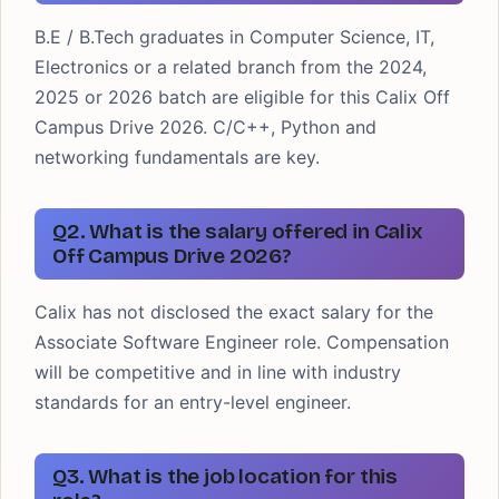
B.E / B.Tech graduates in Computer Science, IT,
Electronics or a related branch from the 2024,
2025 or 2026 batch are eligible for this Calix Off
Campus Drive 2026. C/C++, Python and
networking fundamentals are key.
Q2. What is the salary offered in Calix
Off Campus Drive 2026?
Calix has not disclosed the exact salary for the
Associate Software Engineer role. Compensation
will be competitive and in line with industry
standards for an entry-level engineer.
Q3. What is the job location for this