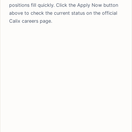
positions fill quickly. Click the Apply Now button
above to check the current status on the official
Calix careers page.