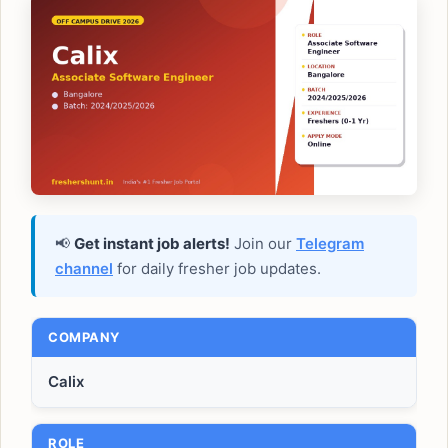
📢
Get instant job alerts!
Join our
Telegram
channel
for daily fresher job updates.
COMPANY
Calix
ROLE