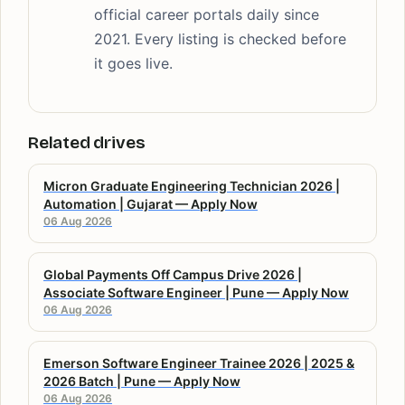
official career portals daily since
2021. Every listing is checked before
it goes live.
Related drives
Micron Graduate Engineering Technician 2026 |
Automation | Gujarat — Apply Now
06 Aug 2026
Global Payments Off Campus Drive 2026 |
Associate Software Engineer | Pune — Apply Now
06 Aug 2026
Emerson Software Engineer Trainee 2026 | 2025 &
2026 Batch | Pune — Apply Now
06 Aug 2026