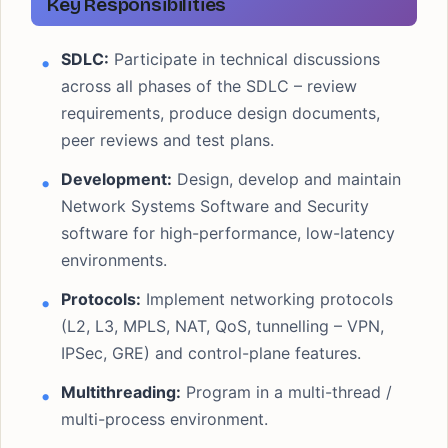
Key Responsibilities
SDLC:
Participate in technical discussions
across all phases of the SDLC – review
requirements, produce design documents,
peer reviews and test plans.
Development:
Design, develop and maintain
Network Systems Software and Security
software for high-performance, low-latency
environments.
Protocols:
Implement networking protocols
(L2, L3, MPLS, NAT, QoS, tunnelling – VPN,
IPSec, GRE) and control-plane features.
Multithreading:
Program in a multi-thread /
multi-process environment.