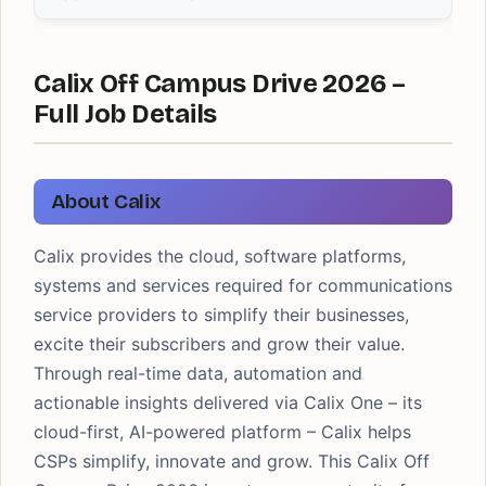
Calix Off Campus Drive 2026 –
Full Job Details
About Calix
Calix provides the cloud, software platforms,
systems and services required for communications
service providers to simplify their businesses,
excite their subscribers and grow their value.
Through real-time data, automation and
actionable insights delivered via Calix One – its
cloud-first, AI-powered platform – Calix helps
CSPs simplify, innovate and grow. This Calix Off