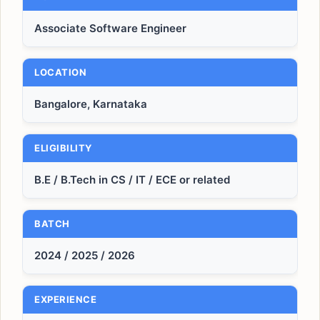
Associate Software Engineer
LOCATION
Bangalore, Karnataka
ELIGIBILITY
B.E / B.Tech in CS / IT / ECE or related
BATCH
2024 / 2025 / 2026
EXPERIENCE