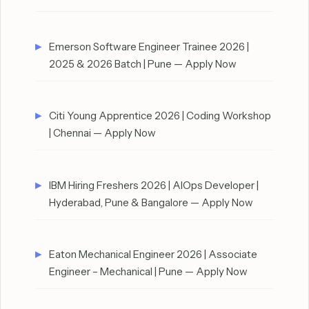
Emerson Software Engineer Trainee 2026 |
2025 & 2026 Batch | Pune — Apply Now
Citi Young Apprentice 2026 | Coding Workshop
| Chennai — Apply Now
IBM Hiring Freshers 2026 | AIOps Developer |
Hyderabad, Pune & Bangalore — Apply Now
Eaton Mechanical Engineer 2026 | Associate
Engineer – Mechanical | Pune — Apply Now