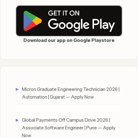
Download our app on Google Playstore
Micron Graduate Engineering Technician 2026 |
Automation | Gujarat — Apply Now
Global Payments Off Campus Drive 2026 |
Associate Software Engineer | Pune — Apply
Now