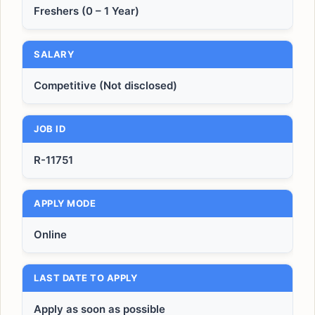
Freshers (0 – 1 Year)
SALARY
Competitive (Not disclosed)
JOB ID
R-11751
APPLY MODE
Online
LAST DATE TO APPLY
Apply as soon as possible