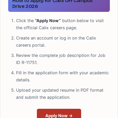
How to Apply for Calix Off Campus
Drive 2026
Click the
“Apply Now”
button below to visit
the official Calix careers page.
Create an account or log in on the Calix
careers portal.
Review the complete job description for Job
ID R-11751.
Fill in the application form with your academic
details.
Upload your updated resume in PDF format
and submit the application.
Apply Now →