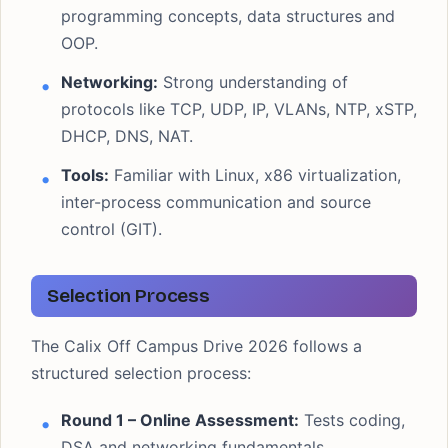
programming concepts, data structures and
OOP.
Networking:
Strong understanding of
protocols like TCP, UDP, IP, VLANs, NTP, xSTP,
DHCP, DNS, NAT.
Tools:
Familiar with Linux, x86 virtualization,
inter-process communication and source
control (GIT).
Selection Process
The Calix Off Campus Drive 2026 follows a
structured selection process:
Round 1 – Online Assessment:
Tests coding,
DSA and networking fundamentals.