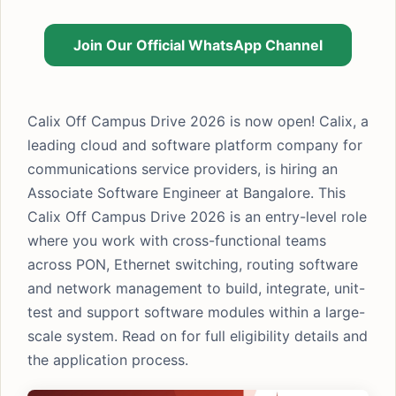
Join Our Official WhatsApp Channel
Calix Off Campus Drive 2026 is now open! Calix, a
leading cloud and software platform company for
communications service providers, is hiring an
Associate Software Engineer at Bangalore. This
Calix Off Campus Drive 2026 is an entry-level role
where you work with cross-functional teams
across PON, Ethernet switching, routing software
and network management to build, integrate, unit-
test and support software modules within a large-
scale system. Read on for full eligibility details and
the application process.