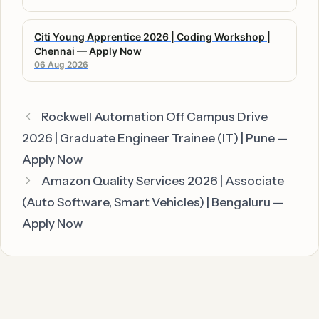
Citi Young Apprentice 2026 | Coding Workshop |
Chennai — Apply Now
06 Aug 2026
Rockwell Automation Off Campus Drive
2026 | Graduate Engineer Trainee (IT) | Pune —
Apply Now
Amazon Quality Services 2026 | Associate
(Auto Software, Smart Vehicles) | Bengaluru —
Apply Now